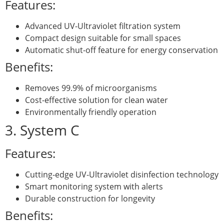
Features:
Advanced UV-Ultraviolet filtration system
Compact design suitable for small spaces
Automatic shut-off feature for energy conservation
Benefits:
Removes 99.9% of microorganisms
Cost-effective solution for clean water
Environmentally friendly operation
3. System C
Features:
Cutting-edge UV-Ultraviolet disinfection technology
Smart monitoring system with alerts
Durable construction for longevity
Benefits: