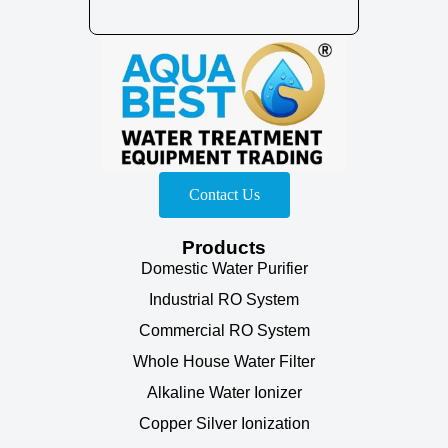
Contact Us
Products
Domestic Water Purifier
Industrial RO System
Commercial RO System
Whole House Water Filter
Alkaline Water Ionizer
Copper Silver Ionization