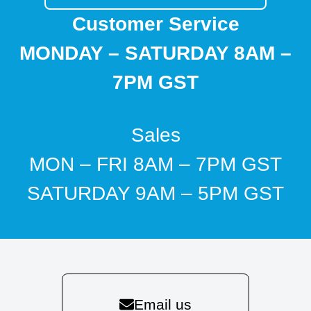
Customer Service
MONDAY – SATURDAY 8AM –
7PM GST
Sales
MON – FRI 8AM – 7PM GST
SATURDAY 9AM – 5PM GST
Email us