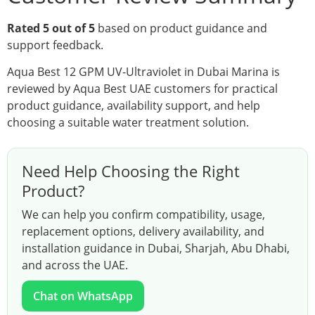
Rated 5 out of 5
based on product guidance and
support feedback.
Aqua Best 12 GPM UV-Ultraviolet in Dubai Marina is
reviewed by Aqua Best UAE customers for practical
product guidance, availability support, and help
choosing a suitable water treatment solution.
Need Help Choosing the Right
Product?
We can help you confirm compatibility, usage,
replacement options, delivery availability, and
installation guidance in Dubai, Sharjah, Abu Dhabi,
and across the UAE.
Chat on WhatsApp