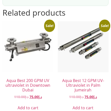
Related products
Sale!
Sale!
Aqua Best 200 GPM UV
Aqua Best 12 GPM UV-
ultraviolet in Downtown
Ultraviolet in Palm
Dubai
Jumeirah
110.00
د.إ
75.00
د.إ
110.00
د.إ
75.00
د.إ
Add to cart
Add to cart