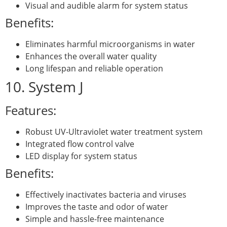
Visual and audible alarm for system status
Benefits:
Eliminates harmful microorganisms in water
Enhances the overall water quality
Long lifespan and reliable operation
10. System J
Features:
Robust UV-Ultraviolet water treatment system
Integrated flow control valve
LED display for system status
Benefits:
Effectively inactivates bacteria and viruses
Improves the taste and odor of water
Simple and hassle-free maintenance