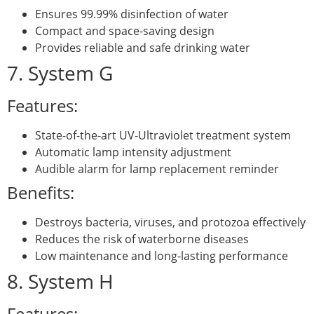
Ensures 99.99% disinfection of water
Compact and space-saving design
Provides reliable and safe drinking water
7. System G
Features:
State-of-the-art UV-Ultraviolet treatment system
Automatic lamp intensity adjustment
Audible alarm for lamp replacement reminder
Benefits:
Destroys bacteria, viruses, and protozoa effectively
Reduces the risk of waterborne diseases
Low maintenance and long-lasting performance
8. System H
Features: