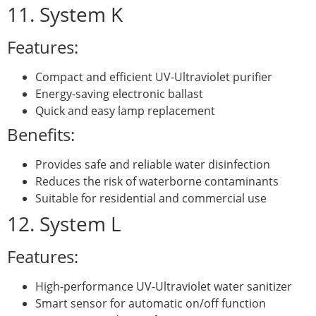
11. System K
Features:
Compact and efficient UV-Ultraviolet purifier
Energy-saving electronic ballast
Quick and easy lamp replacement
Benefits:
Provides safe and reliable water disinfection
Reduces the risk of waterborne contaminants
Suitable for residential and commercial use
12. System L
Features:
High-performance UV-Ultraviolet water sanitizer
Smart sensor for automatic on/off function