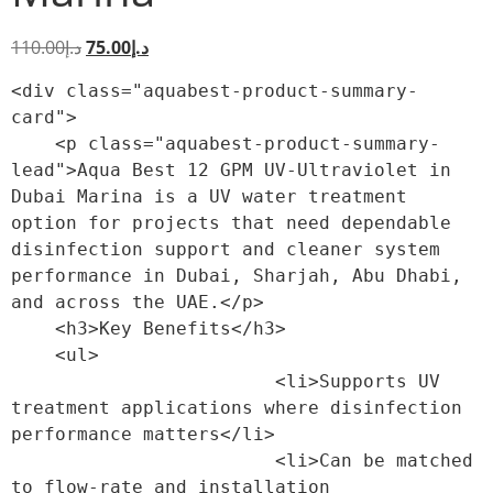
110.00
د.إ
75.00
د.إ
<div class="aquabest-product-summary-
card">

    <p class="aquabest-product-summary-
lead">Aqua Best 12 GPM UV-Ultraviolet in 
Dubai Marina is a UV water treatment 
option for projects that need dependable 
disinfection support and cleaner system 
performance in Dubai, Sharjah, Abu Dhabi, 
and across the UAE.</p>

    <h3>Key Benefits</h3>

    <ul>

                        <li>Supports UV 
treatment applications where disinfection 
performance matters</li>

                        <li>Can be matched 
to flow-rate and installation 