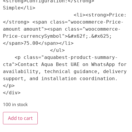
<strong>Configuration:</strong> 
Simple</li>

                        <li><strong>Price:
</strong> <span class="woocommerce-Price-
amount amount"><span class="woocommerce-
Price-currencySymbol">&#x62f;.&#x625;
</span>75.00</span></li>

                </ul>

    <p class="aquabest-product-summary-
cta">Contact Aqua Best UAE on WhatsApp for 
availability, technical guidance, delivery 
support, and installation coordination.
</p>

100 in stock
Add to cart