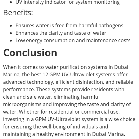
UV intensity indicator for system monitoring
Benefits:
Ensures water is free from harmful pathogens
Enhances the clarity and taste of water
Low energy consumption and maintenance costs
Conclusion
When it comes to water purification systems in Dubai
Marina, the best 12 GPM UV-Ultraviolet systems offer
advanced technology, efficient disinfection, and reliable
performance. These systems provide residents with
clean and safe water, eliminating harmful
microorganisms and improving the taste and clarity of
water. Whether for residential or commercial use,
investing in a GPM UV-Ultraviolet system is a wise choice
for ensuring the well-being of individuals and
maintaining a healthy environment in Dubai Marina.