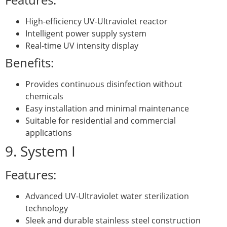
High-efficiency UV-Ultraviolet reactor
Intelligent power supply system
Real-time UV intensity display
Benefits:
Provides continuous disinfection without
chemicals
Easy installation and minimal maintenance
Suitable for residential and commercial
applications
9. System I
Features:
Advanced UV-Ultraviolet water sterilization
technology
Sleek and durable stainless steel construction