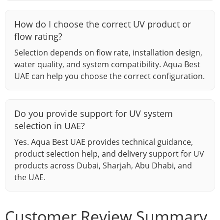
How do I choose the correct UV product or
flow rating?
Selection depends on flow rate, installation design,
water quality, and system compatibility. Aqua Best
UAE can help you choose the correct configuration.
Do you provide support for UV system
selection in UAE?
Yes. Aqua Best UAE provides technical guidance,
product selection help, and delivery support for UV
products across Dubai, Sharjah, Abu Dhabi, and
the UAE.
Customer Review Summary