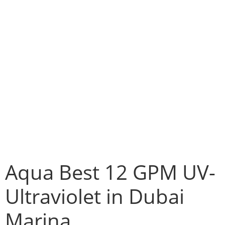
Aqua Best 12 GPM UV-
Ultraviolet in Dubai
Marina