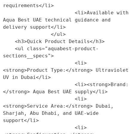
requirements</li>

                        <li>Available with 
Aqua Best UAE technical guidance and 
delivery support</li>

                </ul>

    <h3>Quick Product Details</h3>

    <ul class="aquabest-product-
sections__specs">

                        <li>
<strong>Product Type:</strong> Ultraviolet 
UV in Dubai</li>

                        <li><strong>Brand:
</strong> Aqua Best UAE supply</li>

                        <li>
<strong>Service Area:</strong> Dubai, 
Sharjah, Abu Dhabi, and UAE-wide 
support</li>

                        <li>