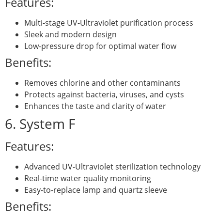
Features:
Multi-stage UV-Ultraviolet purification process
Sleek and modern design
Low-pressure drop for optimal water flow
Benefits:
Removes chlorine and other contaminants
Protects against bacteria, viruses, and cysts
Enhances the taste and clarity of water
6. System F
Features:
Advanced UV-Ultraviolet sterilization technology
Real-time water quality monitoring
Easy-to-replace lamp and quartz sleeve
Benefits: