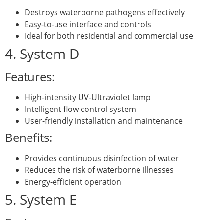
Destroys waterborne pathogens effectively
Easy-to-use interface and controls
Ideal for both residential and commercial use
4. System D
Features:
High-intensity UV-Ultraviolet lamp
Intelligent flow control system
User-friendly installation and maintenance
Benefits:
Provides continuous disinfection of water
Reduces the risk of waterborne illnesses
Energy-efficient operation
5. System E