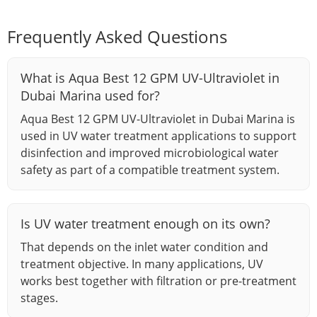
Frequently Asked Questions
What is Aqua Best 12 GPM UV-Ultraviolet in
Dubai Marina used for?
Aqua Best 12 GPM UV-Ultraviolet in Dubai Marina is
used in UV water treatment applications to support
disinfection and improved microbiological water
safety as part of a compatible treatment system.
Is UV water treatment enough on its own?
That depends on the inlet water condition and
treatment objective. In many applications, UV
works best together with filtration or pre-treatment
stages.