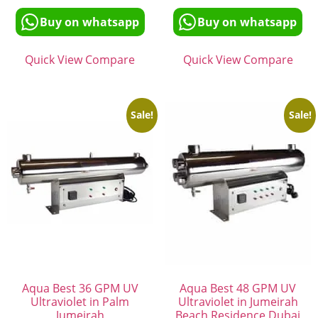
Buy on whatsapp
Buy on whatsapp
Quick View
Compare
Quick View
Compare
Sale!
Sale!
Aqua Best 36 GPM UV
Aqua Best 48 GPM UV
Ultraviolet in Palm
Ultraviolet in Jumeirah
Jumeirah
Beach Residence Dubai