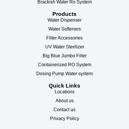
Brackish Water Ro System
Products
Water Dispenser
Water Softeners
Filter Accessories
UV Water Sterilizer
Big Blue Jumbo Filter
Containerized RO System
Dosing Pump Water system
Quick Links
Locations
About us
Contact us
Privacy Policy