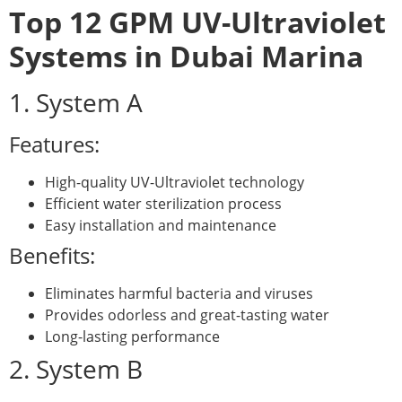
Top 12 GPM UV-Ultraviolet
Systems in Dubai Marina
1. System A
Features:
High-quality UV-Ultraviolet technology
Efficient water sterilization process
Easy installation and maintenance
Benefits:
Eliminates harmful bacteria and viruses
Provides odorless and great-tasting water
Long-lasting performance
2. System B