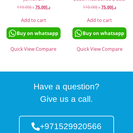
110.00
د.إ
75.00
د.إ
110.00
د.إ
75.00
د.إ
Add to cart
Add to cart
Buy on whatsapp
Buy on whatsapp
Quick View
Compare
Quick View
Compare
Have a question?
Give us a call.
+971529920566