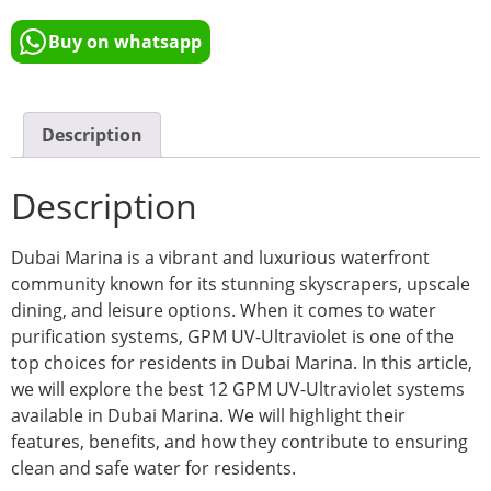
Buy on whatsapp
Description
Description
Dubai Marina is a vibrant and luxurious waterfront
community known for its stunning skyscrapers, upscale
dining, and leisure options. When it comes to water
purification systems, GPM UV-Ultraviolet is one of the
top choices for residents in Dubai Marina. In this article,
we will explore the best 12 GPM UV-Ultraviolet systems
available in Dubai Marina. We will highlight their
features, benefits, and how they contribute to ensuring
clean and safe water for residents.