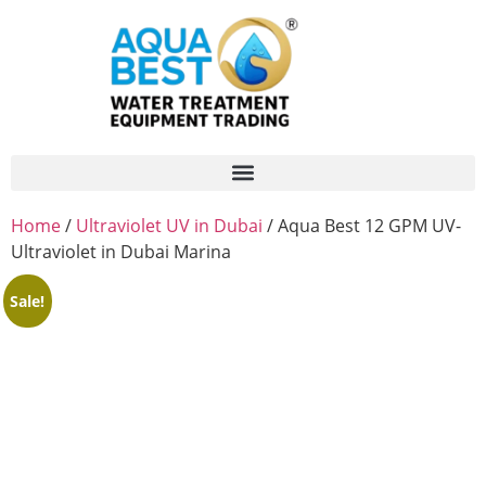
Home
/
Ultraviolet UV in Dubai
/ Aqua Best 12 GPM UV-
Ultraviolet in Dubai Marina
Sale!