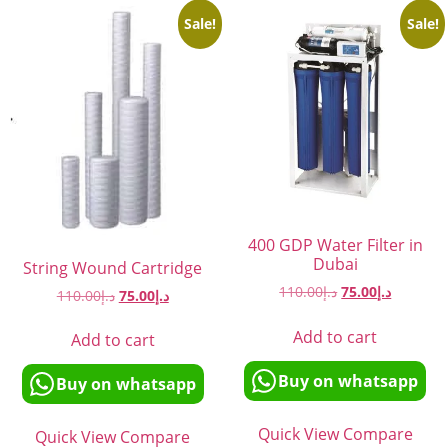
Sale!
Sale!
400 GDP Water Filter in
Dubai
String Wound Cartridge
110.00
د.إ
75.00
د.إ
110.00
د.إ
75.00
د.إ
Add to cart
Add to cart
Buy on whatsapp
Buy on whatsapp
Quick View
Compare
Quick View
Compare