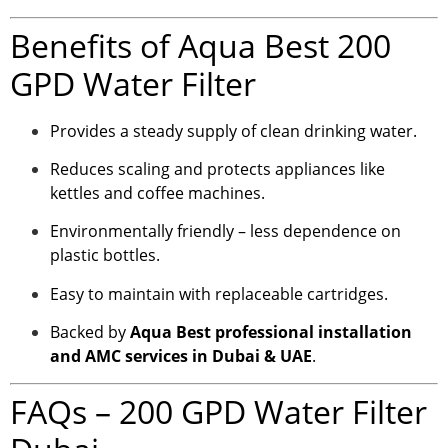
Benefits of Aqua Best 200
GPD Water Filter
Provides a steady supply of clean drinking water.
Reduces scaling and protects appliances like
kettles and coffee machines.
Environmentally friendly – less dependence on
plastic bottles.
Easy to maintain with replaceable cartridges.
Backed by
Aqua Best professional installation
and AMC services in Dubai & UAE
.
FAQs – 200 GPD Water Filter