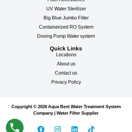
UV Water Sterilizer
Big Blue Jumbo Filter
Containerized RO System
Dosing Pump Water system
Quick Links
Locations
About us
Contact us
Privacy Policy
Copyright © 2026 Aqua Best Water Treatment System
Company | Water Filter Supplier