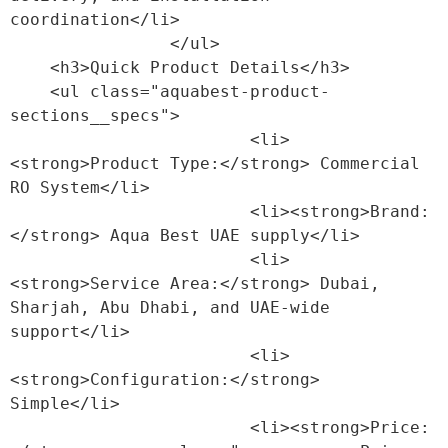
coordination</li>

                </ul>

    <h3>Quick Product Details</h3>

    <ul class="aquabest-product-
sections__specs">

                        <li>
<strong>Product Type:</strong> Commercial 
RO System</li>

                        <li><strong>Brand:
</strong> Aqua Best UAE supply</li>

                        <li>
<strong>Service Area:</strong> Dubai, 
Sharjah, Abu Dhabi, and UAE-wide 
support</li>

                        <li>
<strong>Configuration:</strong> 
Simple</li>

                        <li><strong>Price: