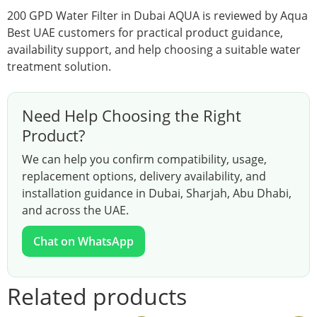
200 GPD Water Filter in Dubai AQUA is reviewed by Aqua
Best UAE customers for practical product guidance,
availability support, and help choosing a suitable water
treatment solution.
Need Help Choosing the Right
Product?
We can help you confirm compatibility, usage,
replacement options, delivery availability, and
installation guidance in Dubai, Sharjah, Abu Dhabi,
and across the UAE.
Chat on WhatsApp
Related products