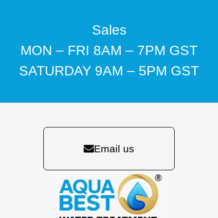
Sales
MON – FRI 8AM – 7PM GST
SATURDAY 9AM – 5PM GST
Email us