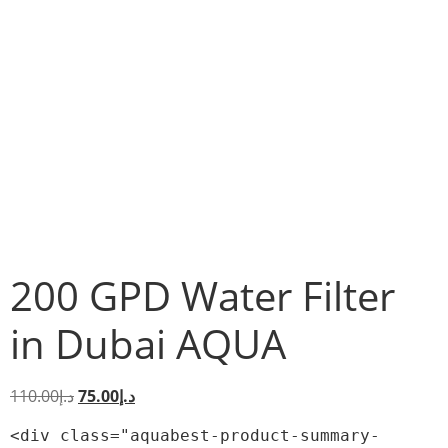
200 GPD Water Filter
in Dubai AQUA
110.00
د.إ
75.00
د.إ
<div class="aquabest-product-summary-