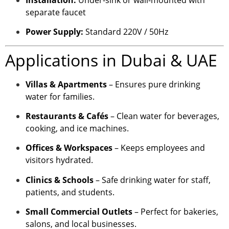
separate faucet
Power Supply:
Standard 220V / 50Hz
Applications in Dubai & UAE
Villas & Apartments
– Ensures pure drinking
water for families.
Restaurants & Cafés
– Clean water for beverages,
cooking, and ice machines.
Offices & Workspaces
– Keeps employees and
visitors hydrated.
Clinics & Schools
– Safe drinking water for staff,
patients, and students.
Small Commercial Outlets
– Perfect for bakeries,
salons, and local businesses.