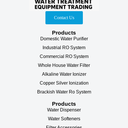
Contact Us
Products
Domestic Water Purifier
Industrial RO System
Commercial RO System
Whole House Water Filter
Alkaline Water Ionizer
Copper Silver Ionization
Brackish Water Ro System
Products
Water Dispenser
Water Softeners
Filter Accessories