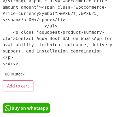
</strong> <span class="woocommerce-Price-
amount amount"><span class="woocommerce-
Price-currencySymbol">&#x62f;.&#x625;
</span>75.00</span></li>

                </ul>

    <p class="aquabest-product-summary-
cta">Contact Aqua Best UAE on WhatsApp for 
availability, technical guidance, delivery 
support, and installation coordination.
</p>

100 in stock
Add to cart
Buy on whatsapp