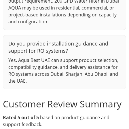
output requirement. 200 GPD Water Filter in Dubai
AQUA may be used in residential, commercial, or
project-based installations depending on capacity
and configuration.
Do you provide installation guidance and
support for RO systems?
Yes. Aqua Best UAE can support product selection,
compatibility guidance, and delivery assistance for
RO systems across Dubai, Sharjah, Abu Dhabi, and
the UAE.
Customer Review Summary
Rated 5 out of 5
based on product guidance and
support feedback.