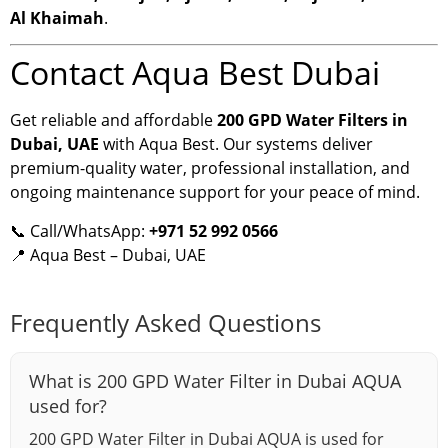
Al Khaimah
.
Contact Aqua Best Dubai
Get reliable and affordable
200 GPD Water Filters in
Dubai, UAE
with Aqua Best. Our systems deliver
premium-quality water, professional installation, and
ongoing maintenance support for your peace of mind.
📞 Call/WhatsApp:
+971 52 992 0566
📍 Aqua Best – Dubai, UAE
Frequently Asked Questions
What is 200 GPD Water Filter in Dubai AQUA
used for?
200 GPD Water Filter in Dubai AQUA is used for