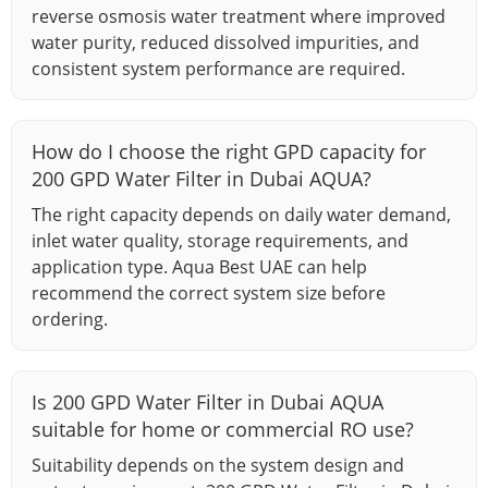
reverse osmosis water treatment where improved
water purity, reduced dissolved impurities, and
consistent system performance are required.
How do I choose the right GPD capacity for
200 GPD Water Filter in Dubai AQUA?
The right capacity depends on daily water demand,
inlet water quality, storage requirements, and
application type. Aqua Best UAE can help
recommend the correct system size before
ordering.
Is 200 GPD Water Filter in Dubai AQUA
suitable for home or commercial RO use?
Suitability depends on the system design and