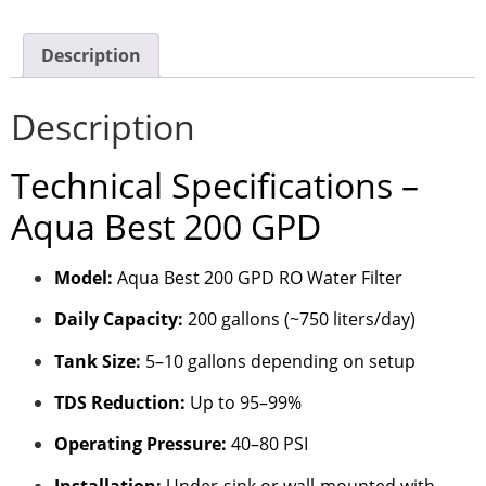
Description
Description
Technical Specifications –
Aqua Best 200 GPD
Model:
Aqua Best 200 GPD RO Water Filter
Daily Capacity:
200 gallons (~750 liters/day)
Tank Size:
5–10 gallons depending on setup
TDS Reduction:
Up to 95–99%
Operating Pressure:
40–80 PSI
Installation:
Under-sink or wall-mounted with