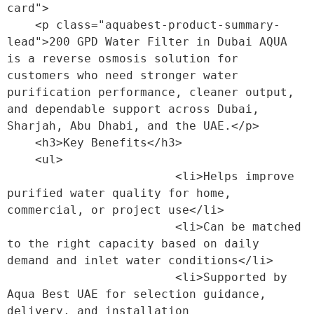
card">

    <p class="aquabest-product-summary-
lead">200 GPD Water Filter in Dubai AQUA 
is a reverse osmosis solution for 
customers who need stronger water 
purification performance, cleaner output, 
and dependable support across Dubai, 
Sharjah, Abu Dhabi, and the UAE.</p>

    <h3>Key Benefits</h3>

    <ul>

                        <li>Helps improve 
purified water quality for home, 
commercial, or project use</li>

                        <li>Can be matched 
to the right capacity based on daily 
demand and inlet water conditions</li>

                        <li>Supported by 
Aqua Best UAE for selection guidance, 
delivery, and installation 