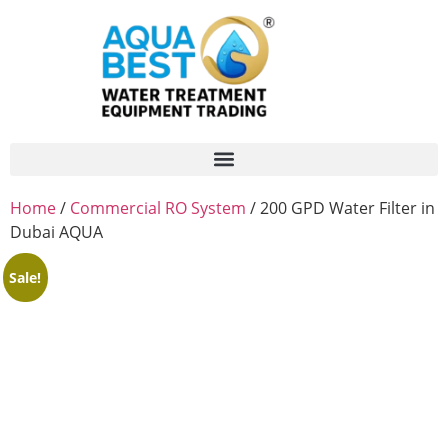
Home
/
Commercial RO System
/ 200 GPD Water Filter in
Dubai AQUA
Sale!