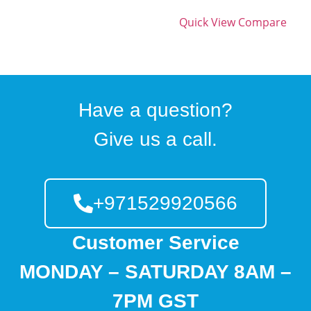
Quick View
Compare
Have a question?
Give us a call.
+971529920566
Customer Service
MONDAY – SATURDAY 8AM –
7PM GST