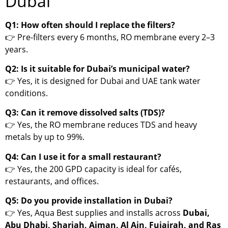
Dubai
Q1: How often should I replace the filters?
👉 Pre-filters every 6 months, RO membrane every 2–3
years.
Q2: Is it suitable for Dubai’s municipal water?
👉 Yes, it is designed for Dubai and UAE tank water
conditions.
Q3: Can it remove dissolved salts (TDS)?
👉 Yes, the RO membrane reduces TDS and heavy
metals by up to 99%.
Q4: Can I use it for a small restaurant?
👉 Yes, the 200 GPD capacity is ideal for cafés,
restaurants, and offices.
Q5: Do you provide installation in Dubai?
👉 Yes, Aqua Best supplies and installs across
Dubai,
Abu Dhabi, Sharjah, Ajman, Al Ain, Fujairah, and Ras