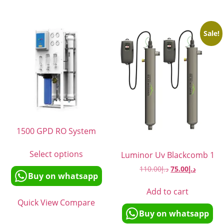
Sale!
1500 GPD RO System
Select options
Luminor Uv Blackcomb 1
110.00
د.إ
75.00
د.إ
Buy on whatsapp
Add to cart
Quick View
Compare
Buy on whatsapp