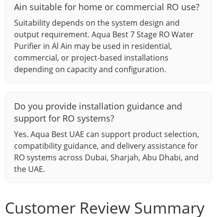
Ain suitable for home or commercial RO use?
Suitability depends on the system design and
output requirement. Aqua Best 7 Stage RO Water
Purifier in Al Ain may be used in residential,
commercial, or project-based installations
depending on capacity and configuration.
Do you provide installation guidance and
support for RO systems?
Yes. Aqua Best UAE can support product selection,
compatibility guidance, and delivery assistance for
RO systems across Dubai, Sharjah, Abu Dhabi, and
the UAE.
Customer Review Summary