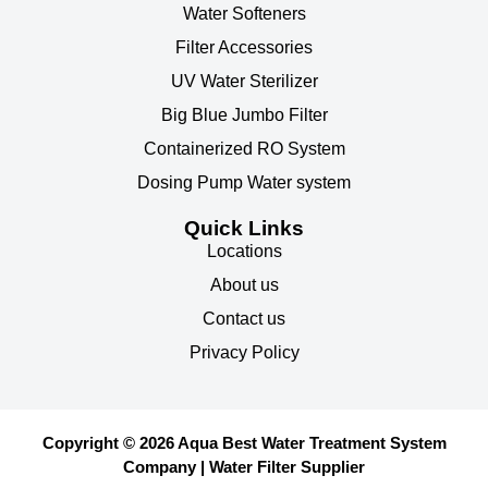
Water Softeners
Filter Accessories
UV Water Sterilizer
Big Blue Jumbo Filter
Containerized RO System
Dosing Pump Water system
Quick Links
Locations
About us
Contact us
Privacy Policy
Copyright © 2026 Aqua Best Water Treatment System
Company | Water Filter Supplier