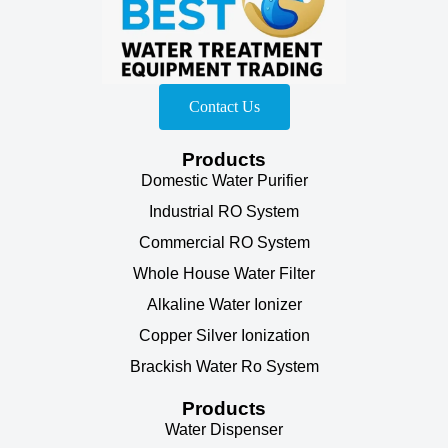
Contact Us
Products
Domestic Water Purifier
Industrial RO System
Commercial RO System
Whole House Water Filter
Alkaline Water Ionizer
Copper Silver Ionization
Brackish Water Ro System
Products
Water Dispenser