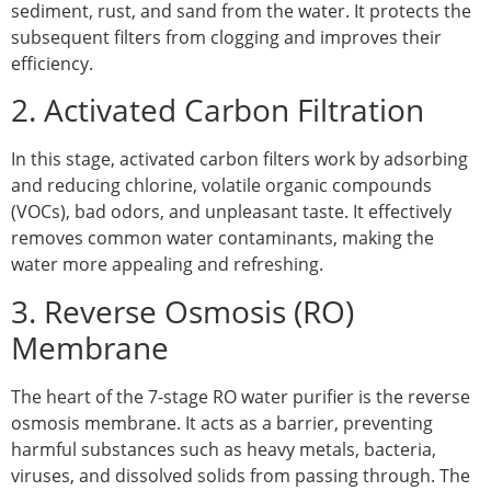
sediment, rust, and sand from the water. It protects the
subsequent filters from clogging and improves their
efficiency.
2. Activated Carbon Filtration
In this stage, activated carbon filters work by adsorbing
and reducing chlorine, volatile organic compounds
(VOCs), bad odors, and unpleasant taste. It effectively
removes common water contaminants, making the
water more appealing and refreshing.
3. Reverse Osmosis (RO)
Membrane
The heart of the 7-stage RO water purifier is the reverse
osmosis membrane. It acts as a barrier, preventing
harmful substances such as heavy metals, bacteria,
viruses, and dissolved solids from passing through. The