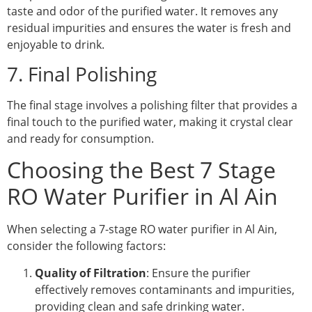
taste and odor of the purified water. It removes any
residual impurities and ensures the water is fresh and
enjoyable to drink.
7. Final Polishing
The final stage involves a polishing filter that provides a
final touch to the purified water, making it crystal clear
and ready for consumption.
Choosing the Best 7 Stage
RO Water Purifier in Al Ain
When selecting a 7-stage RO water purifier in Al Ain,
consider the following factors:
Quality of Filtration
: Ensure the purifier
effectively removes contaminants and impurities,
providing clean and safe drinking water.