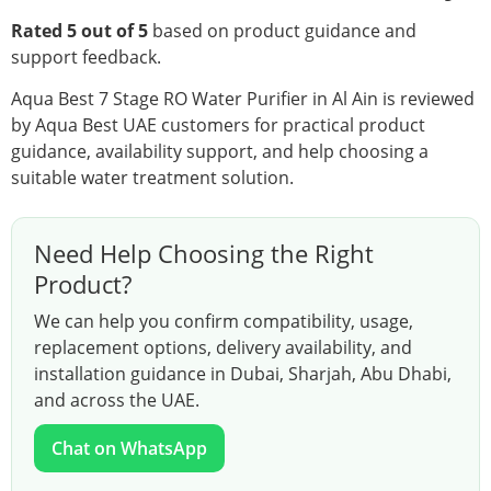
Rated 5 out of 5
based on product guidance and
support feedback.
Aqua Best 7 Stage RO Water Purifier in Al Ain is reviewed
by Aqua Best UAE customers for practical product
guidance, availability support, and help choosing a
suitable water treatment solution.
Need Help Choosing the Right
Product?
We can help you confirm compatibility, usage,
replacement options, delivery availability, and
installation guidance in Dubai, Sharjah, Abu Dhabi,
and across the UAE.
Chat on WhatsApp