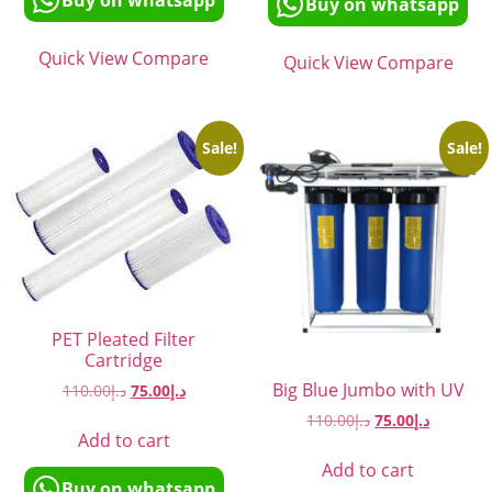
Buy on whatsapp
Buy on whatsapp
Quick View
Compare
Quick View
Compare
Sale!
Sale!
PET Pleated Filter
Cartridge
Big Blue Jumbo with UV
110.00
د.إ
75.00
د.إ
110.00
د.إ
75.00
د.إ
Add to cart
Add to cart
Buy on whatsapp