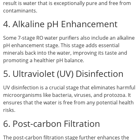
result is water that is exceptionally pure and free from
contaminants.
4. Alkaline pH Enhancement
Some 7-stage RO water purifiers also include an alkaline
pH enhancement stage. This stage adds essential
minerals back into the water, improving its taste and
promoting a healthier pH balance.
5. Ultraviolet (UV) Disinfection
UV disinfection is a crucial stage that eliminates harmful
microorganisms like bacteria, viruses, and protozoa. It
ensures that the water is free from any potential health
risks.
6. Post-carbon Filtration
The post-carbon filtration stage further enhances the