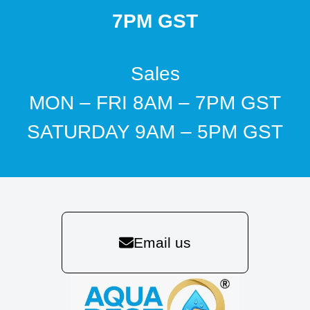
7PM GST
Sales
MON – FRI 8AM – 7PM GST
SATURDAY 9AM – 5PM GST
Email us