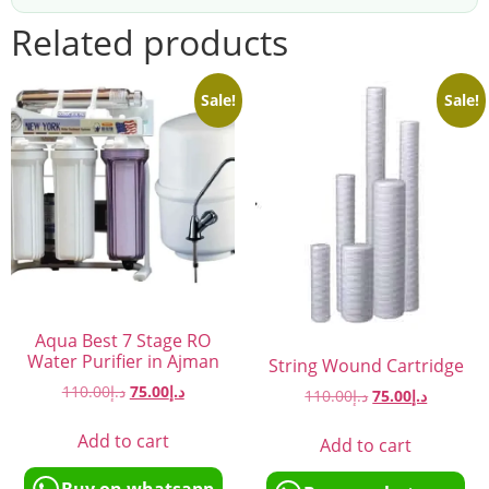
Related products
Sale!
Sale!
Aqua Best 7 Stage RO
Water Purifier in Ajman
String Wound Cartridge
110.00
د.إ
75.00
د.إ
110.00
د.إ
75.00
د.إ
Add to cart
Add to cart