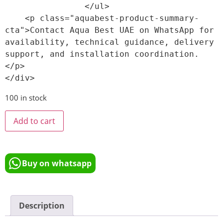
                </ul>

    <p class="aquabest-product-summary-
cta">Contact Aqua Best UAE on WhatsApp for 
availability, technical guidance, delivery 
support, and installation coordination.
</p>

100 in stock
Add to cart
Buy on whatsapp
Description