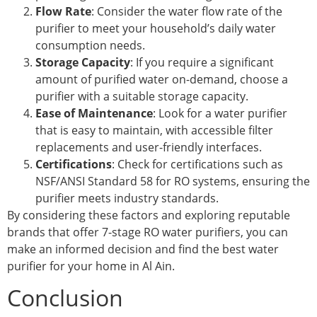
Flow Rate
: Consider the water flow rate of the
purifier to meet your household’s daily water
consumption needs.
Storage Capacity
: If you require a significant
amount of purified water on-demand, choose a
purifier with a suitable storage capacity.
Ease of Maintenance
: Look for a water purifier
that is easy to maintain, with accessible filter
replacements and user-friendly interfaces.
Certifications
: Check for certifications such as
NSF/ANSI Standard 58 for RO systems, ensuring the
purifier meets industry standards.
By considering these factors and exploring reputable
brands that offer 7-stage RO water purifiers, you can
make an informed decision and find the best water
purifier for your home in Al Ain.
Conclusion