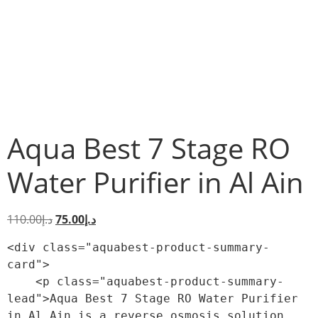
Aqua Best 7 Stage RO
Water Purifier in Al Ain
110.00
د.إ
75.00
د.إ
<div class="aquabest-product-summary-
card">

    <p class="aquabest-product-summary-
lead">Aqua Best 7 Stage RO Water Purifier 
in Al Ain is a reverse osmosis solution 