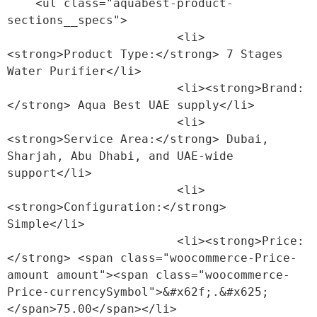
    <ul class="aquabest-product-
sections__specs">

                        <li>
<strong>Product Type:</strong> 7 Stages 
Water Purifier</li>

                        <li><strong>Brand:
</strong> Aqua Best UAE supply</li>

                        <li>
<strong>Service Area:</strong> Dubai, 
Sharjah, Abu Dhabi, and UAE-wide 
support</li>

                        <li>
<strong>Configuration:</strong> 
Simple</li>

                        <li><strong>Price:
</strong> <span class="woocommerce-Price-
amount amount"><span class="woocommerce-
Price-currencySymbol">&#x62f;.&#x625;
</span>75.00</span></li>
