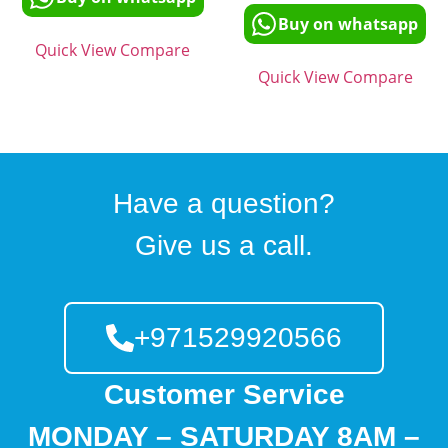
Buy on whatsapp
Quick View
Compare
Quick View
Compare
Have a question?
Give us a call.
+971529920566
Customer Service
MONDAY – SATURDAY 8AM –