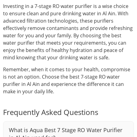
Investing in a 7-stage RO water purifier is a wise choice
to ensure clean and pure drinking water in Al Ain. With
advanced filtration technologies, these purifiers
effectively remove contaminants and provide refreshing
water for you and your family. By choosing the best
water purifier that meets your requirements, you can
enjoy the benefits of healthy hydration and peace of
mind knowing that your drinking water is safe.
Remember, when it comes to your health, compromise
is not an option. Choose the best 7-stage RO water
purifier in Al Ain and experience the difference it can
make in your daily life.
Frequently Asked Questions
What is Aqua Best 7 Stage RO Water Purifier