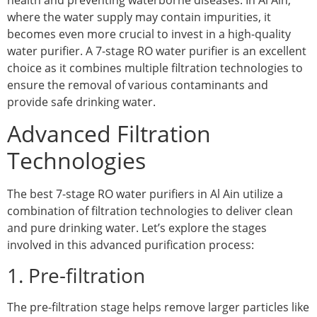
where the water supply may contain impurities, it
becomes even more crucial to invest in a high-quality
water purifier. A 7-stage RO water purifier is an excellent
choice as it combines multiple filtration technologies to
ensure the removal of various contaminants and
provide safe drinking water.
Advanced Filtration
Technologies
The best 7-stage RO water purifiers in Al Ain utilize a
combination of filtration technologies to deliver clean
and pure drinking water. Let’s explore the stages
involved in this advanced purification process:
1. Pre-filtration
The pre-filtration stage helps remove larger particles like