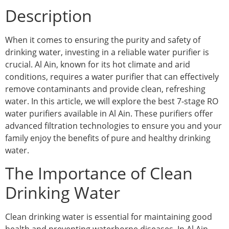
Description
When it comes to ensuring the purity and safety of
drinking water, investing in a reliable water purifier is
crucial. Al Ain, known for its hot climate and arid
conditions, requires a water purifier that can effectively
remove contaminants and provide clean, refreshing
water. In this article, we will explore the best 7-stage RO
water purifiers available in Al Ain. These purifiers offer
advanced filtration technologies to ensure you and your
family enjoy the benefits of pure and healthy drinking
water.
The Importance of Clean
Drinking Water
Clean drinking water is essential for maintaining good
health and preventing waterborne diseases. In Al Ain,