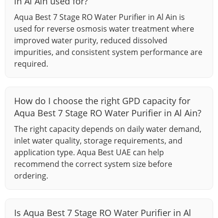
in Al Ain used for?
Aqua Best 7 Stage RO Water Purifier in Al Ain is
used for reverse osmosis water treatment where
improved water purity, reduced dissolved
impurities, and consistent system performance are
required.
How do I choose the right GPD capacity for
Aqua Best 7 Stage RO Water Purifier in Al Ain?
The right capacity depends on daily water demand,
inlet water quality, storage requirements, and
application type. Aqua Best UAE can help
recommend the correct system size before
ordering.
Is Aqua Best 7 Stage RO Water Purifier in Al