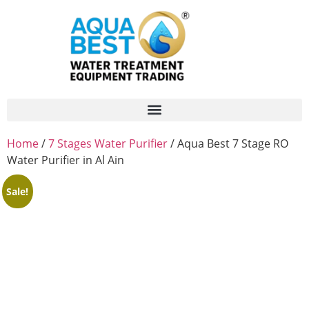
Home
/
7 Stages Water Purifier
/ Aqua Best 7 Stage RO
Water Purifier in Al Ain
Sale!