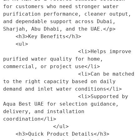
for customers who need stronger water 
purification performance, cleaner output, 
and dependable support across Dubai, 
Sharjah, Abu Dhabi, and the UAE.</p>

    <h3>Key Benefits</h3>

    <ul>

                        <li>Helps improve 
purified water quality for home, 
commercial, or project use</li>

                        <li>Can be matched 
to the right capacity based on daily 
demand and inlet water conditions</li>

                        <li>Supported by 
Aqua Best UAE for selection guidance, 
delivery, and installation 
coordination</li>

                </ul>

    <h3>Quick Product Details</h3>
