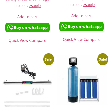
110.00
د.إ
75.00
د.إ
110.00
د.إ
75.00
د.إ
Add to cart
Add to cart
Buy on whatsapp
Buy on whatsapp
Quick View
Compare
Quick View
Compare
Sale!
Sale!