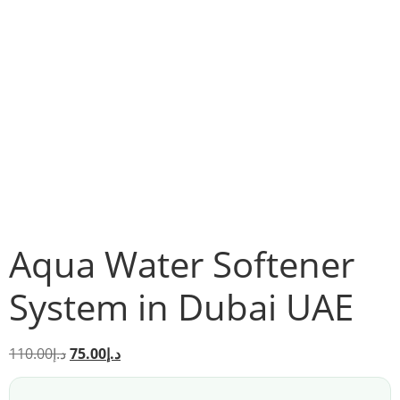
Aqua Water Softener
System in Dubai UAE
110.00
د.إ
75.00
د.إ