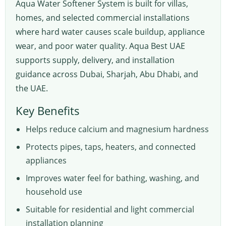
Aqua Water Softener System is built for villas,
homes, and selected commercial installations
where hard water causes scale buildup, appliance
wear, and poor water quality. Aqua Best UAE
supports supply, delivery, and installation
guidance across Dubai, Sharjah, Abu Dhabi, and
the UAE.
Key Benefits
Helps reduce calcium and magnesium hardness
Protects pipes, taps, heaters, and connected
appliances
Improves water feel for bathing, washing, and
household use
Suitable for residential and light commercial
installation planning