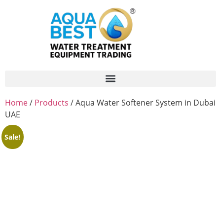
Home
/
Products
/ Aqua Water Softener System in Dubai
UAE
Sale!