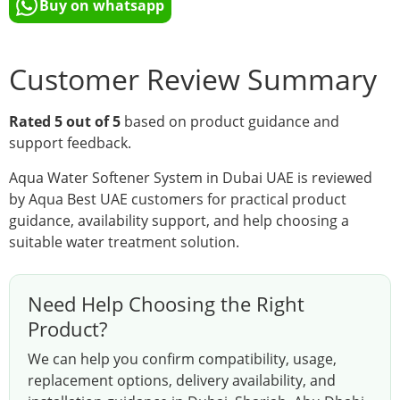
Buy on whatsapp
Customer Review Summary
Rated 5 out of 5
based on product guidance and
support feedback.
Aqua Water Softener System in Dubai UAE is reviewed
by Aqua Best UAE customers for practical product
guidance, availability support, and help choosing a
suitable water treatment solution.
Need Help Choosing the Right
Product?
We can help you confirm compatibility, usage,
replacement options, delivery availability, and