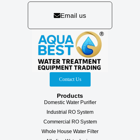
Email us
Contact Us
Products
Domestic Water Purifier
Industrial RO System
Commercial RO System
Whole House Water Filter