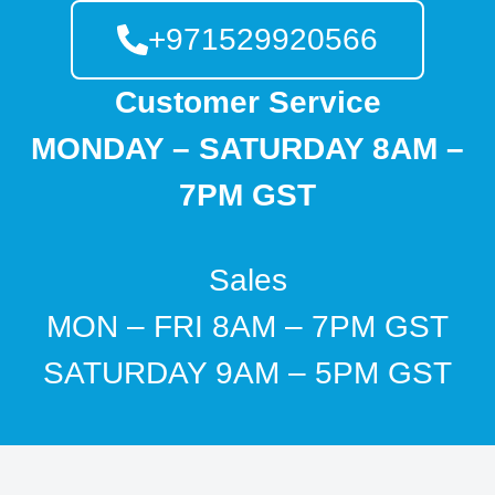
+971529920566
Customer Service
MONDAY – SATURDAY 8AM –
7PM GST
Sales
MON – FRI 8AM – 7PM GST
SATURDAY 9AM – 5PM GST