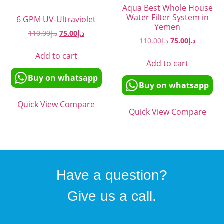
Aqua Best Whole House
Water Filter System in
6 GPM UV-Ultraviolet
Yemen
110.00
د.إ
75.00
د.إ
110.00
د.إ
75.00
د.إ
Add to cart
Add to cart
Buy on whatsapp
Buy on whatsapp
Quick View
Compare
Quick View
Compare
Have a question?
Give us a call.