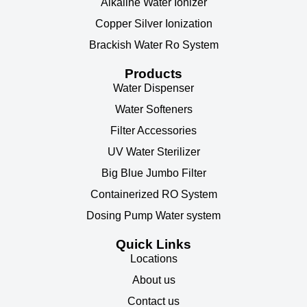
Alkaline Water Ionizer
Copper Silver Ionization
Brackish Water Ro System
Products
Water Dispenser
Water Softeners
Filter Accessories
UV Water Sterilizer
Big Blue Jumbo Filter
Containerized RO System
Dosing Pump Water system
Quick Links
Locations
About us
Contact us