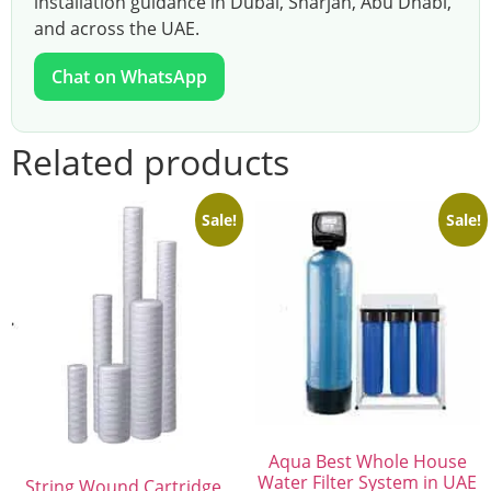
installation guidance in Dubai, Sharjah, Abu Dhabi,
and across the UAE.
Chat on WhatsApp
Related products
Sale!
Sale!
Aqua Best Whole House
Water Filter System in UAE
String Wound Cartridge