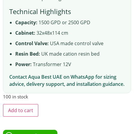
Technical Highlights
Capacity:
1500 GPD or 2500 GPD
Cabinet:
32x48x114 cm
Control Valve:
USA made control valve
Resin Bed:
UK made cation resin bed
Power:
Transformer 12V
Contact Aqua Best UAE on WhatsApp for sizing
advice, delivery support, and installation guidance.
100 in stock
Add to cart