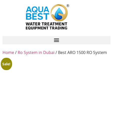
Home
/
Ro System in Dubai
/ Best ARO 1500 RO System
Sale!