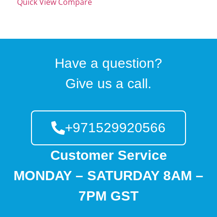
Quick View
Compare
Have a question?
Give us a call.
+971529920566
Customer Service
MONDAY – SATURDAY 8AM –
7PM GST