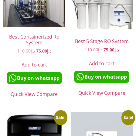
Best Containerized Ro
Best 5 Stage RO System
System
110.00
د.إ
75.00
د.إ
110.00
د.إ
75.00
د.إ
Add to cart
Add to cart
Buy on whatsapp
Buy on whatsapp
Quick View
Compare
Quick View
Compare
Sale!
Sale!