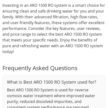
Investing in an ARO 1500 RO system is a smart choice for
ensuring clean and safe drinking water for you and your
family. With their advanced filtration, high flow rates,
and user-friendly features, these systems offer excellent
performance. Consider the key features, user reviews,
and price range to select the best ARO 1500 RO system
that meets your specific needs. Enjoy the benefits of
pure and refreshing water with an ARO 1500 RO system
today!
Frequently Asked Questions
What is Best ARO 1500 RO System used for?
Best ARO 1500 RO System is used for reverse
osmosis water treatment where improved water
purity, reduced dissolved impurities, and
consistent system performance are required.