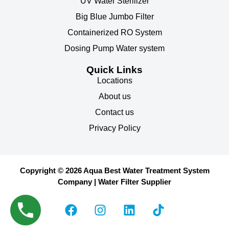
UV Water Sterilizer
Big Blue Jumbo Filter
Containerized RO System
Dosing Pump Water system
Quick Links
Locations
About us
Contact us
Privacy Policy
Copyright © 2026 Aqua Best Water Treatment System
Company | Water Filter Supplier