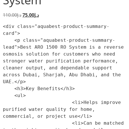
110.00
د.إ
75.00
د.إ
<div class="aquabest-product-summary-
card">

    <p class="aquabest-product-summary-
lead">Best ARO 1500 RO System is a reverse 
osmosis solution for customers who need 
stronger water purification performance, 
cleaner output, and dependable support 
across Dubai, Sharjah, Abu Dhabi, and the 
UAE.</p>

    <h3>Key Benefits</h3>

    <ul>

                        <li>Helps improve 
purified water quality for home, 
commercial, or project use</li>

                        <li>Can be matched 