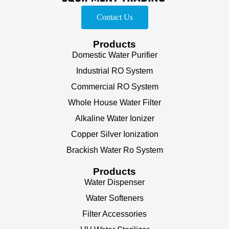
Contact Us
Products
Domestic Water Purifier
Industrial RO System
Commercial RO System
Whole House Water Filter
Alkaline Water Ionizer
Copper Silver Ionization
Brackish Water Ro System
Products
Water Dispenser
Water Softeners
Filter Accessories