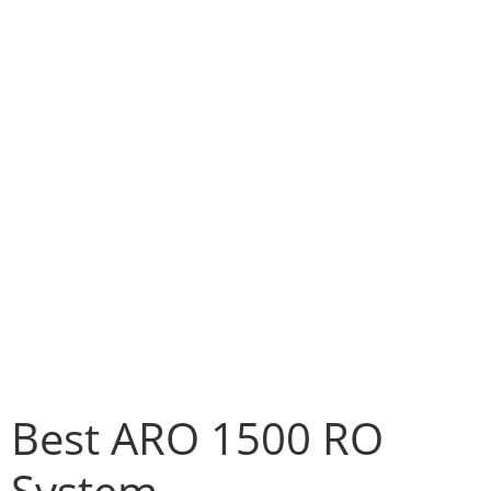
Best ARO 1500 RO
System