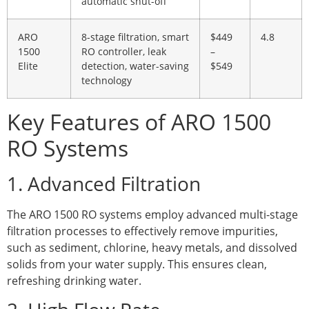
automatic shut-off
ARO
8-stage filtration, smart
$449
4.8
1500
RO controller, leak
–
Elite
detection, water-saving
$549
technology
Key Features of ARO 1500
RO Systems
1. Advanced Filtration
The ARO 1500 RO systems employ advanced multi-stage
filtration processes to effectively remove impurities,
such as sediment, chlorine, heavy metals, and dissolved
solids from your water supply. This ensures clean,
refreshing drinking water.