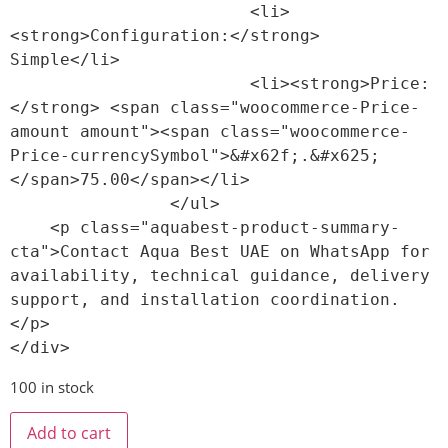
                        <li>
<strong>Configuration:</strong> 
Simple</li>

                        <li><strong>Price:
</strong> <span class="woocommerce-Price-
amount amount"><span class="woocommerce-
Price-currencySymbol">&#x62f;.&#x625;
</span>75.00</span></li>

                </ul>

    <p class="aquabest-product-summary-
cta">Contact Aqua Best UAE on WhatsApp for 
availability, technical guidance, delivery 
support, and installation coordination.
</p>

100 in stock
Add to cart