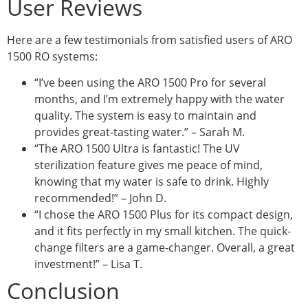
User Reviews
Here are a few testimonials from satisfied users of ARO
1500 RO systems:
“I’ve been using the ARO 1500 Pro for several
months, and I’m extremely happy with the water
quality. The system is easy to maintain and
provides great-tasting water.” – Sarah M.
“The ARO 1500 Ultra is fantastic! The UV
sterilization feature gives me peace of mind,
knowing that my water is safe to drink. Highly
recommended!” – John D.
“I chose the ARO 1500 Plus for its compact design,
and it fits perfectly in my small kitchen. The quick-
change filters are a game-changer. Overall, a great
investment!” – Lisa T.
Conclusion