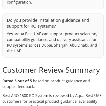
configuration.
Do you provide installation guidance and
support for RO systems?
Yes. Aqua Best UAE can support product selection,
compatibility guidance, and delivery assistance for
RO systems across Dubai, Sharjah, Abu Dhabi, and
the UAE.
Customer Review Summary
Rated 5 out of 5
based on product guidance and
support feedback.
Best ARO 1500 RO System is reviewed by Aqua Best UAE
customers for practical product guidance, availability