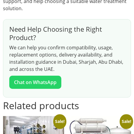
support, and help choosing a suitable water treatment
solution.
Need Help Choosing the Right
Product?
We can help you confirm compatibility, usage,
replacement options, delivery availability, and
installation guidance in Dubai, Sharjah, Abu Dhabi,
and across the UAE.
Chat on WhatsApp
Related products
Sale!
Sale!