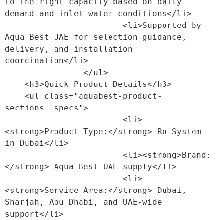
to the right capacity based on daily 
demand and inlet water conditions</li>

                        <li>Supported by 
Aqua Best UAE for selection guidance, 
delivery, and installation 
coordination</li>

                </ul>

    <h3>Quick Product Details</h3>

    <ul class="aquabest-product-
sections__specs">

                        <li>
<strong>Product Type:</strong> Ro System 
in Dubai</li>

                        <li><strong>Brand:
</strong> Aqua Best UAE supply</li>

                        <li>
<strong>Service Area:</strong> Dubai, 
Sharjah, Abu Dhabi, and UAE-wide 
support</li>
