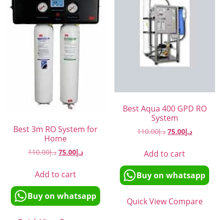
Best Aqua 400 GPD RO
System
Best 3m RO System for
110.00
د.إ
75.00
د.إ
Home
110.00
د.إ
75.00
د.إ
Add to cart
Add to cart
Buy on whatsapp
Buy on whatsapp
Quick View
Compare