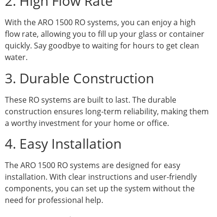
2. High Flow Rate
With the ARO 1500 RO systems, you can enjoy a high
flow rate, allowing you to fill up your glass or container
quickly. Say goodbye to waiting for hours to get clean
water.
3. Durable Construction
These RO systems are built to last. The durable
construction ensures long-term reliability, making them
a worthy investment for your home or office.
4. Easy Installation
The ARO 1500 RO systems are designed for easy
installation. With clear instructions and user-friendly
components, you can set up the system without the
need for professional help.