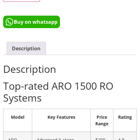
Buy on whatsapp
Description
Description
Top-rated ARO 1500 RO
Systems
Model
Key Features
Price
Rating
Range
ARO
Advanced 6-stage
$299
4.8