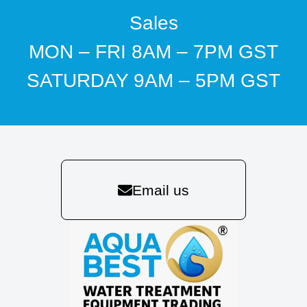
Sales
MON – FRI 8AM – 7PM GST
SATURDAY 9AM – 5PM GST
Email us