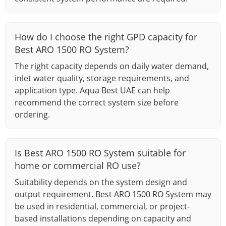
How do I choose the right GPD capacity for
Best ARO 1500 RO System?
The right capacity depends on daily water demand,
inlet water quality, storage requirements, and
application type. Aqua Best UAE can help
recommend the correct system size before
ordering.
Is Best ARO 1500 RO System suitable for
home or commercial RO use?
Suitability depends on the system design and
output requirement. Best ARO 1500 RO System may
be used in residential, commercial, or project-
based installations depending on capacity and