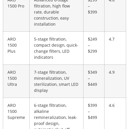
1500 Pro
filtration, high flow
–
rate, durable
$399
construction, easy
installation
ARO
5-stage filtration,
$249
4.7
1500
compact design, quick-
–
Plus
change filters, LED
$299
indicators
ARO
7-stage filtration,
$349
4.9
1500
mineralization, UV
–
Ultra
sterilization, smart LED
$449
display
ARO
6-stage filtration,
$399
4.6
1500
alkaline
–
Supreme
remineralization, leak-
$499
proof design,