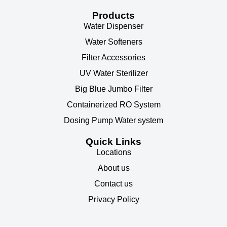
Products
Water Dispenser
Water Softeners
Filter Accessories
UV Water Sterilizer
Big Blue Jumbo Filter
Containerized RO System
Dosing Pump Water system
Quick Links
Locations
About us
Contact us
Privacy Policy