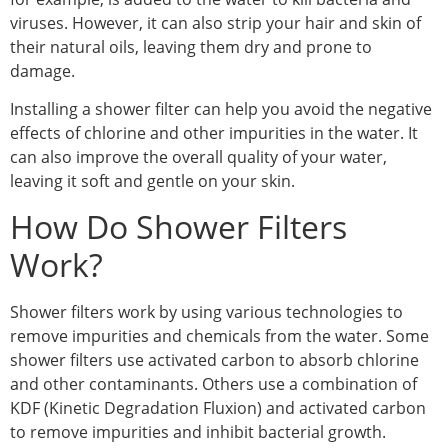
viruses. However, it can also strip your hair and skin of
their natural oils, leaving them dry and prone to
damage.
Installing a shower filter can help you avoid the negative
effects of chlorine and other impurities in the water. It
can also improve the overall quality of your water,
leaving it soft and gentle on your skin.
How Do Shower Filters
Work?
Shower filters work by using various technologies to
remove impurities and chemicals from the water. Some
shower filters use activated carbon to absorb chlorine
and other contaminants. Others use a combination of
KDF (Kinetic Degradation Fluxion) and activated carbon
to remove impurities and inhibit bacterial growth.