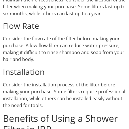
filter when making your purchase. Some filters last up to
six months, while others can last up to a year.
Flow Rate
Consider the flow rate of the filter before making your
purchase. A low-flow filter can reduce water pressure,
making it difficult to rinse shampoo and soap from your
hair and body.
Installation
Consider the installation process of the filter before
making your purchase. Some filters require professional
installation, while others can be installed easily without
the need for tools.
Benefits of Using a Shower