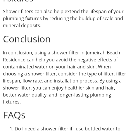
Shower filters can also help extend the lifespan of your
plumbing fixtures by reducing the buildup of scale and
mineral deposits.
Conclusion
In conclusion, using a shower filter in Jumeirah Beach
Residence can help you avoid the negative effects of
contaminated water on your hair and skin. When
choosing a shower filter, consider the type of filter, filter
lifespan, flow rate, and installation process. By using a
shower filter, you can enjoy healthier skin and hair,
better water quality, and longer-lasting plumbing
fixtures.
FAQs
Do I need a shower filter if I use bottled water to