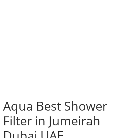
Aqua Best Shower
Filter in Jumeirah
Dubai UAE