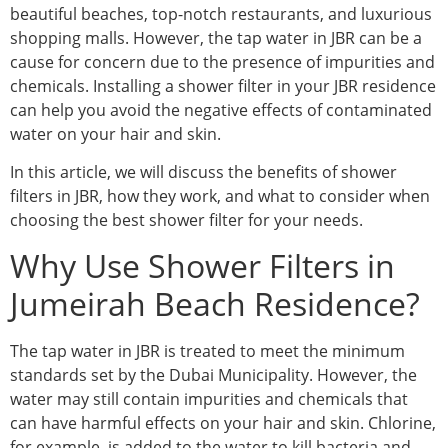
beautiful beaches, top-notch restaurants, and luxurious
shopping malls. However, the tap water in JBR can be a
cause for concern due to the presence of impurities and
chemicals. Installing a shower filter in your JBR residence
can help you avoid the negative effects of contaminated
water on your hair and skin.
In this article, we will discuss the benefits of shower
filters in JBR, how they work, and what to consider when
choosing the best shower filter for your needs.
Why Use Shower Filters in
Jumeirah Beach Residence?
The tap water in JBR is treated to meet the minimum
standards set by the Dubai Municipality. However, the
water may still contain impurities and chemicals that
can have harmful effects on your hair and skin. Chlorine,
for example, is added to the water to kill bacteria and