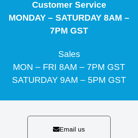
Customer Service
MONDAY – SATURDAY 8AM –
7PM GST
Sales
MON – FRI 8AM – 7PM GST
SATURDAY 9AM – 5PM GST
Email us