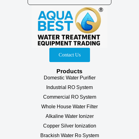
Contact Us
Products
Domestic Water Purifier
Industrial RO System
Commercial RO System
Whole House Water Filter
Alkaline Water Ionizer
Copper Silver Ionization
Brackish Water Ro System