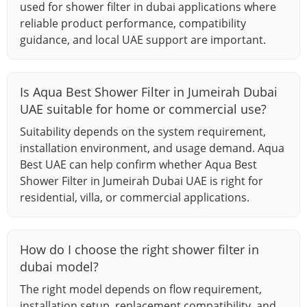
used for shower filter in dubai applications where
reliable product performance, compatibility
guidance, and local UAE support are important.
Is Aqua Best Shower Filter in Jumeirah Dubai
UAE suitable for home or commercial use?
Suitability depends on the system requirement,
installation environment, and usage demand. Aqua
Best UAE can help confirm whether Aqua Best
Shower Filter in Jumeirah Dubai UAE is right for
residential, villa, or commercial applications.
How do I choose the right shower filter in
dubai model?
The right model depends on flow requirement,
installation setup, replacement compatibility, and