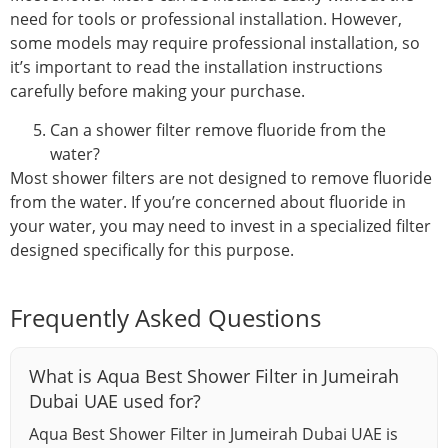
need for tools or professional installation. However,
some models may require professional installation, so
it’s important to read the installation instructions
carefully before making your purchase.
Can a shower filter remove fluoride from the
water?
Most shower filters are not designed to remove fluoride
from the water. If you’re concerned about fluoride in
your water, you may need to invest in a specialized filter
designed specifically for this purpose.
Frequently Asked Questions
What is Aqua Best Shower Filter in Jumeirah
Dubai UAE used for?
Aqua Best Shower Filter in Jumeirah Dubai UAE is