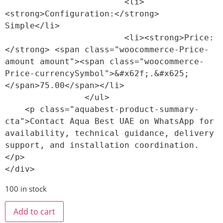
                        <li>
<strong>Configuration:</strong> 
Simple</li>

                        <li><strong>Price:
</strong> <span class="woocommerce-Price-
amount amount"><span class="woocommerce-
Price-currencySymbol">&#x62f;.&#x625;
</span>75.00</span></li>

                </ul>

    <p class="aquabest-product-summary-
cta">Contact Aqua Best UAE on WhatsApp for 
availability, technical guidance, delivery 
support, and installation coordination.
</p>

100 in stock
Add to cart