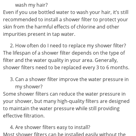
wash my hair?
Even if you use bottled water to wash your hair, it’s still
recommended to install a shower filter to protect your
skin from the harmful effects of chlorine and other
impurities present in tap water.
How often do I need to replace my shower filter?
The lifespan of a shower filter depends on the type of
filter and the water quality in your area. Generally,
shower filters need to be replaced every 3 to 6 months.
Can a shower filter improve the water pressure in
my shower?
Some shower filters can reduce the water pressure in
your shower, but many high-quality filters are designed
to maintain the water pressure while still providing
effective filtration.
Are shower filters easy to install?
Most shower filters can be installed easily without the