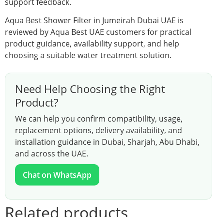
support feedback.
Aqua Best Shower Filter in Jumeirah Dubai UAE is
reviewed by Aqua Best UAE customers for practical
product guidance, availability support, and help
choosing a suitable water treatment solution.
Need Help Choosing the Right
Product?
We can help you confirm compatibility, usage,
replacement options, delivery availability, and
installation guidance in Dubai, Sharjah, Abu Dhabi,
and across the UAE.
Chat on WhatsApp
Related products