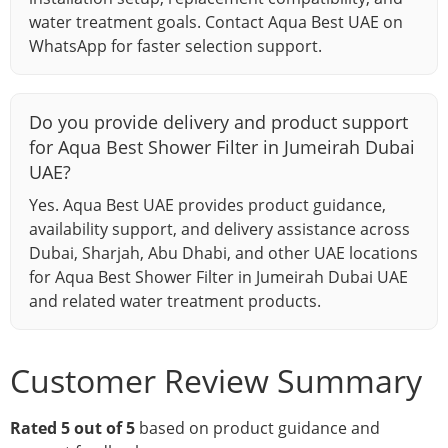
water treatment goals. Contact Aqua Best UAE on
WhatsApp for faster selection support.
Do you provide delivery and product support
for Aqua Best Shower Filter in Jumeirah Dubai
UAE?
Yes. Aqua Best UAE provides product guidance,
availability support, and delivery assistance across
Dubai, Sharjah, Abu Dhabi, and other UAE locations
for Aqua Best Shower Filter in Jumeirah Dubai UAE
and related water treatment products.
Customer Review Summary
Rated 5 out of 5
based on product guidance and