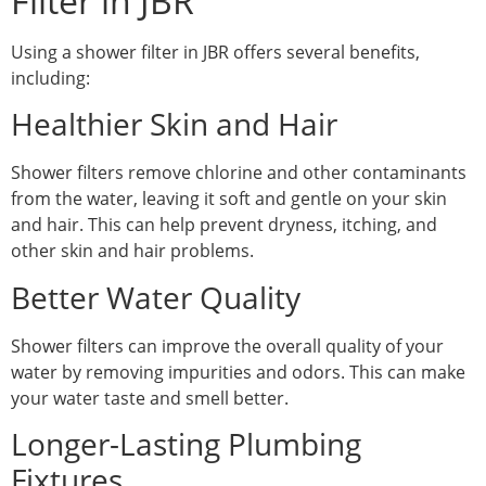
Filter in JBR
Using a shower filter in JBR offers several benefits,
including:
Healthier Skin and Hair
Shower filters remove chlorine and other contaminants
from the water, leaving it soft and gentle on your skin
and hair. This can help prevent dryness, itching, and
other skin and hair problems.
Better Water Quality
Shower filters can improve the overall quality of your
water by removing impurities and odors. This can make
your water taste and smell better.
Longer-Lasting Plumbing
Fixtures