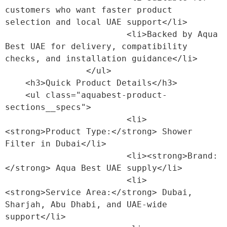
customers who want faster product 
selection and local UAE support</li>

                        <li>Backed by Aqua 
Best UAE for delivery, compatibility 
checks, and installation guidance</li>

                </ul>

    <h3>Quick Product Details</h3>

    <ul class="aquabest-product-
sections__specs">

                        <li>
<strong>Product Type:</strong> Shower 
Filter in Dubai</li>

                        <li><strong>Brand:
</strong> Aqua Best UAE supply</li>

                        <li>
<strong>Service Area:</strong> Dubai, 
Sharjah, Abu Dhabi, and UAE-wide 
support</li>
