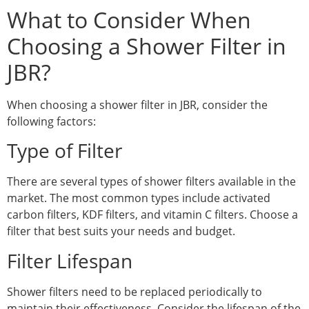
What to Consider When
Choosing a Shower Filter in
JBR?
When choosing a shower filter in JBR, consider the
following factors:
Type of Filter
There are several types of shower filters available in the
market. The most common types include activated
carbon filters, KDF filters, and vitamin C filters. Choose a
filter that best suits your needs and budget.
Filter Lifespan
Shower filters need to be replaced periodically to
maintain their effectiveness. Consider the lifespan of the