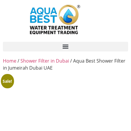
Home
/
Shower Filter in Dubai
/ Aqua Best Shower Filter
in Jumeirah Dubai UAE
Sale!