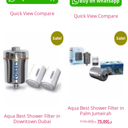
Buy on whatsapp
Quick View
Compare
Quick View
Compare
Sale!
Sale!
Aqua Best Shower Filter in
Palm Jumeirah
Aqua Best Shower Filter in
Downtown Dubai
110.00
د.إ
75.00
د.إ