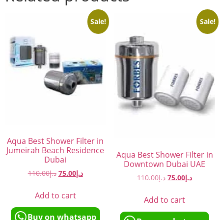
Sale!
Sale!
Aqua Best Shower Filter in
Jumeirah Beach Residence
Aqua Best Shower Filter in
Dubai
Downtown Dubai UAE
110.00
د.إ
75.00
د.إ
110.00
د.إ
75.00
د.إ
Add to cart
Add to cart
Buy on whatsapp