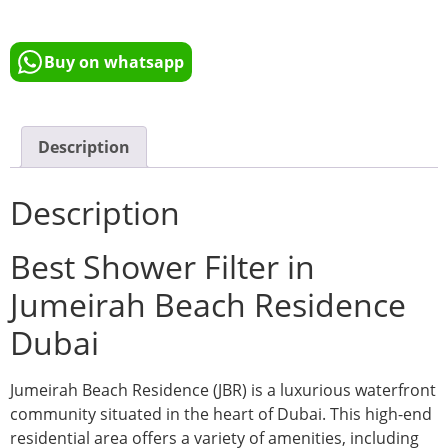
Buy on whatsapp
Description
Description
Best Shower Filter in
Jumeirah Beach Residence
Dubai
Jumeirah Beach Residence (JBR) is a luxurious waterfront
community situated in the heart of Dubai. This high-end
residential area offers a variety of amenities, including