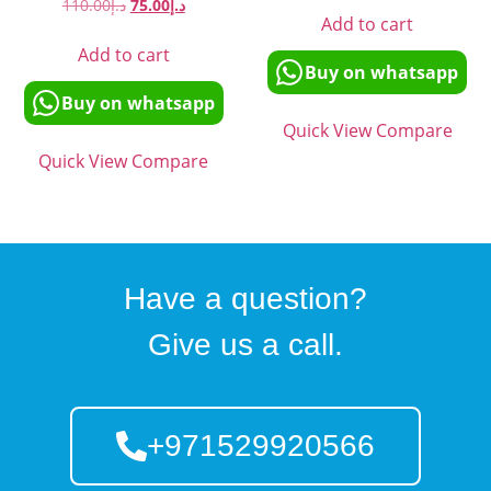
110.00
د.إ
75.00
د.إ
Add to cart
Add to cart
Buy on whatsapp
Buy on whatsapp
Quick View
Compare
Quick View
Compare
Have a question?
Give us a call.
+971529920566