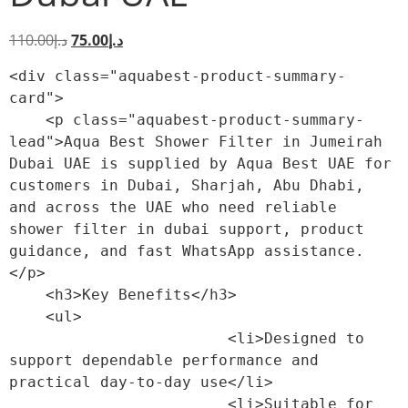
110.00
د.إ
75.00
د.إ
<div class="aquabest-product-summary-
card">

    <p class="aquabest-product-summary-
lead">Aqua Best Shower Filter in Jumeirah 
Dubai UAE is supplied by Aqua Best UAE for 
customers in Dubai, Sharjah, Abu Dhabi, 
and across the UAE who need reliable 
shower filter in dubai support, product 
guidance, and fast WhatsApp assistance.
</p>

    <h3>Key Benefits</h3>

    <ul>

                        <li>Designed to 
support dependable performance and 
practical day-to-day use</li>

                        <li>Suitable for 