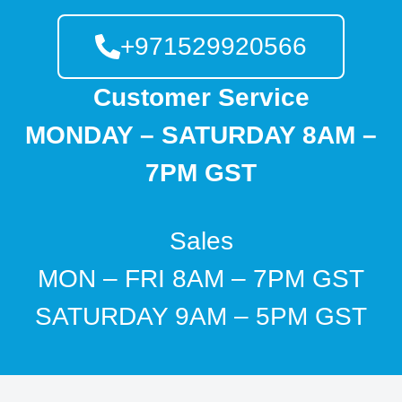
+971529920566
Customer Service
MONDAY – SATURDAY 8AM –
7PM GST
Sales
MON – FRI 8AM – 7PM GST
SATURDAY 9AM – 5PM GST