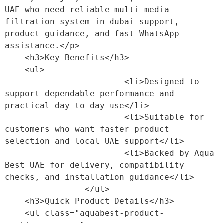
UAE who need reliable multi media 
filtration system in dubai support, 
product guidance, and fast WhatsApp 
assistance.</p>

    <h3>Key Benefits</h3>

    <ul>

                        <li>Designed to 
support dependable performance and 
practical day-to-day use</li>

                        <li>Suitable for 
customers who want faster product 
selection and local UAE support</li>

                        <li>Backed by Aqua 
Best UAE for delivery, compatibility 
checks, and installation guidance</li>

                </ul>

    <h3>Quick Product Details</h3>

    <ul class="aquabest-product-