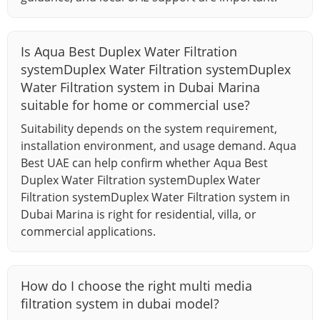
Is Aqua Best Duplex Water Filtration
systemDuplex Water Filtration systemDuplex
Water Filtration system in Dubai Marina
suitable for home or commercial use?
Suitability depends on the system requirement,
installation environment, and usage demand. Aqua
Best UAE can help confirm whether Aqua Best
Duplex Water Filtration systemDuplex Water
Filtration systemDuplex Water Filtration system in
Dubai Marina is right for residential, villa, or
commercial applications.
How do I choose the right multi media
filtration system in dubai model?