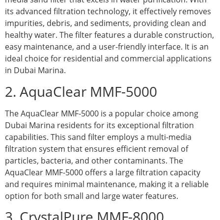
its advanced filtration technology, it effectively removes
impurities, debris, and sediments, providing clean and
healthy water. The filter features a durable construction,
easy maintenance, and a user-friendly interface. It is an
ideal choice for residential and commercial applications
in Dubai Marina.
2. AquaClear MMF-5000
The AquaClear MMF-5000 is a popular choice among
Dubai Marina residents for its exceptional filtration
capabilities. This sand filter employs a multi-media
filtration system that ensures efficient removal of
particles, bacteria, and other contaminants. The
AquaClear MMF-5000 offers a large filtration capacity
and requires minimal maintenance, making it a reliable
option for both small and large water features.
3. CrystalPure MMF-8000