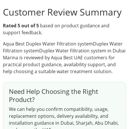
Customer Review Summary
Rated 5 out of 5
based on product guidance and
support feedback.
Aqua Best Duplex Water Filtration systemDuplex Water
Filtration systemDuplex Water Filtration system in Dubai
Marina is reviewed by Aqua Best UAE customers for
practical product guidance, availability support, and
help choosing a suitable water treatment solution.
Need Help Choosing the Right
Product?
We can help you confirm compatibility, usage,
replacement options, delivery availability, and
installation guidance in Dubai, Sharjah, Abu Dhabi,