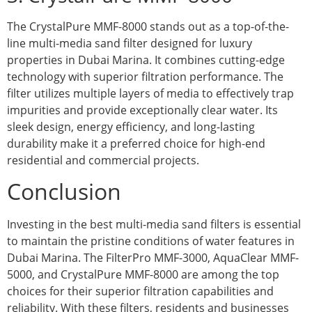
The CrystalPure MMF-8000 stands out as a top-of-the-
line multi-media sand filter designed for luxury
properties in Dubai Marina. It combines cutting-edge
technology with superior filtration performance. The
filter utilizes multiple layers of media to effectively trap
impurities and provide exceptionally clear water. Its
sleek design, energy efficiency, and long-lasting
durability make it a preferred choice for high-end
residential and commercial projects.
Conclusion
Investing in the best multi-media sand filters is essential
to maintain the pristine conditions of water features in
Dubai Marina. The FilterPro MMF-3000, AquaClear MMF-
5000, and CrystalPure MMF-8000 are among the top
choices for their superior filtration capabilities and
reliability. With these filters, residents and businesses