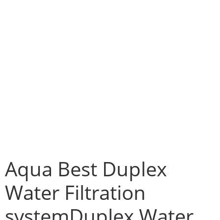
Aqua Best Duplex
Water Filtration
systemDuplex Water