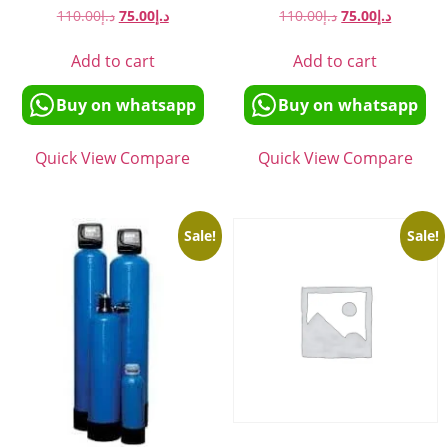
110.00
د.إ
75.00
د.إ
110.00
د.إ
75.00
د.إ
Add to cart
Add to cart
Buy on whatsapp
Buy on whatsapp
Quick View
Compare
Quick View
Compare
Sale!
Sale!