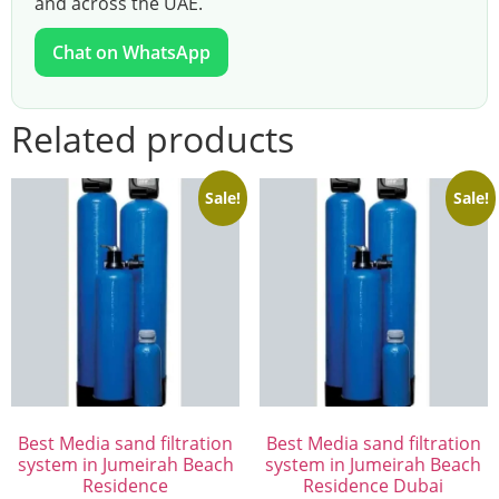
and across the UAE.
Chat on WhatsApp
Related products
Sale!
Sale!
Best Media sand filtration
Best Media sand filtration
system in Jumeirah Beach
system in Jumeirah Beach
Residence
Residence Dubai