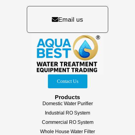
Email us
Contact Us
Products
Domestic Water Purifier
Industrial RO System
Commercial RO System
Whole House Water Filter