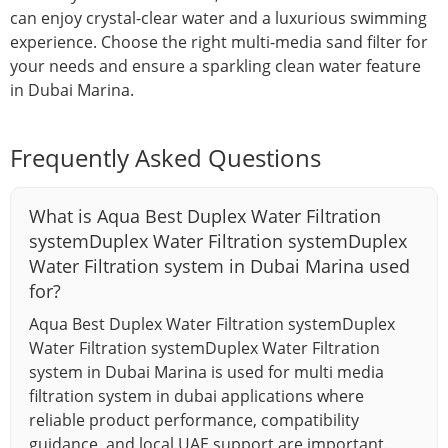
can enjoy crystal-clear water and a luxurious swimming
experience. Choose the right multi-media sand filter for
your needs and ensure a sparkling clean water feature
in Dubai Marina.
Frequently Asked Questions
What is Aqua Best Duplex Water Filtration
systemDuplex Water Filtration systemDuplex
Water Filtration system in Dubai Marina used
for?
Aqua Best Duplex Water Filtration systemDuplex
Water Filtration systemDuplex Water Filtration
system in Dubai Marina is used for multi media
filtration system in dubai applications where
reliable product performance, compatibility
guidance, and local UAE support are important.