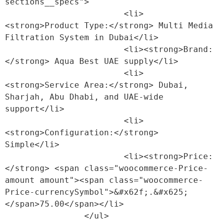
sections__specs">

                        <li>
<strong>Product Type:</strong> Multi Media 
Filtration System in Dubai</li>

                        <li><strong>Brand:
</strong> Aqua Best UAE supply</li>

                        <li>
<strong>Service Area:</strong> Dubai, 
Sharjah, Abu Dhabi, and UAE-wide 
support</li>

                        <li>
<strong>Configuration:</strong> 
Simple</li>

                        <li><strong>Price:
</strong> <span class="woocommerce-Price-
amount amount"><span class="woocommerce-
Price-currencySymbol">&#x62f;.&#x625;
</span>75.00</span></li>

                </ul>
