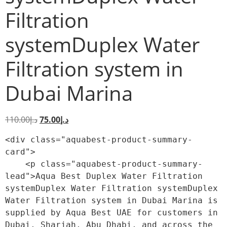
Filtration
systemDuplex Water
Filtration system in
Dubai Marina
110.00
د.إ
75.00
د.إ
<div class="aquabest-product-summary-
card">

    <p class="aquabest-product-summary-
lead">Aqua Best Duplex Water Filtration 
systemDuplex Water Filtration systemDuplex 
Water Filtration system in Dubai Marina is 
supplied by Aqua Best UAE for customers in 
Dubai, Sharjah, Abu Dhabi, and across the 