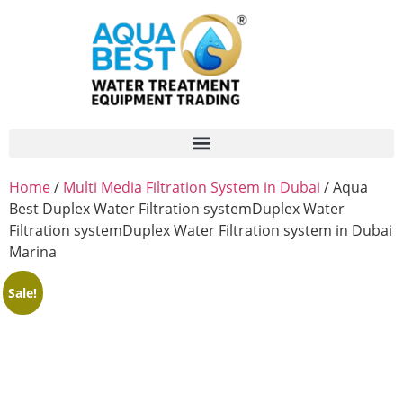
Home
/
Multi Media Filtration System in Dubai
/ Aqua
Best Duplex Water Filtration systemDuplex Water
Filtration systemDuplex Water Filtration system in Dubai
Marina
Sale!