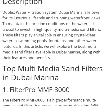
Description
Duplex Water Filtration system Dubai Marina is known
for its luxurious lifestyle and stunning waterfront views.
To maintain the pristine conditions of the water, it is
crucial to invest in high-quality multi-media sand filters.
These filters play a vital role in ensuring crystal-clear
water in swimming pools, fountains, and other water
features. In this article, we will explore the best multi-
media sand filters available in Dubai Marina, along with
their features and benefits.
Top Multi Media Sand Filters
in Dubai Marina
1. FilterPro MMF-3000
The FilterPro MMF-3000 is a high-performance multi-
media sand filter that excels in water purification. With