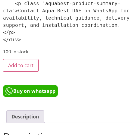
    <p class="aquabest-product-summary-
cta">Contact Aqua Best UAE on WhatsApp for 
availability, technical guidance, delivery 
support, and installation coordination.
</p>

100 in stock
Add to cart
Buy on whatsapp
Description