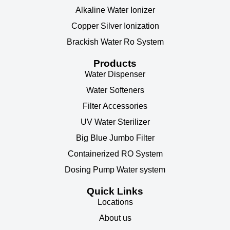
Alkaline Water Ionizer
Copper Silver Ionization
Brackish Water Ro System
Products
Water Dispenser
Water Softeners
Filter Accessories
UV Water Sterilizer
Big Blue Jumbo Filter
Containerized RO System
Dosing Pump Water system
Quick Links
Locations
About us