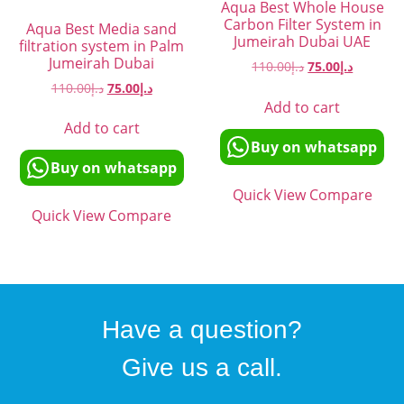
Aqua Best Whole House
Carbon Filter System in
Aqua Best Media sand
Jumeirah Dubai UAE
filtration system in Palm
Jumeirah Dubai
110.00
د.إ
75.00
د.إ
110.00
د.إ
75.00
د.إ
Add to cart
Add to cart
Buy on whatsapp
Buy on whatsapp
Quick View
Compare
Quick View
Compare
Have a question?
Give us a call.