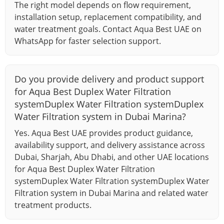
The right model depends on flow requirement,
installation setup, replacement compatibility, and
water treatment goals. Contact Aqua Best UAE on
WhatsApp for faster selection support.
Do you provide delivery and product support
for Aqua Best Duplex Water Filtration
systemDuplex Water Filtration systemDuplex
Water Filtration system in Dubai Marina?
Yes. Aqua Best UAE provides product guidance,
availability support, and delivery assistance across
Dubai, Sharjah, Abu Dhabi, and other UAE locations
for Aqua Best Duplex Water Filtration
systemDuplex Water Filtration systemDuplex Water
Filtration system in Dubai Marina and related water
treatment products.