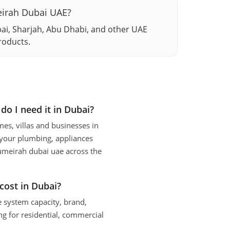
meirah Dubai UAE?
bai, Sharjah, Abu Dhabi, and other UAE
roducts.
do I need it in Dubai?
es, villas and businesses in
 your plumbing, appliances
 jumeirah dubai uae across the
cost in Dubai?
e system capacity, brand,
g for residential, commercial