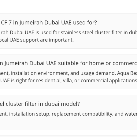
r CF 7 in Jumeirah Dubai UAE used for?
irah Dubai UAE is used for stainless steel cluster filter in d
ocal UAE support are important.
 7 in Jumeirah Dubai UAE suitable for home or commerc
ment, installation environment, and usage demand. Aqua Be
UAE is right for residential, villa, or commercial applications
l cluster filter in dubai model?
t, installation setup, replacement compatibility, and wate