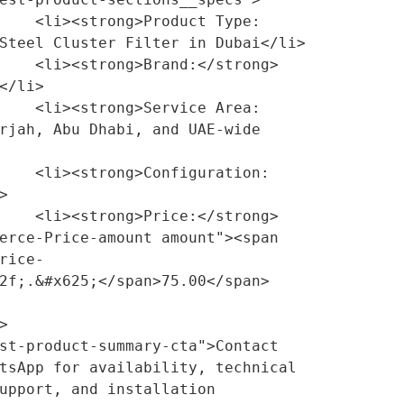
ct Type:
Steel Cluster Filter in Dubai</li>

/strong> 
</li>

ce Area:
rjah, Abu Dhabi, and UAE-wide 
guration:


/strong> 
erce-Price-amount amount"><span 
rice-
2f;.&#x625;</span>75.00</span>
tsApp for availability, technical 
upport, and installation 