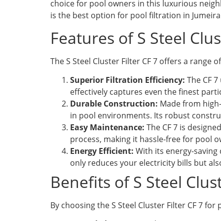
choice for pool owners in this luxurious neighb
is the best option for pool filtration in Jumei
Features of S Steel Clus
The S Steel Cluster Filter CF 7 offers a range o
Superior Filtration Efficiency:
The CF 7 u
effectively captures even the finest parti
Durable Construction:
Made from high-q
in pool environments. Its robust constru
Easy Maintenance:
The CF 7 is designed
process, making it hassle-free for pool o
Energy Efficient:
With its energy-saving 
only reduces your electricity bills but a
Benefits of S Steel Clu
By choosing the S Steel Cluster Filter CF 7 for