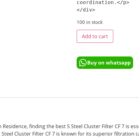
coordination.</p>

100 in stock
Add to cart
Buy on whatsapp
 Residence, finding the best S Steel Cluster Filter CF 7 is es
eel Cluster Filter CF 7 is known for its superior filtration c