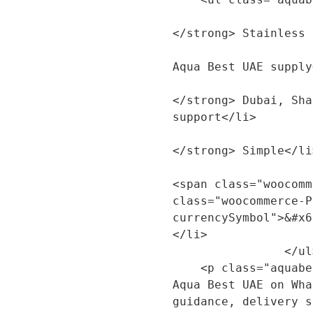
                        <li><strong>Produ
</strong> Stainless 
                        <li><strong>Brand:<
Aqua Best UAE supply
                        <li><strong>Servi
</strong> Dubai, Sha
support</li>

                        <li><strong>Confi
</strong> Simple</li>
                        <li><strong>Price:<
<span class="woocomm
class="woocommerce-P
currencySymbol">&#x6
</li>

                </ul>

    <p class="aquabest-product-summary-cta">Contact 
Aqua Best UAE on Wha
guidance, delivery s