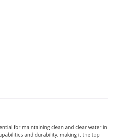
sential for maintaining clean and clear water in
apabilities and durability, making it the top