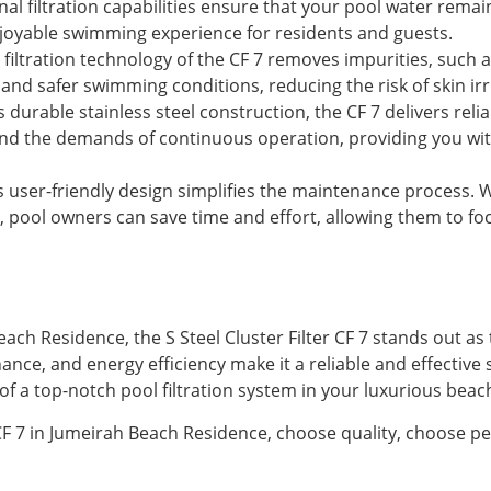
al filtration capabilities ensure that your pool water remain
joyable swimming experience for residents and guests.
iltration technology of the CF 7 removes impurities, such a
nd safer swimming conditions, reducing the risk of skin irri
s durable stainless steel construction, the CF 7 delivers rel
tand the demands of continuous operation, providing you wi
s user-friendly design simplifies the maintenance process
, pool owners can save time and effort, allowing them to fo
ach Residence, the S Steel Cluster Filter CF 7 stands out as t
ance, and energy efficiency make it a reliable and effective 
 of a top-notch pool filtration system in your luxurious be
 CF 7 in Jumeirah Beach Residence, choose quality, choose pe