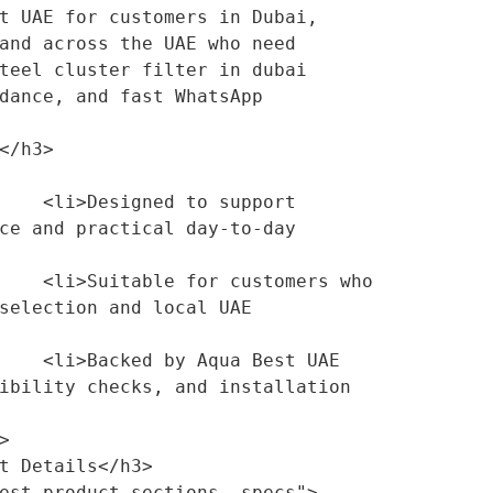
t UAE for customers in Dubai, 
and across the UAE who need 
teel cluster filter in dubai 
dance, and fast WhatsApp 
support 
ce and practical day-to-day 
mers who 
selection and local UAE 
Best UAE 
ibility checks, and installation 