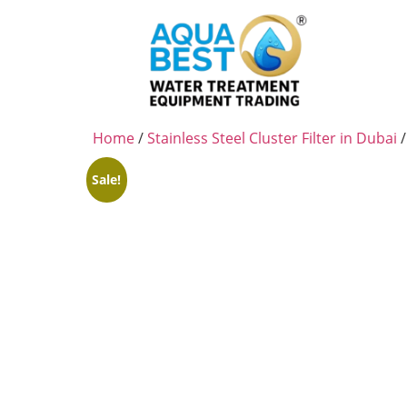
Home
/
Stainless Steel Cluster Filter in Dubai
/
Sale!