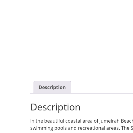
Description
Description
In the beautiful coastal area of Jumeirah Beach
swimming pools and recreational areas. The S St