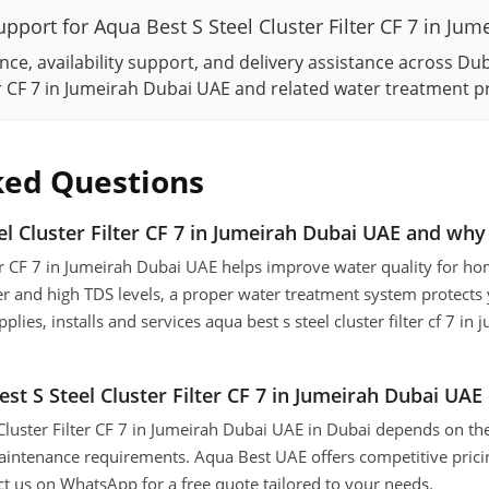
pport for Aqua Best S Steel Cluster Filter CF 7 in Ju
ce, availability support, and delivery assistance across Du
ter CF 7 in Jumeirah Dubai UAE and related water treatment p
ked Questions
l Cluster Filter CF 7 in Jumeirah Dubai UAE and why 
ter CF 7 in Jumeirah Dubai UAE helps improve water quality for hom
r and high TDS levels, a proper water treatment system protects
lies, installs and services aqua best s steel cluster filter cf 7 in
 S Steel Cluster Filter CF 7 in Jumeirah Dubai UAE 
 Cluster Filter CF 7 in Jumeirah Dubai UAE in Dubai depends on th
aintenance requirements. Aqua Best UAE offers competitive pricin
ct us on WhatsApp for a free quote tailored to your needs.