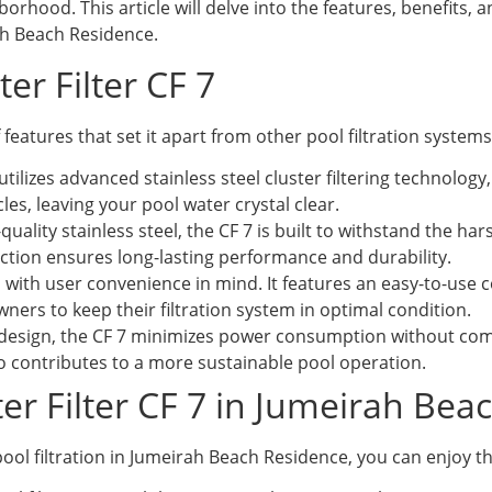
orhood. This article will delve into the features, benefits, a
rah Beach Residence.
ter Filter CF 7
f features that set it apart from other pool filtration systems
tilizes advanced stainless steel cluster filtering technology, 
cles, leaving your pool water crystal clear.
uality stainless steel, the CF 7 is built to withstand the
ction ensures long-lasting performance and durability.
 with user convenience in mind. It features an easy-to-use
wners to keep their filtration system in optimal condition.
design, the CF 7 minimizes power consumption without compr
lso contributes to a more sustainable pool operation.
ster Filter CF 7 in Jumeirah Be
 pool filtration in Jumeirah Beach Residence, you can enjoy th