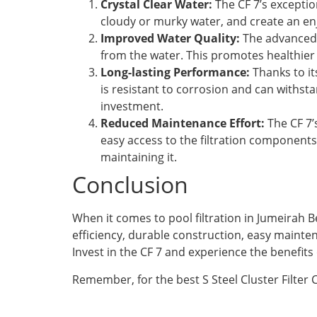
Crystal Clear Water:
The CF 7’s exception
cloudy or murky water, and create an en
Improved Water Quality:
The advanced f
from the water. This promotes healthier a
Long-lasting Performance:
Thanks to it
is resistant to corrosion and can withs
investment.
Reduced Maintenance Effort:
The CF 7’
easy access to the filtration components
maintaining it.
Conclusion
When it comes to pool filtration in Jumeirah Be
efficiency, durable construction, easy mainten
Invest in the CF 7 and experience the benefits
Remember, for the best S Steel Cluster Filter