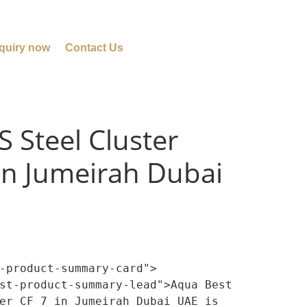
quiry now
Contact Us
S Steel Cluster
 in Jumeirah Dubai
-product-summary-card">

er CF 7 in Jumeirah Dubai UAE is 