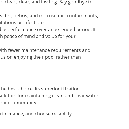
s clean, clear, and inviting. Say goodbye to
s dirt, debris, and microscopic contaminants,
tations or infections.
iable performance over an extended period. It
th peace of mind and value for your
. With fewer maintenance requirements and
cus on enjoying their pool rather than
he best choice. Its superior filtration
solution for maintaining clean and clear water.
achside community.
rformance, and choose reliability.