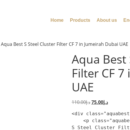
Home
Products
About us
En
 Aqua Best S Steel Cluster Filter CF 7 in Jumeirah Dubai UAE
Aqua Best 
Filter CF 7
UAE
110.00
د.إ
75.00
د.إ
<div class="aquabest
    <p class="aquabest-product-summary-lead">Aqua Best 
S Steel Cluster Filt