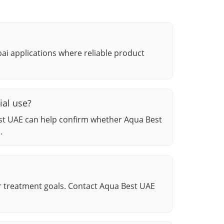
ubai applications where reliable product
ial use?
st UAE can help confirm whether Aqua Best
.
r treatment goals. Contact Aqua Best UAE