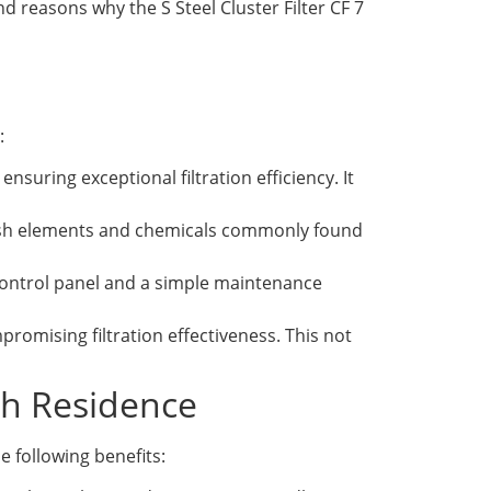
nd reasons why the S Steel Cluster Filter CF 7
:
ensuring exceptional filtration efficiency. It
 harsh elements and chemicals commonly found
 control panel and a simple maintenance
omising filtration effectiveness. This not
ach Residence
e following benefits: