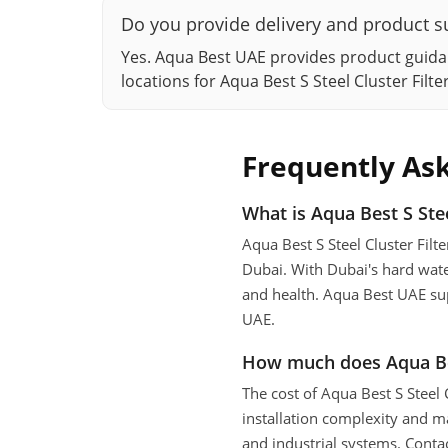
Do you provide delivery and product su
Yes. Aqua Best UAE provides product guidan
locations for Aqua Best S Steel Cluster Fil
Frequently As
What is Aqua Best S Stee
Aqua Best S Steel Cluster Fil
Dubai. With Dubai's hard wate
and health. Aqua Best UAE supp
UAE.
How much does Aqua Best
The cost of Aqua Best S Steel
installation complexity and m
and industrial systems. Conta