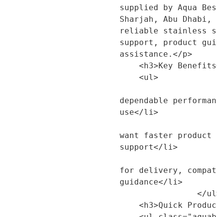
supplied by Aqua Bes
Sharjah, Abu Dhabi, 
reliable stainless s
support, product gui
assistance.</p>

    <h3>Key Benefits</h3>

    <ul>

                        <li>Designed to 
dependable performan
use</li>

                        <li>Suitable for custo
want faster product 
support</li>

                        <li>Backed by Aqua 
for delivery, compat
guidance</li>

                </ul>

    <h3>Quick Product Details</h3>

    <ul class="aquabest-product-sections__specs">
