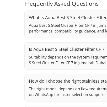
Frequently Asked Questions
What is Aqua Best S Steel Cluster Filte
Aqua Best S Steel Cluster Filter CF 7 in Jume
performance, compatibility guidance, and l
Is Aqua Best S Steel Cluster Filter CF
Suitability depends on the system require
S Steel Cluster Filter CF 7 in Jumeirah Dubai 
How do I choose the right stainless stee
The right model depends on flow requiremen
on WhatsApp for faster selection support.