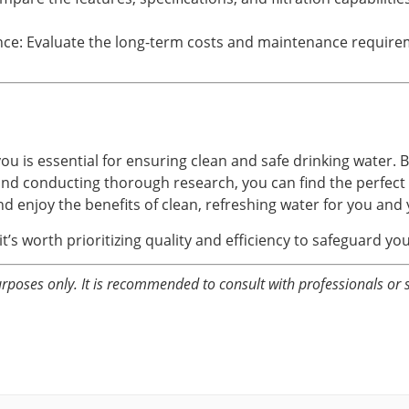
e: Evaluate the long-term costs and maintenance requiremen
you is essential for ensuring clean and safe drinking water. 
 and conducting thorough research, you can find the perfect 
and enjoy the benefits of clean, refreshing water for you and 
t’s worth prioritizing quality and efficiency to safeguard yo
rposes only. It is recommended to consult with professionals or 