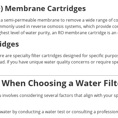
O) Membrane Cartridges
 a semi-permeable membrane to remove a wide range of cont
ommonly used in reverse osmosis systems, which provide com
hest level of water purity, an RO membrane cartridge is an 
ridges
e are specialty filter cartridges designed for specific purpo
ad. If you have unique water quality concerns or require speci
r When Choosing a Water Filt
ou involves considering several factors that align with your 
 water by conducting a water test or consulting a professiona