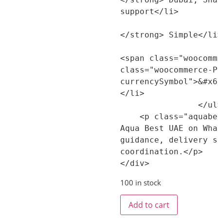
support</li>

                        <li><strong>Confi
</strong> Simple</li>
                        <li><strong>Price:<
<span class="woocomm
class="woocommerce-P
currencySymbol">&#x6
</li>

                </ul>

    <p class="aquabest-product-summary-cta">Contact 
Aqua Best UAE on Wha
guidance, delivery s
coordination.</p>

100 in stock
Add to cart