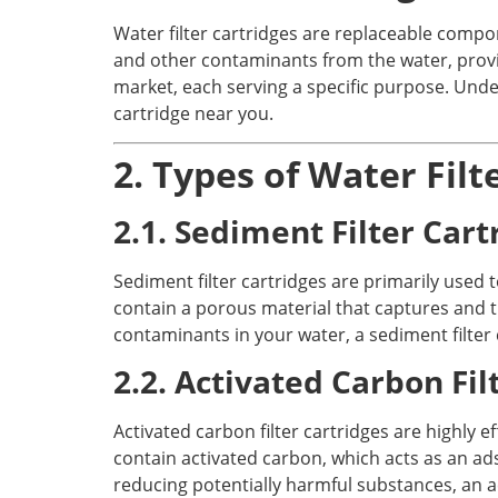
Water filter cartridges are replaceable compon
and other contaminants from the water, providi
market, each serving a specific purpose. Unde
cartridge near you.
2. Types of Water Filt
2.1. Sediment Filter Cart
Sediment filter cartridges are primarily used to
contain a porous material that captures and tr
contaminants in your water, a sediment filter 
2.2. Activated Carbon Fil
Activated carbon filter cartridges are highly
contain activated carbon, which acts as an ad
reducing potentially harmful substances, an ac