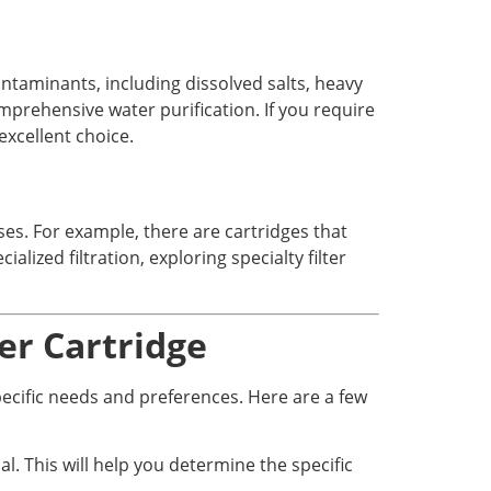
aminants, including dissolved salts, heavy
prehensive water purification. If you require
excellent choice.
ses. For example, there are cartridges that
alized filtration, exploring specialty filter
er Cartridge
specific needs and preferences. Here are a few
l. This will help you determine the specific