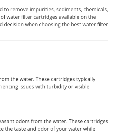
ned to remove impurities, sediments, chemicals,
 water filter cartridges available on the
d decision when choosing the best water filter
 from the water. These cartridges typically
encing issues with turbidity or visible
leasant odors from the water. These cartridges
ce the taste and odor of your water while