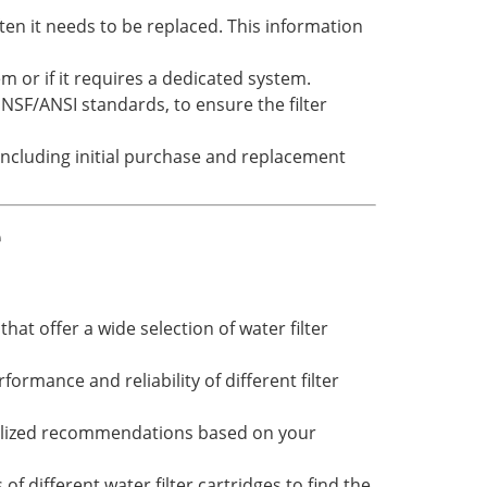
ten it needs to be replaced. This information
em or if it requires a dedicated system.
 NSF/ANSI standards, to ensure the filter
 including initial purchase and replacement
e
hat offer a wide selection of water filter
rmance and reliability of different filter
nalized recommendations based on your
of different water filter cartridges to find the