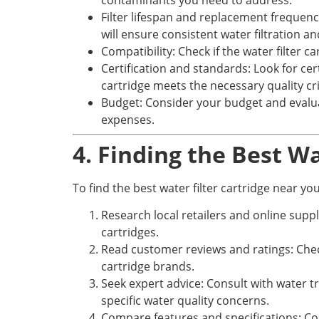
contaminants you need to address.
Filter lifespan and replacement frequency
will ensure consistent water filtration 
Compatibility: Check if the water filter c
Certification and standards: Look for ce
cartridge meets the necessary quality cri
Budget: Consider your budget and evaluat
expenses.
4. Finding the Best W
To find the best water filter cartridge near you
Research local retailers and online suppli
cartridges.
Read customer reviews and ratings: Check 
cartridge brands.
Seek expert advice: Consult with water
specific water quality concerns.
Compare features and specifications: Compa