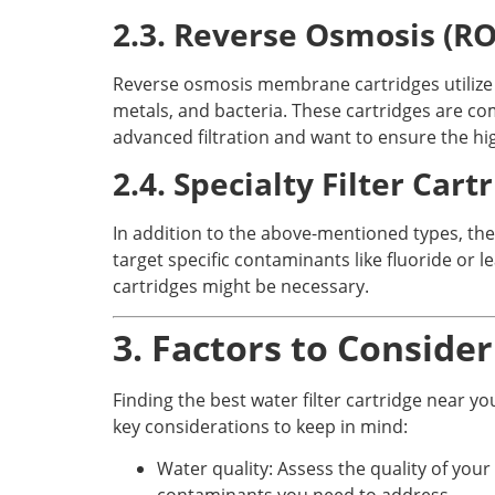
2.3. Reverse Osmosis (R
Reverse osmosis membrane cartridges utilize
metals, and bacteria. These cartridges are c
advanced filtration and want to ensure the hig
2.4. Specialty Filter Cart
In addition to the above-mentioned types, ther
target specific contaminants like fluoride or le
cartridges might be necessary.
3. Factors to Conside
Finding the best water filter cartridge near y
key considerations to keep in mind:
Water quality: Assess the quality of your