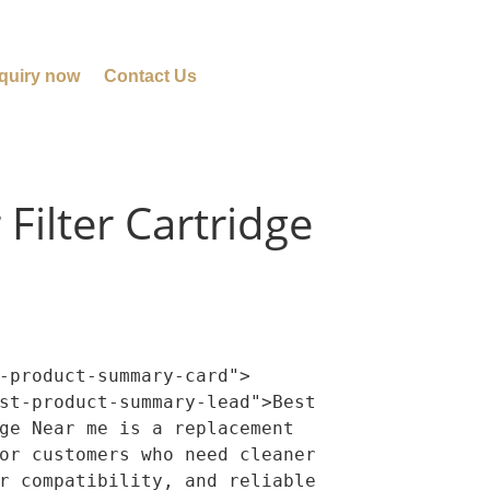
quiry now
Contact Us
Filter Cartridge
-product-summary-card">

ge Near me is a replacement 
or customers who need cleaner 
r compatibility, and reliable 