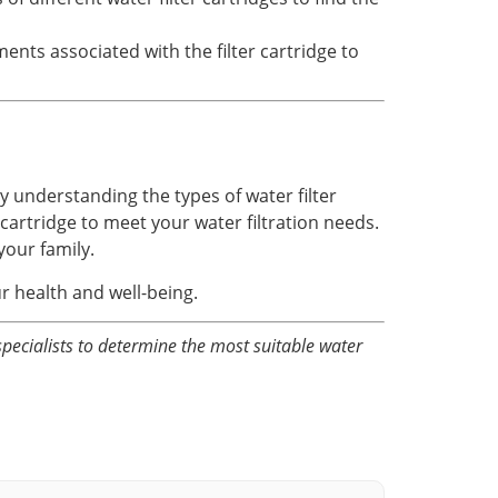
ts associated with the filter cartridge to
By understanding the types of water filter
cartridge to meet your water filtration needs.
your family.
ur health and well-being.
specialists to determine the most suitable water