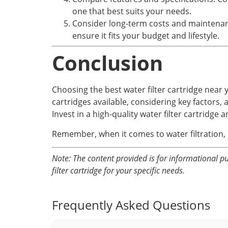
one that best suits your needs.
Consider long-term costs and maintenanc
ensure it fits your budget and lifestyle.
Conclusion
Choosing the best water filter cartridge near 
cartridges available, considering key factors,
Invest in a high-quality water filter cartridge 
Remember, when it comes to water filtration, i
Note: The content provided is for informational pu
filter cartridge for your specific needs.
Frequently Asked Questions