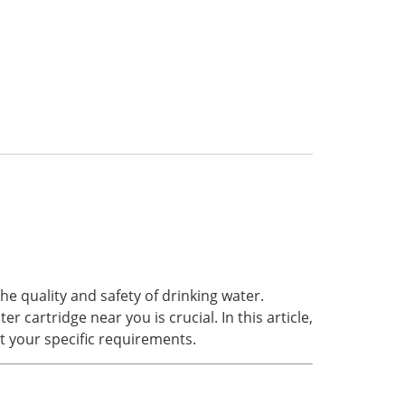
e quality and safety of drinking water.
 cartridge near you is crucial. In this article,
et your specific requirements.