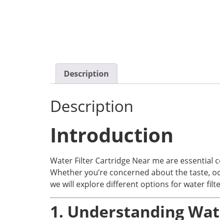
Description
Description
Introduction
Water Filter Cartridge Near me are essential c
Whether you’re concerned about the taste, odor,
we will explore different options for water fil
1. Understanding Wate