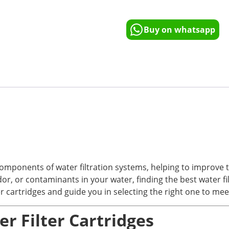
Buy on whatsapp
omponents of water filtration systems, helping to improve th
 or contaminants in your water, finding the best water filter
ter cartridges and guide you in selecting the right one to me
r Filter Cartridges