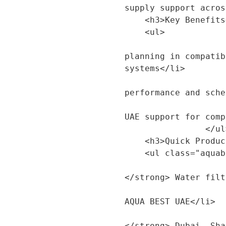
supply support acros
    <h3>Key Benefits</h3>

    <ul>

                        <li>Suitable for rep
planning in compatib
systems</li>

                        <li>Helps maintain fi
performance and sche
                        <li>Available with A
UAE support for comp
                </ul>

    <h3>Quick Product Details</h3>

    <ul class="aquabest-product-sections__specs">

                        <li><strong>Produ
</strong> Water filt
                        <li><strong>Brand:<
AQUA BEST UAE</li>

                        <li><strong>Servi
</strong> Dubai, Sha