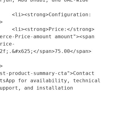
guration:


/strong> 
erce-Price-amount amount"><span 
rice-
2f;.&#x625;</span>75.00</span>
tsApp for availability, technical 
upport, and installation 