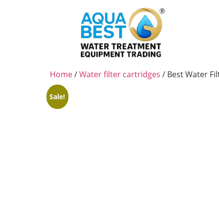
Home
/
Water filter cartridges
/ Best Water Fi
Sale!