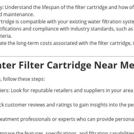
: Understand the lifespan of the filter cartridge and how of
and maintenance.
artridge is compatible with your existing water filtration syst
rtifications and compliance with industry standards, such as
teria.
e the long-term costs associated with the filter cartridge,
ater Filter Cartridge Near M
, follow these steps:
ers: Look for reputable retailers and suppliers in your area t
customer reviews and ratings to gain insights into the perfo
 treatment professionals or experts who can provide perso
re the features, specifications, and filtration capabilities 