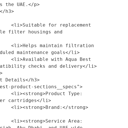
s the UAE.</p>

lacement 
le filter housings and 
ltration 
duled maintenance goals</li>

qua Best 
atibility checks and delivery</li>

ct Type:
er cartridges</li>

/strong> 
ce Area:
rjah, Abu Dhabi, and UAE-wide 