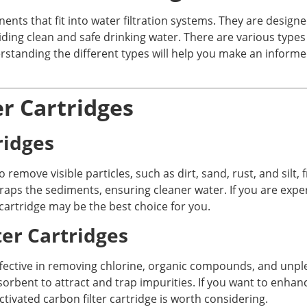
ents that fit into water filtration systems. They are desig
ng clean and safe drinking water. There are various types of
rstanding the different types will help you make an informe
er Cartridges
ridges
 remove visible particles, such as dirt, sand, rust, and silt,
aps the sediments, ensuring cleaner water. If you are experi
cartridge may be the best choice for you.
ter Cartridges
 effective in removing chlorine, organic compounds, and unp
sorbent to attract and trap impurities. If you want to enhan
tivated carbon filter cartridge is worth considering.