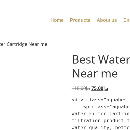
Home
Products
About us
En
lter Cartridge Near me
Best Water 
Near me
110.00
د.إ
75.00
د.إ
<div class="aquabest
    <p class="aquabest-product-summary-lead">Best 
Water Filter Cartrid
filtration product f
water quality, bette