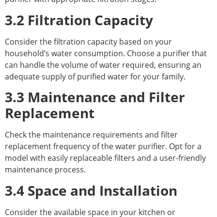
3.2 Filtration Capacity
Consider the filtration capacity based on your
household’s water consumption. Choose a purifier that
can handle the volume of water required, ensuring an
adequate supply of purified water for your family.
3.3 Maintenance and Filter
Replacement
Check the maintenance requirements and filter
replacement frequency of the water purifier. Opt for a
model with easily replaceable filters and a user-friendly
maintenance process.
3.4 Space and Installation
Consider the available space in your kitchen or