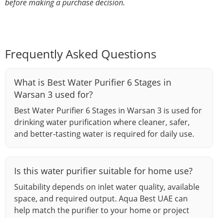
before making a purchase decision.
Frequently Asked Questions
What is Best Water Purifier 6 Stages in
Warsan 3 used for?
Best Water Purifier 6 Stages in Warsan 3 is used for
drinking water purification where cleaner, safer,
and better-tasting water is required for daily use.
Is this water purifier suitable for home use?
Suitability depends on inlet water quality, available
space, and required output. Aqua Best UAE can
help match the purifier to your home or project