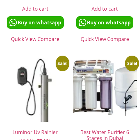
Add to cart
Add to cart
Buy on whatsapp
Buy on whatsapp
Quick View
Compare
Quick View
Compare
Sale!
Sale!
Luminor Uv Rainier
Best Water Purifier 6
Stages in Dubai