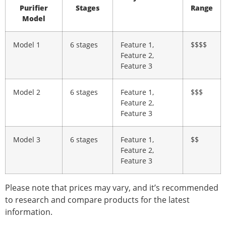
Purifier
Stages
Range
Model
Model 1
6 stages
Feature 1,
$$$$
Feature 2,
Feature 3
Model 2
6 stages
Feature 1,
$$$
Feature 2,
Feature 3
Model 3
6 stages
Feature 1,
$$
Feature 2,
Feature 3
Please note that prices may vary, and it’s recommended
to research and compare products for the latest
information.