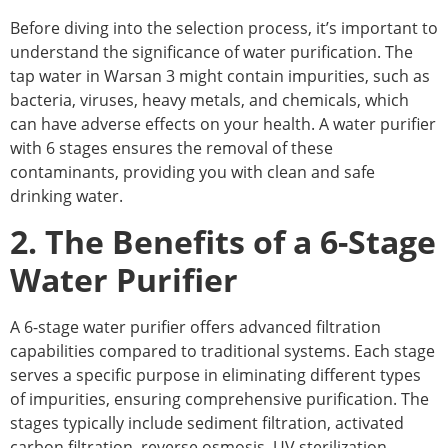
Before diving into the selection process, it’s important to
understand the significance of water purification. The
tap water in Warsan 3 might contain impurities, such as
bacteria, viruses, heavy metals, and chemicals, which
can have adverse effects on your health. A water purifier
with 6 stages ensures the removal of these
contaminants, providing you with clean and safe
drinking water.
2. The Benefits of a 6-Stage
Water Purifier
A 6-stage water purifier offers advanced filtration
capabilities compared to traditional systems. Each stage
serves a specific purpose in eliminating different types
of impurities, ensuring comprehensive purification. The
stages typically include sediment filtration, activated
carbon filtration, reverse osmosis, UV sterilization,