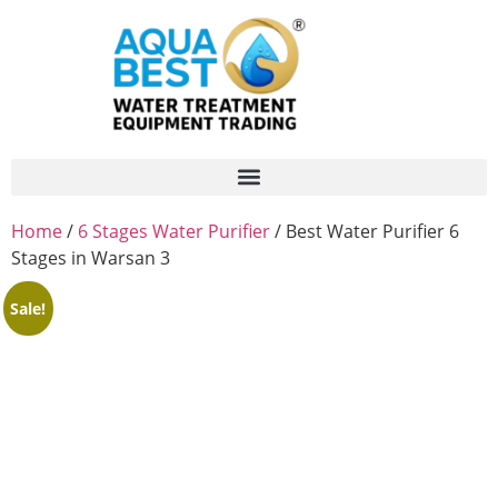
Home
/
6 Stages Water Purifier
/ Best Water Purifier 6
Stages in Warsan 3
Sale!