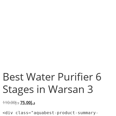
Best Water Purifier 6
Stages in Warsan 3
110.00
د.إ
75.00
د.إ
<div class="aquabest-product-summary-