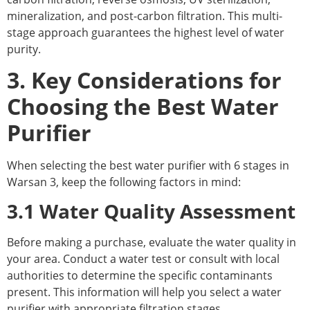
mineralization, and post-carbon filtration. This multi-
stage approach guarantees the highest level of water
purity.
3. Key Considerations for
Choosing the Best Water
Purifier
When selecting the best water purifier with 6 stages in
Warsan 3, keep the following factors in mind:
3.1 Water Quality Assessment
Before making a purchase, evaluate the water quality in
your area. Conduct a water test or consult with local
authorities to determine the specific contaminants
present. This information will help you select a water
purifier with appropriate filtration stages.