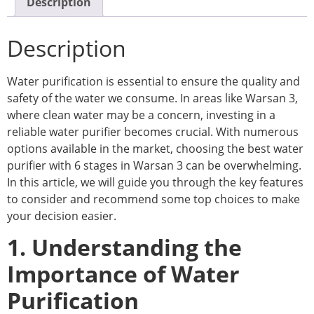
Description
Description
Water purification is essential to ensure the quality and
safety of the water we consume. In areas like Warsan 3,
where clean water may be a concern, investing in a
reliable water purifier becomes crucial. With numerous
options available in the market, choosing the best water
purifier with 6 stages in Warsan 3 can be overwhelming.
In this article, we will guide you through the key features
to consider and recommend some top choices to make
your decision easier.
1. Understanding the
Importance of Water
Purification