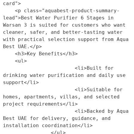
card">

    <p class="aquabest-product-summary-
lead">Best Water Purifier 6 Stages in 
Warsan 3 is suited for customers who want 
cleaner, safer, and better-tasting water 
with practical selection support from Aqua 
Best UAE.</p>

    <h3>Key Benefits</h3>

    <ul>

                        <li>Built for 
drinking water purification and daily use 
support</li>

                        <li>Suitable for 
homes, apartments, villas, and selected 
project requirements</li>

                        <li>Backed by Aqua 
Best UAE for delivery, guidance, and 
installation coordination</li>

                </ul>
