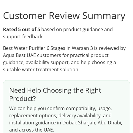
Customer Review Summary
Rated 5 out of 5
based on product guidance and
support feedback.
Best Water Purifier 6 Stages in Warsan 3 is reviewed by
Aqua Best UAE customers for practical product
guidance, availability support, and help choosing a
suitable water treatment solution.
Need Help Choosing the Right
Product?
We can help you confirm compatibility, usage,
replacement options, delivery availability, and
installation guidance in Dubai, Sharjah, Abu Dhabi,
and across the UAE.