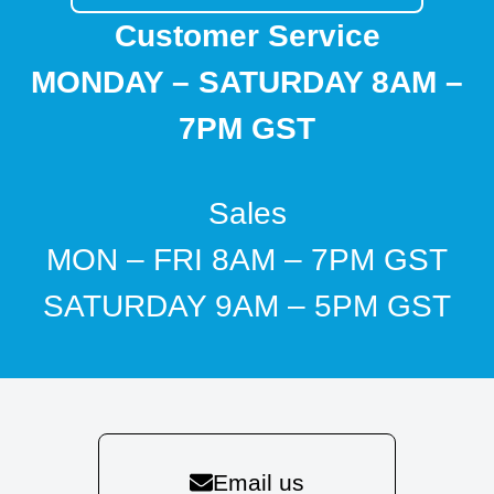
Customer Service
MONDAY – SATURDAY 8AM –
7PM GST
Sales
MON – FRI 8AM – 7PM GST
SATURDAY 9AM – 5PM GST
Email us