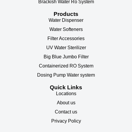
Brackish Water Ro System
Products
Water Dispenser
Water Softeners
Filter Accessories
UV Water Sterilizer
Big Blue Jumbo Filter
Containerized RO System
Dosing Pump Water system
Quick Links
Locations
About us
Contact us
Privacy Policy