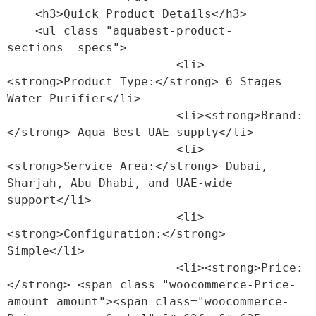
    <h3>Quick Product Details</h3>

    <ul class="aquabest-product-
sections__specs">

                        <li>
<strong>Product Type:</strong> 6 Stages 
Water Purifier</li>

                        <li><strong>Brand:
</strong> Aqua Best UAE supply</li>

                        <li>
<strong>Service Area:</strong> Dubai, 
Sharjah, Abu Dhabi, and UAE-wide 
support</li>

                        <li>
<strong>Configuration:</strong> 
Simple</li>

                        <li><strong>Price:
</strong> <span class="woocommerce-Price-
amount amount"><span class="woocommerce-