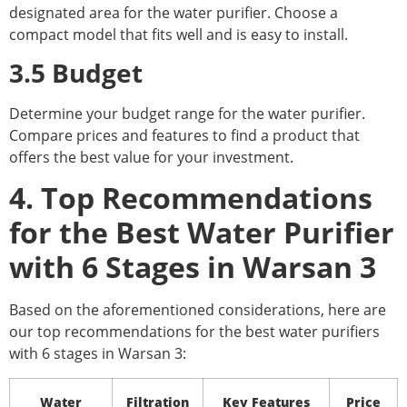
designated area for the water purifier. Choose a
compact model that fits well and is easy to install.
3.5 Budget
Determine your budget range for the water purifier.
Compare prices and features to find a product that
offers the best value for your investment.
4. Top Recommendations
for the Best Water Purifier
with 6 Stages in Warsan 3
Based on the aforementioned considerations, here are
our top recommendations for the best water purifiers
with 6 stages in Warsan 3:
Water
Filtration
Key Features
Price