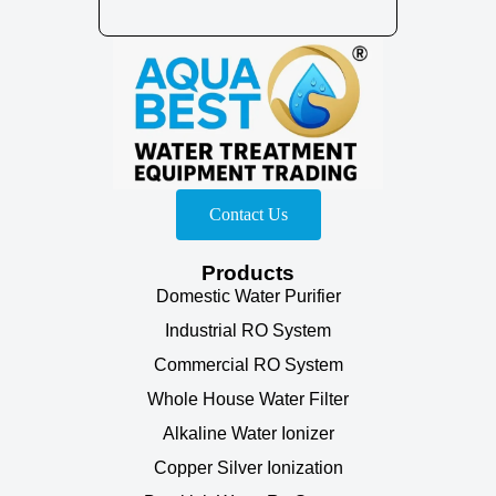
Contact Us
Products
Domestic Water Purifier
Industrial RO System
Commercial RO System
Whole House Water Filter
Alkaline Water Ionizer
Copper Silver Ionization