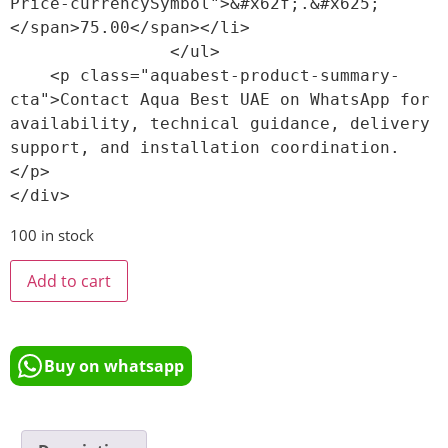
Price-currencySymbol">&#x62f;.&#x625;
</span>75.00</span></li>

                </ul>

    <p class="aquabest-product-summary-
cta">Contact Aqua Best UAE on WhatsApp for 
availability, technical guidance, delivery 
support, and installation coordination.
</p>

100 in stock
Add to cart
Buy on whatsapp