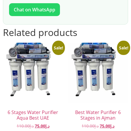
Chat on WhatsApp
Related products
Sale!
Sale!
6 Stages Water Purifier
Best Water Purifier 6
Aqua Best UAE
Stages in Ajman
110.00
د.إ
75.00
د.إ
110.00
د.إ
75.00
د.إ