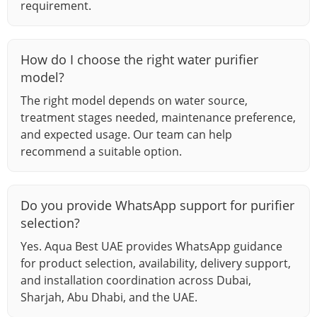
requirement.
How do I choose the right water purifier
model?
The right model depends on water source,
treatment stages needed, maintenance preference,
and expected usage. Our team can help
recommend a suitable option.
Do you provide WhatsApp support for purifier
selection?
Yes. Aqua Best UAE provides WhatsApp guidance
for product selection, availability, delivery support,
and installation coordination across Dubai,
Sharjah, Abu Dhabi, and the UAE.