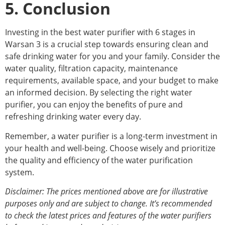
5. Conclusion
Investing in the best water purifier with 6 stages in
Warsan 3 is a crucial step towards ensuring clean and
safe drinking water for you and your family. Consider the
water quality, filtration capacity, maintenance
requirements, available space, and your budget to make
an informed decision. By selecting the right water
purifier, you can enjoy the benefits of pure and
refreshing drinking water every day.
Remember, a water purifier is a long-term investment in
your health and well-being. Choose wisely and prioritize
the quality and efficiency of the water purification
system.
Disclaimer: The prices mentioned above are for illustrative
purposes only and are subject to change. It’s recommended
to check the latest prices and features of the water purifiers