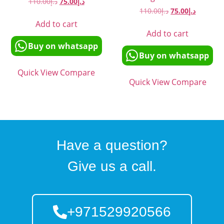
110.00
د.إ
75.00
د.إ
110.00
د.إ
75.00
د.إ
Add to cart
Add to cart
Buy on whatsapp
Buy on whatsapp
Quick View
Compare
Quick View
Compare
Have a question?
Give us a call.
+971529920566