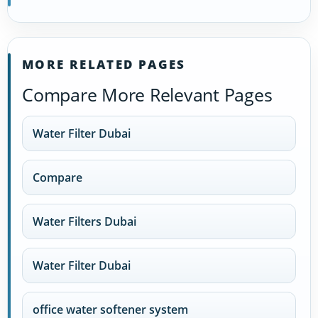
MORE RELATED PAGES
Compare More Relevant Pages
Water Filter Dubai
Compare
Water Filters Dubai
Water Filter Dubai
office water softener system