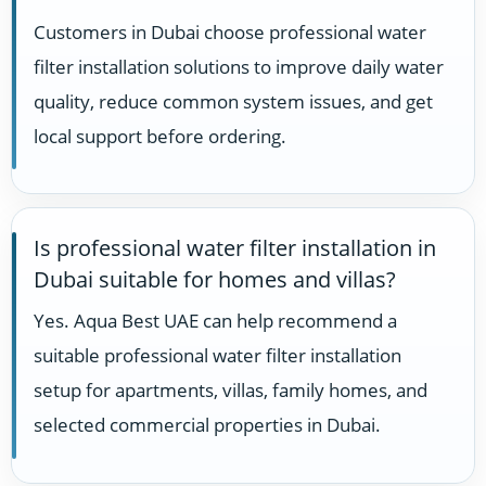
Customers in Dubai choose professional water
filter installation solutions to improve daily water
quality, reduce common system issues, and get
local support before ordering.
Is professional water filter installation in
Dubai suitable for homes and villas?
Yes. Aqua Best UAE can help recommend a
suitable professional water filter installation
setup for apartments, villas, family homes, and
selected commercial properties in Dubai.