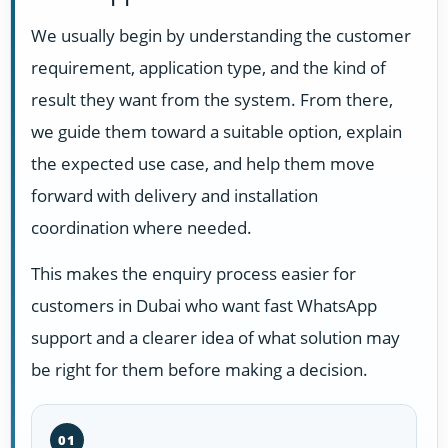
We usually begin by understanding the customer
requirement, application type, and the kind of
result they want from the system. From there,
we guide them toward a suitable option, explain
the expected use case, and help them move
forward with delivery and installation
coordination where needed.
This makes the enquiry process easier for
customers in Dubai who want fast WhatsApp
support and a clearer idea of what solution may
be right for them before making a decision.
01