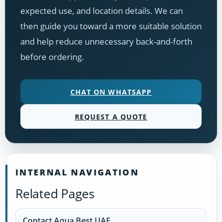
expected use, and location details. We can
then guide you toward a more suitable solution
and help reduce unnecessary back-and-forth
before ordering.
CHAT ON WHATSAPP
REQUEST A QUOTE
INTERNAL NAVIGATION
Related Pages
Contact Aqua Best UAE