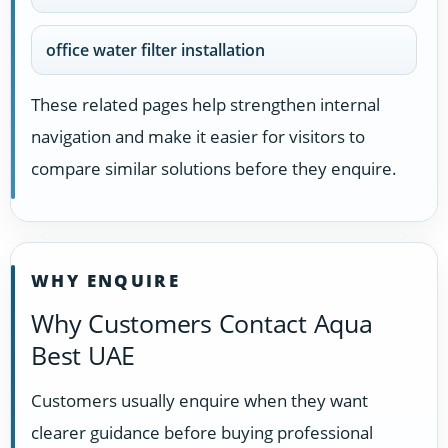
office water filter installation
These related pages help strengthen internal
navigation and make it easier for visitors to
compare similar solutions before they enquire.
WHY ENQUIRE
Why Customers Contact Aqua
Best UAE
Customers usually enquire when they want
clearer guidance before buying professional