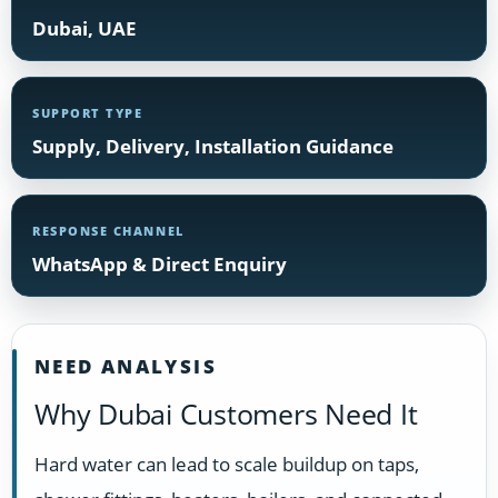
Dubai, UAE
SUPPORT TYPE
Supply, Delivery, Installation Guidance
RESPONSE CHANNEL
WhatsApp & Direct Enquiry
NEED ANALYSIS
Why Dubai Customers Need It
Hard water can lead to scale buildup on taps,