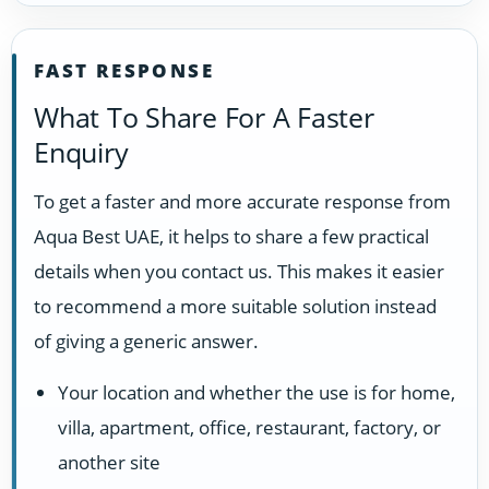
FAST RESPONSE
What To Share For A Faster
Enquiry
To get a faster and more accurate response from
Aqua Best UAE, it helps to share a few practical
details when you contact us. This makes it easier
to recommend a more suitable solution instead
of giving a generic answer.
Your location and whether the use is for home,
villa, apartment, office, restaurant, factory, or
another site