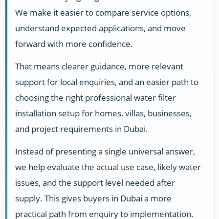
We make it easier to compare service options,
understand expected applications, and move
forward with more confidence.
That means clearer guidance, more relevant
support for local enquiries, and an easier path to
choosing the right professional water filter
installation setup for homes, villas, businesses,
and project requirements in Dubai.
Instead of presenting a single universal answer,
we help evaluate the actual use case, likely water
issues, and the support level needed after
supply. This gives buyers in Dubai a more
practical path from enquiry to implementation.