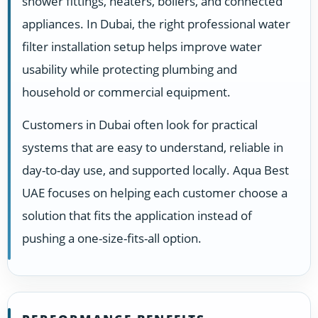
shower fittings, heaters, boilers, and connected
appliances. In Dubai, the right professional water
filter installation setup helps improve water
usability while protecting plumbing and
household or commercial equipment.
Customers in Dubai often look for practical
systems that are easy to understand, reliable in
day-to-day use, and supported locally. Aqua Best
UAE focuses on helping each customer choose a
solution that fits the application instead of
pushing a one-size-fits-all option.