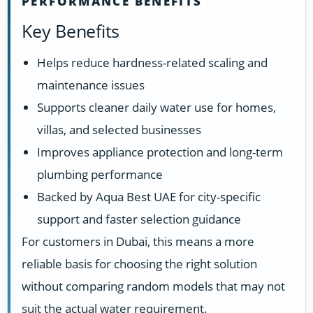
PERFORMANCE BENEFITS
Key Benefits
Helps reduce hardness-related scaling and
maintenance issues
Supports cleaner daily water use for homes,
villas, and selected businesses
Improves appliance protection and long-term
plumbing performance
Backed by Aqua Best UAE for city-specific
support and faster selection guidance
For customers in Dubai, this means a more
reliable basis for choosing the right solution
without comparing random models that may not
suit the actual water requirement.