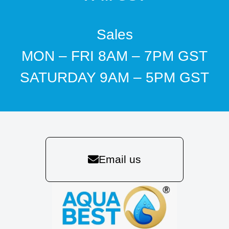
Sales
MON – FRI 8AM – 7PM GST
SATURDAY 9AM – 5PM GST
Email us