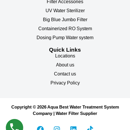
Filter Accessories
UV Water Sterilizer
Big Blue Jumbo Filter
Containerized RO System
Dosing Pump Water system
Quick Links
Locations
About us
Contact us
Privacy Policy
Copyright © 2026 Aqua Best Water Treatment System
Company | Water Filter Supplier