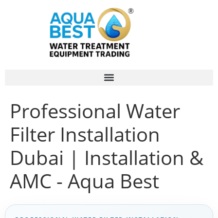
Professional Water
Filter Installation
Dubai | Installation &
AMC - Aqua Best