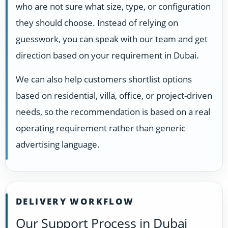
who are not sure what size, type, or configuration
they should choose. Instead of relying on
guesswork, you can speak with our team and get
direction based on your requirement in Dubai.
We can also help customers shortlist options
based on residential, villa, office, or project-driven
needs, so the recommendation is based on a real
operating requirement rather than generic
advertising language.
DELIVERY WORKFLOW
Our Support Process in Dubai