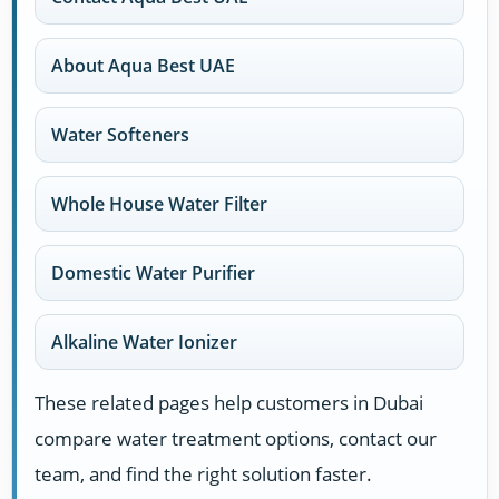
About Aqua Best UAE
Water Softeners
Whole House Water Filter
Domestic Water Purifier
Alkaline Water Ionizer
These related pages help customers in Dubai
compare water treatment options, contact our
team, and find the right solution faster.