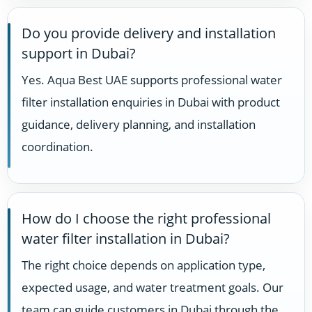
Do you provide delivery and installation
support in Dubai?
Yes. Aqua Best UAE supports professional water
filter installation enquiries in Dubai with product
guidance, delivery planning, and installation
coordination.
How do I choose the right professional
water filter installation in Dubai?
The right choice depends on application type,
expected usage, and water treatment goals. Our
team can guide customers in Dubai through the