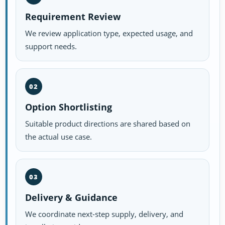
Requirement Review
We review application type, expected usage, and
support needs.
02
Option Shortlisting
Suitable product directions are shared based on
the actual use case.
03
Delivery & Guidance
We coordinate next-step supply, delivery, and