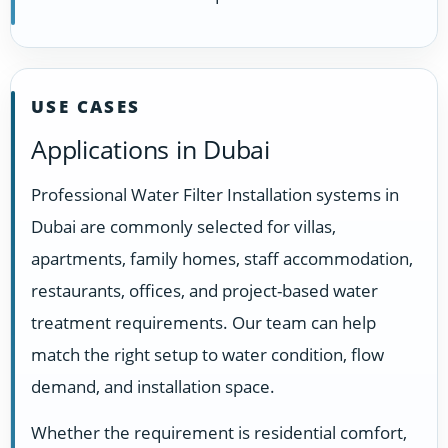
USE CASES
Applications in Dubai
Professional Water Filter Installation systems in
Dubai are commonly selected for villas,
apartments, family homes, staff accommodation,
restaurants, offices, and project-based water
treatment requirements. Our team can help
match the right setup to water condition, flow
demand, and installation space.
Whether the requirement is residential comfort,