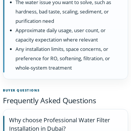
The water issue you want to solve, such as
hardness, bad taste, scaling, sediment, or
purification need
Approximate daily usage, user count, or
capacity expectation where relevant
Any installation limits, space concerns, or
preference for RO, softening, filtration, or
whole-system treatment
BUYER QUESTIONS
Frequently Asked Questions
Why choose Professional Water Filter
Installation in Dubai?