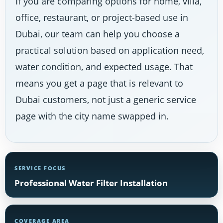
If you are comparing options for home, villa,
office, restaurant, or project-based use in
Dubai, our team can help you choose a
practical solution based on application need,
water condition, and expected usage. That
means you get a page that is relevant to
Dubai customers, not just a generic service
page with the city name swapped in.
SERVICE FOCUS
Professional Water Filter Installation
COVERAGE AREA