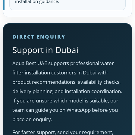
installation guidance.
DIRECT ENQUIRY
Support in Dubai
Aqua Best UAE supports professional water
filter installation customers in Dubai with
product recommendations, availability checks,
delivery planning, and installation coordination.
If you are unsure which model is suitable, our
team can guide you on WhatsApp before you
place an enquiry.
For faster support, send your requirement,