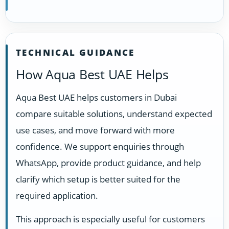
TECHNICAL GUIDANCE
How Aqua Best UAE Helps
Aqua Best UAE helps customers in Dubai
compare suitable solutions, understand expected
use cases, and move forward with more
confidence. We support enquiries through
WhatsApp, provide product guidance, and help
clarify which setup is better suited for the
required application.
This approach is especially useful for customers