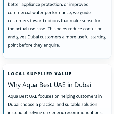
better appliance protection, or improved
commercial water performance, we guide
customers toward options that make sense for
the actual use case. This helps reduce confusion
and gives Dubai customers a more useful starting
point before they enquire.
LOCAL SUPPLIER VALUE
Why Aqua Best UAE in Dubai
Aqua Best UAE focuses on helping customers in
Dubai choose a practical and suitable solution
instead of relying on generic recommendations.