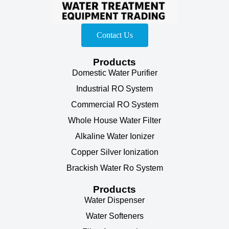
Contact Us
Products
Domestic Water Purifier
Industrial RO System
Commercial RO System
Whole House Water Filter
Alkaline Water Ionizer
Copper Silver Ionization
Brackish Water Ro System
Products
Water Dispenser
Water Softeners