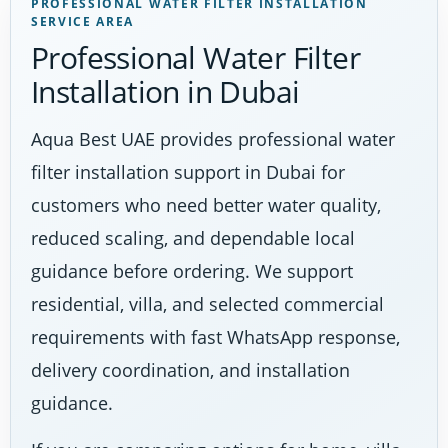
PROFESSIONAL WATER FILTER INSTALLATION
SERVICE AREA
Professional Water Filter
Installation in Dubai
Aqua Best UAE provides professional water
filter installation support in Dubai for
customers who need better water quality,
reduced scaling, and dependable local
guidance before ordering. We support
residential, villa, and selected commercial
requirements with fast WhatsApp response,
delivery coordination, and installation
guidance.