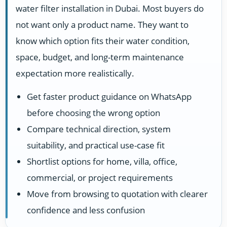
water filter installation in Dubai. Most buyers do
not want only a product name. They want to
know which option fits their water condition,
space, budget, and long-term maintenance
expectation more realistically.
Get faster product guidance on WhatsApp
before choosing the wrong option
Compare technical direction, system
suitability, and practical use-case fit
Shortlist options for home, villa, office,
commercial, or project requirements
Move from browsing to quotation with clearer
confidence and less confusion