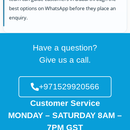
best options on WhatsApp before they place an
enquiry.
Have a question?
Give us a call.
+971529920566
Customer Service
MONDAY – SATURDAY 8AM –
7PM GST