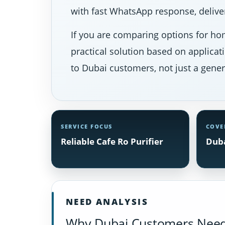
with fast WhatsApp response, deliver
If you are comparing options for hom
practical solution based on applicat
to Dubai customers, not just a gener
SERVICE FOCUS
COVE
Reliable Cafe Ro Purifier
Duba
NEED ANALYSIS
Why Dubai Customers Need