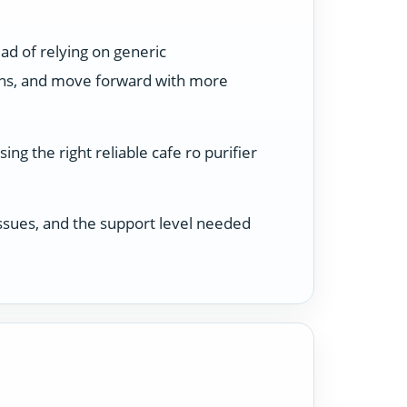
ad of relying on generic
ons, and move forward with more
ng the right reliable cafe ro purifier
 issues, and the support level needed