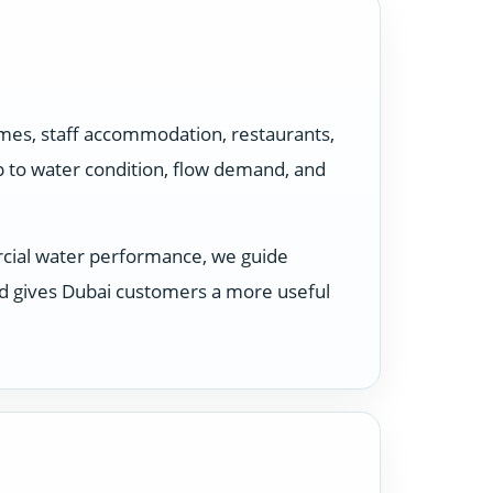
omes, staff accommodation, restaurants,
p to water condition, flow demand, and
rcial water performance, we guide
nd gives Dubai customers a more useful