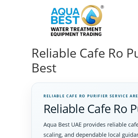
Reliable Cafe Ro P
Best
RELIABLE CAFE RO PURIFIER SERVICE AR
Reliable Cafe Ro P
Aqua Best UAE provides reliable cafe
scaling, and dependable local guida