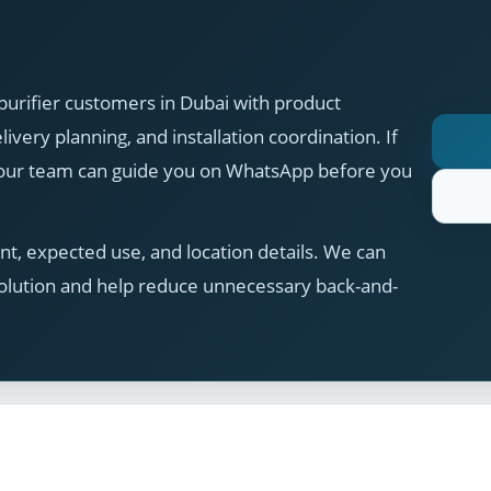
purifier customers in Dubai with product
ivery planning, and installation coordination. If
, our team can guide you on WhatsApp before you
t, expected use, and location details. We can
olution and help reduce unnecessary back-and-