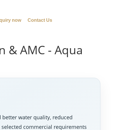
quiry now
Contact Us
ion & AMC - Aqua
 better water quality, reduced
nd selected commercial requirements