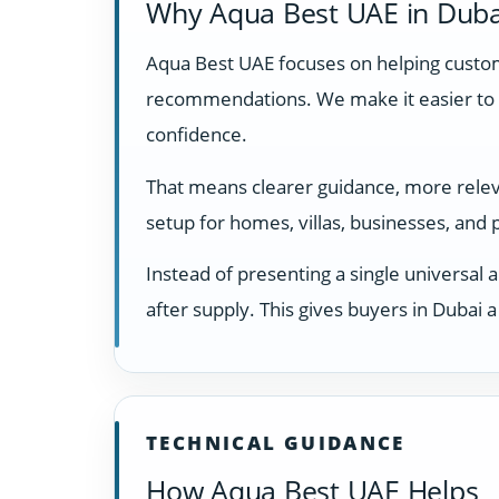
Why Aqua Best UAE in Duba
Aqua Best UAE focuses on helping custome
recommendations. We make it easier to 
confidence.
That means clearer guidance, more relevan
setup for homes, villas, businesses, and
Instead of presenting a single universal 
after supply. This gives buyers in Dubai
TECHNICAL GUIDANCE
How Aqua Best UAE Helps