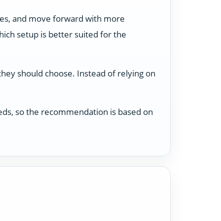
ses, and move forward with more
ch setup is better suited for the
 they should choose. Instead of relying on
 needs, so the recommendation is based on