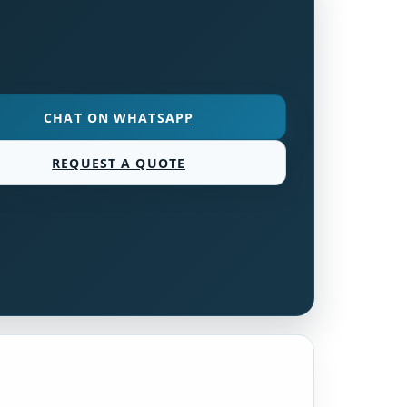
CHAT ON WHATSAPP
REQUEST A QUOTE