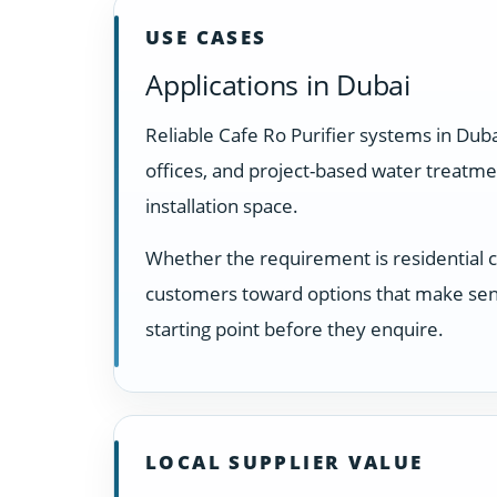
USE CASES
Applications in Dubai
Reliable Cafe Ro Purifier systems in Dub
offices, and project-based water treatm
installation space.
Whether the requirement is residential 
customers toward options that make sens
starting point before they enquire.
LOCAL SUPPLIER VALUE