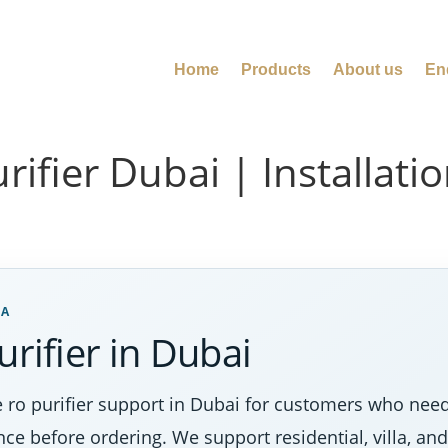
Home
Products
About us
En
urifier Dubai | Installat
EA
urifier in Dubai
 ro purifier support in Dubai for customers who need
nce before ordering. We support residential, villa, a