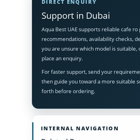
DIRECT ENQUIRY
Support in Dubai
Aqua Best UAE supports reliable cafe ro 
recommendations, availability checks, del
you are unsure which model is suitable
place an enquiry.
For faster support, send your requiremen
then guide you toward a more suitable s
forth before ordering.
INTERNAL NAVIGATION