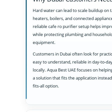
Hard water can lead to scale buildup on t
heaters, boilers, and connected appliance
reliable cafe ro purifier setup helps impr
while protecting plumbing and househol
equipment.
Customers in Dubai often look for practi
easy to understand, reliable in day-to-d
locally. Aqua Best UAE focuses on helpi
a solution that fits the application instea
fits-all option.