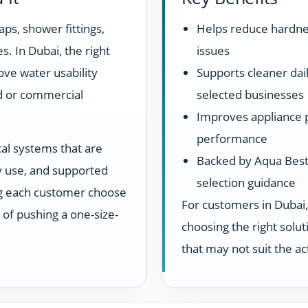
aps, shower fittings,
Helps reduce hardne
s. In Dubai, the right
issues
ove water usability
Supports cleaner dail
d or commercial
selected businesses
Improves appliance 
performance
cal systems that are
Backed by Aqua Best 
ay use, and supported
selection guidance
ng each customer choose
For customers in Dubai,
d of pushing a one-size-
choosing the right sol
that may not suit the a