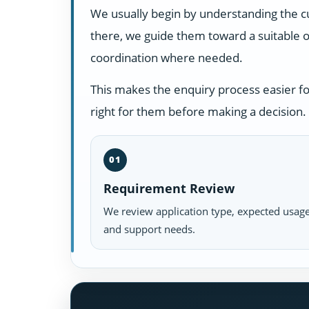
We usually begin by understanding the c
there, we guide them toward a suitable o
coordination where needed.
This makes the enquiry process easier f
right for them before making a decision.
01
Requirement Review
We review application type, expected usage
and support needs.