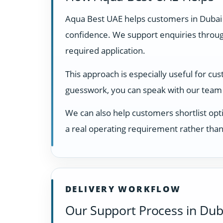
Aqua Best UAE helps customers in Dubai
confidence. We support enquiries through
required application.
This approach is especially useful for cu
guesswork, you can speak with our team 
We can also help customers shortlist opti
a real operating requirement rather than
DELIVERY WORKFLOW
Our Support Process in Dub