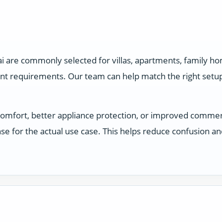
ai are commonly selected for villas, apartments, family h
ent requirements. Our team can help match the right setu
comfort, better appliance protection, or improved comme
e for the actual use case. This helps reduce confusion a