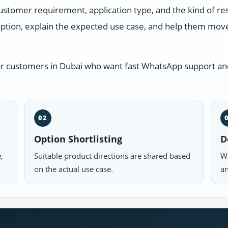
ustomer requirement, application type, and the kind of r
ption, explain the expected use case, and help them move 
or customers in Dubai who want fast WhatsApp support and
02
Option Shortlisting
D
,
Suitable product directions are shared based
We
on the actual use case.
an