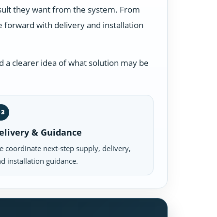
esult they want from the system. From
forward with delivery and installation
 a clearer idea of what solution may be
03
elivery & Guidance
 coordinate next-step supply, delivery,
d installation guidance.