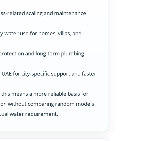
ss-related scaling and maintenance
y water use for homes, villas, and
protection and long-term plumbing
UAE for city-specific support and faster
 this means a more reliable basis for
ution without comparing random models
ctual water requirement.