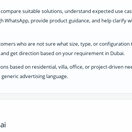
 compare suitable solutions, understand expected use ca
 WhatsApp, provide product guidance, and help clarify whi
stomers who are not sure what size, type, or configuration
and get direction based on your requirement in Dubai.
ons based on residential, villa, office, or project-driven
 generic advertising language.
ai