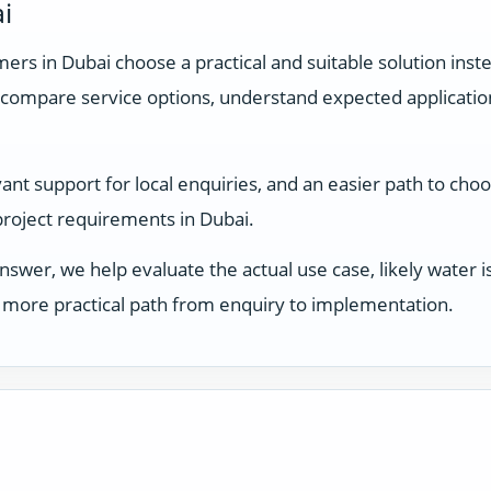
i
rs in Dubai choose a practical and suitable solution inste
compare service options, understand expected applicati
t support for local enquiries, and an easier path to choosi
 project requirements in Dubai.
answer, we help evaluate the actual use case, likely water
 a more practical path from enquiry to implementation.