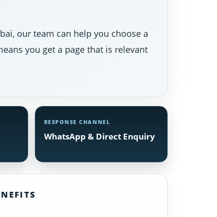
Dubai, our team can help you choose a
eans you get a page that is relevant
RESPONSE CHANNEL
WhatsApp & Direct Enquiry
NEFITS