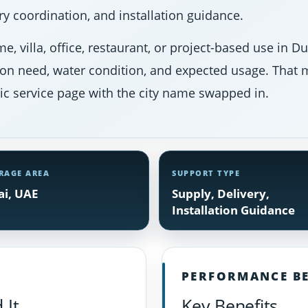
y coordination, and installation guidance.
e, villa, office, restaurant, or project-based use in 
ion need, water condition, and expected usage. That m
ic service page with the city name swapped in.
RAGE AREA
SUPPORT TYPE
i, UAE
Supply, Delivery,
Installation Guidance
PERFORMANCE BE
 It
Key Benefits