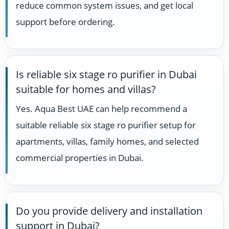
reduce common system issues, and get local
support before ordering.
Is reliable six stage ro purifier in Dubai
suitable for homes and villas?
Yes. Aqua Best UAE can help recommend a
suitable reliable six stage ro purifier setup for
apartments, villas, family homes, and selected
commercial properties in Dubai.
Do you provide delivery and installation
support in Dubai?