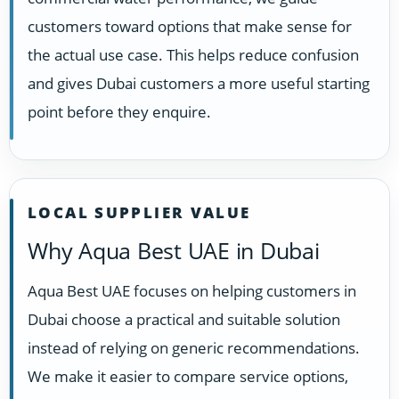
customers toward options that make sense for
the actual use case. This helps reduce confusion
and gives Dubai customers a more useful starting
point before they enquire.
LOCAL SUPPLIER VALUE
Why Aqua Best UAE in Dubai
Aqua Best UAE focuses on helping customers in
Dubai choose a practical and suitable solution
instead of relying on generic recommendations.
We make it easier to compare service options,