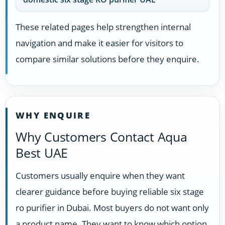
These related pages help strengthen internal
navigation and make it easier for visitors to
compare similar solutions before they enquire.
WHY ENQUIRE
Why Customers Contact Aqua
Best UAE
Customers usually enquire when they want
clearer guidance before buying reliable six stage
ro purifier in Dubai. Most buyers do not want only
a product name. They want to know which option