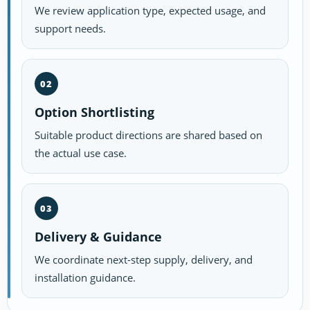
We review application type, expected usage, and
support needs.
02
Option Shortlisting
Suitable product directions are shared based on
the actual use case.
03
Delivery & Guidance
We coordinate next-step supply, delivery, and
installation guidance.