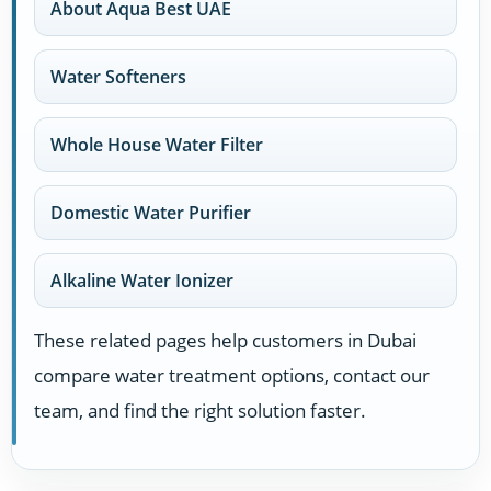
About Aqua Best UAE
Water Softeners
Whole House Water Filter
Domestic Water Purifier
Alkaline Water Ionizer
These related pages help customers in Dubai
compare water treatment options, contact our
team, and find the right solution faster.