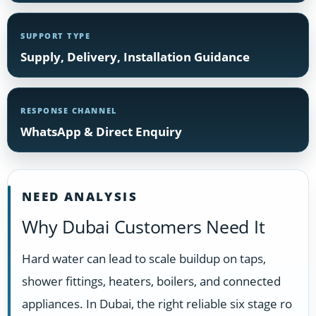
SUPPORT TYPE
Supply, Delivery, Installation Guidance
RESPONSE CHANNEL
WhatsApp & Direct Enquiry
NEED ANALYSIS
Why Dubai Customers Need It
Hard water can lead to scale buildup on taps,
shower fittings, heaters, boilers, and connected
appliances. In Dubai, the right reliable six stage ro