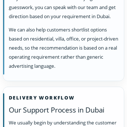
guesswork, you can speak with our team and get
direction based on your requirement in Dubai.
We can also help customers shortlist options
based on residential, villa, office, or project-driven
needs, so the recommendation is based on a real
operating requirement rather than generic
advertising language.
DELIVERY WORKFLOW
Our Support Process in Dubai
We usually begin by understanding the customer