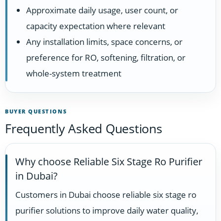
Approximate daily usage, user count, or
capacity expectation where relevant
Any installation limits, space concerns, or
preference for RO, softening, filtration, or
whole-system treatment
BUYER QUESTIONS
Frequently Asked Questions
Why choose Reliable Six Stage Ro Purifier
in Dubai?
Customers in Dubai choose reliable six stage ro
purifier solutions to improve daily water quality,