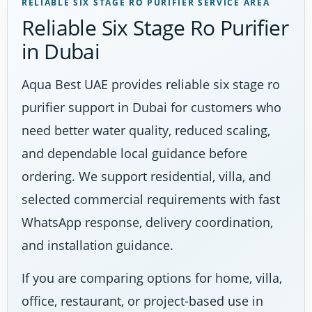
RELIABLE SIX STAGE RO PURIFIER SERVICE AREA
Reliable Six Stage Ro Purifier
in Dubai
Aqua Best UAE provides reliable six stage ro
purifier support in Dubai for customers who
need better water quality, reduced scaling,
and dependable local guidance before
ordering. We support residential, villa, and
selected commercial requirements with fast
WhatsApp response, delivery coordination,
and installation guidance.
If you are comparing options for home, villa,
office, restaurant, or project-based use in