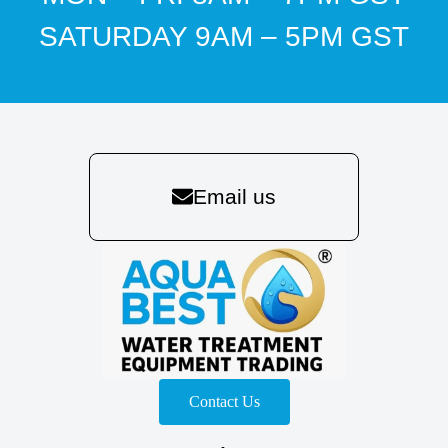
SATURDAY 9AM – 5PM GST
Email us
Contact Us