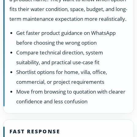
fits their water condition, space, budget, and long-
term maintenance expectation more realistically.
Get faster product guidance on WhatsApp
before choosing the wrong option
Compare technical direction, system
suitability, and practical use-case fit
Shortlist options for home, villa, office,
commercial, or project requirements
Move from browsing to quotation with clearer
confidence and less confusion
FAST RESPONSE