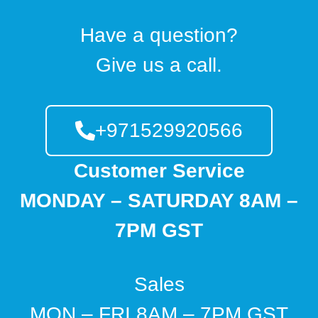
Have a question?
Give us a call.
+971529920566
Customer Service
MONDAY – SATURDAY 8AM –
7PM GST
Sales
MON – FRI 8AM – 7PM GST