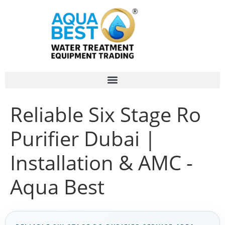
Reliable Six Stage Ro
Purifier Dubai |
Installation & AMC -
Aqua Best