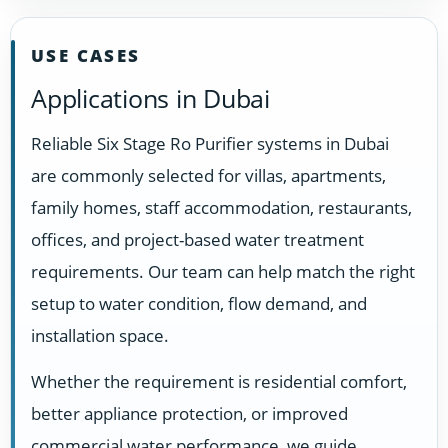
USE CASES
Applications in Dubai
Reliable Six Stage Ro Purifier systems in Dubai
are commonly selected for villas, apartments,
family homes, staff accommodation, restaurants,
offices, and project-based water treatment
requirements. Our team can help match the right
setup to water condition, flow demand, and
installation space.
Whether the requirement is residential comfort,
better appliance protection, or improved
commercial water performance, we guide