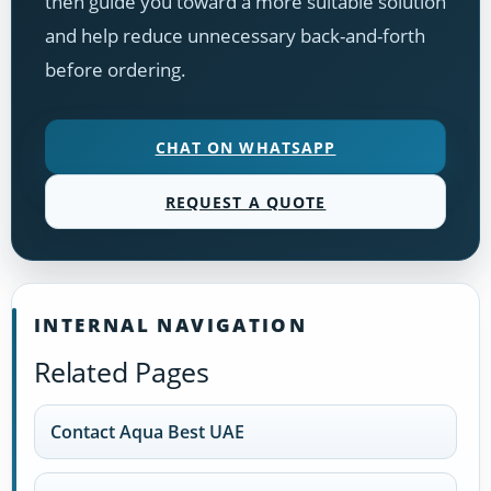
then guide you toward a more suitable solution
and help reduce unnecessary back-and-forth
before ordering.
CHAT ON WHATSAPP
REQUEST A QUOTE
INTERNAL NAVIGATION
Related Pages
Contact Aqua Best UAE