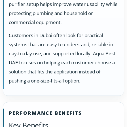
purifier setup helps improve water usability while
protecting plumbing and household or
commercial equipment.
Customers in Dubai often look for practical
systems that are easy to understand, reliable in
day-to-day use, and supported locally. Aqua Best
UAE focuses on helping each customer choose a
solution that fits the application instead of
pushing a one-size-fits-all option.
PERFORMANCE BENEFITS
Key Benefits