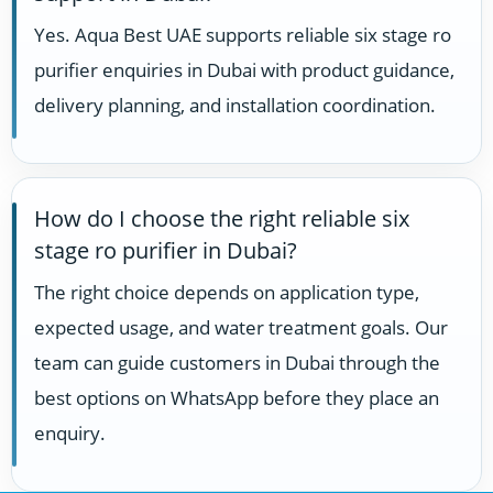
Yes. Aqua Best UAE supports reliable six stage ro
purifier enquiries in Dubai with product guidance,
delivery planning, and installation coordination.
How do I choose the right reliable six
stage ro purifier in Dubai?
The right choice depends on application type,
expected usage, and water treatment goals. Our
team can guide customers in Dubai through the
best options on WhatsApp before they place an
enquiry.