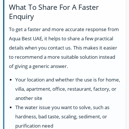
What To Share For A Faster
Enquiry
To get a faster and more accurate response from
Aqua Best UAE, it helps to share a few practical
details when you contact us. This makes it easier
to recommend a more suitable solution instead
of giving a generic answer.
Your location and whether the use is for home,
villa, apartment, office, restaurant, factory, or
another site
The water issue you want to solve, such as
hardness, bad taste, scaling, sediment, or
purification need