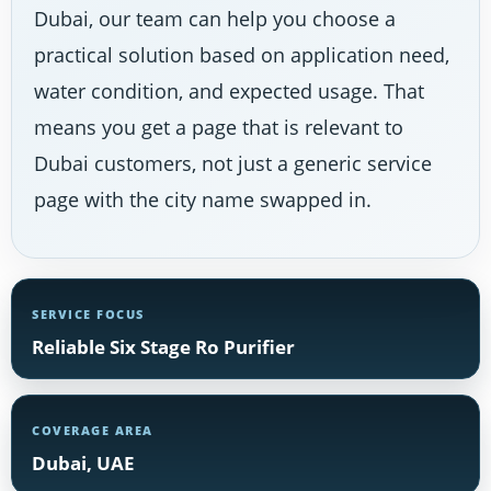
Dubai, our team can help you choose a
practical solution based on application need,
water condition, and expected usage. That
means you get a page that is relevant to
Dubai customers, not just a generic service
page with the city name swapped in.
SERVICE FOCUS
Reliable Six Stage Ro Purifier
COVERAGE AREA
Dubai, UAE