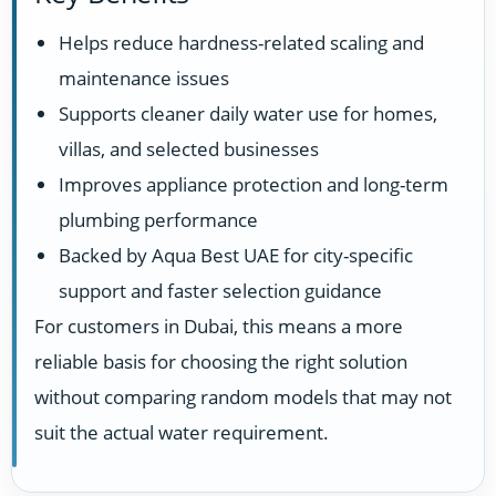
Helps reduce hardness-related scaling and
maintenance issues
Supports cleaner daily water use for homes,
villas, and selected businesses
Improves appliance protection and long-term
plumbing performance
Backed by Aqua Best UAE for city-specific
support and faster selection guidance
For customers in Dubai, this means a more
reliable basis for choosing the right solution
without comparing random models that may not
suit the actual water requirement.