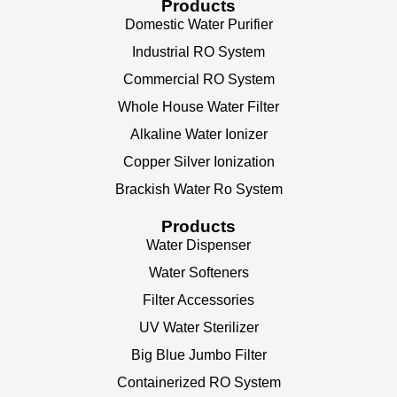
Products
Domestic Water Purifier
Industrial RO System
Commercial RO System
Whole House Water Filter
Alkaline Water Ionizer
Copper Silver Ionization
Brackish Water Ro System
Products
Water Dispenser
Water Softeners
Filter Accessories
UV Water Sterilizer
Big Blue Jumbo Filter
Containerized RO System