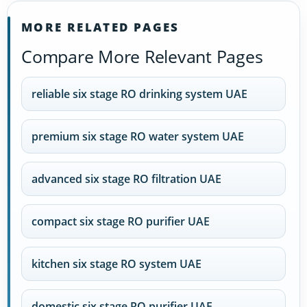
MORE RELATED PAGES
Compare More Relevant Pages
reliable six stage RO drinking system UAE
premium six stage RO water system UAE
advanced six stage RO filtration UAE
compact six stage RO purifier UAE
kitchen six stage RO system UAE
domestic six stage RO purifier UAE