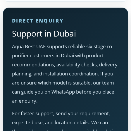
DIRECT ENQUIRY
Support in Dubai
Aqua Best UAE supports reliable six stage ro
purifier customers in Dubai with product
recommendations, availability checks, delivery
planning, and installation coordination. If you
are unsure which model is suitable, our team
can guide you on WhatsApp before you place
an enquiry.
For faster support, send your requirement,
expected use, and location details. We can