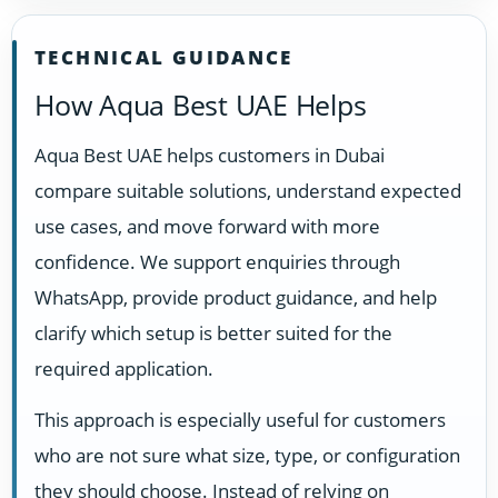
TECHNICAL GUIDANCE
How Aqua Best UAE Helps
Aqua Best UAE helps customers in Dubai
compare suitable solutions, understand expected
use cases, and move forward with more
confidence. We support enquiries through
WhatsApp, provide product guidance, and help
clarify which setup is better suited for the
required application.
This approach is especially useful for customers
who are not sure what size, type, or configuration
they should choose. Instead of relying on