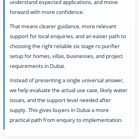
understand expected applications, and move
forward with more confidence.
That means clearer guidance, more relevant
support for local enquiries, and an easier path to
choosing the right reliable six stage ro purifier
setup for homes, villas, businesses, and project
requirements in Dubai.
Instead of presenting a single universal answer,
we help evaluate the actual use case, likely water
issues, and the support level needed after
supply. This gives buyers in Dubai a more
practical path from enquiry to implementation.