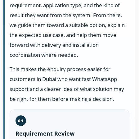
requirement, application type, and the kind of
result they want from the system. From there,
we guide them toward a suitable option, explain
the expected use case, and help them move
forward with delivery and installation
coordination where needed.
This makes the enquiry process easier for
customers in Dubai who want fast WhatsApp
support and a clearer idea of what solution may
be right for them before making a decision.
01
Requirement Review