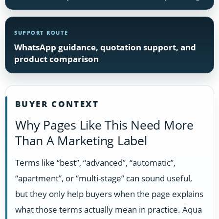
SUPPORT ROUTE
WhatsApp guidance, quotation support, and
product comparison
BUYER CONTEXT
Why Pages Like This Need More
Than A Marketing Label
Terms like “best”, “advanced”, “automatic”,
“apartment”, or “multi-stage” can sound useful,
but they only help buyers when the page explains
what those terms actually mean in practice. Aqua