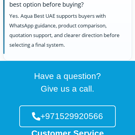
best option before buying?
Yes. Aqua Best UAE supports buyers with
WhatsApp guidance, product comparison,
quotation support, and clearer direction before
selecting a final system.
Have a question?
Give us a call.
+971529920566
Customer Service