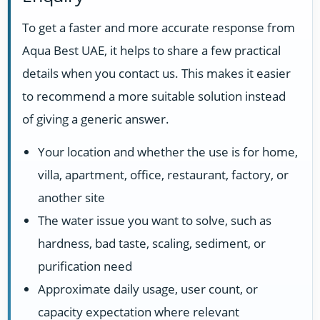
To get a faster and more accurate response from
Aqua Best UAE, it helps to share a few practical
details when you contact us. This makes it easier
to recommend a more suitable solution instead
of giving a generic answer.
Your location and whether the use is for home,
villa, apartment, office, restaurant, factory, or
another site
The water issue you want to solve, such as
hardness, bad taste, scaling, sediment, or
purification need
Approximate daily usage, user count, or
capacity expectation where relevant