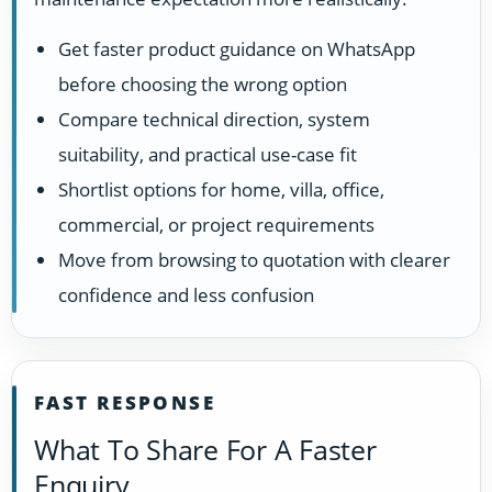
Get faster product guidance on WhatsApp
before choosing the wrong option
Compare technical direction, system
suitability, and practical use-case fit
Shortlist options for home, villa, office,
commercial, or project requirements
Move from browsing to quotation with clearer
confidence and less confusion
FAST RESPONSE
What To Share For A Faster
Enquiry