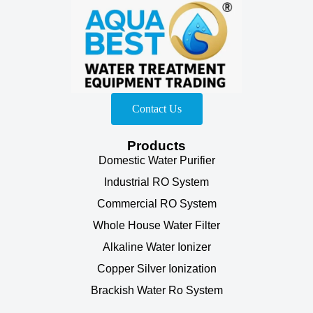
Contact Us
Products
Domestic Water Purifier
Industrial RO System
Commercial RO System
Whole House Water Filter
Alkaline Water Ionizer
Copper Silver Ionization
Brackish Water Ro System