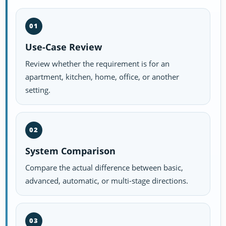
01
Use-Case Review
Review whether the requirement is for an
apartment, kitchen, home, office, or another
setting.
02
System Comparison
Compare the actual difference between basic,
advanced, automatic, or multi-stage directions.
03