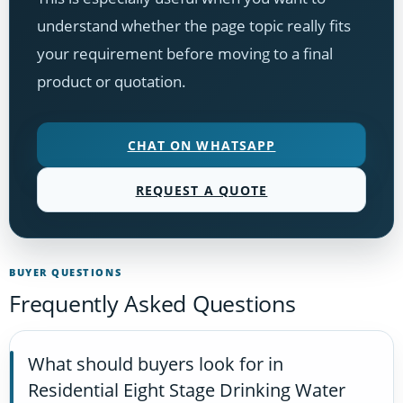
understand whether the page topic really fits
your requirement before moving to a final
product or quotation.
CHAT ON WHATSAPP
REQUEST A QUOTE
BUYER QUESTIONS
Frequently Asked Questions
What should buyers look for in
Residential Eight Stage Drinking Water