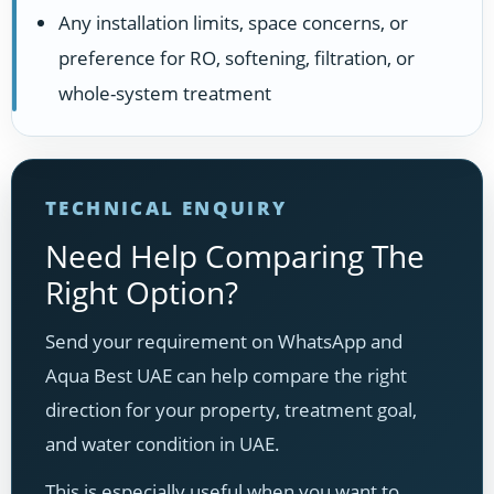
Any installation limits, space concerns, or
preference for RO, softening, filtration, or
whole-system treatment
TECHNICAL ENQUIRY
Need Help Comparing The
Right Option?
Send your requirement on WhatsApp and
Aqua Best UAE can help compare the right
direction for your property, treatment goal,
and water condition in UAE.
This is especially useful when you want to