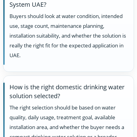
System UAE?
Buyers should look at water condition, intended
use, stage count, maintenance planning,
installation suitability, and whether the solution is
really the right fit for the expected application in
UAE.
How is the right domestic drinking water
solution selected?
The right selection should be based on water
quality, daily usage, treatment goal, available
installation area, and whether the buyer needs a
compact drinking-water solution or a broader