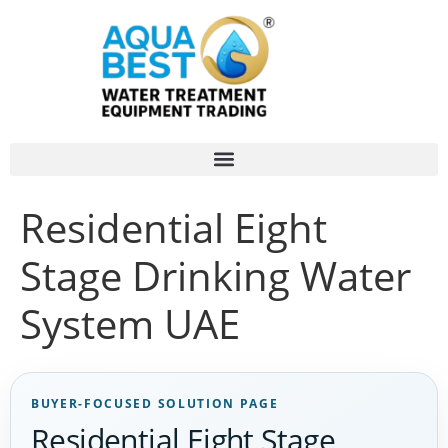
Residential Eight
Stage Drinking Water
System UAE
BUYER-FOCUSED SOLUTION PAGE
Residential Eight Stage