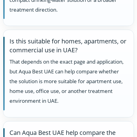
treatment direction.
Is this suitable for homes, apartments, or
commercial use in UAE?
That depends on the exact page and application,
but Aqua Best UAE can help compare whether
the solution is more suitable for apartment use,
home use, office use, or another treatment
environment in UAE.
Can Aqua Best UAE help compare the