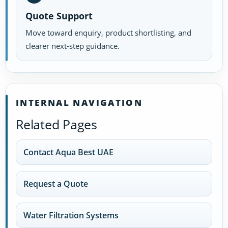
Quote Support
Move toward enquiry, product shortlisting, and
clearer next-step guidance.
INTERNAL NAVIGATION
Related Pages
Contact Aqua Best UAE
Request a Quote
Water Filtration Systems