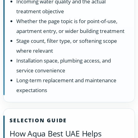
Incoming water quality and the actual
treatment objective
Whether the page topic is for point-of-use,
apartment entry, or wider building treatment
Stage count, filter type, or softening scope
where relevant
Installation space, plumbing access, and
service convenience
Long-term replacement and maintenance
expectations
SELECTION GUIDE
How Aqua Best UAE Helps