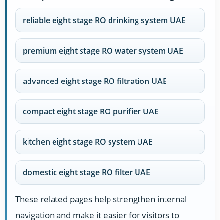
reliable eight stage RO drinking system UAE
premium eight stage RO water system UAE
advanced eight stage RO filtration UAE
compact eight stage RO purifier UAE
kitchen eight stage RO system UAE
domestic eight stage RO filter UAE
These related pages help strengthen internal
navigation and make it easier for visitors to