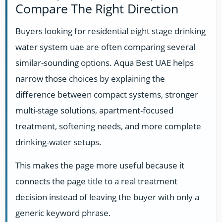
Compare The Right Direction
Buyers looking for residential eight stage drinking
water system uae are often comparing several
similar-sounding options. Aqua Best UAE helps
narrow those choices by explaining the
difference between compact systems, stronger
multi-stage solutions, apartment-focused
treatment, softening needs, and more complete
drinking-water setups.
This makes the page more useful because it
connects the page title to a real treatment
decision instead of leaving the buyer with only a
generic keyword phrase.