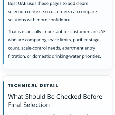
Best UAE uses these pages to add clearer
selection context so customers can compare
solutions with more confidence.
That is especially important for customers in UAE
who are comparing space limits, purifier stage
count, scale-control needs, apartment entry
filtration, or domestic drinking-water priorities.
TECHNICAL DETAIL
What Should Be Checked Before
Final Selection