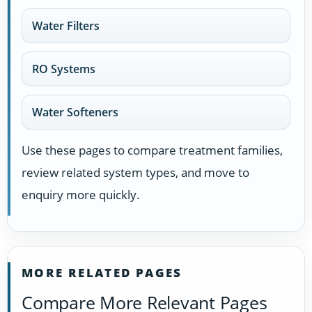
Water Filters
RO Systems
Water Softeners
Use these pages to compare treatment families,
review related system types, and move to
enquiry more quickly.
MORE RELATED PAGES
Compare More Relevant Pages