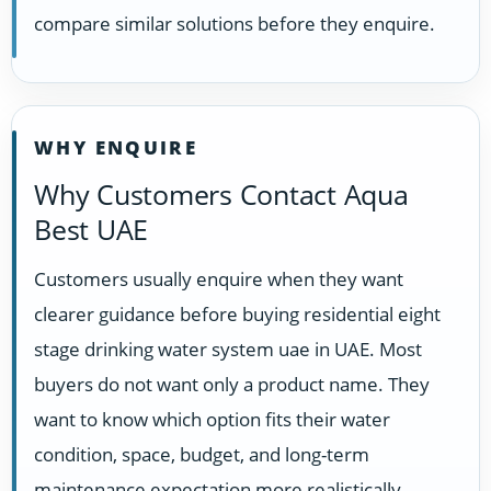
compare similar solutions before they enquire.
WHY ENQUIRE
Why Customers Contact Aqua
Best UAE
Customers usually enquire when they want
clearer guidance before buying residential eight
stage drinking water system uae in UAE. Most
buyers do not want only a product name. They
want to know which option fits their water
condition, space, budget, and long-term
maintenance expectation more realistically.