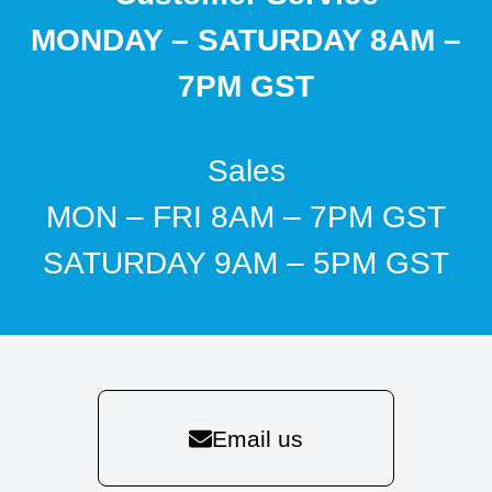
MONDAY – SATURDAY 8AM –
7PM GST
Sales
MON – FRI 8AM – 7PM GST
SATURDAY 9AM – 5PM GST
Email us