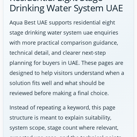
Drinking Water System UAE
Aqua Best UAE supports residential eight
stage drinking water system uae enquiries
with more practical comparison guidance,
technical detail, and clearer next-step
planning for buyers in UAE. These pages are
designed to help visitors understand when a
solution fits well and what should be
reviewed before making a final choice.
Instead of repeating a keyword, this page
structure is meant to explain suitability,
system scope, stage count where relevant,