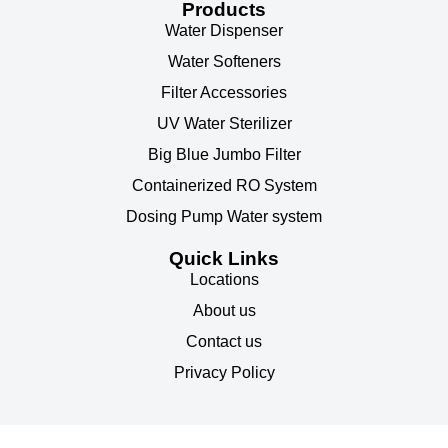
Products
Water Dispenser
Water Softeners
Filter Accessories
UV Water Sterilizer
Big Blue Jumbo Filter
Containerized RO System
Dosing Pump Water system
Quick Links
Locations
About us
Contact us
Privacy Policy