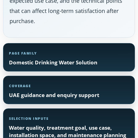
expected use case, and the technical points
that can affect long-term satisfaction after
purchase.
PAGE FAMILY
Domestic Drinking Water Solution
COVERAGE
UAE guidance and enquiry support
SELECTION INPUTS
Water quality, treatment goal, use case,
installation space, and maintenance planning