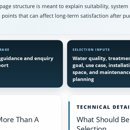
page structure is meant to explain suitability, system
points that can affect long-term satisfaction after pu
RAGE
SELECTION INPUTS
guidance and enquiry
Water quality, treatme
ort
goal, use case, installat
space, and maintenanc
planning
TECHNICAL DETA
More Than A
What Should Be 
Selection