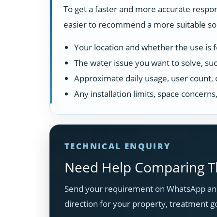
To get a faster and more accurate respon
easier to recommend a more suitable solu
Your location and whether the use is fo
The water issue you want to solve, suc
Approximate daily usage, user count, 
Any installation limits, space concern
TECHNICAL ENQUIRY
Need Help Comparing Th
Send your requirement on WhatsApp and
direction for your property, treatment g