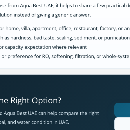
se from Aqua Best UAE, it helps to share a few practical d
tion instead of giving a generic answer.
r home, villa, apartment, office, restaurant, factory, or an
h as hardness, bad taste, scaling, sediment, or purificatio
or capacity expectation where relevant
s, or preference for RO, softening, filtration, or whole-sys
e Right Option?
 Aqua Best UAE can help compare the right
oal, and water condition in UAE.