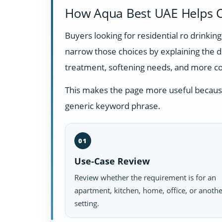
How Aqua Best UAE Helps C
Buyers looking for residential ro drinki
narrow those choices by explaining the 
treatment, softening needs, and more c
This makes the page more useful because i
generic keyword phrase.
01
Use-Case Review
Review whether the requirement is for an
apartment, kitchen, home, office, or anoth
setting.