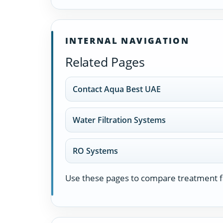
INTERNAL NAVIGATION
Related Pages
Contact Aqua Best UAE
Water Filtration Systems
RO Systems
Use these pages to compare treatment fa