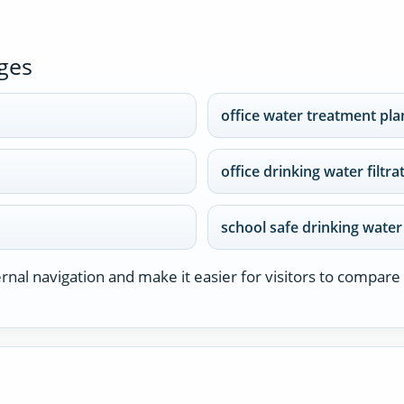
ges
office water treatment pla
office drinking water filtr
school safe drinking wate
nal navigation and make it easier for visitors to compare 