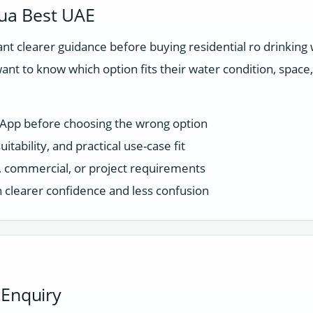
ua Best UAE
t clearer guidance before buying residential ro drinking
ant to know which option fits their water condition, spac
sApp before choosing the wrong option
tability, and practical use-case fit
ce, commercial, or project requirements
 clearer confidence and less confusion
 Enquiry