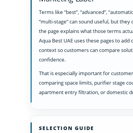
Terms like “best”, “advanced”, “automatic
“multi-stage” can sound useful, but they
the page explains what those terms actua
Aqua Best UAE uses these pages to add c
context so customers can compare solut
confidence.
That is especially important for custome
comparing space limits, purifier stage co
apartment entry filtration, or domestic dr
SELECTION GUIDE