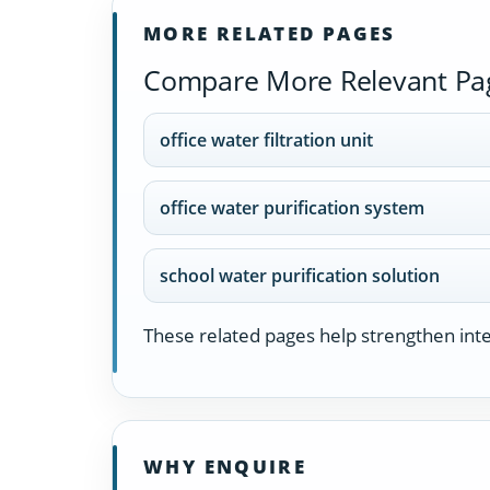
MORE RELATED PAGES
Compare More Relevant Pa
office water filtration unit
office water purification system
school water purification solution
These related pages help strengthen inter
WHY ENQUIRE