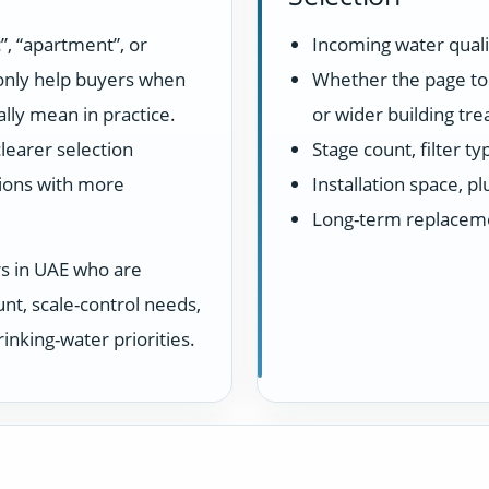
”, “apartment”, or
Incoming water quali
 only help buyers when
Whether the page top
lly mean in practice.
or wider building tr
learer selection
Stage count, filter t
ions with more
Installation space, 
Long-term replacem
rs in UAE who are
unt, scale-control needs,
inking-water priorities.