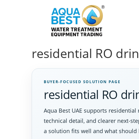
residential RO dri
BUYER-FOCUSED SOLUTION PAGE
residential RO dr
Aqua Best UAE supports residential 
technical detail, and clearer next-s
a solution fits well and what should