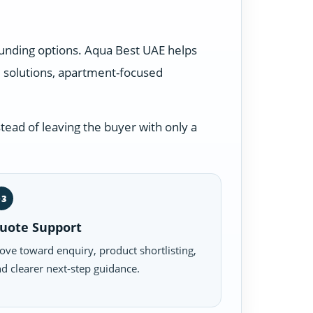
ounding options. Aqua Best UAE helps
 solutions, apartment-focused
tead of leaving the buyer with only a
03
uote Support
ve toward enquiry, product shortlisting,
d clearer next-step guidance.