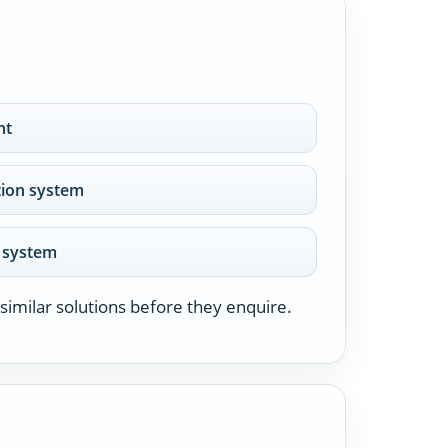
nt
ation system
r system
similar solutions before they enquire.