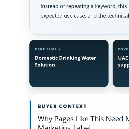
Instead of repeating a keyword, this 
expected use case, and the technical 
PAGE FAMILY
COVE
Domestic Drinking Water
UAE 
Solution
supp
BUYER CONTEXT
Why Pages Like This Need 
Marketing Label