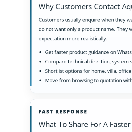
Why Customers Contact Aq
Customers usually enquire when they wan
do not want only a product name. They w
expectation more realistically.
Get faster product guidance on What
Compare technical direction, system sui
Shortlist options for home, villa, offi
Move from browsing to quotation with
FAST RESPONSE
What To Share For A Faster