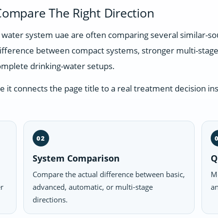
ompare The Right Direction
ng water system uae are often comparing several similar-s
difference between compact systems, stronger multi-stage
omplete drinking-water setups.
t connects the page title to a real treatment decision ins
02
System Comparison
Q
Compare the actual difference between basic,
Mo
er
advanced, automatic, or multi-stage
an
directions.