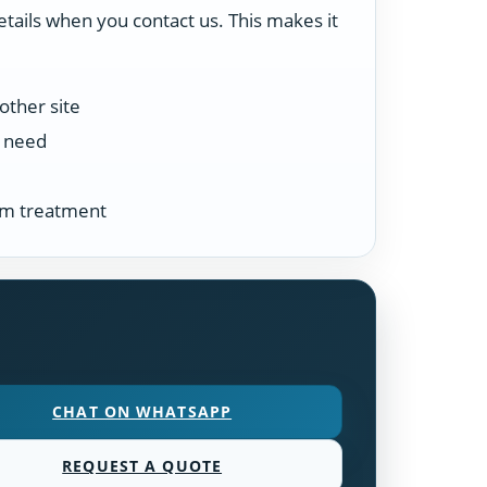
etails when you contact us. This makes it
other site
n need
tem treatment
CHAT ON WHATSAPP
REQUEST A QUOTE