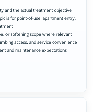
ty and the actual treatment objective
ic is for point-of-use, apartment entry,
eatment
ype, or softening scope where relevant
plumbing access, and service convenience
ent and maintenance expectations