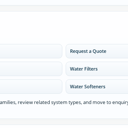
Request a Quote
Water Filters
Water Softeners
milies, review related system types, and move to enquir