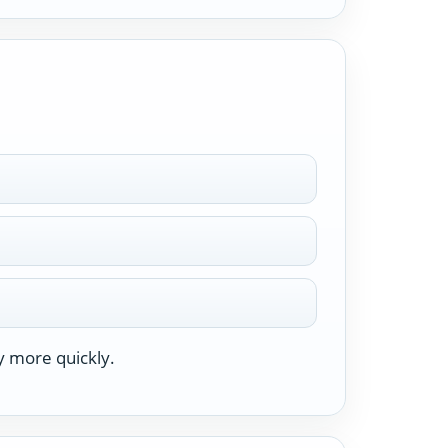
y more quickly.