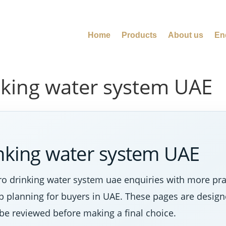
Home
Products
About us
En
nking water system UAE
inking water system UAE
ro drinking water system uae enquiries with more pr
tep planning for buyers in UAE. These pages are desig
 be reviewed before making a final choice.