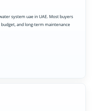
 water system uae in UAE. Most buyers
e, budget, and long-term maintenance