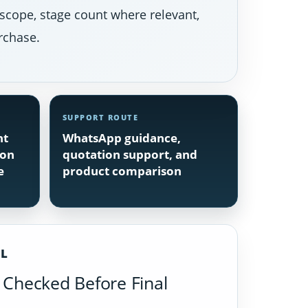
 scope, stage count where relevant,
rchase.
SUPPORT ROUTE
nt
WhatsApp guidance,
ion
quotation support, and
e
product comparison
IL
Checked Before Final