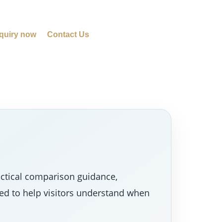
quiry now
Contact Us
actical comparison guidance,
ned to help visitors understand when