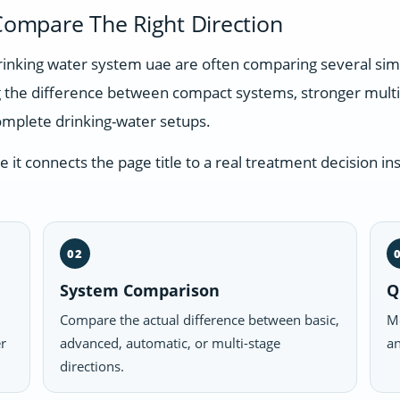
ompare The Right Direction
 drinking water system uae are often comparing several si
g the difference between compact systems, stronger multi
omplete drinking-water setups.
t connects the page title to a real treatment decision ins
02
System Comparison
Q
Compare the actual difference between basic,
Mo
er
advanced, automatic, or multi-stage
an
directions.