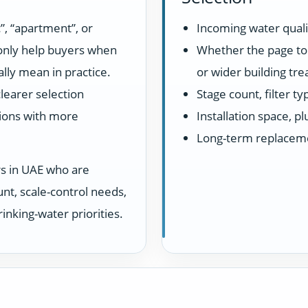
”, “apartment”, or
Incoming water quali
 only help buyers when
Whether the page top
lly mean in practice.
or wider building tr
learer selection
Stage count, filter t
ions with more
Installation space, 
Long-term replacem
rs in UAE who are
unt, scale-control needs,
inking-water priorities.