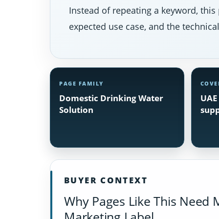
Instead of repeating a keyword, this 
expected use case, and the technical 
PAGE FAMILY
COVE
Domestic Drinking Water
UAE 
Solution
supp
BUYER CONTEXT
Why Pages Like This Need 
Marketing Label