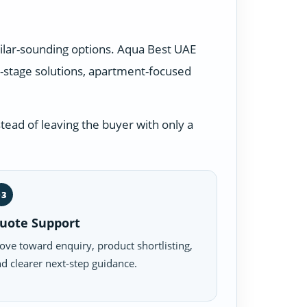
milar-sounding options. Aqua Best UAE
-stage solutions, apartment-focused
tead of leaving the buyer with only a
03
uote Support
ve toward enquiry, product shortlisting,
d clearer next-step guidance.