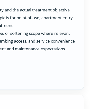
ty and the actual treatment objective
ic is for point-of-use, apartment entry,
eatment
ype, or softening scope where relevant
plumbing access, and service convenience
ent and maintenance expectations