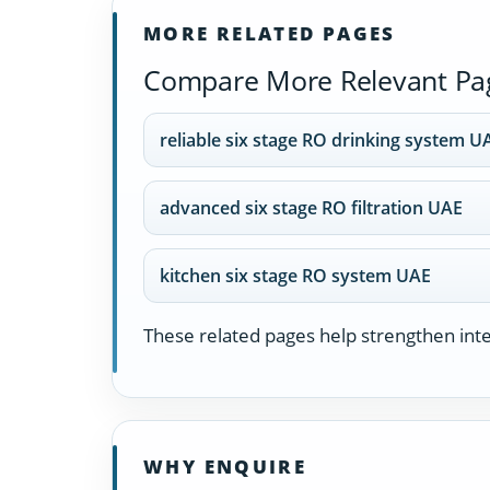
MORE RELATED PAGES
Compare More Relevant Pa
reliable six stage RO drinking system U
advanced six stage RO filtration UAE
kitchen six stage RO system UAE
These related pages help strengthen inter
WHY ENQUIRE