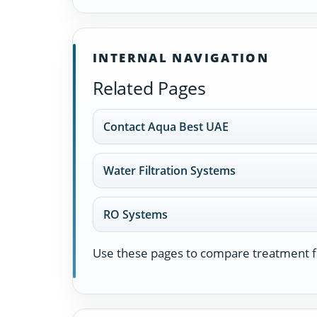
INTERNAL NAVIGATION
Related Pages
Contact Aqua Best UAE
Water Filtration Systems
RO Systems
Use these pages to compare treatment fa