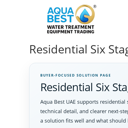
Residential Six St
BUYER-FOCUSED SOLUTION PAGE
Residential Six S
Aqua Best UAE supports residential 
technical detail, and clearer next-s
a solution fits well and what should