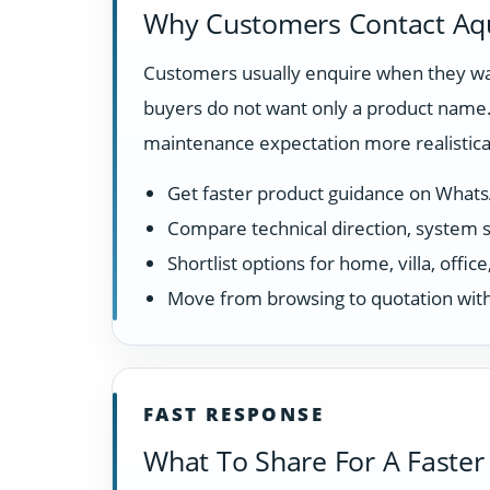
Why Customers Contact Aq
Customers usually enquire when they wan
buyers do not want only a product name. 
maintenance expectation more realistical
Get faster product guidance on What
Compare technical direction, system sui
Shortlist options for home, villa, offi
Move from browsing to quotation with
FAST RESPONSE
What To Share For A Faster