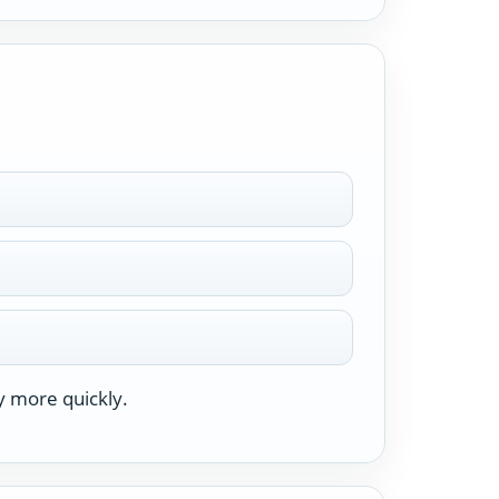
y more quickly.