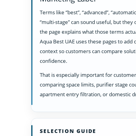
Terms like “best”, “advanced”, “automatic
“multi-stage” can sound useful, but they
the page explains what those terms actua
Aqua Best UAE uses these pages to add c
context so customers can compare solut
confidence.
That is especially important for custome
comparing space limits, purifier stage co
apartment entry filtration, or domestic dr
SELECTION GUIDE