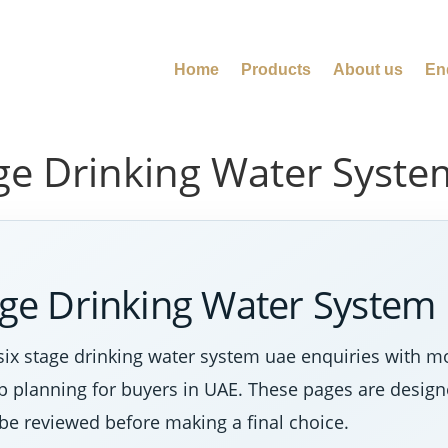
Home
Products
About us
En
age Drinking Water Syst
tage Drinking Water System
six stage drinking water system uae enquiries with m
tep planning for buyers in UAE. These pages are desig
 be reviewed before making a final choice.