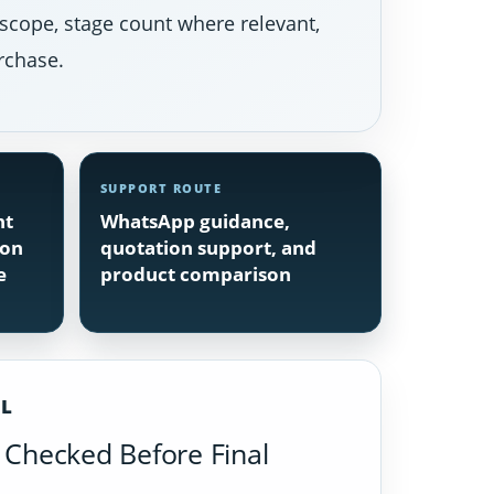
 scope, stage count where relevant,
rchase.
SUPPORT ROUTE
nt
WhatsApp guidance,
ion
quotation support, and
e
product comparison
IL
Checked Before Final