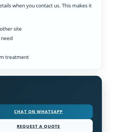
etails when you contact us. This makes it
other site
n need
tem treatment
CHAT ON WHATSAPP
REQUEST A QUOTE