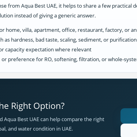
se from Aqua Best UAE, it helps to share a few practical d
tion instead of giving a generic answer.
r home, villa, apartment, office, restaurant, factory, or an
h as hardness, bad taste, scaling, sediment, or purificatio
or capacity expectation where relevant
s, or preference for RO, softening, filtration, or whole-sys
e Right Option?
 Aqua Best UAE can help compare the right
oal, and water condition in UAE.