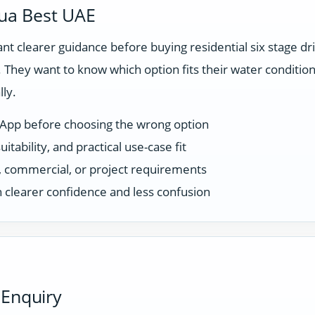
ua Best UAE
t clearer guidance before buying residential six stage d
They want to know which option fits their water condition
ly.
sApp before choosing the wrong option
tability, and practical use-case fit
ce, commercial, or project requirements
 clearer confidence and less confusion
 Enquiry