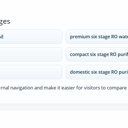
ges
AE
premium six stage RO wat
compact six stage RO puri
domestic six stage RO puri
nal navigation and make it easier for visitors to compare 