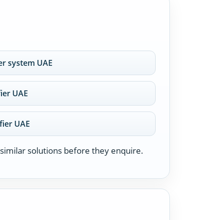
er system UAE
fier UAE
fier UAE
similar solutions before they enquire.