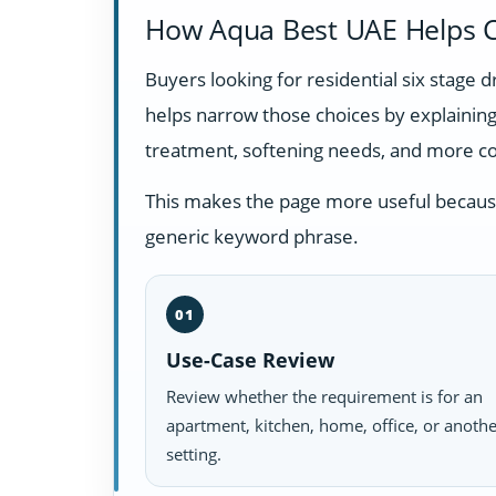
How Aqua Best UAE Helps C
Buyers looking for residential six stage
helps narrow those choices by explainin
treatment, softening needs, and more c
This makes the page more useful because i
generic keyword phrase.
01
Use-Case Review
Review whether the requirement is for an
apartment, kitchen, home, office, or anoth
setting.