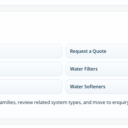
Request a Quote
Water Filters
Water Softeners
milies, review related system types, and move to enquir