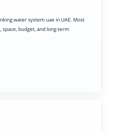
rinking water system uae in UAE. Most
, space, budget, and long-term