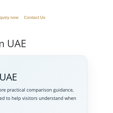
quiry now
Contact Us
em UAE
 UAE
ore practical comparison guidance,
ned to help visitors understand when