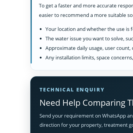
To get a faster and more accurate respon
easier to recommend a more suitable solu
Your location and whether the use is fo
The water issue you want to solve, suc
Approximate daily usage, user count, 
Any installation limits, space concern
TECHNICAL ENQUIRY
Need Help Comparing Th
Send your requirement on WhatsApp and
direction for your property, treatment g