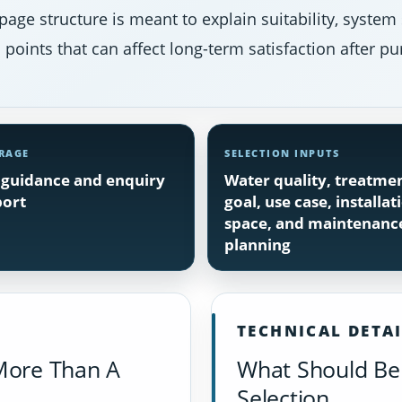
page structure is meant to explain suitability, system
points that can affect long-term satisfaction after pu
RAGE
SELECTION INPUTS
guidance and enquiry
Water quality, treatme
ort
goal, use case, installat
space, and maintenanc
planning
TECHNICAL DETA
More Than A
What Should Be 
Selection