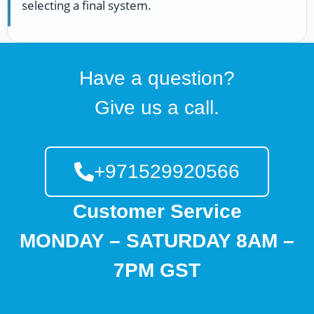
selecting a final system.
Have a question?
Give us a call.
+971529920566
Customer Service
MONDAY – SATURDAY 8AM –
7PM GST