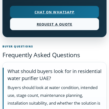
CHAT ON WHATSAPP
REQUEST A QUOTE
BUYER QUESTIONS
Frequently Asked Questions
What should buyers look for in residential
water purifier UAE?
Buyers should look at water condition, intended
use, stage count, maintenance planning,
installation suitability, and whether the solution is