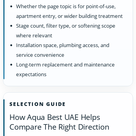
Whether the page topic is for point-of-use,
apartment entry, or wider building treatment
Stage count, filter type, or softening scope
where relevant
Installation space, plumbing access, and
service convenience
Long-term replacement and maintenance
expectations
SELECTION GUIDE
How Aqua Best UAE Helps
Compare The Right Direction