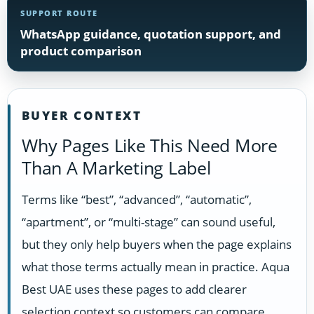
SUPPORT ROUTE
WhatsApp guidance, quotation support, and
product comparison
BUYER CONTEXT
Why Pages Like This Need More
Than A Marketing Label
Terms like “best”, “advanced”, “automatic”,
“apartment”, or “multi-stage” can sound useful,
but they only help buyers when the page explains
what those terms actually mean in practice. Aqua
Best UAE uses these pages to add clearer
selection context so customers can compare