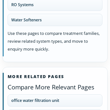
RO Systems
Water Softeners
Use these pages to compare treatment families,
review related system types, and move to
enquiry more quickly.
MORE RELATED PAGES
Compare More Relevant Pages
office water filtration unit