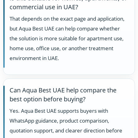
commercial use in UAE?
That depends on the exact page and application,
but Aqua Best UAE can help compare whether
the solution is more suitable for apartment use,
home use, office use, or another treatment
environment in UAE.
Can Aqua Best UAE help compare the
best option before buying?
Yes. Aqua Best UAE supports buyers with
WhatsApp guidance, product comparison,
quotation support, and clearer direction before