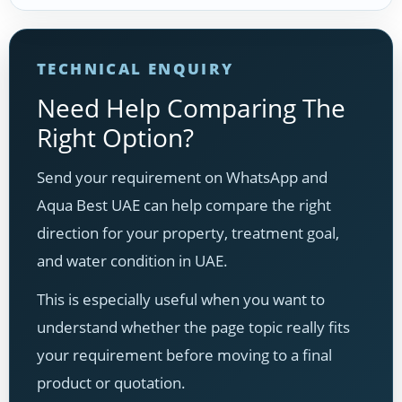
TECHNICAL ENQUIRY
Need Help Comparing The
Right Option?
Send your requirement on WhatsApp and
Aqua Best UAE can help compare the right
direction for your property, treatment goal,
and water condition in UAE.
This is especially useful when you want to
understand whether the page topic really fits
your requirement before moving to a final
product or quotation.