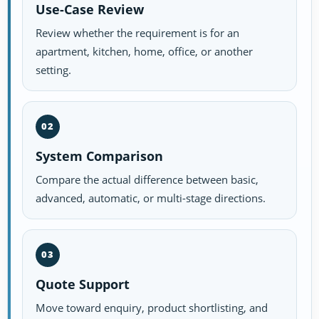
Use-Case Review
Review whether the requirement is for an
apartment, kitchen, home, office, or another
setting.
02
System Comparison
Compare the actual difference between basic,
advanced, automatic, or multi-stage directions.
03
Quote Support
Move toward enquiry, product shortlisting, and