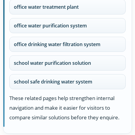
office water treatment plant
office water purification system
office drinking water filtration system
school water purification solution
school safe drinking water system
These related pages help strengthen internal
navigation and make it easier for visitors to
compare similar solutions before they enquire.