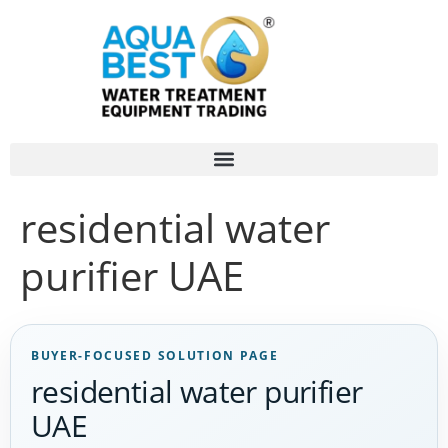
residential water
purifier UAE
BUYER-FOCUSED SOLUTION PAGE
residential water purifier
UAE