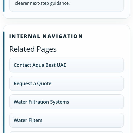
clearer next-step guidance.
INTERNAL NAVIGATION
Related Pages
Contact Aqua Best UAE
Request a Quote
Water Filtration Systems
Water Filters