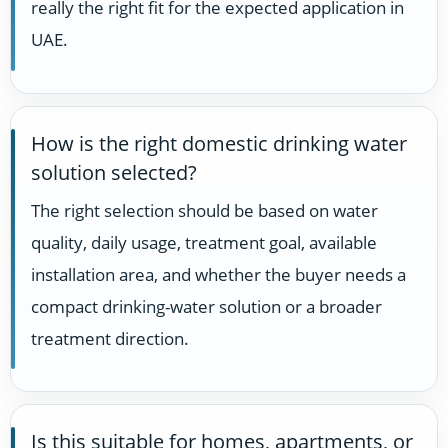
really the right fit for the expected application in
UAE.
How is the right domestic drinking water
solution selected?
The right selection should be based on water
quality, daily usage, treatment goal, available
installation area, and whether the buyer needs a
compact drinking-water solution or a broader
treatment direction.
Is this suitable for homes, apartments, or