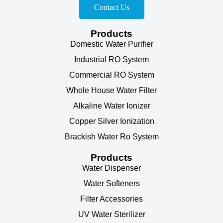
Contact Us
Products
Domestic Water Purifier
Industrial RO System
Commercial RO System
Whole House Water Filter
Alkaline Water Ionizer
Copper Silver Ionization
Brackish Water Ro System
Products
Water Dispenser
Water Softeners
Filter Accessories
UV Water Sterilizer