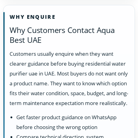
WHY ENQUIRE
Why Customers Contact Aqua
Best UAE
Customers usually enquire when they want
clearer guidance before buying residential water
purifier uae in UAE. Most buyers do not want only
a product name. They want to know which option
fits their water condition, space, budget, and long-
term maintenance expectation more realistically.
Get faster product guidance on WhatsApp
before choosing the wrong option
Compare technical direction, system