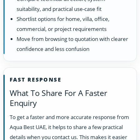
suitability, and practical use-case fit
Shortlist options for home, villa, office,
commercial, or project requirements
Move from browsing to quotation with clearer
confidence and less confusion
FAST RESPONSE
What To Share For A Faster
Enquiry
To get a faster and more accurate response from
Aqua Best UAE, it helps to share a few practical
details when you contact us. This makes it easier