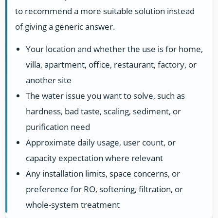
to recommend a more suitable solution instead
of giving a generic answer.
Your location and whether the use is for home,
villa, apartment, office, restaurant, factory, or
another site
The water issue you want to solve, such as
hardness, bad taste, scaling, sediment, or
purification need
Approximate daily usage, user count, or
capacity expectation where relevant
Any installation limits, space concerns, or
preference for RO, softening, filtration, or
whole-system treatment