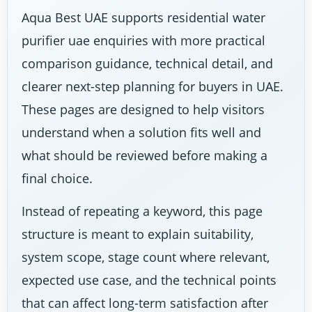
Aqua Best UAE supports residential water
purifier uae enquiries with more practical
comparison guidance, technical detail, and
clearer next-step planning for buyers in UAE.
These pages are designed to help visitors
understand when a solution fits well and
what should be reviewed before making a
final choice.
Instead of repeating a keyword, this page
structure is meant to explain suitability,
system scope, stage count where relevant,
expected use case, and the technical points
that can affect long-term satisfaction after