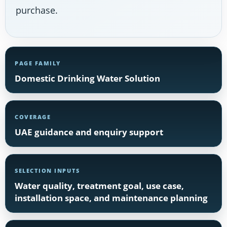
purchase.
PAGE FAMILY
Domestic Drinking Water Solution
COVERAGE
UAE guidance and enquiry support
SELECTION INPUTS
Water quality, treatment goal, use case,
installation space, and maintenance planning