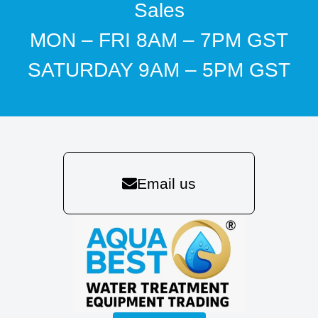
Sales
MON – FRI 8AM – 7PM GST
SATURDAY 9AM – 5PM GST
Email us