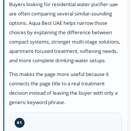
Buyers looking for residential water purifier uae
are often comparing several similar-sounding
options. Aqua Best UAE helps narrow those
choices by explaining the difference between
compact systems, stronger multi-stage solutions,
apartment-focused treatment, softening needs,
and more complete drinking-water setups.
This makes the page more useful because it
connects the page title to a real treatment
decision instead of leaving the buyer with only a
generic keyword phrase.
01