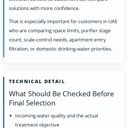
solutions with more confidence.
That is especially important for customers in UAE
who are comparing space limits, purifier stage
count, scale-control needs, apartment entry
filtration, or domestic drinking-water priorities.
TECHNICAL DETAIL
What Should Be Checked Before
Final Selection
Incoming water quality and the actual
treatment objective