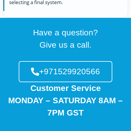
selecting a final system.
Have a question?
Give us a call.
+971529920566
Customer Service
MONDAY – SATURDAY 8AM –
7PM GST