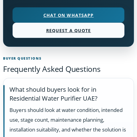
CHAT ON WHATSAPP
REQUEST A QUOTE
BUYER QUESTIONS
Frequently Asked Questions
What should buyers look for in
Residential Water Purifier UAE?
Buyers should look at water condition, intended
use, stage count, maintenance planning,
installation suitability, and whether the solution is