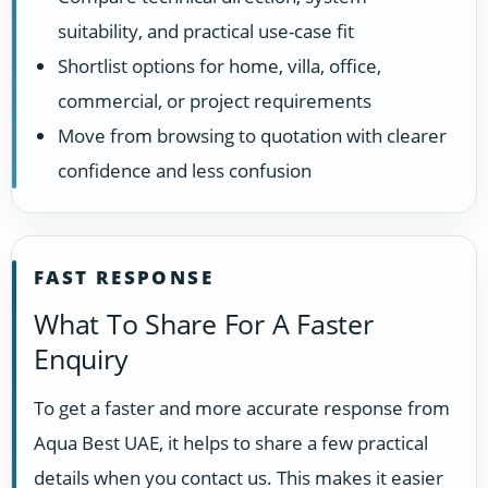
suitability, and practical use-case fit
Shortlist options for home, villa, office,
commercial, or project requirements
Move from browsing to quotation with clearer
confidence and less confusion
FAST RESPONSE
What To Share For A Faster
Enquiry
To get a faster and more accurate response from
Aqua Best UAE, it helps to share a few practical
details when you contact us. This makes it easier