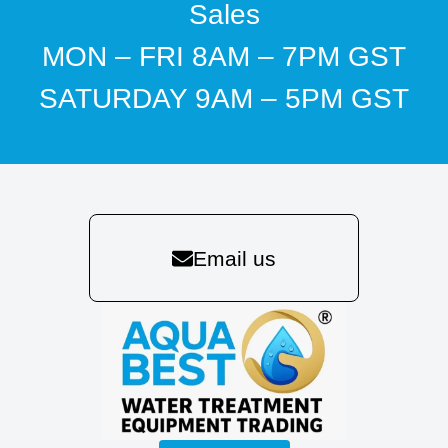
Sales
MON – FRI 8AM – 7PM GST
SATURDAY 9AM – 5PM GST
Email us