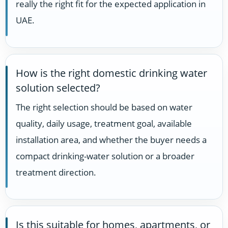
really the right fit for the expected application in
UAE.
How is the right domestic drinking water
solution selected?
The right selection should be based on water
quality, daily usage, treatment goal, available
installation area, and whether the buyer needs a
compact drinking-water solution or a broader
treatment direction.
Is this suitable for homes, apartments, or