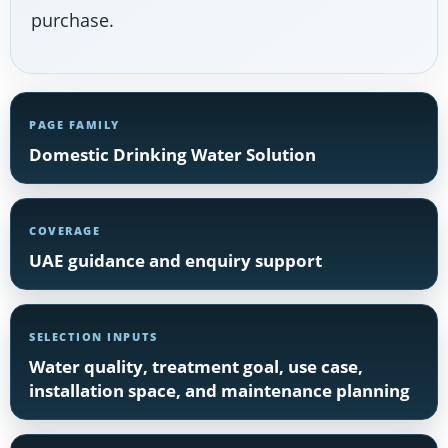
purchase.
PAGE FAMILY
Domestic Drinking Water Solution
COVERAGE
UAE guidance and enquiry support
SELECTION INPUTS
Water quality, treatment goal, use case,
installation space, and maintenance planning