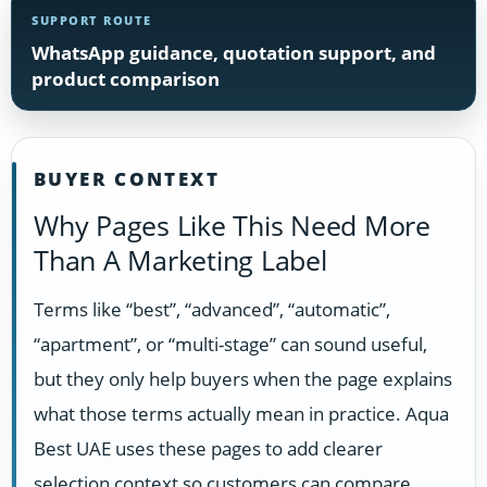
SUPPORT ROUTE
WhatsApp guidance, quotation support, and
product comparison
BUYER CONTEXT
Why Pages Like This Need More
Than A Marketing Label
Terms like “best”, “advanced”, “automatic”,
“apartment”, or “multi-stage” can sound useful,
but they only help buyers when the page explains
what those terms actually mean in practice. Aqua
Best UAE uses these pages to add clearer
selection context so customers can compare