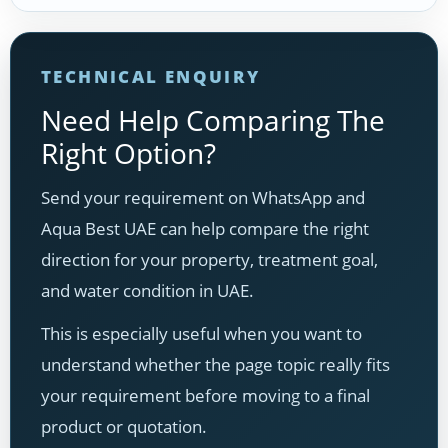
TECHNICAL ENQUIRY
Need Help Comparing The
Right Option?
Send your requirement on WhatsApp and
Aqua Best UAE can help compare the right
direction for your property, treatment goal,
and water condition in UAE.
This is especially useful when you want to
understand whether the page topic really fits
your requirement before moving to a final
product or quotation.