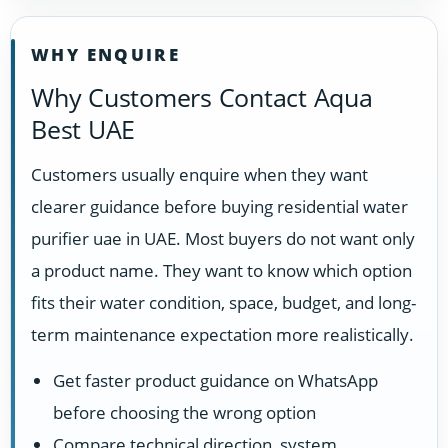
WHY ENQUIRE
Why Customers Contact Aqua
Best UAE
Customers usually enquire when they want
clearer guidance before buying residential water
purifier uae in UAE. Most buyers do not want only
a product name. They want to know which option
fits their water condition, space, budget, and long-
term maintenance expectation more realistically.
Get faster product guidance on WhatsApp
before choosing the wrong option
Compare technical direction, system