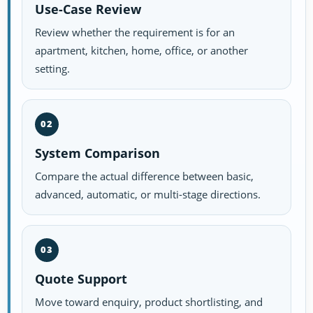
Use-Case Review
Review whether the requirement is for an
apartment, kitchen, home, office, or another
setting.
02
System Comparison
Compare the actual difference between basic,
advanced, automatic, or multi-stage directions.
03
Quote Support
Move toward enquiry, product shortlisting, and