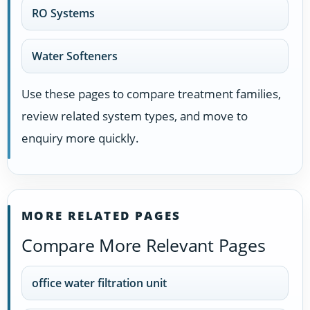
RO Systems
Water Softeners
Use these pages to compare treatment families,
review related system types, and move to
enquiry more quickly.
MORE RELATED PAGES
Compare More Relevant Pages
office water filtration unit