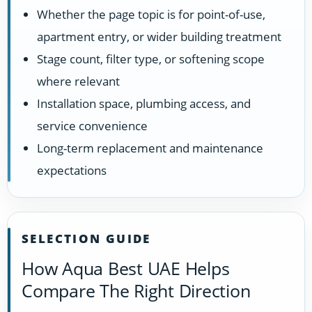
Whether the page topic is for point-of-use,
apartment entry, or wider building treatment
Stage count, filter type, or softening scope
where relevant
Installation space, plumbing access, and
service convenience
Long-term replacement and maintenance
expectations
SELECTION GUIDE
How Aqua Best UAE Helps
Compare The Right Direction