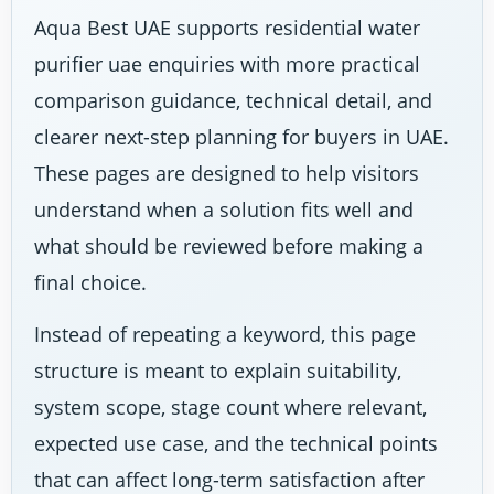
Aqua Best UAE supports residential water
purifier uae enquiries with more practical
comparison guidance, technical detail, and
clearer next-step planning for buyers in UAE.
These pages are designed to help visitors
understand when a solution fits well and
what should be reviewed before making a
final choice.
Instead of repeating a keyword, this page
structure is meant to explain suitability,
system scope, stage count where relevant,
expected use case, and the technical points
that can affect long-term satisfaction after