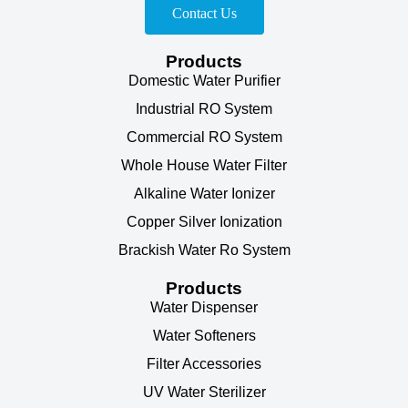
Contact Us
Products
Domestic Water Purifier
Industrial RO System
Commercial RO System
Whole House Water Filter
Alkaline Water Ionizer
Copper Silver Ionization
Brackish Water Ro System
Products
Water Dispenser
Water Softeners
Filter Accessories
UV Water Sterilizer