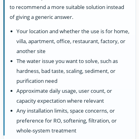
to recommend a more suitable solution instead
of giving a generic answer.
Your location and whether the use is for home,
villa, apartment, office, restaurant, factory, or
another site
The water issue you want to solve, such as
hardness, bad taste, scaling, sediment, or
purification need
Approximate daily usage, user count, or
capacity expectation where relevant
Any installation limits, space concerns, or
preference for RO, softening, filtration, or
whole-system treatment