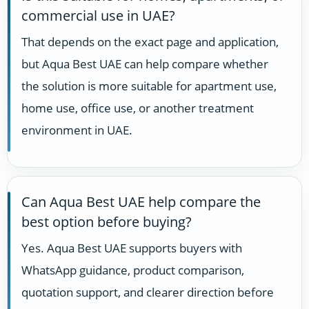
commercial use in UAE?
That depends on the exact page and application,
but Aqua Best UAE can help compare whether
the solution is more suitable for apartment use,
home use, office use, or another treatment
environment in UAE.
Can Aqua Best UAE help compare the
best option before buying?
Yes. Aqua Best UAE supports buyers with
WhatsApp guidance, product comparison,
quotation support, and clearer direction before