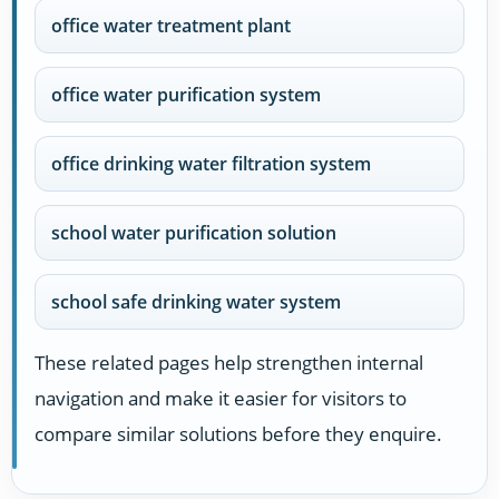
office water treatment plant
office water purification system
office drinking water filtration system
school water purification solution
school safe drinking water system
These related pages help strengthen internal
navigation and make it easier for visitors to
compare similar solutions before they enquire.