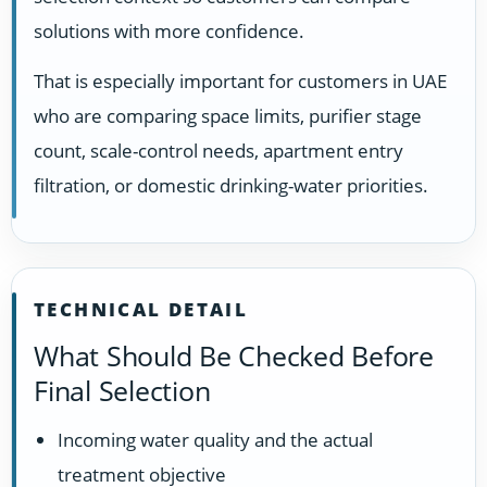
solutions with more confidence.
That is especially important for customers in UAE
who are comparing space limits, purifier stage
count, scale-control needs, apartment entry
filtration, or domestic drinking-water priorities.
TECHNICAL DETAIL
What Should Be Checked Before
Final Selection
Incoming water quality and the actual
treatment objective