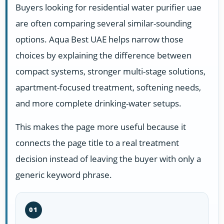
Buyers looking for residential water purifier uae
are often comparing several similar-sounding
options. Aqua Best UAE helps narrow those
choices by explaining the difference between
compact systems, stronger multi-stage solutions,
apartment-focused treatment, softening needs,
and more complete drinking-water setups.
This makes the page more useful because it
connects the page title to a real treatment
decision instead of leaving the buyer with only a
generic keyword phrase.
01