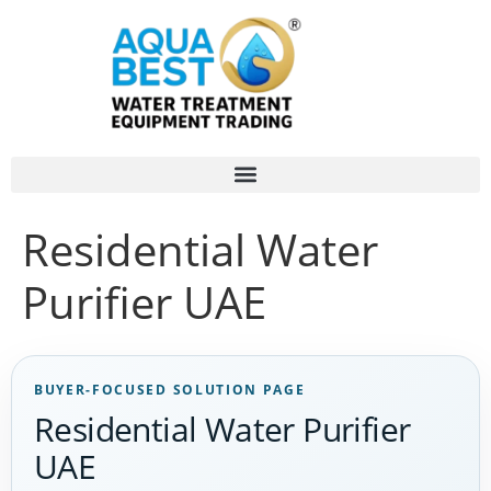
Residential Water
Purifier UAE
BUYER-FOCUSED SOLUTION PAGE
Residential Water Purifier
UAE