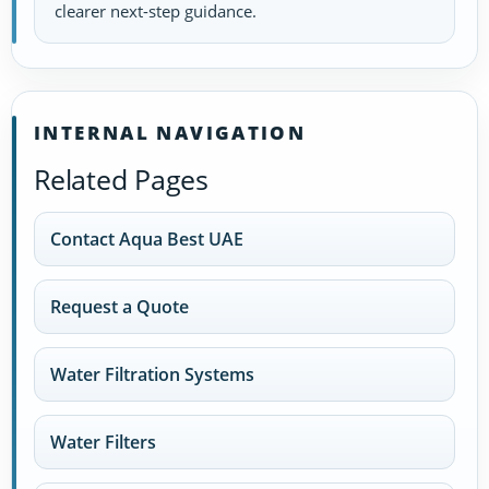
clearer next-step guidance.
INTERNAL NAVIGATION
Related Pages
Contact Aqua Best UAE
Request a Quote
Water Filtration Systems
Water Filters