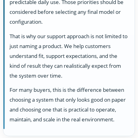
predictable daily use. Those priorities should be
considered before selecting any final model or
configuration.
That is why our support approach is not limited to
just naming a product. We help customers
understand fit, support expectations, and the
kind of result they can realistically expect from
the system over time.
For many buyers, this is the difference between
choosing a system that only looks good on paper
and choosing one that is practical to operate,
maintain, and scale in the real environment.