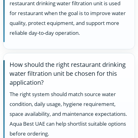
restaurant drinking water filtration unit is used
for restaurant when the goal is to improve water
quality, protect equipment, and support more
reliable day-to-day operation.
How should the right restaurant drinking
water filtration unit be chosen for this
application?
The right system should match source water
condition, daily usage, hygiene requirement,
space availability, and maintenance expectations.
Aqua Best UAE can help shortlist suitable options
before ordering.