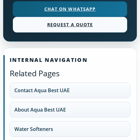
CHAT ON WHATSAPP
REQUEST A QUOTE
INTERNAL NAVIGATION
Related Pages
Contact Aqua Best UAE
About Aqua Best UAE
Water Softeners