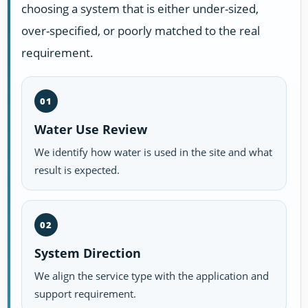
choosing a system that is either under-sized,
over-specified, or poorly matched to the real
requirement.
01
Water Use Review
We identify how water is used in the site and what
result is expected.
02
System Direction
We align the service type with the application and
support requirement.