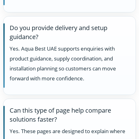
Do you provide delivery and setup
guidance?
Yes. Aqua Best UAE supports enquiries with
product guidance, supply coordination, and
installation planning so customers can move
forward with more confidence.
Can this type of page help compare
solutions faster?
Yes. These pages are designed to explain where