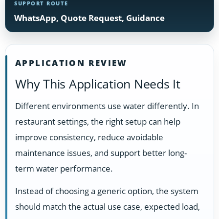
SUPPORT ROUTE
WhatsApp, Quote Request, Guidance
APPLICATION REVIEW
Why This Application Needs It
Different environments use water differently. In
restaurant settings, the right setup can help
improve consistency, reduce avoidable
maintenance issues, and support better long-
term water performance.
Instead of choosing a generic option, the system
should match the actual use case, expected load,