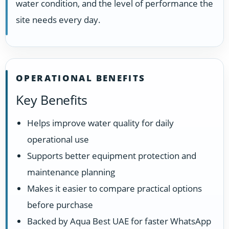
water condition, and the level of performance the
site needs every day.
OPERATIONAL BENEFITS
Key Benefits
Helps improve water quality for daily
operational use
Supports better equipment protection and
maintenance planning
Makes it easier to compare practical options
before purchase
Backed by Aqua Best UAE for faster WhatsApp