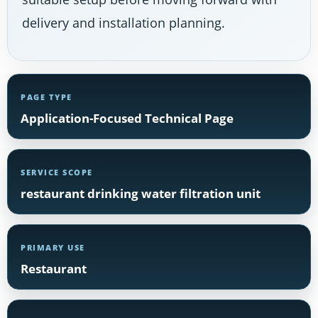
delivery and installation planning.
PAGE TYPE
Application-Focused Technical Page
SERVICE SCOPE
restaurant drinking water filtration unit
PRIMARY USE
Restaurant