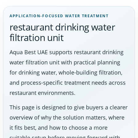
APPLICATION-FOCUSED WATER TREATMENT
restaurant drinking water
filtration unit
Aqua Best UAE supports restaurant drinking
water filtration unit with practical planning
for drinking water, whole-building filtration,
and process-specific treatment needs across
restaurant environments.
This page is designed to give buyers a clearer
overview of why the solution matters, where
it fits best, and how to choose a more
suitable setup before moving forward with