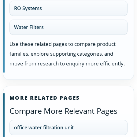
RO Systems
Water Filters
Use these related pages to compare product
families, explore supporting categories, and
move from research to enquiry more efficiently.
MORE RELATED PAGES
Compare More Relevant Pages
office water filtration unit