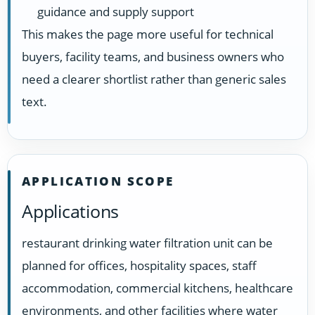
guidance and supply support
This makes the page more useful for technical
buyers, facility teams, and business owners who
need a clearer shortlist rather than generic sales
text.
APPLICATION SCOPE
Applications
restaurant drinking water filtration unit can be
planned for offices, hospitality spaces, staff
accommodation, commercial kitchens, healthcare
environments, and other facilities where water