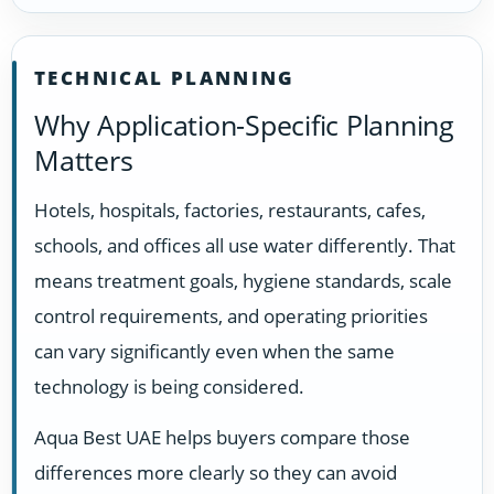
TECHNICAL PLANNING
Why Application-Specific Planning
Matters
Hotels, hospitals, factories, restaurants, cafes,
schools, and offices all use water differently. That
means treatment goals, hygiene standards, scale
control requirements, and operating priorities
can vary significantly even when the same
technology is being considered.
Aqua Best UAE helps buyers compare those
differences more clearly so they can avoid