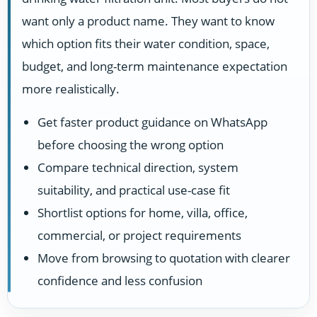
want only a product name. They want to know
which option fits their water condition, space,
budget, and long-term maintenance expectation
more realistically.
Get faster product guidance on WhatsApp
before choosing the wrong option
Compare technical direction, system
suitability, and practical use-case fit
Shortlist options for home, villa, office,
commercial, or project requirements
Move from browsing to quotation with clearer
confidence and less confusion