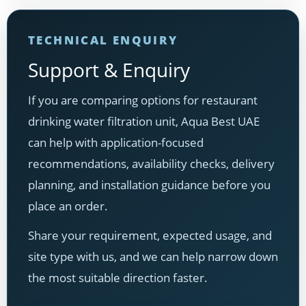
TECHNICAL ENQUIRY
Support & Enquiry
If you are comparing options for restaurant
drinking water filtration unit, Aqua Best UAE
can help with application-focused
recommendations, availability checks, delivery
planning, and installation guidance before you
place an order.
Share your requirement, expected usage, and
site type with us, and we can help narrow down
the most suitable direction faster.