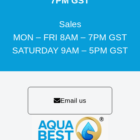
7PM GST
Sales
MON – FRI 8AM – 7PM GST
SATURDAY 9AM – 5PM GST
Email us