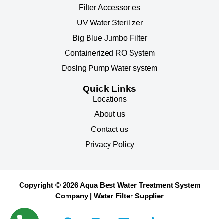
Filter Accessories
UV Water Sterilizer
Big Blue Jumbo Filter
Containerized RO System
Dosing Pump Water system
Quick Links
Locations
About us
Contact us
Privacy Policy
Copyright © 2026 Aqua Best Water Treatment System
Company | Water Filter Supplier