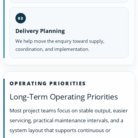
03
Delivery Planning
We help move the enquiry toward supply,
coordination, and implementation.
OPERATING PRIORITIES
Long-Term Operating Priorities
Most project teams focus on stable output, easier
servicing, practical maintenance intervals, and a
system layout that supports continuous or