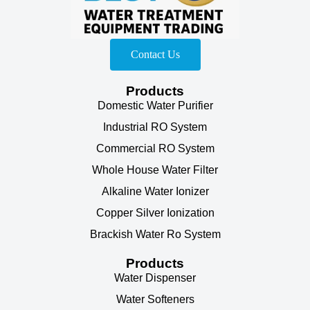
Contact Us
Products
Domestic Water Purifier
Industrial RO System
Commercial RO System
Whole House Water Filter
Alkaline Water Ionizer
Copper Silver Ionization
Brackish Water Ro System
Products
Water Dispenser
Water Softeners