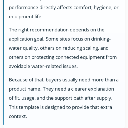
performance directly affects comfort, hygiene, or
equipment life.
The right recommendation depends on the
application goal. Some sites focus on drinking-
water quality, others on reducing scaling, and
others on protecting connected equipment from
avoidable water-related issues.
Because of that, buyers usually need more than a
product name. They need a clearer explanation
of fit, usage, and the support path after supply.
This template is designed to provide that extra
context.