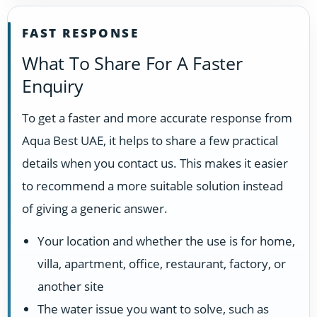
FAST RESPONSE
What To Share For A Faster
Enquiry
To get a faster and more accurate response from
Aqua Best UAE, it helps to share a few practical
details when you contact us. This makes it easier
to recommend a more suitable solution instead
of giving a generic answer.
Your location and whether the use is for home,
villa, apartment, office, restaurant, factory, or
another site
The water issue you want to solve, such as