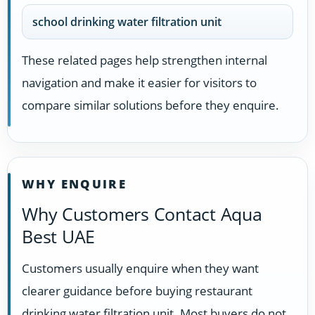
school drinking water filtration unit
These related pages help strengthen internal
navigation and make it easier for visitors to
compare similar solutions before they enquire.
WHY ENQUIRE
Why Customers Contact Aqua
Best UAE
Customers usually enquire when they want
clearer guidance before buying restaurant
drinking water filtration unit. Most buyers do not