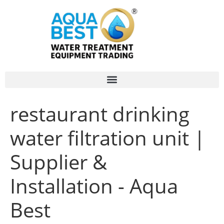
restaurant drinking
water filtration unit |
Supplier &
Installation - Aqua
Best