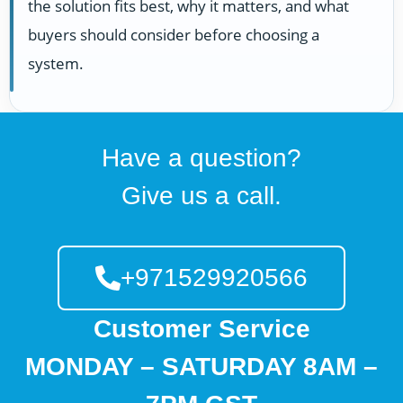
the solution fits best, why it matters, and what
buyers should consider before choosing a
system.
Have a question?
Give us a call.
+971529920566
Customer Service
MONDAY – SATURDAY 8AM –