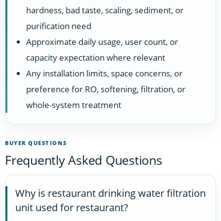
hardness, bad taste, scaling, sediment, or
purification need
Approximate daily usage, user count, or
capacity expectation where relevant
Any installation limits, space concerns, or
preference for RO, softening, filtration, or
whole-system treatment
BUYER QUESTIONS
Frequently Asked Questions
Why is restaurant drinking water filtration
unit used for restaurant?