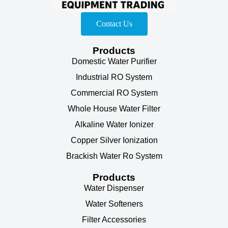
Contact Us
Products
Domestic Water Purifier
Industrial RO System
Commercial RO System
Whole House Water Filter
Alkaline Water Ionizer
Copper Silver Ionization
Brackish Water Ro System
Products
Water Dispenser
Water Softeners
Filter Accessories