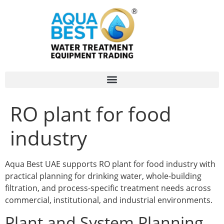
RO plant for food
industry
Aqua Best UAE supports RO plant for food industry with
practical planning for drinking water, whole-building
filtration, and process-specific treatment needs across
commercial, institutional, and industrial environments.
Plant and System Planning