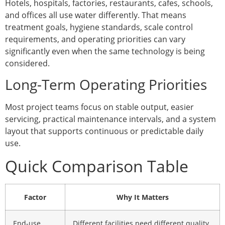
Hotels, hospitals, factories, restaurants, cafes, schools,
and offices all use water differently. That means
treatment goals, hygiene standards, scale control
requirements, and operating priorities can vary
significantly even when the same technology is being
considered.
Long-Term Operating Priorities
Most project teams focus on stable output, easier
servicing, practical maintenance intervals, and a system
layout that supports continuous or predictable daily
use.
Quick Comparison Table
Factor
Why It Matters
End-use
Different facilities need different quality