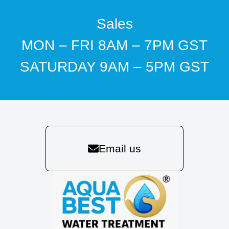
Sales
MON – FRI 8AM – 7PM GST
SATURDAY 9AM – 5PM GST
Email us