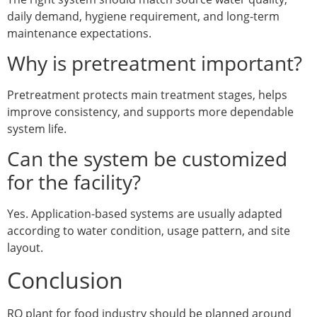
daily demand, hygiene requirement, and long-term
maintenance expectations.
Why is pretreatment important?
Pretreatment protects main treatment stages, helps
improve consistency, and supports more dependable
system life.
Can the system be customized
for the facility?
Yes. Application-based systems are usually adapted
according to water condition, usage pattern, and site
layout.
Conclusion
RO plant for food industry should be planned around