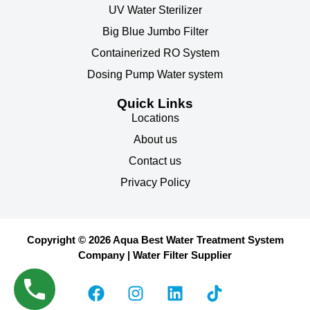
UV Water Sterilizer
Big Blue Jumbo Filter
Containerized RO System
Dosing Pump Water system
Quick Links
Locations
About us
Contact us
Privacy Policy
Copyright © 2026 Aqua Best Water Treatment System
Company | Water Filter Supplier