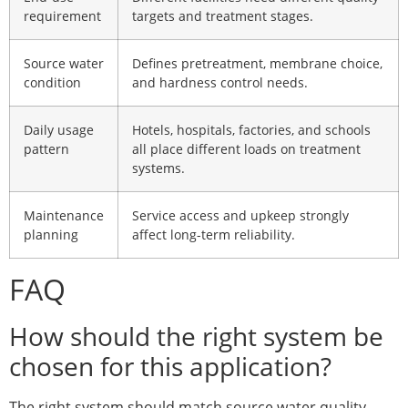
requirement
targets and treatment stages.
Source water
Defines pretreatment, membrane choice,
condition
and hardness control needs.
Daily usage
Hotels, hospitals, factories, and schools
pattern
all place different loads on treatment
systems.
Maintenance
Service access and upkeep strongly
planning
affect long-term reliability.
FAQ
How should the right system be
chosen for this application?
The right system should match source water quality,