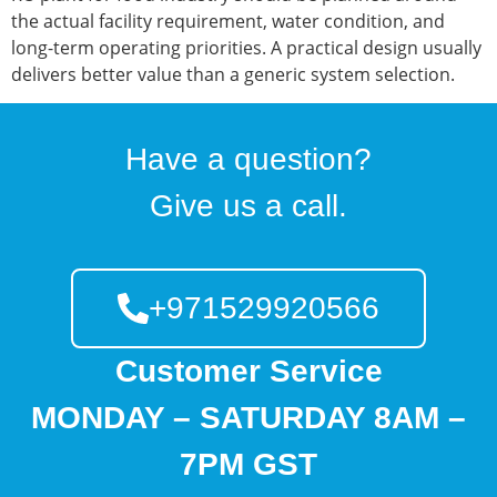
the actual facility requirement, water condition, and
long-term operating priorities. A practical design usually
delivers better value than a generic system selection.
Have a question?
Give us a call.
+971529920566
Customer Service
MONDAY – SATURDAY 8AM –
7PM GST