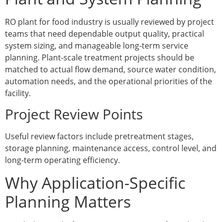
RO plant for food industry is usually reviewed by project
teams that need dependable output quality, practical
system sizing, and manageable long-term service
planning. Plant-scale treatment projects should be
matched to actual flow demand, source water condition,
automation needs, and the operational priorities of the
facility.
Project Review Points
Useful review factors include pretreatment stages,
storage planning, maintenance access, control level, and
long-term operating efficiency.
Why Application-Specific
Planning Matters