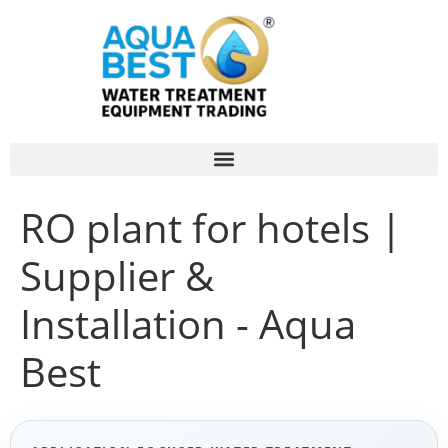
RO plant for hotels |
Supplier &
Installation - Aqua
Best