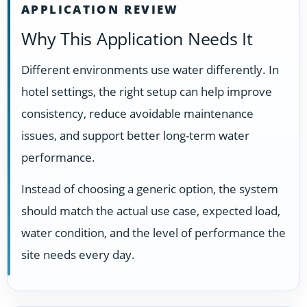
APPLICATION REVIEW
Why This Application Needs It
Different environments use water differently. In
hotel settings, the right setup can help improve
consistency, reduce avoidable maintenance
issues, and support better long-term water
performance.
Instead of choosing a generic option, the system
should match the actual use case, expected load,
water condition, and the level of performance the
site needs every day.