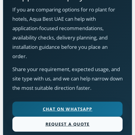
If you are comparing options for ro plant for
hotels, Aqua Best UAE can help with
application-focused recommendations,
availability checks, delivery planning, and
installation guidance before you place an
order.
Share your requirement, expected usage, and
site type with us, and we can help narrow down
the most suitable direction faster.
CHAT ON WHATSAPP
REQUEST A QUOTE