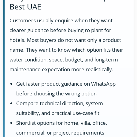
Best UAE
Customers usually enquire when they want
clearer guidance before buying ro plant for
hotels. Most buyers do not want only a product
name. They want to know which option fits their
water condition, space, budget, and long-term
maintenance expectation more realistically.
Get faster product guidance on WhatsApp
before choosing the wrong option
Compare technical direction, system
suitability, and practical use-case fit
Shortlist options for home, villa, office,
commercial, or project requirements