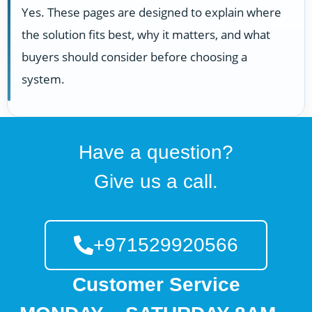
Yes. These pages are designed to explain where
the solution fits best, why it matters, and what
buyers should consider before choosing a
system.
Have a question?
Give us a call.
+971529920566
Customer Service