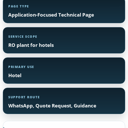
PAGE TYPE
Application-Focused Technical Page
SERVICE SCOPE
RO plant for hotels
PRIMARY USE
Hotel
SUPPORT ROUTE
WhatsApp, Quote Request, Guidance