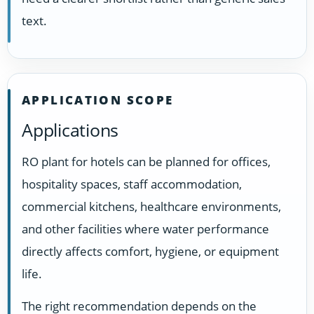
text.
APPLICATION SCOPE
Applications
RO plant for hotels can be planned for offices,
hospitality spaces, staff accommodation,
commercial kitchens, healthcare environments,
and other facilities where water performance
directly affects comfort, hygiene, or equipment
life.
The right recommendation depends on the