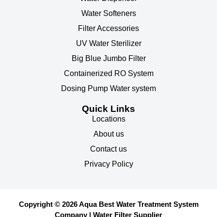
Water Softeners
Filter Accessories
UV Water Sterilizer
Big Blue Jumbo Filter
Containerized RO System
Dosing Pump Water system
Quick Links
Locations
About us
Contact us
Privacy Policy
Copyright © 2026 Aqua Best Water Treatment System
Company | Water Filter Supplier