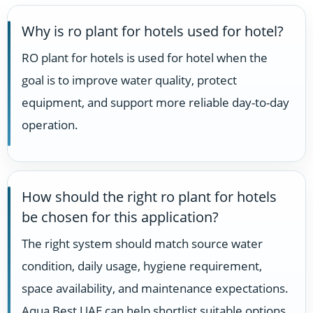
Why is ro plant for hotels used for hotel?
RO plant for hotels is used for hotel when the
goal is to improve water quality, protect
equipment, and support more reliable day-to-day
operation.
How should the right ro plant for hotels
be chosen for this application?
The right system should match source water
condition, daily usage, hygiene requirement,
space availability, and maintenance expectations.
Aqua Best UAE can help shortlist suitable options