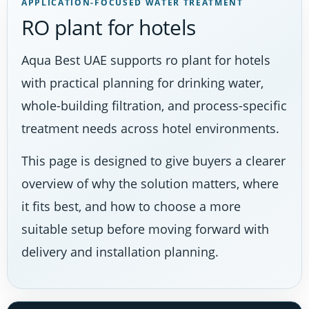
APPLICATION-FOCUSED WATER TREATMENT
RO plant for hotels
Aqua Best UAE supports ro plant for hotels
with practical planning for drinking water,
whole-building filtration, and process-specific
treatment needs across hotel environments.
This page is designed to give buyers a clearer
overview of why the solution matters, where
it fits best, and how to choose a more
suitable setup before moving forward with
delivery and installation planning.