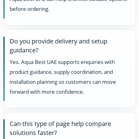
before ordering.
Do you provide delivery and setup
guidance?
Yes. Aqua Best UAE supports enquiries with
product guidance, supply coordination, and
installation planning so customers can move
forward with more confidence.
Can this type of page help compare
solutions faster?