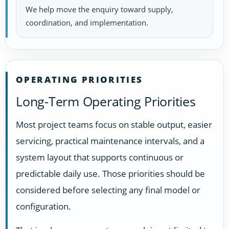
We help move the enquiry toward supply,
coordination, and implementation.
OPERATING PRIORITIES
Long-Term Operating Priorities
Most project teams focus on stable output, easier
servicing, practical maintenance intervals, and a
system layout that supports continuous or
predictable daily use. Those priorities should be
considered before selecting any final model or
configuration.