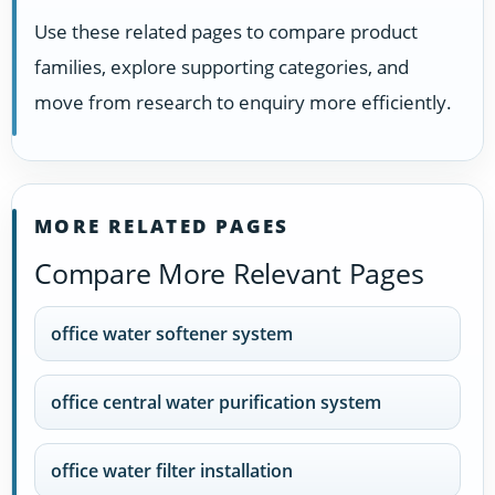
Use these related pages to compare product
families, explore supporting categories, and
move from research to enquiry more efficiently.
MORE RELATED PAGES
Compare More Relevant Pages
office water softener system
office central water purification system
office water filter installation