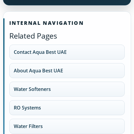
INTERNAL NAVIGATION
Related Pages
Contact Aqua Best UAE
About Aqua Best UAE
Water Softeners
RO Systems
Water Filters