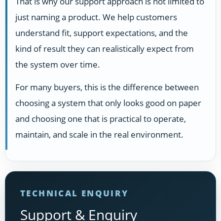
That is why our support approach is not limited to
just naming a product. We help customers
understand fit, support expectations, and the
kind of result they can realistically expect from
the system over time.
For many buyers, this is the difference between
choosing a system that only looks good on paper
and choosing one that is practical to operate,
maintain, and scale in the real environment.
TECHNICAL ENQUIRY
Support & Enquiry