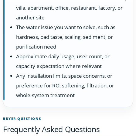
villa, apartment, office, restaurant, factory, or
another site
The water issue you want to solve, such as
hardness, bad taste, scaling, sediment, or
purification need
Approximate daily usage, user count, or
capacity expectation where relevant
Any installation limits, space concerns, or
preference for RO, softening, filtration, or
whole-system treatment
BUYER QUESTIONS
Frequently Asked Questions