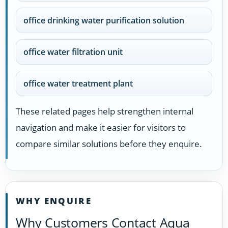
office drinking water purification solution
office water filtration unit
office water treatment plant
These related pages help strengthen internal
navigation and make it easier for visitors to
compare similar solutions before they enquire.
WHY ENQUIRE
Why Customers Contact Aqua