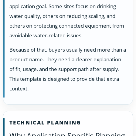
application goal. Some sites focus on drinking-
water quality, others on reducing scaling, and
others on protecting connected equipment from
avoidable water-related issues.
Because of that, buyers usually need more than a
product name. They need a clearer explanation
of fit, usage, and the support path after supply.
This template is designed to provide that extra
context.
TECHNICAL PLANNING
Why Application-Specific Planning