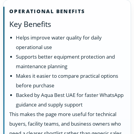
OPERATIONAL BENEFITS
Key Benefits
Helps improve water quality for daily
operational use
Supports better equipment protection and
maintenance planning
Makes it easier to compare practical options
before purchase
Backed by Aqua Best UAE for faster WhatsApp
guidance and supply support
This makes the page more useful for technical
buyers, facility teams, and business owners who
need a clearer shortlist rather than generic sales