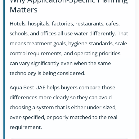
Matters
Hotels, hospitals, factories, restaurants, cafes,
schools, and offices all use water differently. That
means treatment goals, hygiene standards, scale
control requirements, and operating priorities
can vary significantly even when the same
technology is being considered.
Aqua Best UAE helps buyers compare those
differences more clearly so they can avoid
choosing a system that is either under-sized,
over-specified, or poorly matched to the real
requirement.