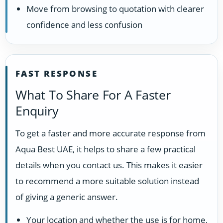
Move from browsing to quotation with clearer
confidence and less confusion
FAST RESPONSE
What To Share For A Faster
Enquiry
To get a faster and more accurate response from
Aqua Best UAE, it helps to share a few practical
details when you contact us. This makes it easier
to recommend a more suitable solution instead
of giving a generic answer.
Your location and whether the use is for home,