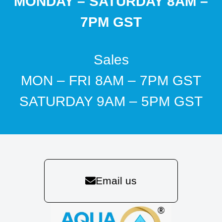
MONDAY – SATURDAY 8AM –
7PM GST
Sales
MON – FRI 8AM – 7PM GST
SATURDAY 9AM – 5PM GST
Email us