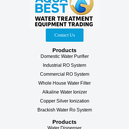
Contact Us
Products
Domestic Water Purifier
Industrial RO System
Commercial RO System
Whole House Water Filter
Alkaline Water Ionizer
Copper Silver Ionization
Brackish Water Ro System
Products
Water Dispenser