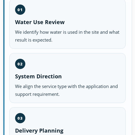
01
Water Use Review
We identify how water is used in the site and what
result is expected.
02
System Direction
We align the service type with the application and
support requirement.
03
Delivery Planning