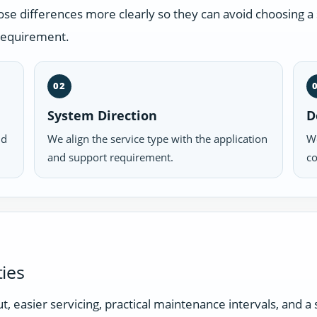
 differences more clearly so they can avoid choosing a s
 requirement.
02
System Direction
D
nd
We align the service type with the application
We
and support requirement.
co
ies
t, easier servicing, practical maintenance intervals, and 