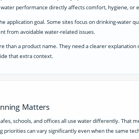
 water performance directly affects comfort, hygiene, or 
application goal. Some sites focus on drinking-water qual
t from avoidable water-related issues.
e than a product name. They need a clearer explanation of
ide that extra context.
anning Matters
 cafes, schools, and offices all use water differently. Tha
g priorities can vary significantly even when the same tec