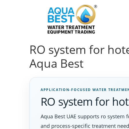
RO system for hotel
Aqua Best
APPLICATION-FOCUSED WATER TREATME
RO system for hot
Aqua Best UAE supports ro system for
and process-specific treatment need