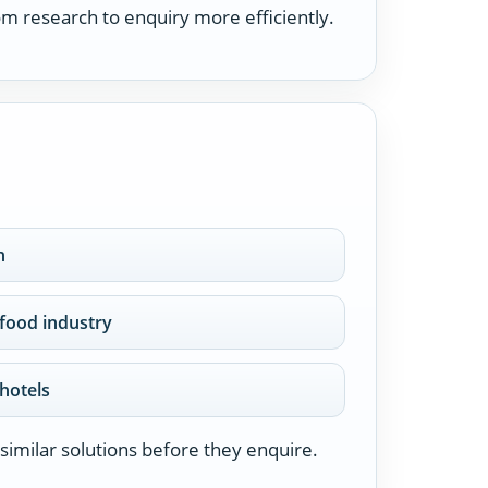
m research to enquiry more efficiently.
n
food industry
hotels
similar solutions before they enquire.