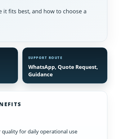
 it fits best, and how to choose a
SUPPORT ROUTE
WhatsApp, Quote Request,
Guidance
NEFITS
quality for daily operational use