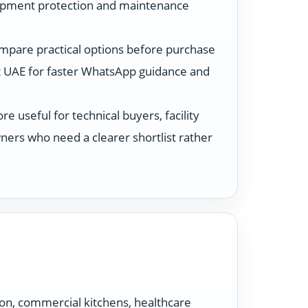
ipment protection and maintenance
ompare practical options before purchase
 UAE for faster WhatsApp guidance and
 useful for technical buyers, facility
ers who need a clearer shortlist rather
ion, commercial kitchens, healthcare