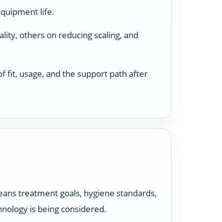
equipment life.
ity, others on reducing scaling, and
 fit, usage, and the support path after
t means treatment goals, hygiene standards,
hnology is being considered.