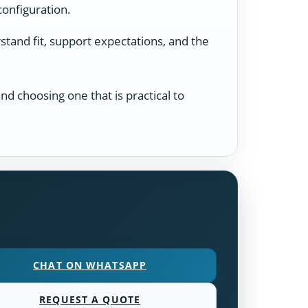
configuration.
tand fit, support expectations, and the
d choosing one that is practical to
CHAT ON WHATSAPP
REQUEST A QUOTE