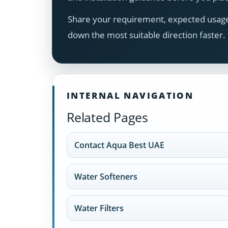
Share your requirement, expected usage,
down the most suitable direction faster.
INTERNAL NAVIGATION
Related Pages
Contact Aqua Best UAE
Water Softeners
Water Filters