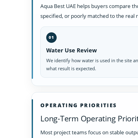
Aqua Best UAE helps buyers compare those
specified, or poorly matched to the real
01
Water Use Review
We identify how water is used in the site a
what result is expected.
OPERATING PRIORITIES
Long-Term Operating Priorit
Most project teams focus on stable outpu