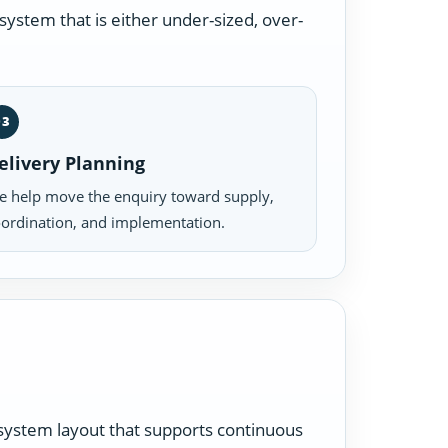
ystem that is either under-sized, over-
03
elivery Planning
 help move the enquiry toward supply,
ordination, and implementation.
a system layout that supports continuous