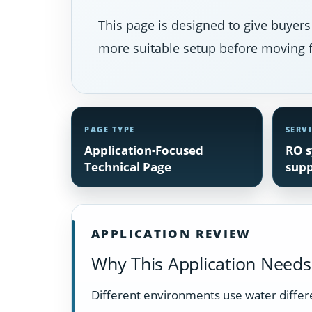
This page is designed to give buyers
more suitable setup before moving f
PAGE TYPE
SERV
Application-Focused
RO s
Technical Page
supp
APPLICATION REVIEW
Why This Application Needs 
Different environments use water differen