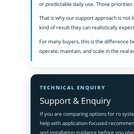
or predictable daily use. Those prioritie
That is why our support approach is not 
kind of result they can realistically exp
For many buyers, this is the difference 
operate, maintain, and scale in the real
TECHNICAL ENQUIRY
Support & Enquiry
If you are comparing options for ro syst
help with application-focused recommenda
and installation guidance before you pla