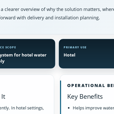
 a clearer overview of why the solution matters, where
orward with delivery and installation planning.
ICE SCOPE
PRIMARY USE
ystem for hotel water
Hotel
ly
OPERATIONAL BE
It
Key Benefits
tly. In hotel settings,
Helps improve water 