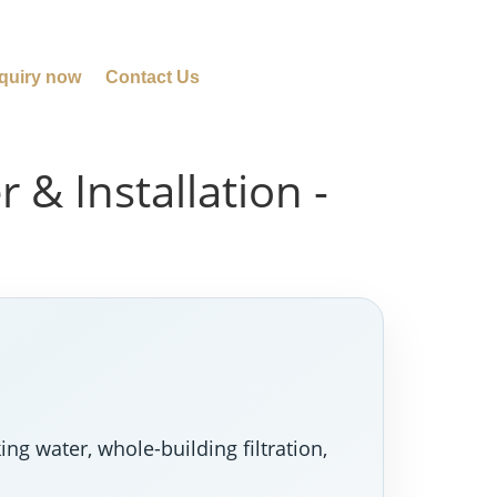
quiry now
Contact Us
 & Installation -
ng water, whole-building filtration,