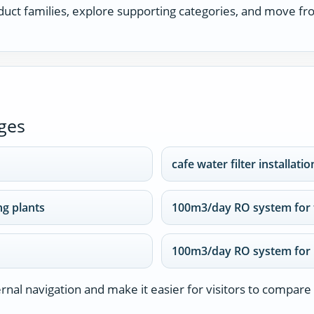
uct families, explore supporting categories, and move fro
ges
cafe water filter installatio
g plants
100m3/day RO system for 
100m3/day RO system for 
nal navigation and make it easier for visitors to compare 