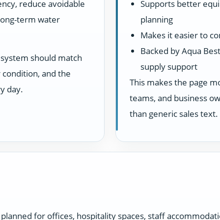
ency, reduce avoidable
Supports better equ
 long-term water
planning
Makes it easier to c
Backed by Aqua Best
he system should match
supply support
 condition, and the
This makes the page more
y day.
teams, and business own
than generic sales text.
planned for offices, hospitality spaces, staff accommodat