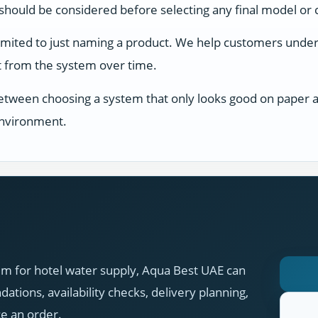
s should be considered before selecting any final model or 
limited to just naming a product. We help customers unders
ect from the system over time.
between choosing a system that only looks good on paper an
 environment.
em for hotel water supply, Aqua Best UAE can
tions, availability checks, delivery planning,
ce an order.