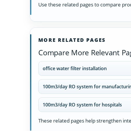
Use these related pages to compare prod
MORE RELATED PAGES
Compare More Relevant Pa
office water filter installation
100m3/day RO system for manufacturin
100m3/day RO system for hospitals
These related pages help strengthen inter