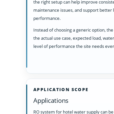
the right setup can help improve consist
maintenance issues, and support better
performance.
Instead of choosing a generic option, t
the actual use case, expected load, water
level of performance the site needs ever
APPLICATION SCOPE
Applications
RO system for hotel water supply can be 