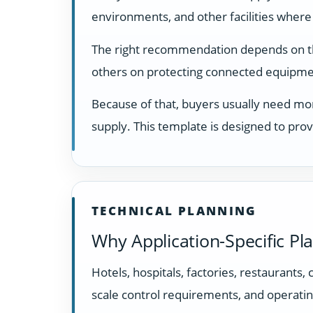
environments, and other facilities where
The right recommendation depends on the 
others on protecting connected equipmen
Because of that, buyers usually need mor
supply. This template is designed to prov
TECHNICAL PLANNING
Why Application-Specific Pl
Hotels, hospitals, factories, restaurants,
scale control requirements, and operatin