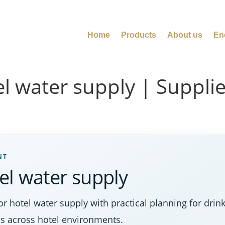
Home
Products
About us
En
 water supply | Supplier
NT
el water supply
 hotel water supply with practical planning for drinki
s across hotel environments.