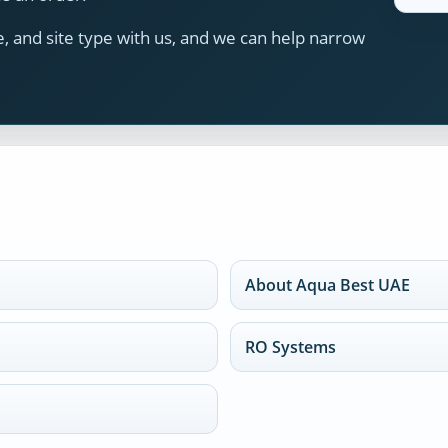
 and site type with us, and we can help narrow
About Aqua Best UAE
RO Systems