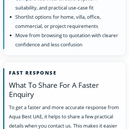
suitability, and practical use-case fit
Shortlist options for home, villa, office,
commercial, or project requirements
Move from browsing to quotation with clearer
confidence and less confusion
FAST RESPONSE
What To Share For A Faster
Enquiry
To get a faster and more accurate response from
Aqua Best UAE, it helps to share a few practical
details when you contact us. This makes it easier