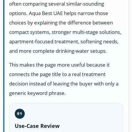
often comparing several similar-sounding
options. Aqua Best UAE helps narrow those
choices by explaining the difference between
compact systems, stronger multi-stage solutions,
apartment-focused treatment, softening needs,
and more complete drinking-water setups.
This makes the page more useful because it
connects the page title to a real treatment
decision instead of leaving the buyer with only a
generic keyword phrase.
01
Use-Case Review