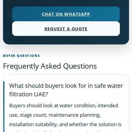
CHAT ON WHATSAPP
REQUEST A QUOTE
BUYER QUESTIONS
Frequently Asked Questions
What should buyers look for in safe water
filtration UAE?
Buyers should look at water condition, intended
use, stage count, maintenance planning,
installation suitability, and whether the solution is