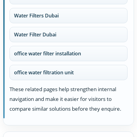
Water Filters Dubai
Water Filter Dubai
office water filter installation
office water filtration unit
These related pages help strengthen internal
navigation and make it easier for visitors to
compare similar solutions before they enquire.