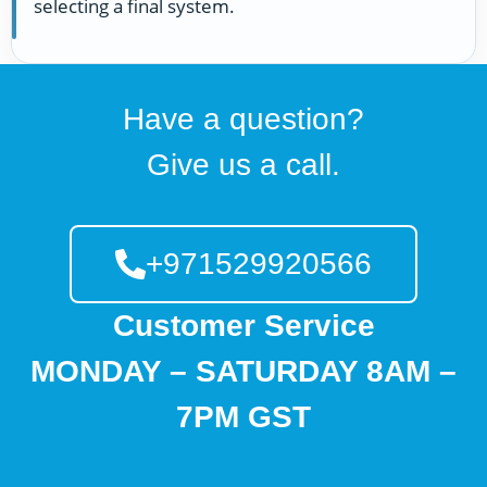
selecting a final system.
Have a question?
Give us a call.
+971529920566
Customer Service
MONDAY – SATURDAY 8AM –
7PM GST