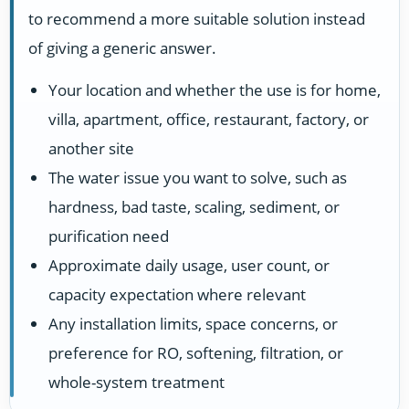
to recommend a more suitable solution instead
of giving a generic answer.
Your location and whether the use is for home,
villa, apartment, office, restaurant, factory, or
another site
The water issue you want to solve, such as
hardness, bad taste, scaling, sediment, or
purification need
Approximate daily usage, user count, or
capacity expectation where relevant
Any installation limits, space concerns, or
preference for RO, softening, filtration, or
whole-system treatment