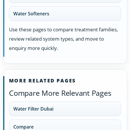
Water Softeners
Use these pages to compare treatment families,
review related system types, and move to
enquiry more quickly.
MORE RELATED PAGES
Compare More Relevant Pages
Water Filter Dubai
Compare