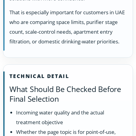
That is especially important for customers in UAE
who are comparing space limits, purifier stage
count, scale-control needs, apartment entry
filtration, or domestic drinking-water priorities.
TECHNICAL DETAIL
What Should Be Checked Before
Final Selection
Incoming water quality and the actual
treatment objective
Whether the page topic is for point-of-use,