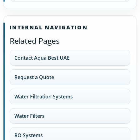
INTERNAL NAVIGATION
Related Pages
Contact Aqua Best UAE
Request a Quote
Water Filtration Systems
Water Filters
RO Systems