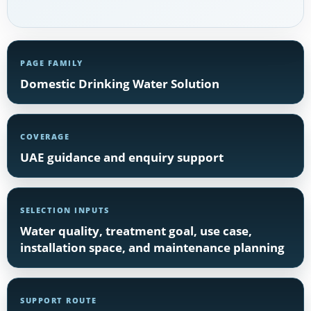
PAGE FAMILY
Domestic Drinking Water Solution
COVERAGE
UAE guidance and enquiry support
SELECTION INPUTS
Water quality, treatment goal, use case,
installation space, and maintenance planning
SUPPORT ROUTE