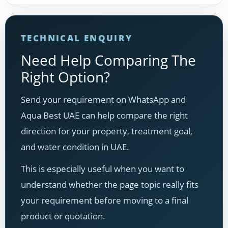
TECHNICAL ENQUIRY
Need Help Comparing The
Right Option?
Send your requirement on WhatsApp and
Aqua Best UAE can help compare the right
direction for your property, treatment goal,
and water condition in UAE.
This is especially useful when you want to
understand whether the page topic really fits
your requirement before moving to a final
product or quotation.