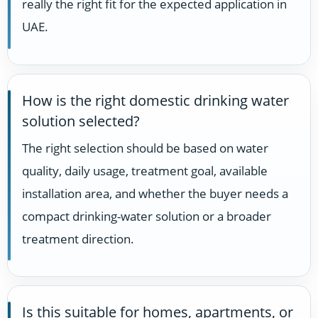
really the right fit for the expected application in
UAE.
How is the right domestic drinking water
solution selected?
The right selection should be based on water
quality, daily usage, treatment goal, available
installation area, and whether the buyer needs a
compact drinking-water solution or a broader
treatment direction.
Is this suitable for homes, apartments, or