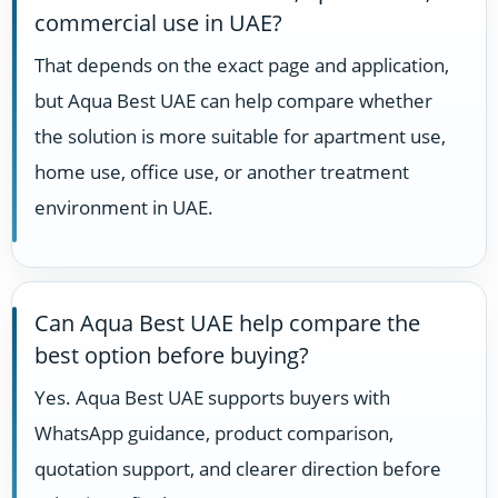
commercial use in UAE?
That depends on the exact page and application,
but Aqua Best UAE can help compare whether
the solution is more suitable for apartment use,
home use, office use, or another treatment
environment in UAE.
Can Aqua Best UAE help compare the
best option before buying?
Yes. Aqua Best UAE supports buyers with
WhatsApp guidance, product comparison,
quotation support, and clearer direction before