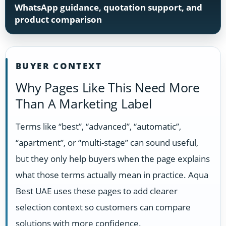
WhatsApp guidance, quotation support, and
product comparison
BUYER CONTEXT
Why Pages Like This Need More
Than A Marketing Label
Terms like “best”, “advanced”, “automatic”,
“apartment”, or “multi-stage” can sound useful,
but they only help buyers when the page explains
what those terms actually mean in practice. Aqua
Best UAE uses these pages to add clearer
selection context so customers can compare
solutions with more confidence.