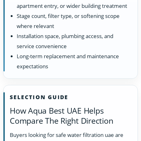
apartment entry, or wider building treatment
Stage count, filter type, or softening scope
where relevant
Installation space, plumbing access, and
service convenience
Long-term replacement and maintenance
expectations
SELECTION GUIDE
How Aqua Best UAE Helps
Compare The Right Direction
Buyers looking for safe water filtration uae are