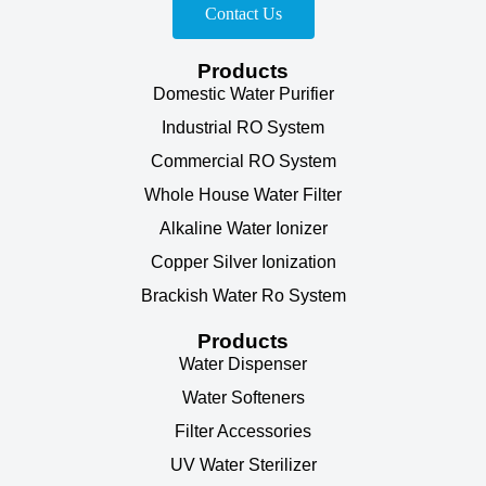
Contact Us
Products
Domestic Water Purifier
Industrial RO System
Commercial RO System
Whole House Water Filter
Alkaline Water Ionizer
Copper Silver Ionization
Brackish Water Ro System
Products
Water Dispenser
Water Softeners
Filter Accessories
UV Water Sterilizer