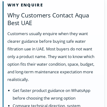
WHY ENQUIRE
Why Customers Contact Aqua
Best UAE
Customers usually enquire when they want
clearer guidance before buying safe water
filtration uae in UAE. Most buyers do not want
only a product name. They want to know which
option fits their water condition, space, budget,
and long-term maintenance expectation more
realistically.
Get faster product guidance on WhatsApp
before choosing the wrong option
Compare technical direction, system