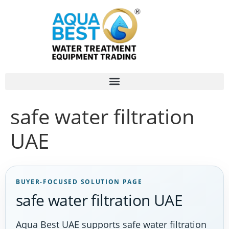
safe water filtration
UAE
BUYER-FOCUSED SOLUTION PAGE
safe water filtration UAE
Aqua Best UAE supports safe water filtration