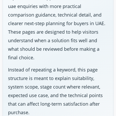
uae enquiries with more practical
comparison guidance, technical detail, and
clearer next-step planning for buyers in UAE.
These pages are designed to help visitors
understand when a solution fits well and
what should be reviewed before making a
final choice.
Instead of repeating a keyword, this page
structure is meant to explain suitability,
system scope, stage count where relevant,
expected use case, and the technical points
that can affect long-term satisfaction after
purchase.