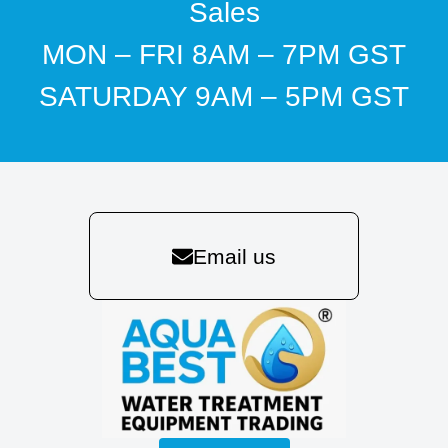
Sales
MON – FRI 8AM – 7PM GST
SATURDAY 9AM – 5PM GST
Email us