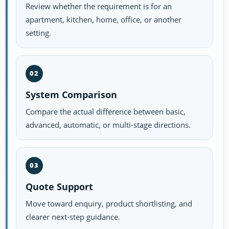
Review whether the requirement is for an
apartment, kitchen, home, office, or another
setting.
02
System Comparison
Compare the actual difference between basic,
advanced, automatic, or multi-stage directions.
03
Quote Support
Move toward enquiry, product shortlisting, and
clearer next-step guidance.