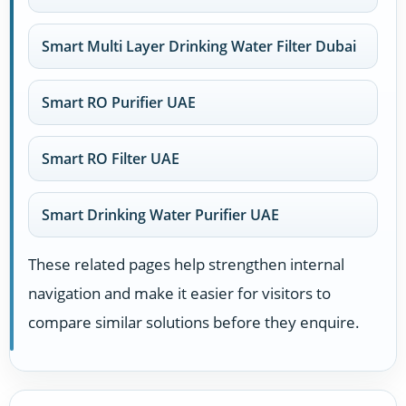
Smart Multi Layer Drinking Water Filter Dubai
Smart RO Purifier UAE
Smart RO Filter UAE
Smart Drinking Water Purifier UAE
These related pages help strengthen internal
navigation and make it easier for visitors to
compare similar solutions before they enquire.