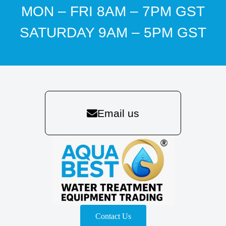
MON – FRI 8AM – 7PM GST
SATURDAY 9AM – 5PM GST
Email us
Contact Us