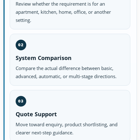
Review whether the requirement is for an
apartment, kitchen, home, office, or another
setting.
02
System Comparison
Compare the actual difference between basic,
advanced, automatic, or multi-stage directions.
03
Quote Support
Move toward enquiry, product shortlisting, and
clearer next-step guidance.