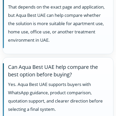
That depends on the exact page and application,
but Aqua Best UAE can help compare whether
the solution is more suitable for apartment use,
home use, office use, or another treatment
environment in UAE.
Can Aqua Best UAE help compare the
best option before buying?
Yes. Aqua Best UAE supports buyers with
WhatsApp guidance, product comparison,
quotation support, and clearer direction before
selecting a final system.