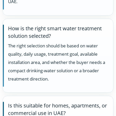
UAE.
How is the right smart water treatment
solution selected?
The right selection should be based on water
quality, daily usage, treatment goal, available
installation area, and whether the buyer needs a
compact drinking-water solution or a broader
treatment direction.
Is this suitable for homes, apartments, or
commercial use in UAE?