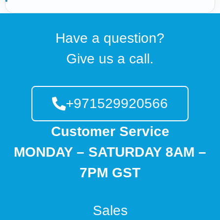
Have a question?
Give us a call.
+971529920566
Customer Service
MONDAY – SATURDAY 8AM –
7PM GST
Sales