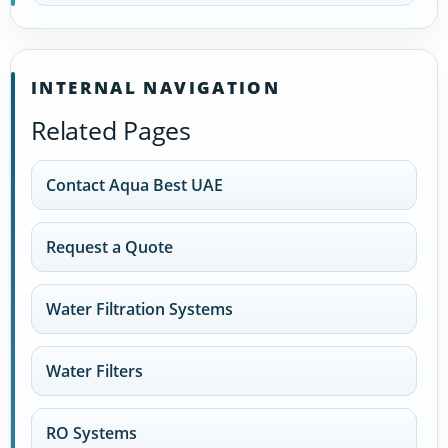
INTERNAL NAVIGATION
Related Pages
Contact Aqua Best UAE
Request a Quote
Water Filtration Systems
Water Filters
RO Systems