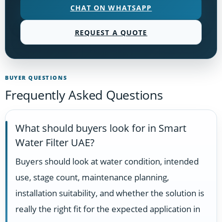
CHAT ON WHATSAPP
REQUEST A QUOTE
BUYER QUESTIONS
Frequently Asked Questions
What should buyers look for in Smart
Water Filter UAE?
Buyers should look at water condition, intended
use, stage count, maintenance planning,
installation suitability, and whether the solution is
really the right fit for the expected application in