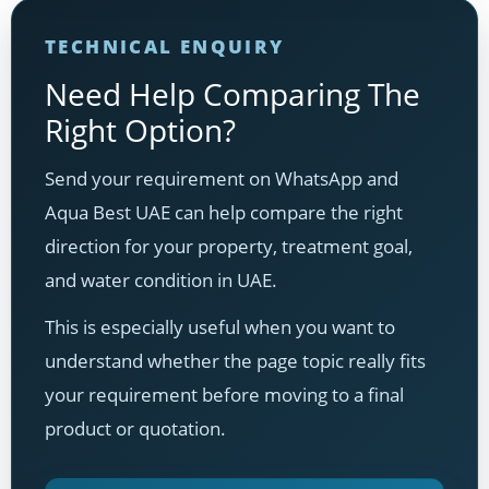
TECHNICAL ENQUIRY
Need Help Comparing The
Right Option?
Send your requirement on WhatsApp and
Aqua Best UAE can help compare the right
direction for your property, treatment goal,
and water condition in UAE.
This is especially useful when you want to
understand whether the page topic really fits
your requirement before moving to a final
product or quotation.