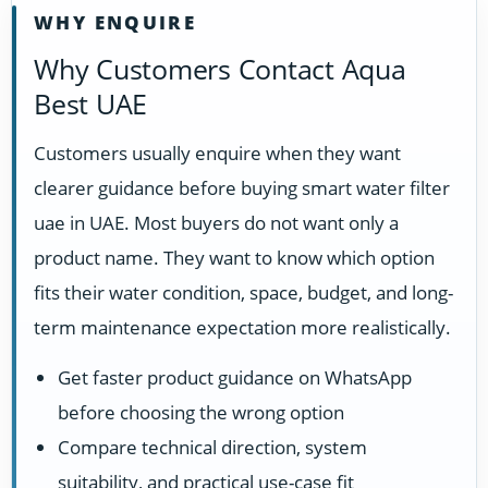
WHY ENQUIRE
Why Customers Contact Aqua
Best UAE
Customers usually enquire when they want
clearer guidance before buying smart water filter
uae in UAE. Most buyers do not want only a
product name. They want to know which option
fits their water condition, space, budget, and long-
term maintenance expectation more realistically.
Get faster product guidance on WhatsApp
before choosing the wrong option
Compare technical direction, system
suitability, and practical use-case fit