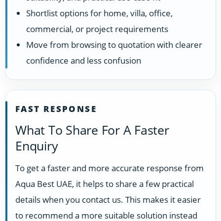
Shortlist options for home, villa, office,
commercial, or project requirements
Move from browsing to quotation with clearer
confidence and less confusion
FAST RESPONSE
What To Share For A Faster
Enquiry
To get a faster and more accurate response from
Aqua Best UAE, it helps to share a few practical
details when you contact us. This makes it easier
to recommend a more suitable solution instead