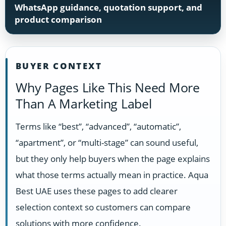
WhatsApp guidance, quotation support, and
product comparison
BUYER CONTEXT
Why Pages Like This Need More
Than A Marketing Label
Terms like “best”, “advanced”, “automatic”,
“apartment”, or “multi-stage” can sound useful,
but they only help buyers when the page explains
what those terms actually mean in practice. Aqua
Best UAE uses these pages to add clearer
selection context so customers can compare
solutions with more confidence.