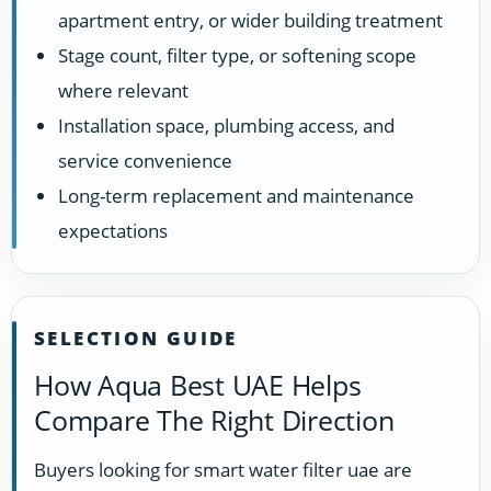
apartment entry, or wider building treatment
Stage count, filter type, or softening scope
where relevant
Installation space, plumbing access, and
service convenience
Long-term replacement and maintenance
expectations
SELECTION GUIDE
How Aqua Best UAE Helps
Compare The Right Direction
Buyers looking for smart water filter uae are