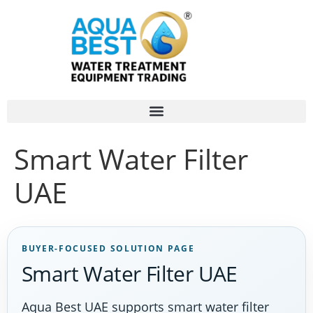
Smart Water Filter
UAE
BUYER-FOCUSED SOLUTION PAGE
Smart Water Filter UAE
Aqua Best UAE supports smart water filter