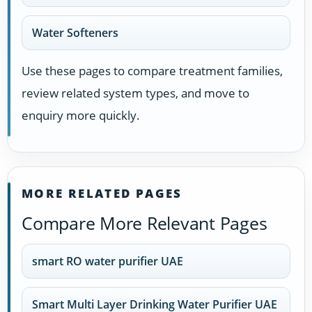
Water Softeners
Use these pages to compare treatment families,
review related system types, and move to
enquiry more quickly.
MORE RELATED PAGES
Compare More Relevant Pages
smart RO water purifier UAE
Smart Multi Layer Drinking Water Purifier UAE