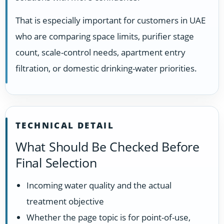
That is especially important for customers in UAE
who are comparing space limits, purifier stage
count, scale-control needs, apartment entry
filtration, or domestic drinking-water priorities.
TECHNICAL DETAIL
What Should Be Checked Before
Final Selection
Incoming water quality and the actual
treatment objective
Whether the page topic is for point-of-use,