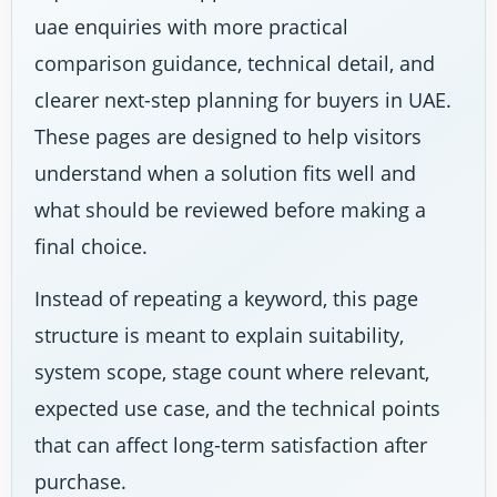
uae enquiries with more practical
comparison guidance, technical detail, and
clearer next-step planning for buyers in UAE.
These pages are designed to help visitors
understand when a solution fits well and
what should be reviewed before making a
final choice.
Instead of repeating a keyword, this page
structure is meant to explain suitability,
system scope, stage count where relevant,
expected use case, and the technical points
that can affect long-term satisfaction after
purchase.