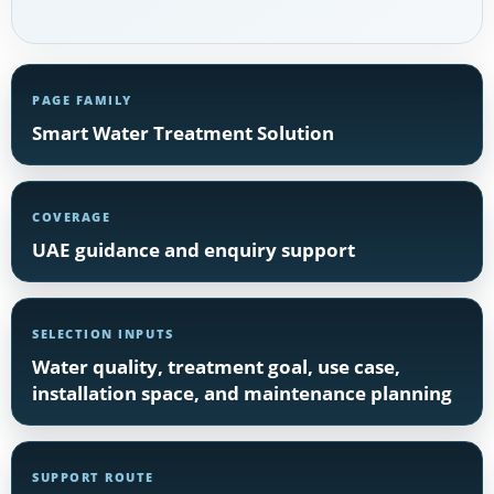
PAGE FAMILY
Smart Water Treatment Solution
COVERAGE
UAE guidance and enquiry support
SELECTION INPUTS
Water quality, treatment goal, use case,
installation space, and maintenance planning
SUPPORT ROUTE