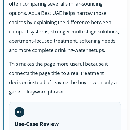
often comparing several similar-sounding
options. Aqua Best UAE helps narrow those
choices by explaining the difference between
compact systems, stronger multi-stage solutions,
apartment-focused treatment, softening needs,
and more complete drinking-water setups.
This makes the page more useful because it
connects the page title to a real treatment
decision instead of leaving the buyer with only a
generic keyword phrase.
01
Use-Case Review