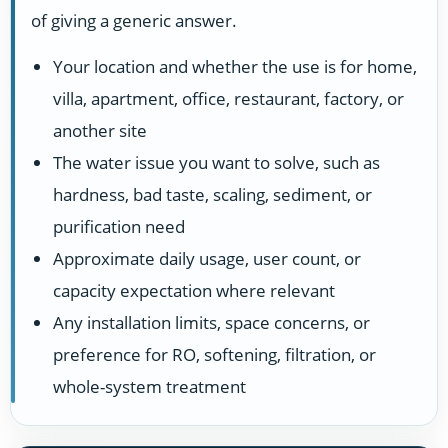
of giving a generic answer.
Your location and whether the use is for home,
villa, apartment, office, restaurant, factory, or
another site
The water issue you want to solve, such as
hardness, bad taste, scaling, sediment, or
purification need
Approximate daily usage, user count, or
capacity expectation where relevant
Any installation limits, space concerns, or
preference for RO, softening, filtration, or
whole-system treatment