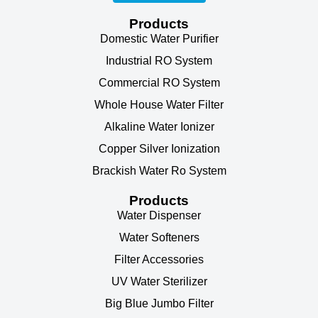
Products
Domestic Water Purifier
Industrial RO System
Commercial RO System
Whole House Water Filter
Alkaline Water Ionizer
Copper Silver Ionization
Brackish Water Ro System
Products
Water Dispenser
Water Softeners
Filter Accessories
UV Water Sterilizer
Big Blue Jumbo Filter