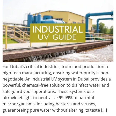
For Dubai's critical industries, from food production to
high-tech manufacturing, ensuring water purity is non-
negotiable. An industrial UV system in Dubai provides a
powerful, chemical-free solution to disinfect water and
safeguard your operations. These systems use
ultraviolet light to neutralize 99.99% of harmful
microorganisms, including bacteria and viruses,
guaranteeing pure water without altering its taste […]