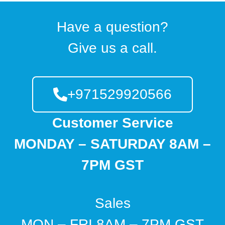
Have a question?
Give us a call.
+971529920566
Customer Service
MONDAY – SATURDAY 8AM –
7PM GST
Sales
MON – FRI 8AM – 7PM GST