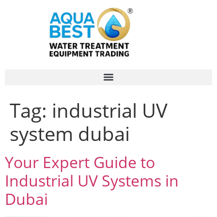
Tag:
industrial UV
system dubai
Your Expert Guide to
Industrial UV Systems in
Dubai