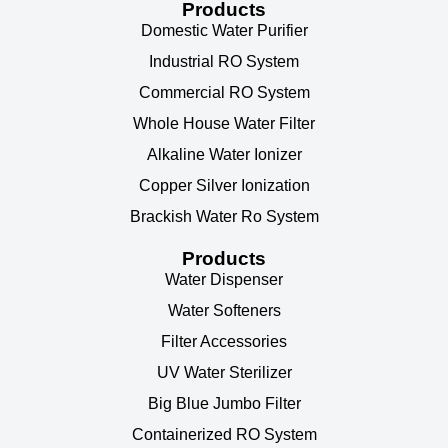
Products
Domestic Water Purifier
Industrial RO System
Commercial RO System
Whole House Water Filter
Alkaline Water Ionizer
Copper Silver Ionization
Brackish Water Ro System
Products
Water Dispenser
Water Softeners
Filter Accessories
UV Water Sterilizer
Big Blue Jumbo Filter
Containerized RO System