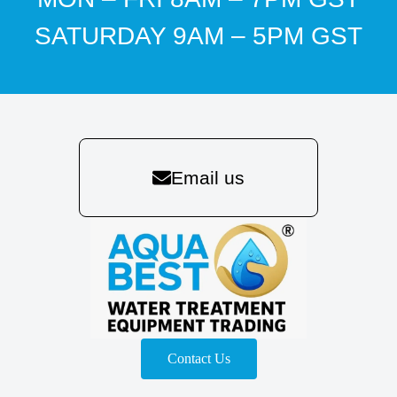
SATURDAY 9AM – 5PM GST
Email us
Contact Us