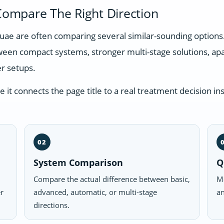
ompare The Right Direction
n uae are often comparing several similar-sounding option
tween compact systems, stronger multi-stage solutions, a
r setups.
t connects the page title to a real treatment decision ins
02
System Comparison
Q
Compare the actual difference between basic,
Mo
er
advanced, automatic, or multi-stage
an
directions.