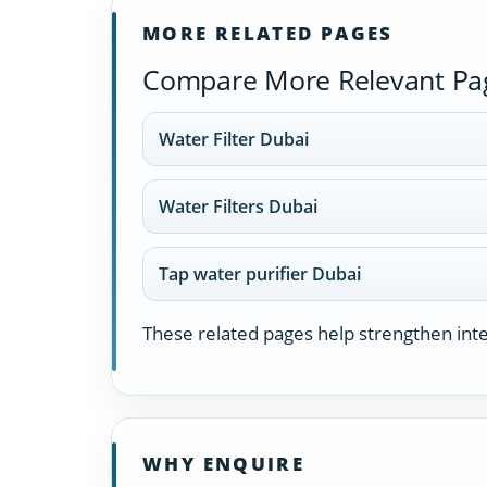
MORE RELATED PAGES
Compare More Relevant Pa
Water Filter Dubai
Water Filters Dubai
Tap water purifier Dubai
These related pages help strengthen inter
WHY ENQUIRE