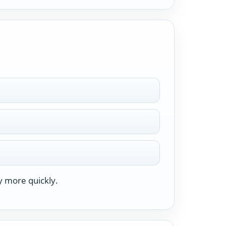
y more quickly.