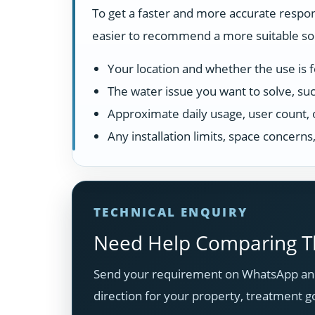
To get a faster and more accurate respon
easier to recommend a more suitable solu
Your location and whether the use is fo
The water issue you want to solve, suc
Approximate daily usage, user count, 
Any installation limits, space concern
TECHNICAL ENQUIRY
Need Help Comparing Th
Send your requirement on WhatsApp and
direction for your property, treatment g