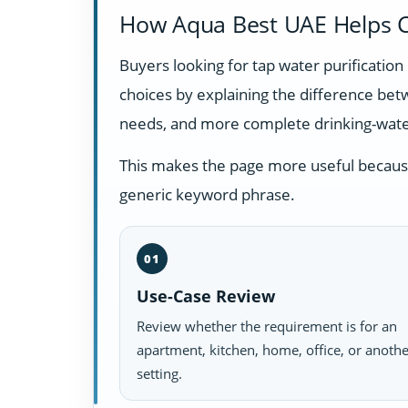
How Aqua Best UAE Helps C
Buyers looking for tap water purificatio
choices by explaining the difference be
needs, and more complete drinking-wate
This makes the page more useful because i
generic keyword phrase.
01
Use-Case Review
Review whether the requirement is for an
apartment, kitchen, home, office, or anoth
setting.