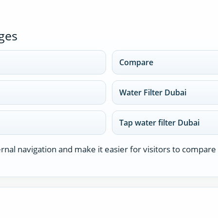
ges
Compare
Water Filter Dubai
Tap water filter Dubai
nal navigation and make it easier for visitors to compare 