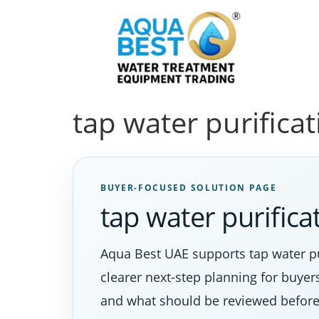
tap water purifica
BUYER-FOCUSED SOLUTION PAGE
tap water purific
Aqua Best UAE supports tap water pu
clearer next-step planning for buyer
and what should be reviewed before 