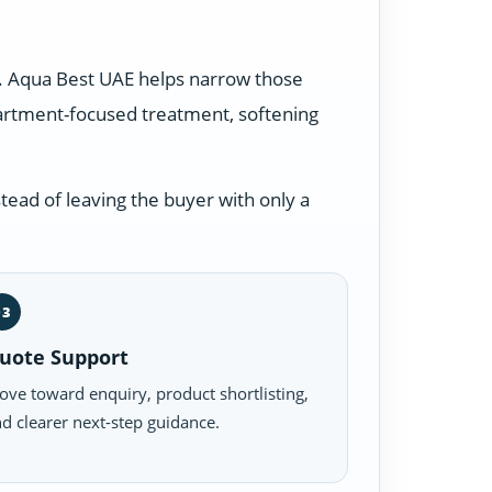
s. Aqua Best UAE helps narrow those
partment-focused treatment, softening
tead of leaving the buyer with only a
03
uote Support
ve toward enquiry, product shortlisting,
d clearer next-step guidance.