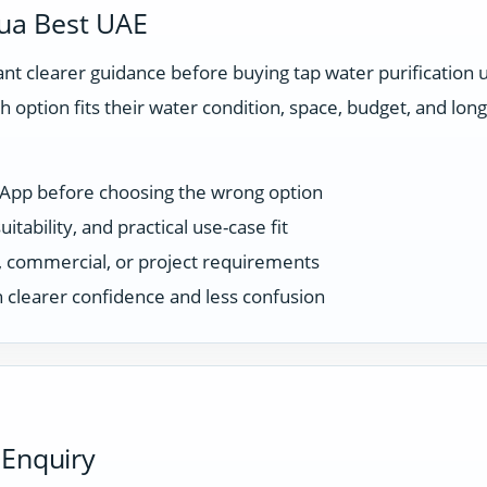
ua Best UAE
t clearer guidance before buying tap water purification 
 option fits their water condition, space, budget, and l
sApp before choosing the wrong option
tability, and practical use-case fit
ce, commercial, or project requirements
 clearer confidence and less confusion
 Enquiry