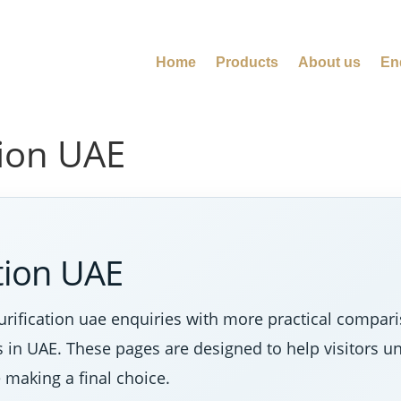
Home
Products
About us
En
tion UAE
ation UAE
rification uae enquiries with more practical comparis
s in UAE. These pages are designed to help visitors u
making a final choice.