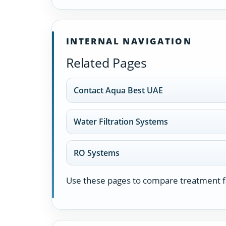
INTERNAL NAVIGATION
Related Pages
Contact Aqua Best UAE
Water Filtration Systems
RO Systems
Use these pages to compare treatment fa