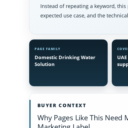
Instead of repeating a keyword, this 
expected use case, and the technical 
PAGE FAMILY
COVE
Domestic Drinking Water
UAE 
Solution
supp
BUYER CONTEXT
Why Pages Like This Need 
Marketing Label