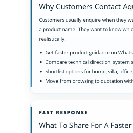
Why Customers Contact Aq
Customers usually enquire when they wan
a product name. They want to know which
realistically.
Get faster product guidance on What
Compare technical direction, system sui
Shortlist options for home, villa, offi
Move from browsing to quotation with
FAST RESPONSE
What To Share For A Faster