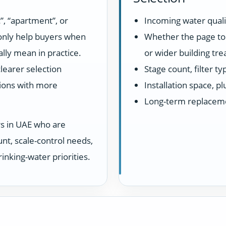
”, “apartment”, or
Incoming water quali
 only help buyers when
Whether the page top
lly mean in practice.
or wider building tr
learer selection
Stage count, filter t
ions with more
Installation space, 
Long-term replacem
rs in UAE who are
unt, scale-control needs,
inking-water priorities.