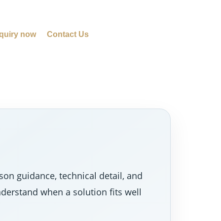
quiry now
Contact Us
on guidance, technical detail, and
nderstand when a solution fits well