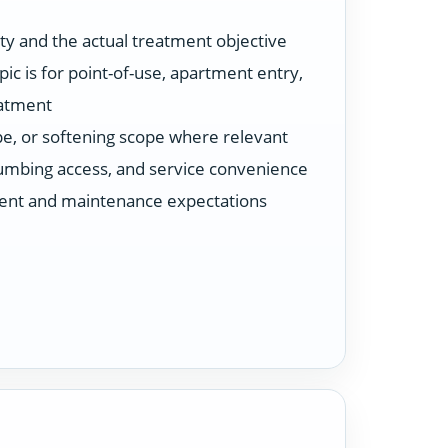
ty and the actual treatment objective
ic is for point-of-use, apartment entry,
eatment
ype, or softening scope where relevant
plumbing access, and service convenience
ent and maintenance expectations