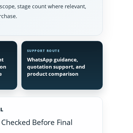
 scope, stage count where relevant,
rchase.
SUPPORT ROUTE
nt
WhatsApp guidance,
ion
quotation support, and
e
product comparison
IL
Checked Before Final