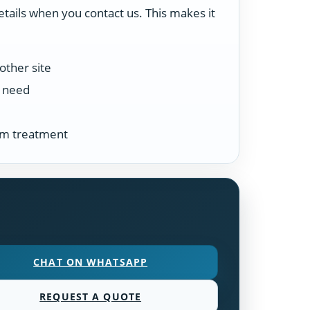
etails when you contact us. This makes it
other site
n need
tem treatment
CHAT ON WHATSAPP
REQUEST A QUOTE