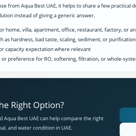
se from Aqua Best UAE, it helps to share a few practical d
tion instead of giving a generic answer.
r home, villa, apartment, office, restaurant, factory, or an
h as hardness, bad taste, scaling, sediment, or purificatio
or capacity expectation where relevant
s, or preference for RO, softening, filtration, or whole-sys
e Right Option?
 Aqua Best UAE can help compare the right
oal, and water condition in UAE.