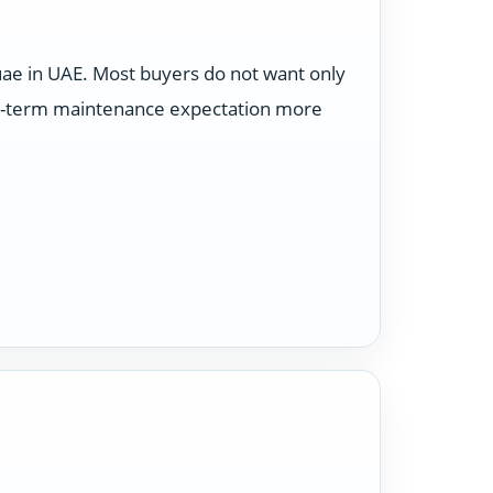
uae in UAE. Most buyers do not want only
ong-term maintenance expectation more