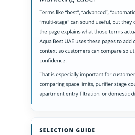
Terms like “best”, “advanced”, “automatic
“multi-stage” can sound useful, but they
the page explains what those terms actua
Aqua Best UAE uses these pages to add c
context so customers can compare solut
confidence.
That is especially important for custome
comparing space limits, purifier stage co
apartment entry filtration, or domestic dr
SELECTION GUIDE