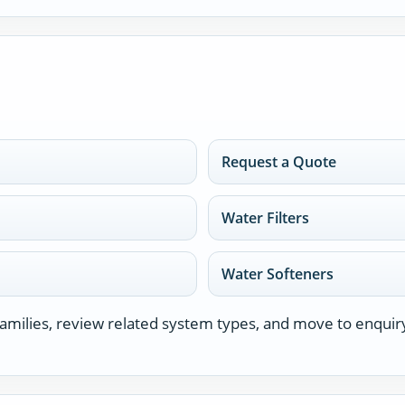
Request a Quote
Water Filters
Water Softeners
milies, review related system types, and move to enquir