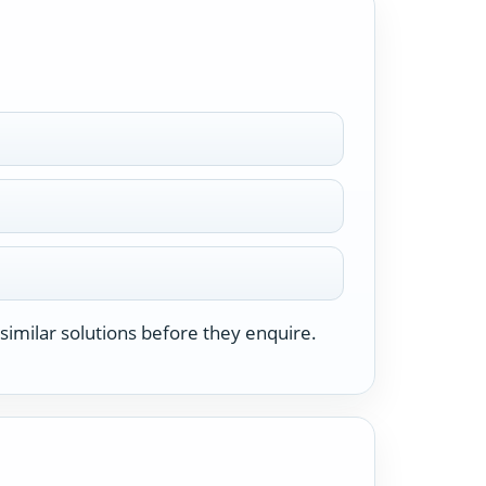
similar solutions before they enquire.