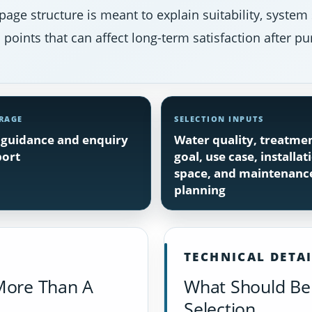
page structure is meant to explain suitability, system
points that can affect long-term satisfaction after pu
RAGE
SELECTION INPUTS
guidance and enquiry
Water quality, treatme
ort
goal, use case, installat
space, and maintenanc
planning
TECHNICAL DETA
More Than A
What Should Be 
Selection