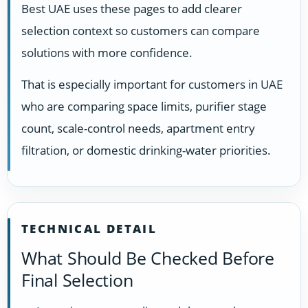
Best UAE uses these pages to add clearer
selection context so customers can compare
solutions with more confidence.
That is especially important for customers in UAE
who are comparing space limits, purifier stage
count, scale-control needs, apartment entry
filtration, or domestic drinking-water priorities.
TECHNICAL DETAIL
What Should Be Checked Before
Final Selection