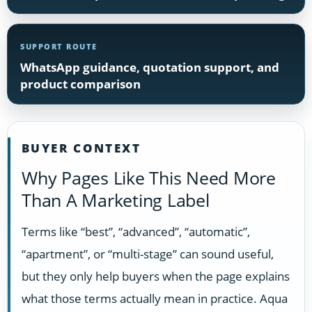
SUPPORT ROUTE
WhatsApp guidance, quotation support, and
product comparison
BUYER CONTEXT
Why Pages Like This Need More
Than A Marketing Label
Terms like “best”, “advanced”, “automatic”,
“apartment”, or “multi-stage” can sound useful,
but they only help buyers when the page explains
what those terms actually mean in practice. Aqua