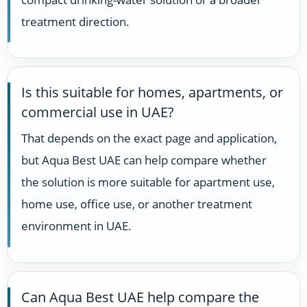
treatment direction.
Is this suitable for homes, apartments, or
commercial use in UAE?
That depends on the exact page and application,
but Aqua Best UAE can help compare whether
the solution is more suitable for apartment use,
home use, office use, or another treatment
environment in UAE.
Can Aqua Best UAE help compare the