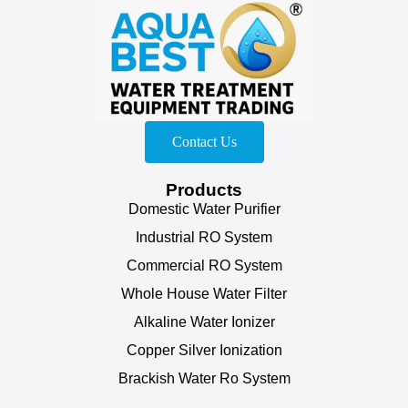
Contact Us
Products
Domestic Water Purifier
Industrial RO System
Commercial RO System
Whole House Water Filter
Alkaline Water Ionizer
Copper Silver Ionization
Brackish Water Ro System