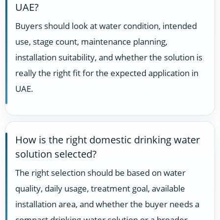
UAE?
Buyers should look at water condition, intended
use, stage count, maintenance planning,
installation suitability, and whether the solution is
really the right fit for the expected application in
UAE.
How is the right domestic drinking water
solution selected?
The right selection should be based on water
quality, daily usage, treatment goal, available
installation area, and whether the buyer needs a
compact drinking-water solution or a broader