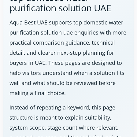
purification solution UAE
Aqua Best UAE supports top domestic water
purification solution uae enquiries with more
practical comparison guidance, technical
detail, and clearer next-step planning for
buyers in UAE. These pages are designed to
help visitors understand when a solution fits
well and what should be reviewed before
making a final choice.
Instead of repeating a keyword, this page
structure is meant to explain suitability,
system scope, stage count where relevant,