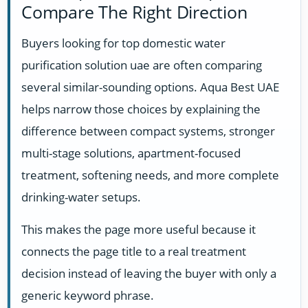
Compare The Right Direction
Buyers looking for top domestic water
purification solution uae are often comparing
several similar-sounding options. Aqua Best UAE
helps narrow those choices by explaining the
difference between compact systems, stronger
multi-stage solutions, apartment-focused
treatment, softening needs, and more complete
drinking-water setups.
This makes the page more useful because it
connects the page title to a real treatment
decision instead of leaving the buyer with only a
generic keyword phrase.