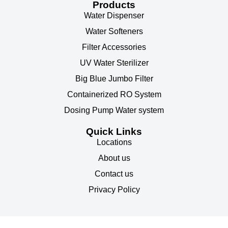
Products
Water Dispenser
Water Softeners
Filter Accessories
UV Water Sterilizer
Big Blue Jumbo Filter
Containerized RO System
Dosing Pump Water system
Quick Links
Locations
About us
Contact us
Privacy Policy