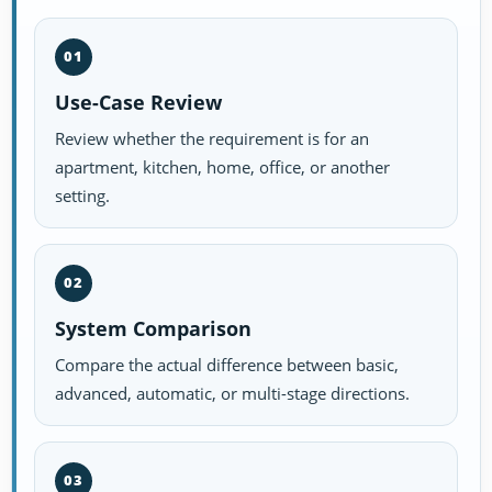
01
Use-Case Review
Review whether the requirement is for an
apartment, kitchen, home, office, or another
setting.
02
System Comparison
Compare the actual difference between basic,
advanced, automatic, or multi-stage directions.
03