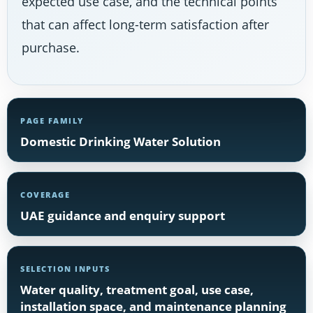
expected use case, and the technical points
that can affect long-term satisfaction after
purchase.
PAGE FAMILY
Domestic Drinking Water Solution
COVERAGE
UAE guidance and enquiry support
SELECTION INPUTS
Water quality, treatment goal, use case,
installation space, and maintenance planning