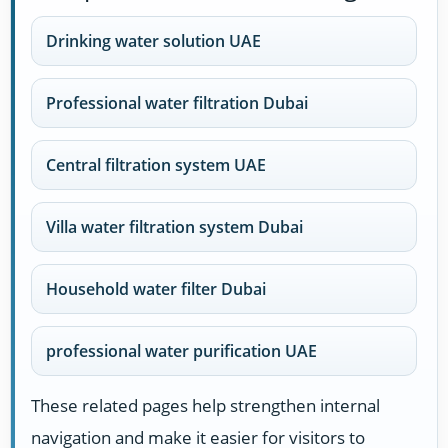
Drinking water solution UAE
Professional water filtration Dubai
Central filtration system UAE
Villa water filtration system Dubai
Household water filter Dubai
professional water purification UAE
These related pages help strengthen internal
navigation and make it easier for visitors to