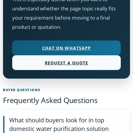
understand whether the page topic really fits
your requirement before moving to a final
product or quotation.
CHAT ON WHATSAPP
REQUEST A QUOTE
BUYER QUESTIONS
Frequently Asked Questions
What should buyers look for in top
domestic water purification solution