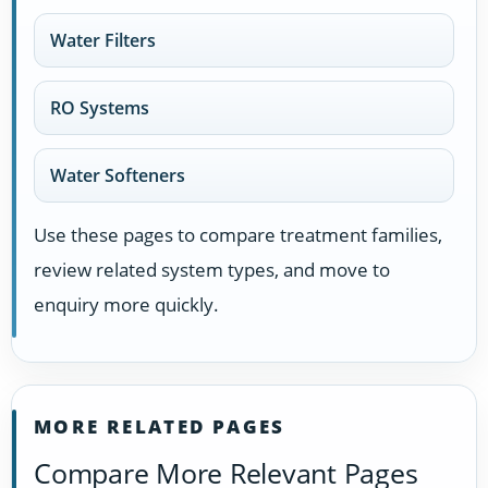
Water Filters
RO Systems
Water Softeners
Use these pages to compare treatment families,
review related system types, and move to
enquiry more quickly.
MORE RELATED PAGES
Compare More Relevant Pages