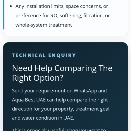
Any installation limits, space concerns, or
preference for RO, softening, filtration, or
whole-system treatment
TECHNICAL ENQUIRY
Need Help Comparing The
Right Option?
Send your requirement on WhatsApp and
Aqua Best UAE can help compare the right
direction for your property, treatment goal,
and water condition in UAE.
This is especially useful when you want to