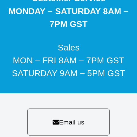
MONDAY – SATURDAY 8AM –
7PM GST
Sales
MON – FRI 8AM – 7PM GST
SATURDAY 9AM – 5PM GST
Email us