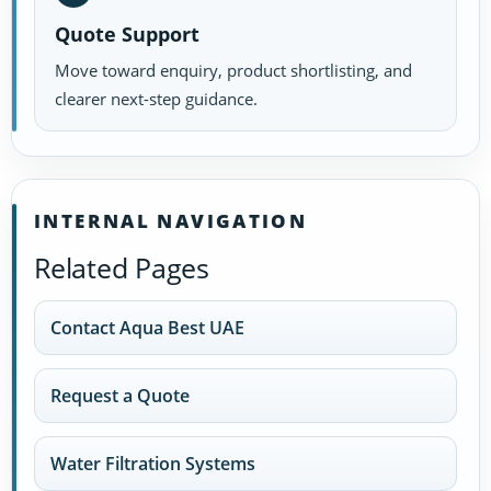
Quote Support
Move toward enquiry, product shortlisting, and
clearer next-step guidance.
INTERNAL NAVIGATION
Related Pages
Contact Aqua Best UAE
Request a Quote
Water Filtration Systems