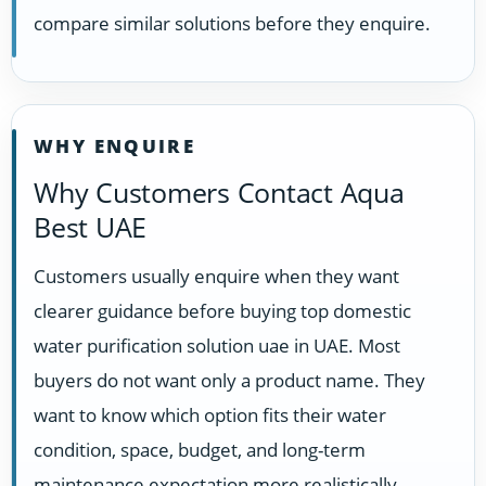
compare similar solutions before they enquire.
WHY ENQUIRE
Why Customers Contact Aqua
Best UAE
Customers usually enquire when they want
clearer guidance before buying top domestic
water purification solution uae in UAE. Most
buyers do not want only a product name. They
want to know which option fits their water
condition, space, budget, and long-term
maintenance expectation more realistically.