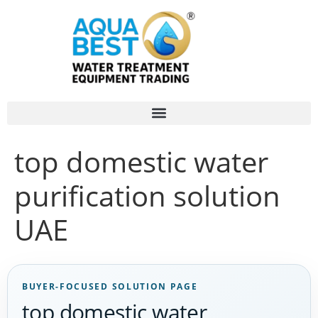
top domestic water
purification solution
UAE
BUYER-FOCUSED SOLUTION PAGE
top domestic water