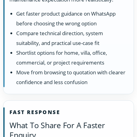
Get faster product guidance on WhatsApp
before choosing the wrong option
Compare technical direction, system
suitability, and practical use-case fit
Shortlist options for home, villa, office,
commercial, or project requirements
Move from browsing to quotation with clearer
confidence and less confusion
FAST RESPONSE
What To Share For A Faster
Enquiry