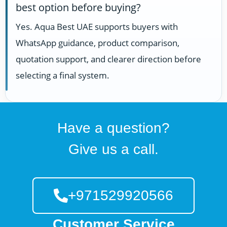
best option before buying?
Yes. Aqua Best UAE supports buyers with
WhatsApp guidance, product comparison,
quotation support, and clearer direction before
selecting a final system.
Have a question?
Give us a call.
+971529920566
Customer Service