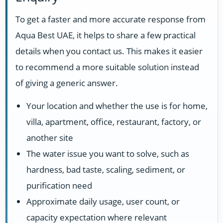
To get a faster and more accurate response from
Aqua Best UAE, it helps to share a few practical
details when you contact us. This makes it easier
to recommend a more suitable solution instead
of giving a generic answer.
Your location and whether the use is for home,
villa, apartment, office, restaurant, factory, or
another site
The water issue you want to solve, such as
hardness, bad taste, scaling, sediment, or
purification need
Approximate daily usage, user count, or
capacity expectation where relevant