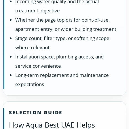
Incoming water quality and the actual
treatment objective
Whether the page topic is for point-of-use,
apartment entry, or wider building treatment
Stage count, filter type, or softening scope
where relevant
Installation space, plumbing access, and
service convenience
Long-term replacement and maintenance
expectations
SELECTION GUIDE
How Aqua Best UAE Helps