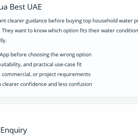
ua Best UAE
t clearer guidance before buying top household water pu
They want to know which option fits their water condition
ly.
sApp before choosing the wrong option
tability, and practical use-case fit
ce, commercial, or project requirements
 clearer confidence and less confusion
 Enquiry