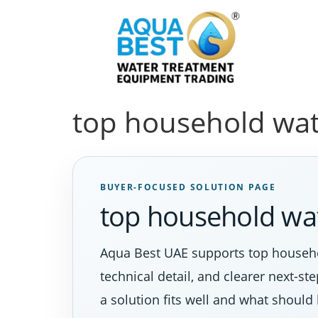
top household wat
BUYER-FOCUSED SOLUTION PAGE
top household wat
Aqua Best UAE supports top househo
technical detail, and clearer next-s
a solution fits well and what should