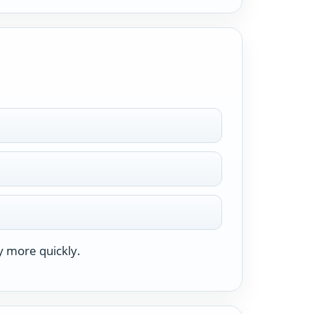
y more quickly.