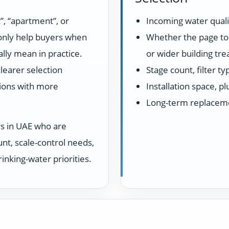
”, “apartment”, or
Incoming water quali
 only help buyers when
Whether the page top
lly mean in practice.
or wider building tr
learer selection
Stage count, filter t
ions with more
Installation space, 
Long-term replacem
rs in UAE who are
unt, scale-control needs,
inking-water priorities.