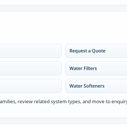
Request a Quote
Water Filters
Water Softeners
milies, review related system types, and move to enquir