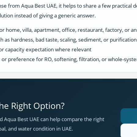
se from Aqua Best UAE, it helps to share a few practical d
tion instead of giving a generic answer.
r home, villa, apartment, office, restaurant, factory, or an
h as hardness, bad taste, scaling, sediment, or purificatio
or capacity expectation where relevant
s, or preference for RO, softening, filtration, or whole-sys
e Right Option?
 Aqua Best UAE can help compare the right
oal, and water condition in UAE.