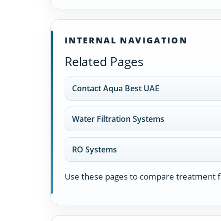
INTERNAL NAVIGATION
Related Pages
Contact Aqua Best UAE
Water Filtration Systems
RO Systems
Use these pages to compare treatment fa