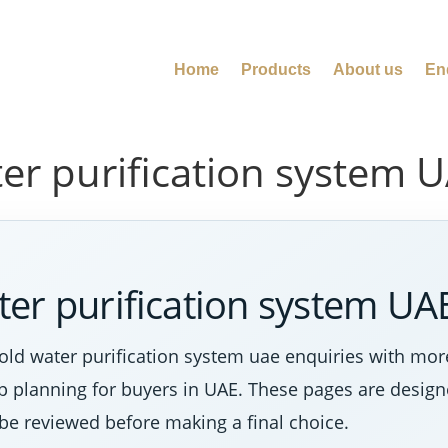
Home
Products
About us
En
er purification system 
er purification system UA
ld water purification system uae enquiries with mor
tep planning for buyers in UAE. These pages are desig
 be reviewed before making a final choice.