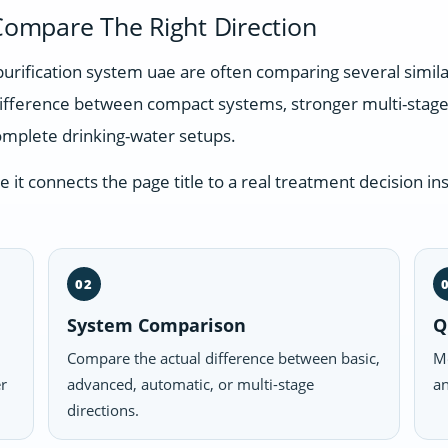
ompare The Right Direction
purification system uae are often comparing several simil
difference between compact systems, stronger multi-stage
omplete drinking-water setups.
t connects the page title to a real treatment decision ins
02
System Comparison
Q
Compare the actual difference between basic,
Mo
er
advanced, automatic, or multi-stage
an
directions.