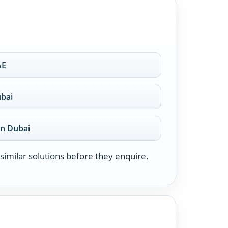
AE
ubai
on Dubai
similar solutions before they enquire.