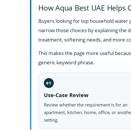
How Aqua Best UAE Helps C
Buyers looking for top household water 
narrow those choices by explaining the 
treatment, softening needs, and more c
This makes the page more useful because i
generic keyword phrase.
01
Use-Case Review
Review whether the requirement is for an
apartment, kitchen, home, office, or anoth
setting.