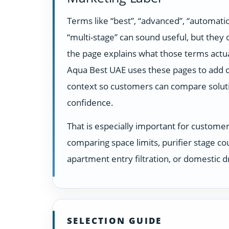
Terms like “best”, “advanced”, “automatic
“multi-stage” can sound useful, but they
the page explains what those terms actua
Aqua Best UAE uses these pages to add c
context so customers can compare solut
confidence.
That is especially important for custome
comparing space limits, purifier stage co
apartment entry filtration, or domestic dr
SELECTION GUIDE