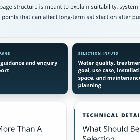
page structure is meant to explain suitability, system
points that can affect long-term satisfaction after pu
RAGE
SELECTION INPUTS
guidance and enquiry
Water quality, treatme
ort
goal, use case, installat
space, and maintenanc
planning
TECHNICAL DETA
More Than A
What Should Be 
Selection