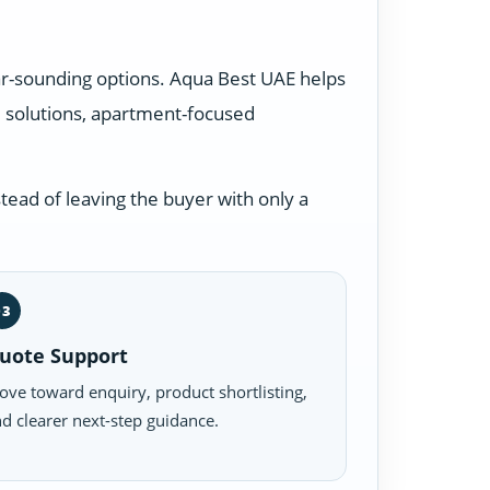
ar-sounding options. Aqua Best UAE helps
 solutions, apartment-focused
tead of leaving the buyer with only a
03
uote Support
ve toward enquiry, product shortlisting,
d clearer next-step guidance.