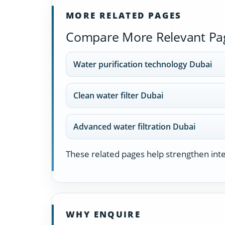
MORE RELATED PAGES
Compare More Relevant Pa
Water purification technology Dubai
Clean water filter Dubai
Advanced water filtration Dubai
These related pages help strengthen inter
WHY ENQUIRE