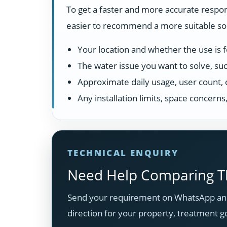
To get a faster and more accurate respon
easier to recommend a more suitable solu
Your location and whether the use is fo
The water issue you want to solve, suc
Approximate daily usage, user count, 
Any installation limits, space concern
TECHNICAL ENQUIRY
Need Help Comparing Th
Send your requirement on WhatsApp and
direction for your property, treatment g