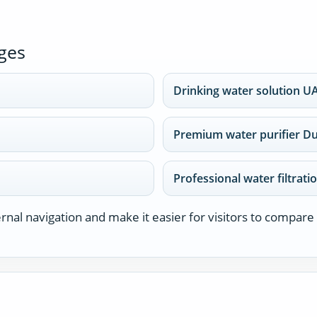
ges
Drinking water solution U
Premium water purifier D
Professional water filtrati
nal navigation and make it easier for visitors to compare 