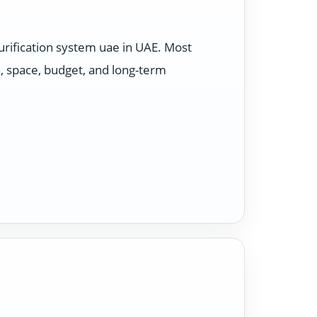
rification system uae in UAE. Most
, space, budget, and long-term