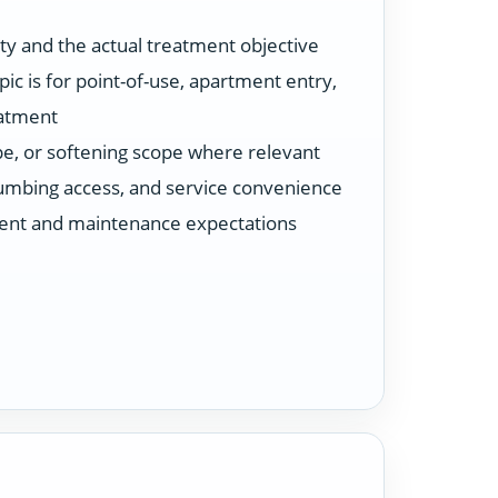
ty and the actual treatment objective
ic is for point-of-use, apartment entry,
eatment
ype, or softening scope where relevant
plumbing access, and service convenience
ent and maintenance expectations