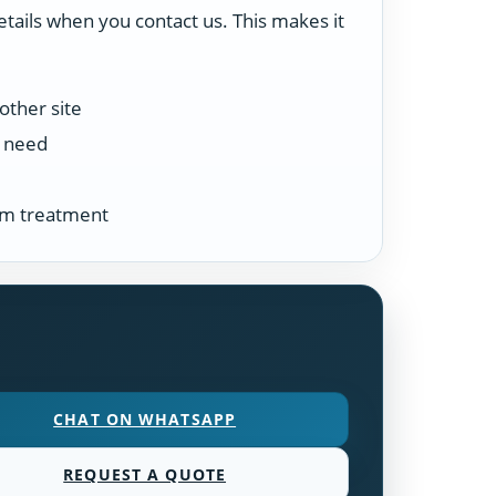
etails when you contact us. This makes it
other site
n need
tem treatment
CHAT ON WHATSAPP
REQUEST A QUOTE