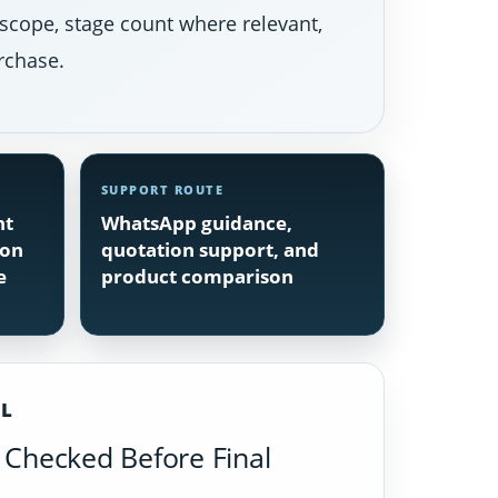
 scope, stage count where relevant,
rchase.
SUPPORT ROUTE
nt
WhatsApp guidance,
ion
quotation support, and
e
product comparison
IL
Checked Before Final