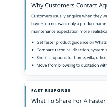
Why Customers Contact Aq
Customers usually enquire when they wan
buyers do not want only a product name. 
maintenance expectation more realistical
Get faster product guidance on What
Compare technical direction, system sui
Shortlist options for home, villa, offi
Move from browsing to quotation with
FAST RESPONSE
What To Share For A Faster