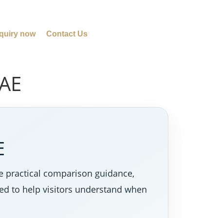
quiry now
Contact Us
UAE
E
e practical comparison guidance,
ned to help visitors understand when