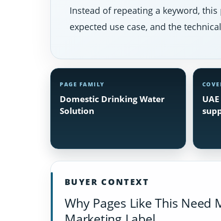
Instead of repeating a keyword, this 
expected use case, and the technical 
PAGE FAMILY
COVE
Domestic Drinking Water
UAE 
Solution
supp
BUYER CONTEXT
Why Pages Like This Need 
Marketing Label