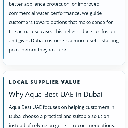
better appliance protection, or improved
commercial water performance, we guide
customers toward options that make sense for
the actual use case. This helps reduce confusion
and gives Dubai customers a more useful starting
point before they enquire.
LOCAL SUPPLIER VALUE
Why Aqua Best UAE in Dubai
Aqua Best UAE focuses on helping customers in
Dubai choose a practical and suitable solution
instead of relying on generic recommendations.