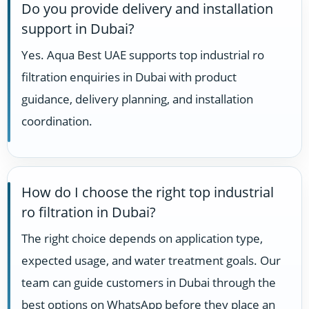
Do you provide delivery and installation
support in Dubai?
Yes. Aqua Best UAE supports top industrial ro
filtration enquiries in Dubai with product
guidance, delivery planning, and installation
coordination.
How do I choose the right top industrial
ro filtration in Dubai?
The right choice depends on application type,
expected usage, and water treatment goals. Our
team can guide customers in Dubai through the
best options on WhatsApp before they place an