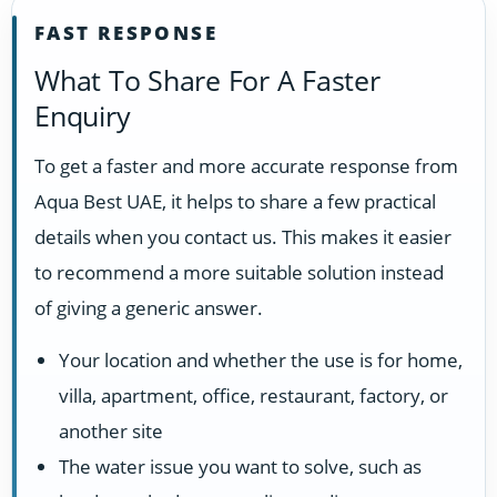
FAST RESPONSE
What To Share For A Faster
Enquiry
To get a faster and more accurate response from
Aqua Best UAE, it helps to share a few practical
details when you contact us. This makes it easier
to recommend a more suitable solution instead
of giving a generic answer.
Your location and whether the use is for home,
villa, apartment, office, restaurant, factory, or
another site
The water issue you want to solve, such as