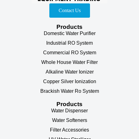
Contact Us
Products
Domestic Water Purifier
Industrial RO System
Commercial RO System
Whole House Water Filter
Alkaline Water Ionizer
Copper Silver Ionization
Brackish Water Ro System
Products
Water Dispenser
Water Softeners
Filter Accessories