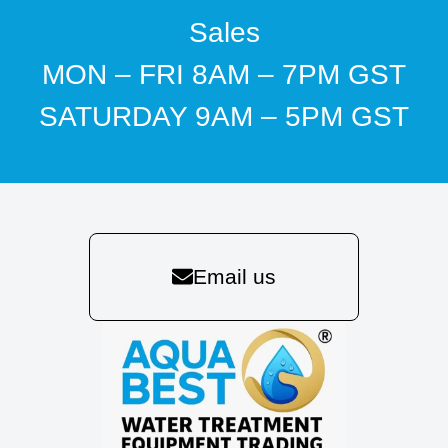
Sales
MON – FRI 8AM – 7PM GST
SATURDAY 9AM – 5PM GST
Email us