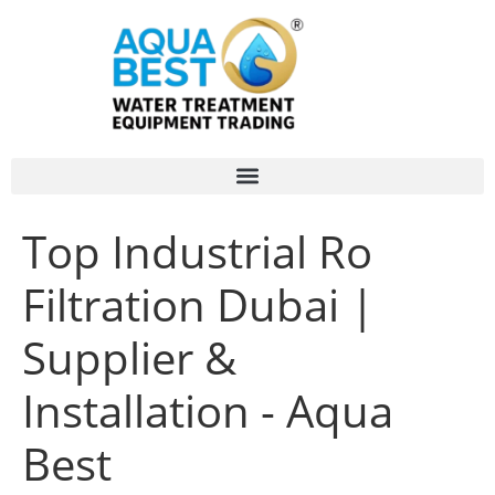
Top Industrial Ro
Filtration Dubai |
Supplier &
Installation - Aqua
Best