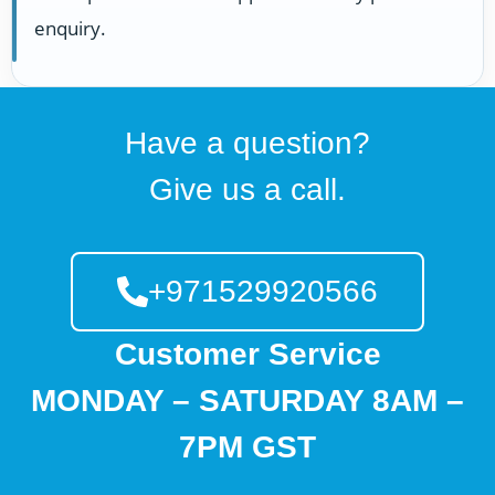
enquiry.
Have a question?
Give us a call.
+971529920566
Customer Service
MONDAY – SATURDAY 8AM –
7PM GST