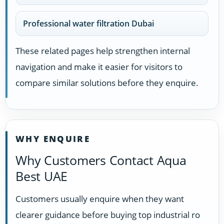
Professional water filtration Dubai
These related pages help strengthen internal
navigation and make it easier for visitors to
compare similar solutions before they enquire.
WHY ENQUIRE
Why Customers Contact Aqua
Best UAE
Customers usually enquire when they want
clearer guidance before buying top industrial ro