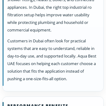
appliances. In Dubai, the right top industrial ro
filtration setup helps improve water usability
while protecting plumbing and household or
commercial equipment.
Customers in Dubai often look for practical
systems that are easy to understand, reliable in
day-to-day use, and supported locally. Aqua Best
UAE focuses on helping each customer choose a
solution that fits the application instead of
pushing a one-size-fits-all option.
PERFORMANCE BENEFITS