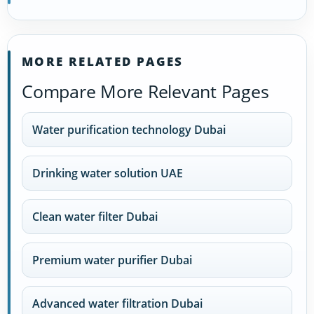
MORE RELATED PAGES
Compare More Relevant Pages
Water purification technology Dubai
Drinking water solution UAE
Clean water filter Dubai
Premium water purifier Dubai
Advanced water filtration Dubai