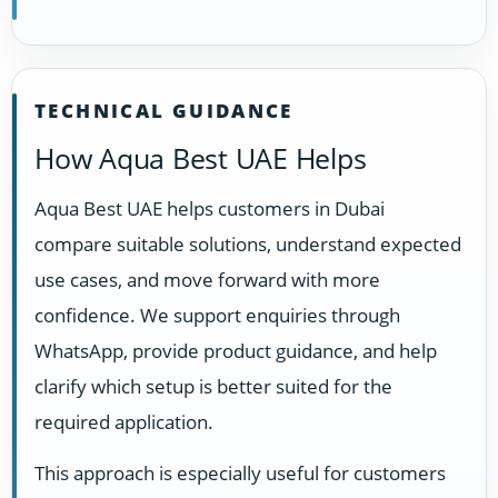
TECHNICAL GUIDANCE
How Aqua Best UAE Helps
Aqua Best UAE helps customers in Dubai
compare suitable solutions, understand expected
use cases, and move forward with more
confidence. We support enquiries through
WhatsApp, provide product guidance, and help
clarify which setup is better suited for the
required application.
This approach is especially useful for customers