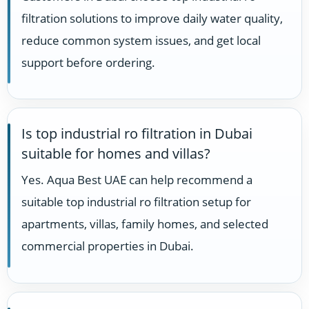
filtration solutions to improve daily water quality,
reduce common system issues, and get local
support before ordering.
Is top industrial ro filtration in Dubai
suitable for homes and villas?
Yes. Aqua Best UAE can help recommend a
suitable top industrial ro filtration setup for
apartments, villas, family homes, and selected
commercial properties in Dubai.