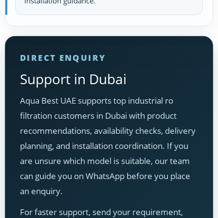
installation guidance.
DIRECT ENQUIRY
Support in Dubai
Aqua Best UAE supports top industrial ro
filtration customers in Dubai with product
recommendations, availability checks, delivery
planning, and installation coordination. If you
are unsure which model is suitable, our team
can guide you on WhatsApp before you place
an enquiry.
For faster support, send your requirement,