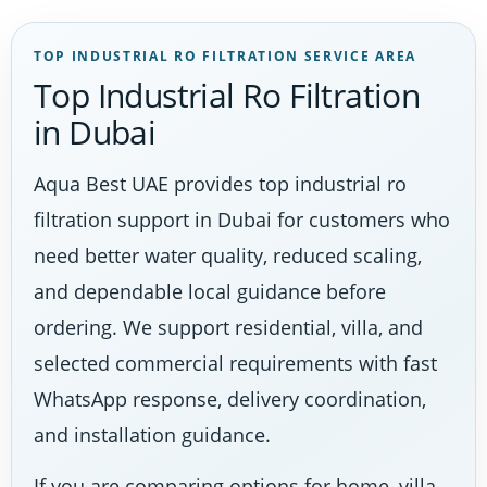
TOP INDUSTRIAL RO FILTRATION SERVICE AREA
Top Industrial Ro Filtration
in Dubai
Aqua Best UAE provides top industrial ro
filtration support in Dubai for customers who
need better water quality, reduced scaling,
and dependable local guidance before
ordering. We support residential, villa, and
selected commercial requirements with fast
WhatsApp response, delivery coordination,
and installation guidance.
If you are comparing options for home, villa,