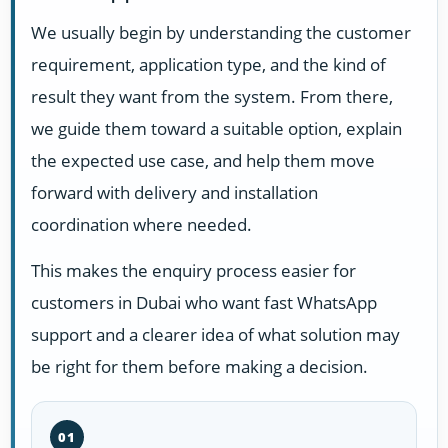
We usually begin by understanding the customer
requirement, application type, and the kind of
result they want from the system. From there,
we guide them toward a suitable option, explain
the expected use case, and help them move
forward with delivery and installation
coordination where needed.
This makes the enquiry process easier for
customers in Dubai who want fast WhatsApp
support and a clearer idea of what solution may
be right for them before making a decision.
01