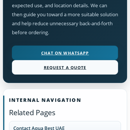
expected use, and location details. We can
then guide you toward a more suitable solution
and help reduce unnecessary back-and-forth
before ordering.
CHAT ON WHATSAPP
REQUEST A QUOTE
INTERNAL NAVIGATION
Related Pages
Contact Aqua Best UAE