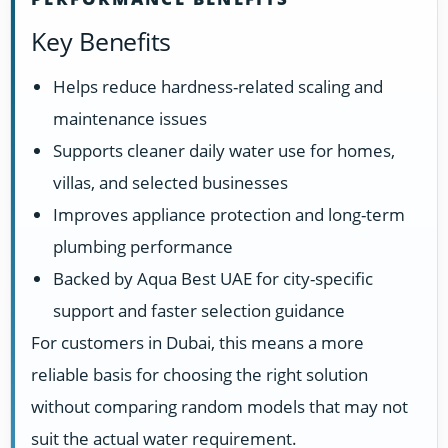
Key Benefits
Helps reduce hardness-related scaling and
maintenance issues
Supports cleaner daily water use for homes,
villas, and selected businesses
Improves appliance protection and long-term
plumbing performance
Backed by Aqua Best UAE for city-specific
support and faster selection guidance
For customers in Dubai, this means a more
reliable basis for choosing the right solution
without comparing random models that may not
suit the actual water requirement.