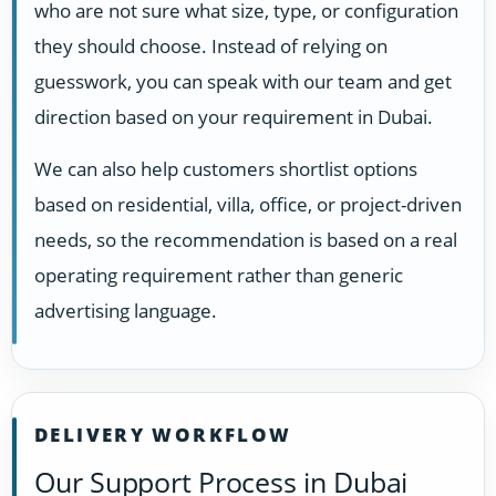
who are not sure what size, type, or configuration
they should choose. Instead of relying on
guesswork, you can speak with our team and get
direction based on your requirement in Dubai.
We can also help customers shortlist options
based on residential, villa, office, or project-driven
needs, so the recommendation is based on a real
operating requirement rather than generic
advertising language.
DELIVERY WORKFLOW
Our Support Process in Dubai