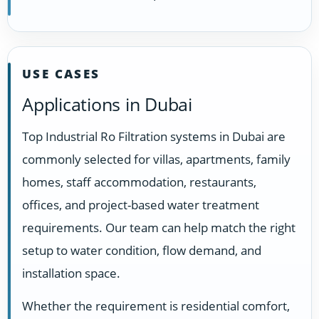
USE CASES
Applications in Dubai
Top Industrial Ro Filtration systems in Dubai are
commonly selected for villas, apartments, family
homes, staff accommodation, restaurants,
offices, and project-based water treatment
requirements. Our team can help match the right
setup to water condition, flow demand, and
installation space.
Whether the requirement is residential comfort,