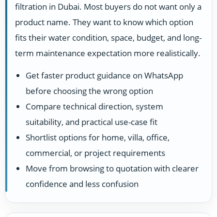
filtration in Dubai. Most buyers do not want only a
product name. They want to know which option
fits their water condition, space, budget, and long-
term maintenance expectation more realistically.
Get faster product guidance on WhatsApp
before choosing the wrong option
Compare technical direction, system
suitability, and practical use-case fit
Shortlist options for home, villa, office,
commercial, or project requirements
Move from browsing to quotation with clearer
confidence and less confusion