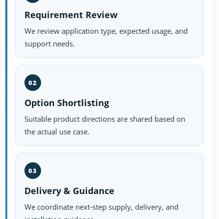
Requirement Review
We review application type, expected usage, and
support needs.
02
Option Shortlisting
Suitable product directions are shared based on
the actual use case.
03
Delivery & Guidance
We coordinate next-step supply, delivery, and