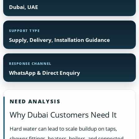
Dubai, UAE
SUPPORT TYPE
Supply, Delivery, Installation Guidance
RESPONSE CHANNEL
WhatsApp & Direct Enquiry
NEED ANALYSIS
Why Dubai Customers Need It
Hard water can lead to scale buildup on taps,
shower fittings, heaters, boilers, and connected