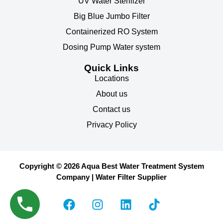
UV Water Sterilizer
Big Blue Jumbo Filter
Containerized RO System
Dosing Pump Water system
Quick Links
Locations
About us
Contact us
Privacy Policy
Copyright © 2026 Aqua Best Water Treatment System
Company | Water Filter Supplier