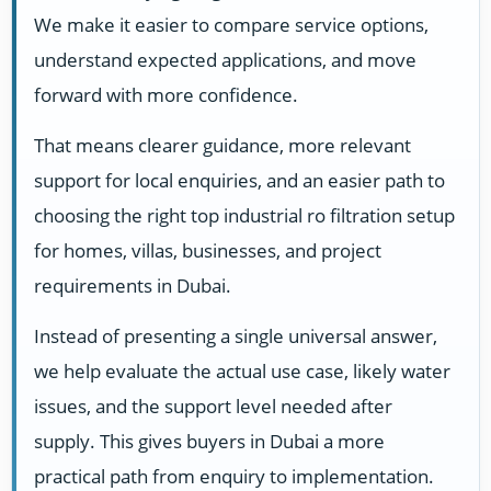
We make it easier to compare service options,
understand expected applications, and move
forward with more confidence.
That means clearer guidance, more relevant
support for local enquiries, and an easier path to
choosing the right top industrial ro filtration setup
for homes, villas, businesses, and project
requirements in Dubai.
Instead of presenting a single universal answer,
we help evaluate the actual use case, likely water
issues, and the support level needed after
supply. This gives buyers in Dubai a more
practical path from enquiry to implementation.