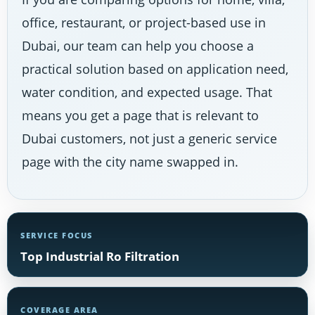
office, restaurant, or project-based use in
Dubai, our team can help you choose a
practical solution based on application need,
water condition, and expected usage. That
means you get a page that is relevant to
Dubai customers, not just a generic service
page with the city name swapped in.
SERVICE FOCUS
Top Industrial Ro Filtration
COVERAGE AREA