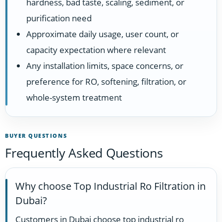
hardness, bad taste, scaling, sediment, or
purification need
Approximate daily usage, user count, or
capacity expectation where relevant
Any installation limits, space concerns, or
preference for RO, softening, filtration, or
whole-system treatment
BUYER QUESTIONS
Frequently Asked Questions
Why choose Top Industrial Ro Filtration in
Dubai?
Customers in Dubai choose top industrial ro