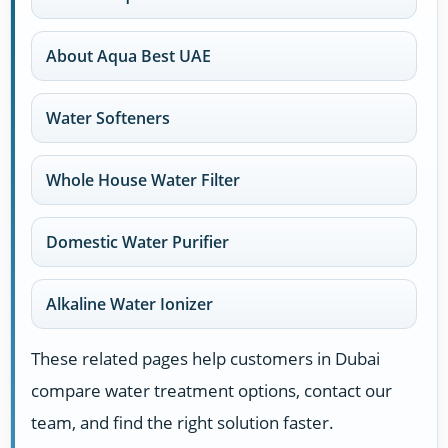
About Aqua Best UAE
Water Softeners
Whole House Water Filter
Domestic Water Purifier
Alkaline Water Ionizer
These related pages help customers in Dubai
compare water treatment options, contact our
team, and find the right solution faster.