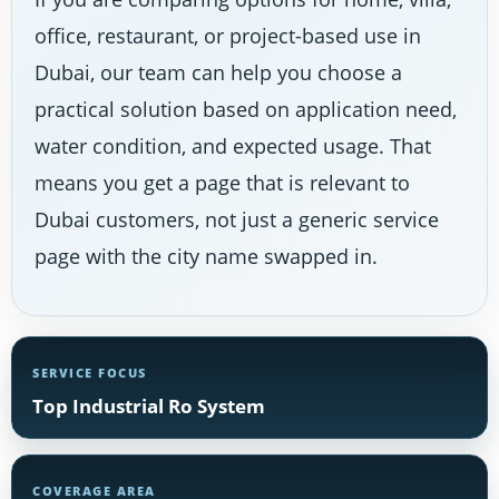
office, restaurant, or project-based use in
Dubai, our team can help you choose a
practical solution based on application need,
water condition, and expected usage. That
means you get a page that is relevant to
Dubai customers, not just a generic service
page with the city name swapped in.
SERVICE FOCUS
Top Industrial Ro System
COVERAGE AREA