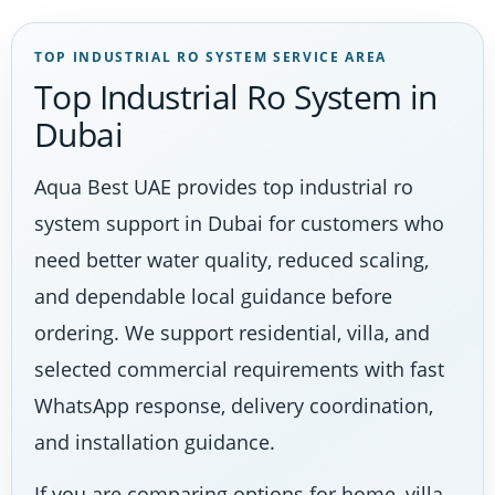
TOP INDUSTRIAL RO SYSTEM SERVICE AREA
Top Industrial Ro System in
Dubai
Aqua Best UAE provides top industrial ro
system support in Dubai for customers who
need better water quality, reduced scaling,
and dependable local guidance before
ordering. We support residential, villa, and
selected commercial requirements with fast
WhatsApp response, delivery coordination,
and installation guidance.
If you are comparing options for home, villa,