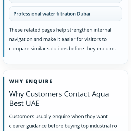
Professional water filtration Dubai
These related pages help strengthen internal
navigation and make it easier for visitors to
compare similar solutions before they enquire.
WHY ENQUIRE
Why Customers Contact Aqua
Best UAE
Customers usually enquire when they want
clearer guidance before buying top industrial ro