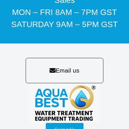
Sales
MON – FRI 8AM – 7PM GST
SATURDAY 9AM – 5PM GST
Email us