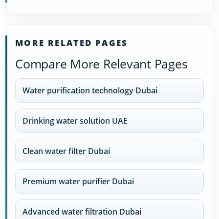
MORE RELATED PAGES
Compare More Relevant Pages
Water purification technology Dubai
Drinking water solution UAE
Clean water filter Dubai
Premium water purifier Dubai
Advanced water filtration Dubai