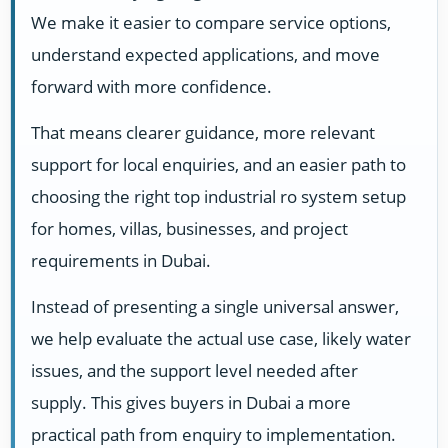
We make it easier to compare service options,
understand expected applications, and move
forward with more confidence.
That means clearer guidance, more relevant
support for local enquiries, and an easier path to
choosing the right top industrial ro system setup
for homes, villas, businesses, and project
requirements in Dubai.
Instead of presenting a single universal answer,
we help evaluate the actual use case, likely water
issues, and the support level needed after
supply. This gives buyers in Dubai a more
practical path from enquiry to implementation.