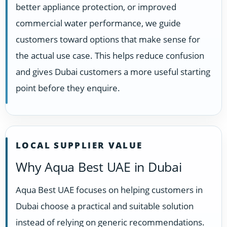
better appliance protection, or improved
commercial water performance, we guide
customers toward options that make sense for
the actual use case. This helps reduce confusion
and gives Dubai customers a more useful starting
point before they enquire.
LOCAL SUPPLIER VALUE
Why Aqua Best UAE in Dubai
Aqua Best UAE focuses on helping customers in
Dubai choose a practical and suitable solution
instead of relying on generic recommendations.