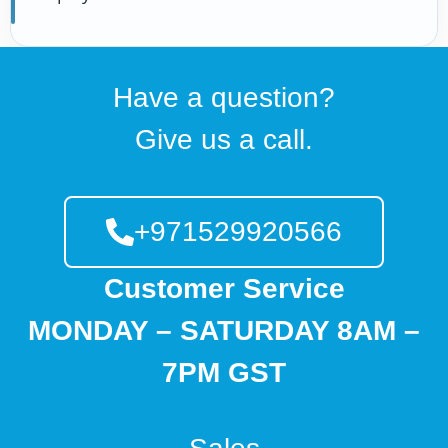
Have a question?
Give us a call.
+971529920566
Customer Service
MONDAY – SATURDAY 8AM –
7PM GST