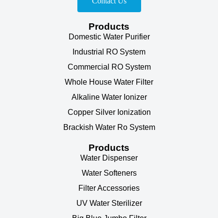
Contact Us
Products
Domestic Water Purifier
Industrial RO System
Commercial RO System
Whole House Water Filter
Alkaline Water Ionizer
Copper Silver Ionization
Brackish Water Ro System
Products
Water Dispenser
Water Softeners
Filter Accessories
UV Water Sterilizer