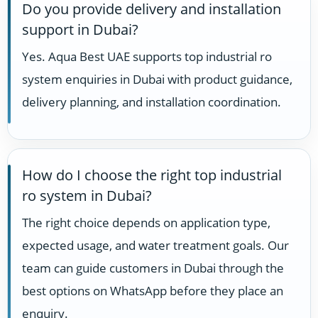
Do you provide delivery and installation
support in Dubai?
Yes. Aqua Best UAE supports top industrial ro
system enquiries in Dubai with product guidance,
delivery planning, and installation coordination.
How do I choose the right top industrial
ro system in Dubai?
The right choice depends on application type,
expected usage, and water treatment goals. Our
team can guide customers in Dubai through the
best options on WhatsApp before they place an
enquiry.