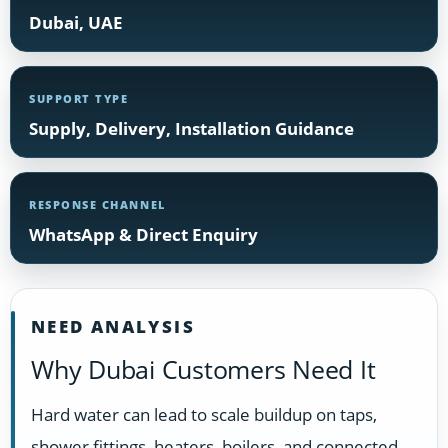
Dubai, UAE
SUPPORT TYPE
Supply, Delivery, Installation Guidance
RESPONSE CHANNEL
WhatsApp & Direct Enquiry
NEED ANALYSIS
Why Dubai Customers Need It
Hard water can lead to scale buildup on taps,
shower fittings, heaters, boilers, and connected