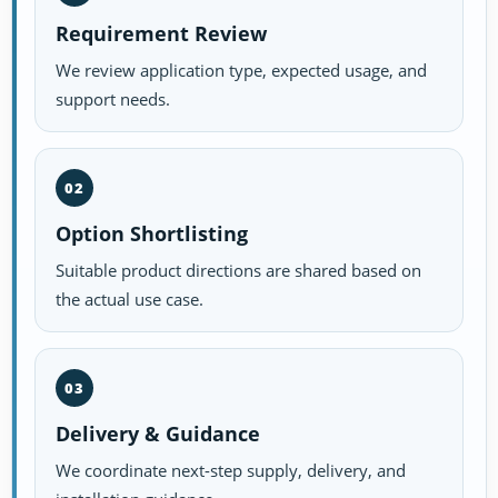
Requirement Review
We review application type, expected usage, and
support needs.
02
Option Shortlisting
Suitable product directions are shared based on
the actual use case.
03
Delivery & Guidance
We coordinate next-step supply, delivery, and