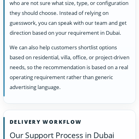
who are not sure what size, type, or configuration
they should choose. Instead of relying on
guesswork, you can speak with our team and get
direction based on your requirement in Dubai.
We can also help customers shortlist options
based on residential, villa, office, or project-driven
needs, so the recommendation is based on a real
operating requirement rather than generic
advertising language.
DELIVERY WORKFLOW
Our Support Process in Dubai