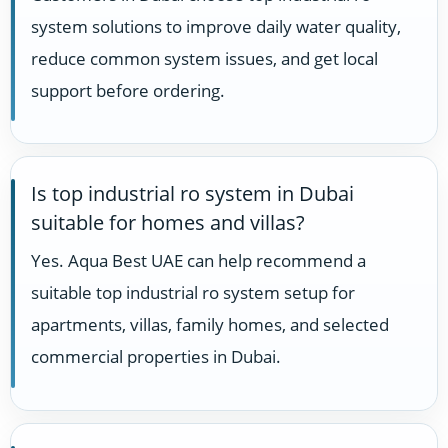
system solutions to improve daily water quality,
reduce common system issues, and get local
support before ordering.
Is top industrial ro system in Dubai
suitable for homes and villas?
Yes. Aqua Best UAE can help recommend a
suitable top industrial ro system setup for
apartments, villas, family homes, and selected
commercial properties in Dubai.