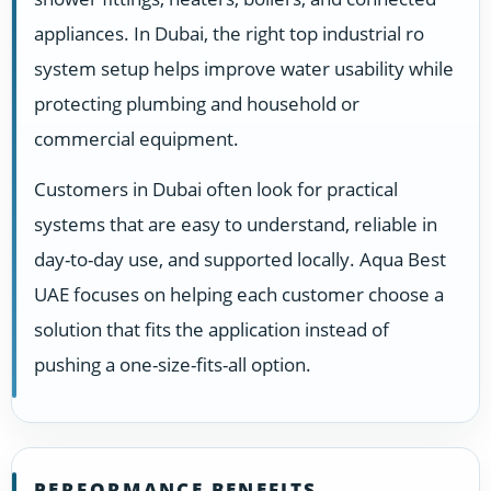
appliances. In Dubai, the right top industrial ro
system setup helps improve water usability while
protecting plumbing and household or
commercial equipment.
Customers in Dubai often look for practical
systems that are easy to understand, reliable in
day-to-day use, and supported locally. Aqua Best
UAE focuses on helping each customer choose a
solution that fits the application instead of
pushing a one-size-fits-all option.
PERFORMANCE BENEFITS