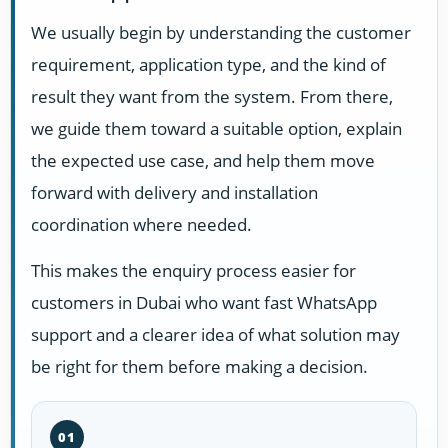
We usually begin by understanding the customer
requirement, application type, and the kind of
result they want from the system. From there,
we guide them toward a suitable option, explain
the expected use case, and help them move
forward with delivery and installation
coordination where needed.
This makes the enquiry process easier for
customers in Dubai who want fast WhatsApp
support and a clearer idea of what solution may
be right for them before making a decision.
01