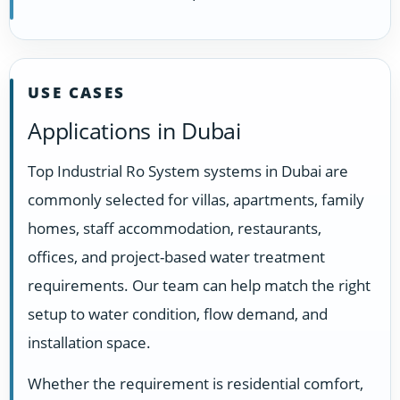
USE CASES
Applications in Dubai
Top Industrial Ro System systems in Dubai are
commonly selected for villas, apartments, family
homes, staff accommodation, restaurants,
offices, and project-based water treatment
requirements. Our team can help match the right
setup to water condition, flow demand, and
installation space.
Whether the requirement is residential comfort,