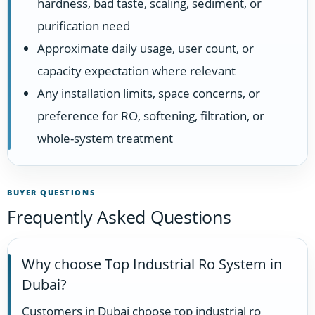
hardness, bad taste, scaling, sediment, or
purification need
Approximate daily usage, user count, or
capacity expectation where relevant
Any installation limits, space concerns, or
preference for RO, softening, filtration, or
whole-system treatment
BUYER QUESTIONS
Frequently Asked Questions
Why choose Top Industrial Ro System in
Dubai?
Customers in Dubai choose top industrial ro