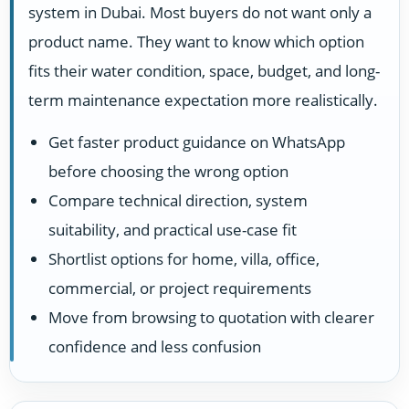
system in Dubai. Most buyers do not want only a
product name. They want to know which option
fits their water condition, space, budget, and long-
term maintenance expectation more realistically.
Get faster product guidance on WhatsApp
before choosing the wrong option
Compare technical direction, system
suitability, and practical use-case fit
Shortlist options for home, villa, office,
commercial, or project requirements
Move from browsing to quotation with clearer
confidence and less confusion