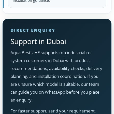
installation guidance.
DIRECT ENQUIRY
Support in Dubai
Aqua Best UAE supports top industrial ro
system customers in Dubai with product
recommendations, availability checks, delivery
planning, and installation coordination. If you
are unsure which model is suitable, our team
can guide you on WhatsApp before you place
an enquiry.
For faster support, send your requirement,