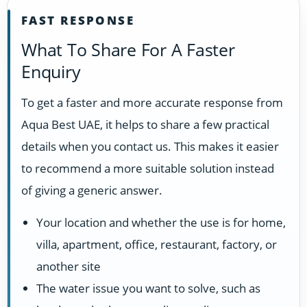
FAST RESPONSE
What To Share For A Faster
Enquiry
To get a faster and more accurate response from
Aqua Best UAE, it helps to share a few practical
details when you contact us. This makes it easier
to recommend a more suitable solution instead
of giving a generic answer.
Your location and whether the use is for home,
villa, apartment, office, restaurant, factory, or
another site
The water issue you want to solve, such as