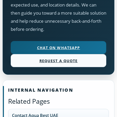
expected use, and location details. We can
then guide you toward a more suitable solution
and help reduce unnecessary back-and-forth
before ordering.
CHAT ON WHATSAPP
REQUEST A QUOTE
INTERNAL NAVIGATION
Related Pages
Contact Aqua Best UAE