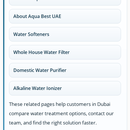
About Aqua Best UAE
Water Softeners
Whole House Water Filter
Domestic Water Purifier
Alkaline Water Ionizer
These related pages help customers in Dubai
compare water treatment options, contact our
team, and find the right solution faster.