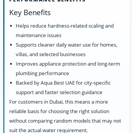
Key Benefits
Helps reduce hardness-related scaling and
maintenance issues
Supports cleaner daily water use for homes,
villas, and selected businesses
Improves appliance protection and long-term
plumbing performance
Backed by Aqua Best UAE for city-specific
support and faster selection guidance
For customers in Dubai, this means a more
reliable basis for choosing the right solution
without comparing random models that may not
suit the actual water requirement.