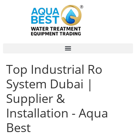
Top Industrial Ro
System Dubai |
Supplier &
Installation - Aqua
Best