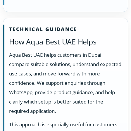
TECHNICAL GUIDANCE
How Aqua Best UAE Helps
Aqua Best UAE helps customers in Dubai
compare suitable solutions, understand expected
use cases, and move forward with more
confidence. We support enquiries through
WhatsApp, provide product guidance, and help
clarify which setup is better suited for the
required application.
This approach is especially useful for customers