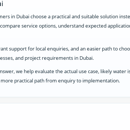
i
rs in Dubai choose a practical and suitable solution inste
compare service options, understand expected applicati
t support for local enquiries, and an easier path to choos
inesses, and project requirements in Dubai.
answer, we help evaluate the actual use case, likely water
 a more practical path from enquiry to implementation.