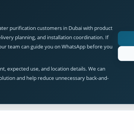
ter purification customers in Dubai with product
ivery planning, and installation coordination. If
, our team can guide you on WhatsApp before you
t, expected use, and location details. We can
olution and help reduce unnecessary back-and-