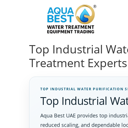
Top Industrial Wat
Treatment Experts
TOP INDUSTRIAL WATER PURIFICATION S
Top Industrial Wat
Aqua Best UAE provides top industria
reduced scaling, and dependable loc