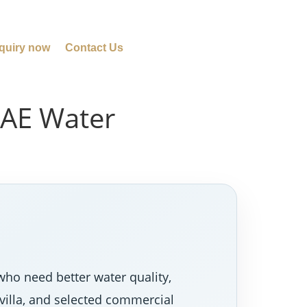
quiry now
Contact Us
UAE Water
who need better water quality,
villa, and selected commercial