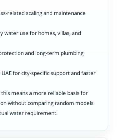
ss-related scaling and maintenance
y water use for homes, villas, and
protection and long-term plumbing
UAE for city-specific support and faster
 this means a more reliable basis for
ution without comparing random models
ctual water requirement.