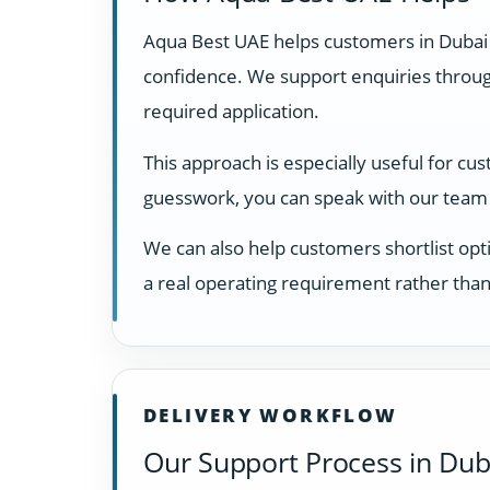
Aqua Best UAE helps customers in Dubai
confidence. We support enquiries through
required application.
This approach is especially useful for cu
guesswork, you can speak with our team 
We can also help customers shortlist opti
a real operating requirement rather than
DELIVERY WORKFLOW
Our Support Process in Dub