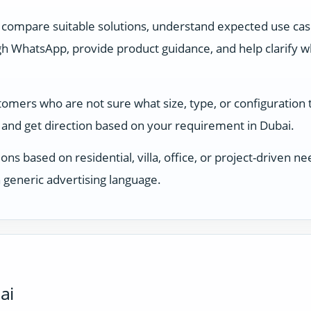
 compare suitable solutions, understand expected use ca
 WhatsApp, provide product guidance, and help clarify whi
stomers who are not sure what size, type, or configuration
and get direction based on your requirement in Dubai.
ons based on residential, villa, office, or project-driven
 generic advertising language.
ai