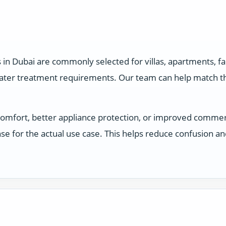
s in Dubai are commonly selected for villas, apartments, 
water treatment requirements. Our team can help match the
comfort, better appliance protection, or improved comme
e for the actual use case. This helps reduce confusion a