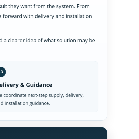
esult they want from the system. From
forward with delivery and installation
 a clearer idea of what solution may be
03
elivery & Guidance
 coordinate next-step supply, delivery,
d installation guidance.