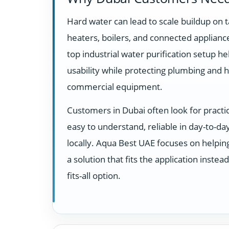
Hard water can lead to scale buildup on t
heaters, boilers, and connected appliance
top industrial water purification setup h
usability while protecting plumbing and 
commercial equipment.
Customers in Dubai often look for practi
easy to understand, reliable in day-to-d
locally. Aqua Best UAE focuses on helpi
a solution that fits the application instea
fits-all option.