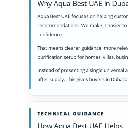
Why Aqua Best UAE in Duba
Aqua Best UAE focuses on helping custome
recommendations. We make it easier to 
confidence.
That means clearer guidance, more relevan
purification setup for homes, villas, bus
Instead of presenting a single universal 
after supply. This gives buyers in Dubai
TECHNICAL GUIDANCE
How Aqua Best UAE Helps