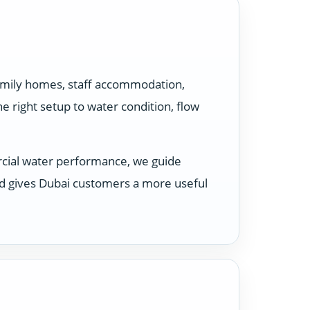
family homes, staff accommodation,
 right setup to water condition, flow
rcial water performance, we guide
nd gives Dubai customers a more useful