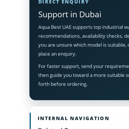
DIRECT ENQUIRY
Support in Dubai
Aqua Best UAE supports top industrial wa
recommendations, availability checks, del
you are unsure which model is suitable
place an enquiry.
For faster support, send your requiremen
then guide you toward a more suitable s
forth before ordering.
INTERNAL NAVIGATION