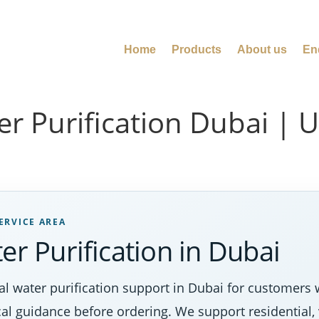
Home
Products
About us
En
er Purification Dubai | 
ERVICE AREA
er Purification in Dubai
l water purification support in Dubai for customers 
al guidance before ordering. We support residential, 