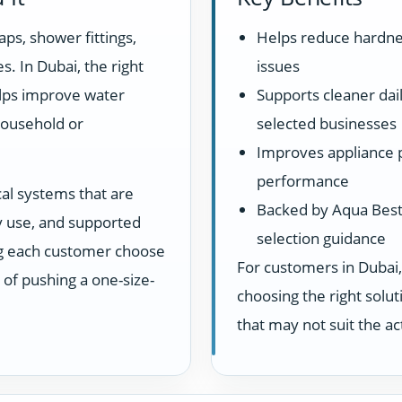
aps, shower fittings,
Helps reduce hardne
s. In Dubai, the right
issues
elps improve water
Supports cleaner dail
household or
selected businesses
Improves appliance 
performance
cal systems that are
Backed by Aqua Best 
ay use, and supported
selection guidance
ng each customer choose
For customers in Dubai,
d of pushing a one-size-
choosing the right sol
that may not suit the a