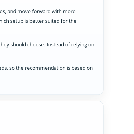
ses, and move forward with more
ch setup is better suited for the
 they should choose. Instead of relying on
 needs, so the recommendation is based on