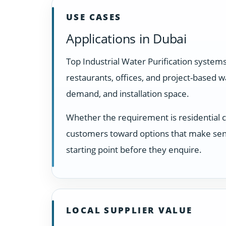
USE CASES
Applications in Dubai
Top Industrial Water Purification system
restaurants, offices, and project-based 
demand, and installation space.
Whether the requirement is residential 
customers toward options that make sens
starting point before they enquire.
LOCAL SUPPLIER VALUE