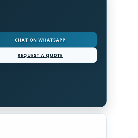
CHAT ON WHATSAPP
REQUEST A QUOTE