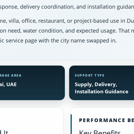
ponse, delivery coordination, and installation guidan
e, villa, office, restaurant, or project-based use in 
ion need, water condition, and expected usage. That m
ic service page with the city name swapped in.
RAGE AREA
SUPPORT TYPE
i, UAE
Supply, Delivery,
Installation Guidance
PERFORMANCE BE
 It
Key Benefits