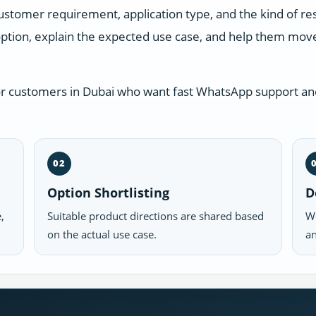
ustomer requirement, application type, and the kind of r
ption, explain the expected use case, and help them move 
or customers in Dubai who want fast WhatsApp support and
02
Option Shortlisting
D
,
Suitable product directions are shared based
We
on the actual use case.
an