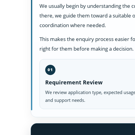
We usually begin by understanding the c
there, we guide them toward a suitable o
coordination where needed.
This makes the enquiry process easier f
right for them before making a decision.
01
Requirement Review
We review application type, expected usage
and support needs.