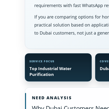
requirements with fast WhatsApp res
If you are comparing options for hom
practical solution based on applicat
to Dubai customers, not just a gener
SERVICE FOCUS
COVE
Top Industrial Water
Duba
Purification
NEED ANALYSIS
Why Dubai Customers Need