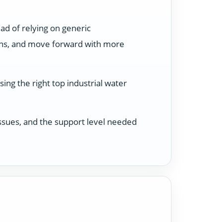
ad of relying on generic
ons, and move forward with more
ing the right top industrial water
 issues, and the support level needed