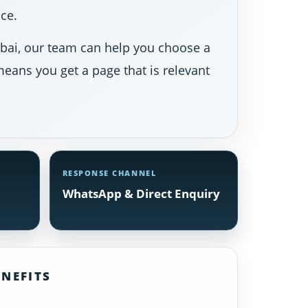
ce.
Dubai, our team can help you choose a
eans you get a page that is relevant
RESPONSE CHANNEL
WhatsApp & Direct Enquiry
NEFITS