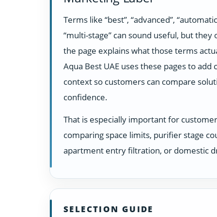
Terms like “best”, “advanced”, “automatic
“multi-stage” can sound useful, but they
the page explains what those terms actua
Aqua Best UAE uses these pages to add c
context so customers can compare solut
confidence.
That is especially important for custome
comparing space limits, purifier stage co
apartment entry filtration, or domestic dr
SELECTION GUIDE