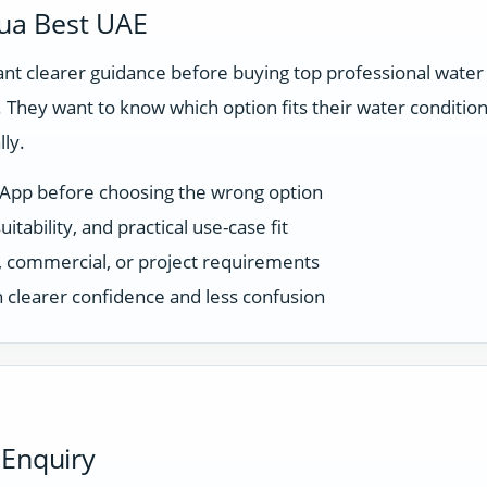
ua Best UAE
 clearer guidance before buying top professional water fi
They want to know which option fits their water condition
ly.
sApp before choosing the wrong option
tability, and practical use-case fit
ce, commercial, or project requirements
 clearer confidence and less confusion
 Enquiry