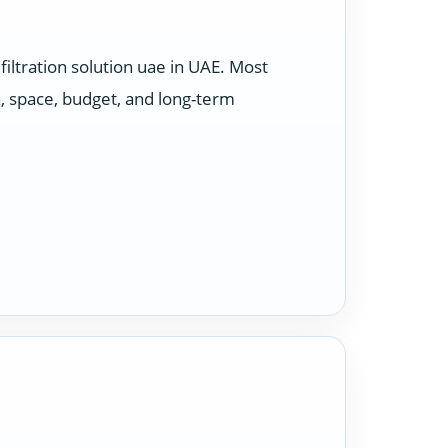
ltration solution uae in UAE. Most
, space, budget, and long-term