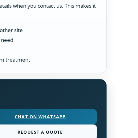
etails when you contact us. This makes it
other site
n need
tem treatment
CHAT ON WHATSAPP
REQUEST A QUOTE