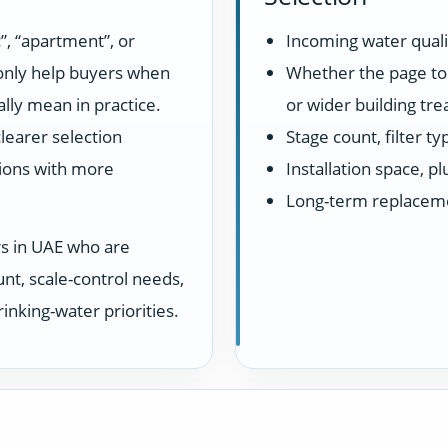
”, “apartment”, or
Incoming water quali
 only help buyers when
Whether the page top
lly mean in practice.
or wider building tr
learer selection
Stage count, filter t
ions with more
Installation space, 
Long-term replacem
rs in UAE who are
unt, scale-control needs,
inking-water priorities.