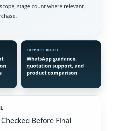
 scope, stage count where relevant,
rchase.
SUPPORT ROUTE
nt
WhatsApp guidance,
ion
quotation support, and
e
product comparison
IL
Checked Before Final