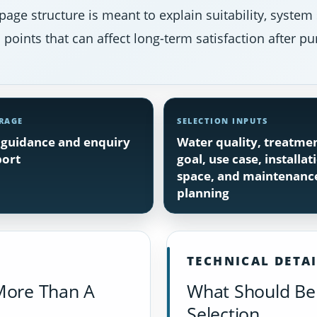
page structure is meant to explain suitability, system
points that can affect long-term satisfaction after pu
RAGE
SELECTION INPUTS
guidance and enquiry
Water quality, treatme
ort
goal, use case, installat
space, and maintenanc
planning
TECHNICAL DETA
More Than A
What Should Be 
Selection