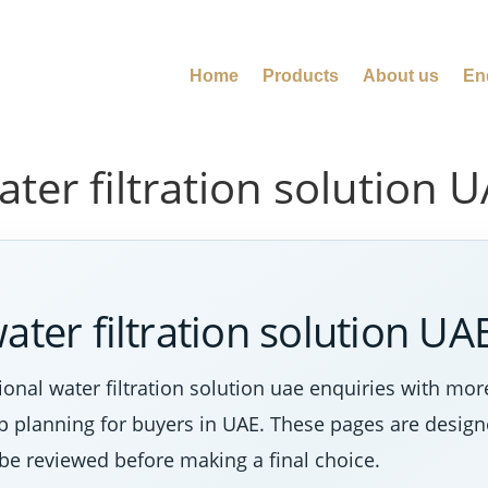
Home
Products
About us
En
ter filtration solution 
ater filtration solution UA
onal water filtration solution uae enquiries with mo
tep planning for buyers in UAE. These pages are desig
 be reviewed before making a final choice.