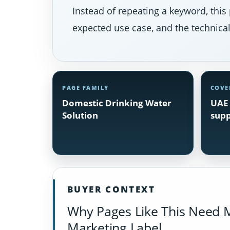
Instead of repeating a keyword, this 
expected use case, and the technical 
PAGE FAMILY
COVE
Domestic Drinking Water
UAE 
Solution
supp
BUYER CONTEXT
Why Pages Like This Need 
Marketing Label