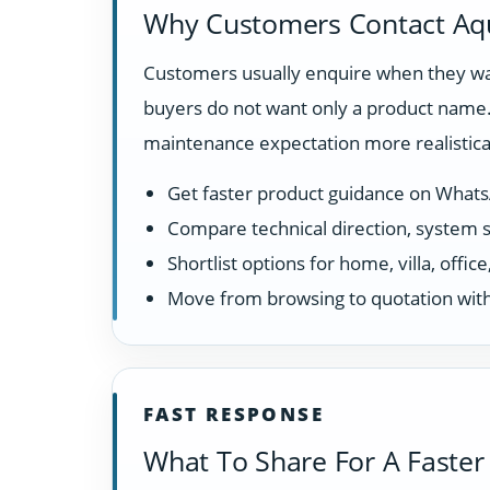
Why Customers Contact Aq
Customers usually enquire when they want
buyers do not want only a product name. 
maintenance expectation more realistical
Get faster product guidance on What
Compare technical direction, system sui
Shortlist options for home, villa, offi
Move from browsing to quotation with
FAST RESPONSE
What To Share For A Faster