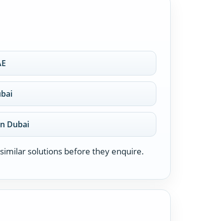
AE
ubai
on Dubai
similar solutions before they enquire.