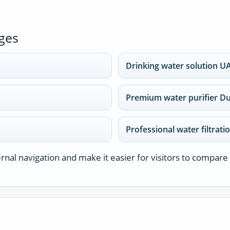
ges
Drinking water solution U
Premium water purifier D
Professional water filtrati
nal navigation and make it easier for visitors to compare 