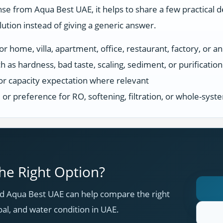
se from Aqua Best UAE, it helps to share a few practical d
tion instead of giving a generic answer.
r home, villa, apartment, office, restaurant, factory, or an
h as hardness, bad taste, scaling, sediment, or purificatio
or capacity expectation where relevant
s, or preference for RO, softening, filtration, or whole-sys
e Right Option?
 Aqua Best UAE can help compare the right
oal, and water condition in UAE.