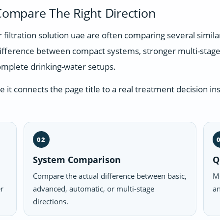
ompare The Right Direction
r filtration solution uae are often comparing several simi
difference between compact systems, stronger multi-stage
omplete drinking-water setups.
t connects the page title to a real treatment decision ins
02
System Comparison
Q
Compare the actual difference between basic,
Mo
er
advanced, automatic, or multi-stage
an
directions.