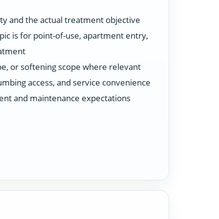
ty and the actual treatment objective
ic is for point-of-use, apartment entry,
eatment
ype, or softening scope where relevant
plumbing access, and service convenience
ent and maintenance expectations