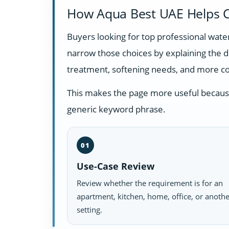
How Aqua Best UAE Helps C
Buyers looking for top professional wate
narrow those choices by explaining the 
treatment, softening needs, and more c
This makes the page more useful because i
generic keyword phrase.
01
Use-Case Review
Review whether the requirement is for an
apartment, kitchen, home, office, or anoth
setting.