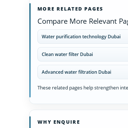
MORE RELATED PAGES
Compare More Relevant Pa
Water purification technology Dubai
Clean water filter Dubai
Advanced water filtration Dubai
These related pages help strengthen inter
WHY ENQUIRE