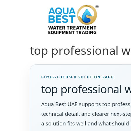
top professional wa
BUYER-FOCUSED SOLUTION PAGE
top professional w
Aqua Best UAE supports top professi
technical detail, and clearer next-s
a solution fits well and what should