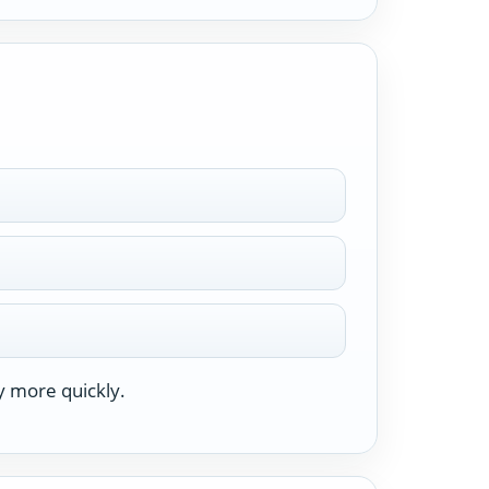
y more quickly.