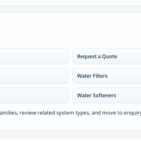
Request a Quote
Water Filters
Water Softeners
milies, review related system types, and move to enquir