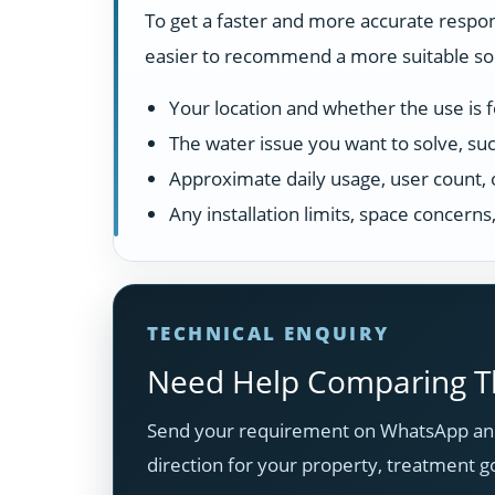
To get a faster and more accurate respon
easier to recommend a more suitable solu
Your location and whether the use is fo
The water issue you want to solve, suc
Approximate daily usage, user count, 
Any installation limits, space concern
TECHNICAL ENQUIRY
Need Help Comparing Th
Send your requirement on WhatsApp and
direction for your property, treatment g