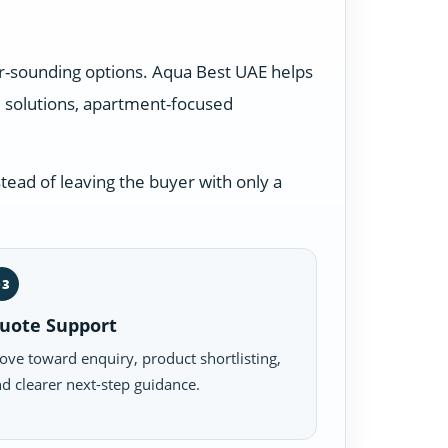
lar-sounding options. Aqua Best UAE helps
 solutions, apartment-focused
tead of leaving the buyer with only a
03
uote Support
ve toward enquiry, product shortlisting,
d clearer next-step guidance.