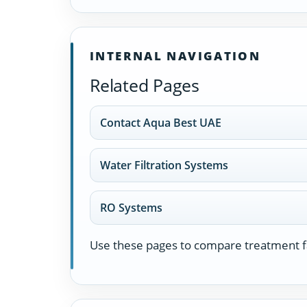
INTERNAL NAVIGATION
Related Pages
Contact Aqua Best UAE
Water Filtration Systems
RO Systems
Use these pages to compare treatment fa