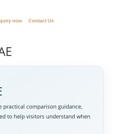
quiry now
Contact Us
UAE
E
re practical comparison guidance,
ned to help visitors understand when