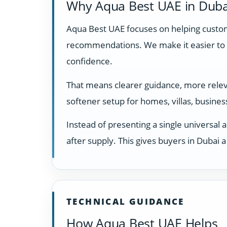
Why Aqua Best UAE in Duba
Aqua Best UAE focuses on helping custome
recommendations. We make it easier to 
confidence.
That means clearer guidance, more relevan
softener setup for homes, villas, busine
Instead of presenting a single universal 
after supply. This gives buyers in Dubai
TECHNICAL GUIDANCE
How Aqua Best UAE Helps