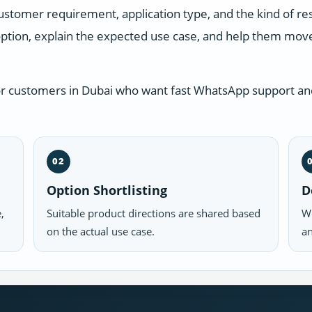
ustomer requirement, application type, and the kind of r
ption, explain the expected use case, and help them move 
or customers in Dubai who want fast WhatsApp support and
02
Option Shortlisting
D
,
Suitable product directions are shared based
We
on the actual use case.
an