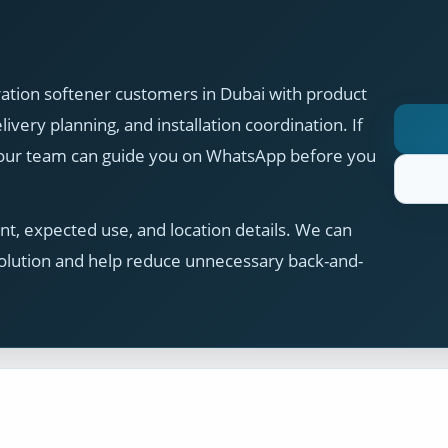
ation softener customers in Dubai with product
ivery planning, and installation coordination. If
, our team can guide you on WhatsApp before you
t, expected use, and location details. We can
olution and help reduce unnecessary back-and-