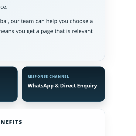
ce.
Dubai, our team can help you choose a
eans you get a page that is relevant
RESPONSE CHANNEL
WhatsApp & Direct Enquiry
NEFITS