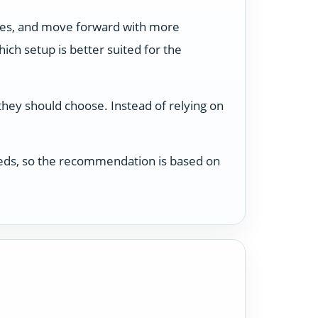
ses, and move forward with more
ch setup is better suited for the
 they should choose. Instead of relying on
 needs, so the recommendation is based on