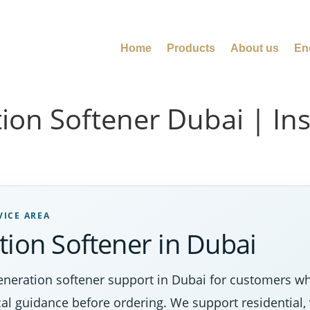
Home
Products
About us
En
ion Softener Dubai | Ins
VICE AREA
tion Softener in Dubai
eneration softener support in Dubai for customers wh
al guidance before ordering. We support residential, 