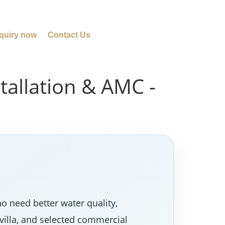
quiry now
Contact Us
tallation & AMC -
o need better water quality,
villa, and selected commercial