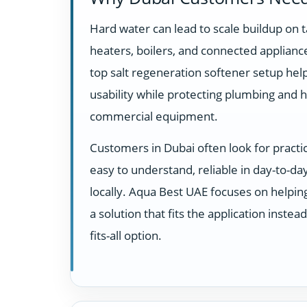
Hard water can lead to scale buildup on t
heaters, boilers, and connected appliance
top salt regeneration softener setup he
usability while protecting plumbing and 
commercial equipment.
Customers in Dubai often look for practi
easy to understand, reliable in day-to-d
locally. Aqua Best UAE focuses on helpi
a solution that fits the application instea
fits-all option.