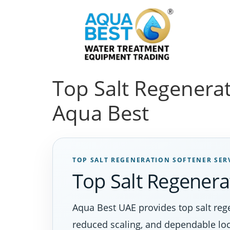
Top Salt Regenerat
Aqua Best
TOP SALT REGENERATION SOFTENER SER
Top Salt Regenera
Aqua Best UAE provides top salt reg
reduced scaling, and dependable loc