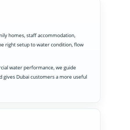
amily homes, staff accommodation,
 right setup to water condition, flow
rcial water performance, we guide
nd gives Dubai customers a more useful