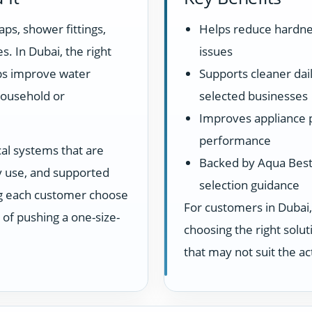
aps, shower fittings,
Helps reduce hardne
s. In Dubai, the right
issues
lps improve water
Supports cleaner dail
household or
selected businesses
Improves appliance 
performance
cal systems that are
Backed by Aqua Best 
ay use, and supported
selection guidance
ng each customer choose
For customers in Dubai,
d of pushing a one-size-
choosing the right sol
that may not suit the a