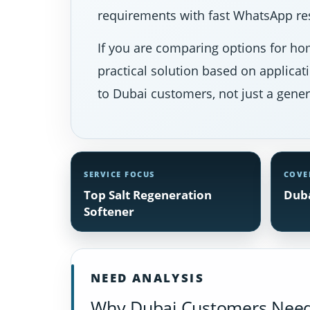
requirements with fast WhatsApp res
If you are comparing options for hom
practical solution based on applicat
to Dubai customers, not just a gener
SERVICE FOCUS
COVE
Top Salt Regeneration
Duba
Softener
NEED ANALYSIS
Why Dubai Customers Need