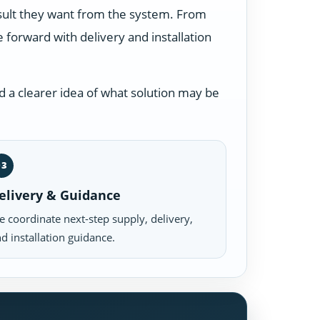
esult they want from the system. From
forward with delivery and installation
 a clearer idea of what solution may be
03
elivery & Guidance
 coordinate next-step supply, delivery,
d installation guidance.