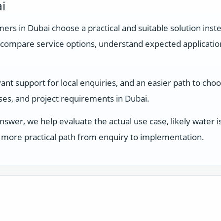
i
rs in Dubai choose a practical and suitable solution inste
compare service options, understand expected applicati
t support for local enquiries, and an easier path to choos
sses, and project requirements in Dubai.
answer, we help evaluate the actual use case, likely water
 a more practical path from enquiry to implementation.