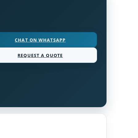
CHAT ON WHATSAPP
REQUEST A QUOTE