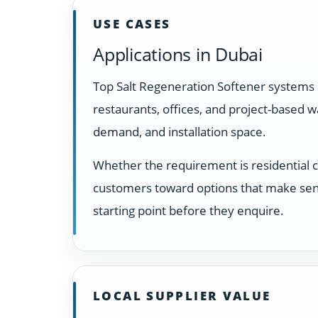
USE CASES
Applications in Dubai
Top Salt Regeneration Softener systems 
restaurants, offices, and project-based 
demand, and installation space.
Whether the requirement is residential 
customers toward options that make sens
starting point before they enquire.
LOCAL SUPPLIER VALUE