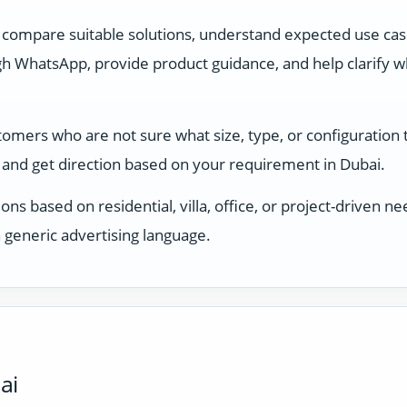
 compare suitable solutions, understand expected use ca
 WhatsApp, provide product guidance, and help clarify whi
stomers who are not sure what size, type, or configuration
and get direction based on your requirement in Dubai.
ons based on residential, villa, office, or project-driven
 generic advertising language.
ai