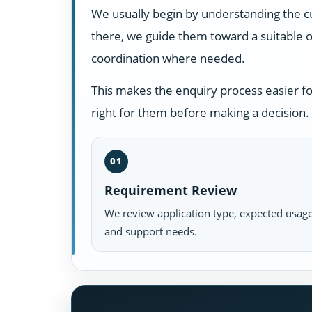
We usually begin by understanding the c
there, we guide them toward a suitable o
coordination where needed.
This makes the enquiry process easier f
right for them before making a decision.
01
Requirement Review
We review application type, expected usage
and support needs.