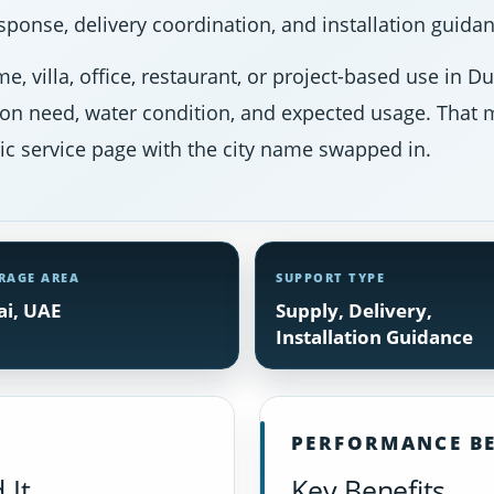
ponse, delivery coordination, and installation guidan
e, villa, office, restaurant, or project-based use in 
ion need, water condition, and expected usage. That m
ic service page with the city name swapped in.
RAGE AREA
SUPPORT TYPE
i, UAE
Supply, Delivery,
Installation Guidance
PERFORMANCE BE
 It
Key Benefits