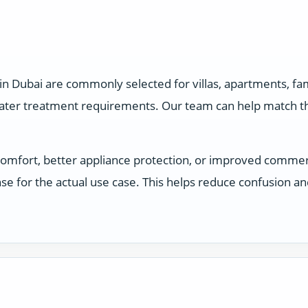
in Dubai are commonly selected for villas, apartments, f
water treatment requirements. Our team can help match the
comfort, better appliance protection, or improved comme
e for the actual use case. This helps reduce confusion a