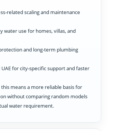
ss-related scaling and maintenance
y water use for homes, villas, and
protection and long-term plumbing
UAE for city-specific support and faster
 this means a more reliable basis for
ution without comparing random models
ctual water requirement.