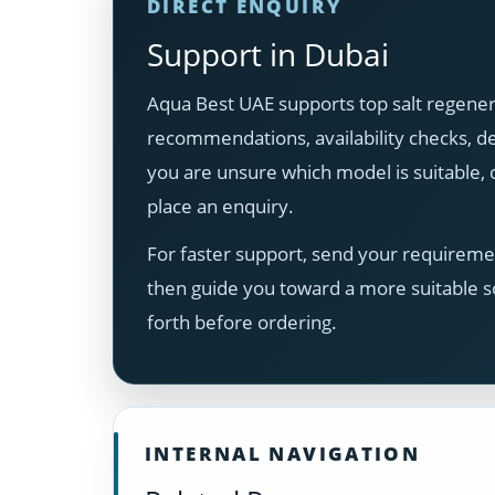
DIRECT ENQUIRY
Support in Dubai
Aqua Best UAE supports top salt regener
recommendations, availability checks, del
you are unsure which model is suitable
place an enquiry.
For faster support, send your requiremen
then guide you toward a more suitable s
forth before ordering.
INTERNAL NAVIGATION