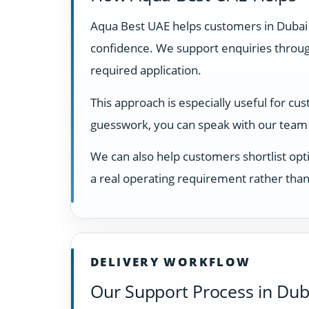
Aqua Best UAE helps customers in Dubai
confidence. We support enquiries through
required application.
This approach is especially useful for cu
guesswork, you can speak with our team 
We can also help customers shortlist opti
a real operating requirement rather than
DELIVERY WORKFLOW
Our Support Process in Dub