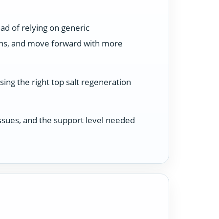
ad of relying on generic
ons, and move forward with more
ing the right top salt regeneration
 issues, and the support level needed