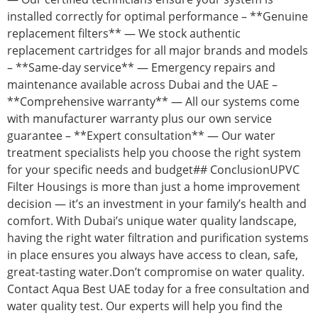
installed correctly for optimal performance – **Genuine
replacement filters** — We stock authentic
replacement cartridges for all major brands and models
– **Same-day service** — Emergency repairs and
maintenance available across Dubai and the UAE –
**Comprehensive warranty** — All our systems come
with manufacturer warranty plus our own service
guarantee – **Expert consultation** — Our water
treatment specialists help you choose the right system
for your specific needs and budget## ConclusionUPVC
Filter Housings is more than just a home improvement
decision — it’s an investment in your family’s health and
comfort. With Dubai’s unique water quality landscape,
having the right water filtration and purification systems
in place ensures you always have access to clean, safe,
great-tasting water.Don’t compromise on water quality.
Contact Aqua Best UAE today for a free consultation and
water quality test. Our experts will help you find the