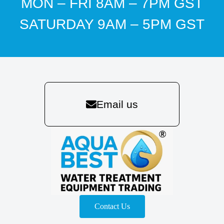
MON – FRI 8AM – 7PM GST
SATURDAY 9AM – 5PM GST
Email us
Contact Us