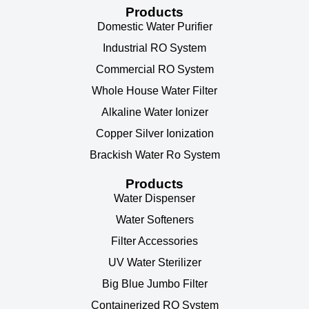
Products
Domestic Water Purifier
Industrial RO System
Commercial RO System
Whole House Water Filter
Alkaline Water Ionizer
Copper Silver Ionization
Brackish Water Ro System
Products
Water Dispenser
Water Softeners
Filter Accessories
UV Water Sterilizer
Big Blue Jumbo Filter
Containerized RO System