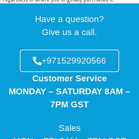
Have a question?
Give us a call.
+971529920566
Customer Service
MONDAY – SATURDAY 8AM –
7PM GST
Sales