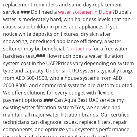
replacement reminders and same-day replacement
service.### Do I need a
water softener in Dubai
?Dubai’s
water is moderately hard, with hardness levels that can
cause scale buildup in pipes and appliances. If you
notice white deposits on fixtures, dry skin after
showering, or reduced appliance efficiency, a water
softener may be beneficial.
Contact us
for a free water
hardness test.### How much does a water filtration
system cost in the UAE?Prices vary depending on system
type and capacity. Under sink RO systems typically range
from AED 500-1500, whole house systems from AED
2000-8000, and commercial systems are custom-quoted.
We offer solutions for every budget with flexible
payment options.### Can Aqua Best UAE service my
existing water filtration system?Yes, we service and
maintain all major water filtration brands. Our certified
technicians can diagnose issues, replace filters, repair
components, and optimize your system’s performance
regardless of where you originally purchased it.