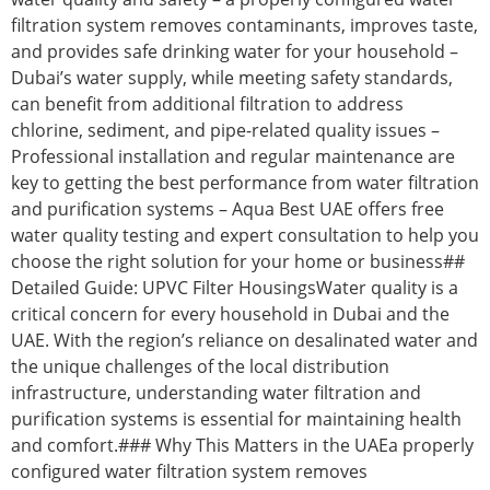
filtration system removes contaminants, improves taste,
and provides safe drinking water for your household –
Dubai’s water supply, while meeting safety standards,
can benefit from additional filtration to address
chlorine, sediment, and pipe-related quality issues –
Professional installation and regular maintenance are
key to getting the best performance from water filtration
and purification systems – Aqua Best UAE offers free
water quality testing and expert consultation to help you
choose the right solution for your home or business##
Detailed Guide: UPVC Filter HousingsWater quality is a
critical concern for every household in Dubai and the
UAE. With the region’s reliance on desalinated water and
the unique challenges of the local distribution
infrastructure, understanding water filtration and
purification systems is essential for maintaining health
and comfort.### Why This Matters in the UAEa properly
configured water filtration system removes