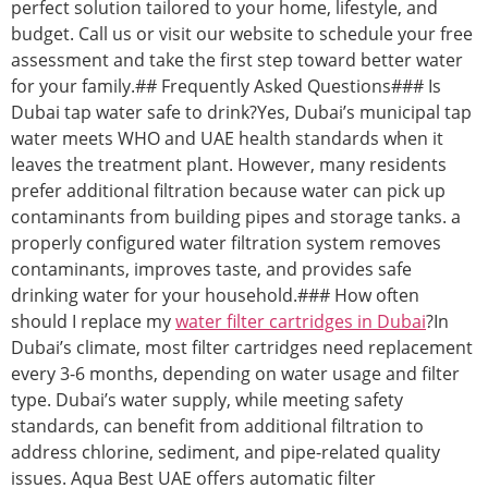
perfect solution tailored to your home, lifestyle, and
budget. Call us or visit our website to schedule your free
assessment and take the first step toward better water
for your family.## Frequently Asked Questions### Is
Dubai tap water safe to drink?Yes, Dubai’s municipal tap
water meets WHO and UAE health standards when it
leaves the treatment plant. However, many residents
prefer additional filtration because water can pick up
contaminants from building pipes and storage tanks. a
properly configured water filtration system removes
contaminants, improves taste, and provides safe
drinking water for your household.### How often
should I replace my
water filter cartridges in Dubai
?In
Dubai’s climate, most filter cartridges need replacement
every 3-6 months, depending on water usage and filter
type. Dubai’s water supply, while meeting safety
standards, can benefit from additional filtration to
address chlorine, sediment, and pipe-related quality
issues. Aqua Best UAE offers automatic filter