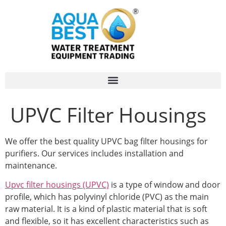
UPVC Filter Housings
We offer the best quality UPVC bag filter housings for
purifiers. Our services includes installation and
maintenance.
Upvc filter housings (UPVC)
is a type of window and door
profile, which has polyvinyl chloride (PVC) as the main
raw material. It is a kind of plastic material that is soft
and flexible, so it has excellent characteristics such as