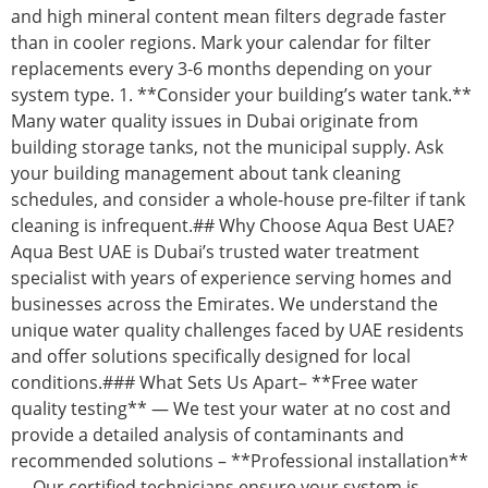
and high mineral content mean filters degrade faster
than in cooler regions. Mark your calendar for filter
replacements every 3-6 months depending on your
system type. 1. **Consider your building’s water tank.**
Many water quality issues in Dubai originate from
building storage tanks, not the municipal supply. Ask
your building management about tank cleaning
schedules, and consider a whole-house pre-filter if tank
cleaning is infrequent.## Why Choose Aqua Best UAE?
Aqua Best UAE is Dubai’s trusted water treatment
specialist with years of experience serving homes and
businesses across the Emirates. We understand the
unique water quality challenges faced by UAE residents
and offer solutions specifically designed for local
conditions.### What Sets Us Apart– **Free water
quality testing** — We test your water at no cost and
provide a detailed analysis of contaminants and
recommended solutions – **Professional installation**
— Our certified technicians ensure your system is