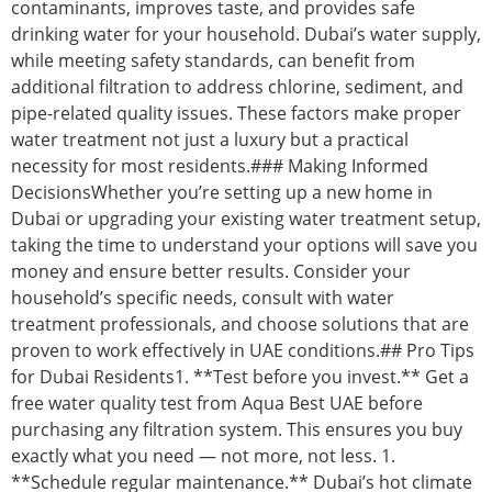
contaminants, improves taste, and provides safe
drinking water for your household. Dubai’s water supply,
while meeting safety standards, can benefit from
additional filtration to address chlorine, sediment, and
pipe-related quality issues. These factors make proper
water treatment not just a luxury but a practical
necessity for most residents.### Making Informed
DecisionsWhether you’re setting up a new home in
Dubai or upgrading your existing water treatment setup,
taking the time to understand your options will save you
money and ensure better results. Consider your
household’s specific needs, consult with water
treatment professionals, and choose solutions that are
proven to work effectively in UAE conditions.## Pro Tips
for Dubai Residents1. **Test before you invest.** Get a
free water quality test from Aqua Best UAE before
purchasing any filtration system. This ensures you buy
exactly what you need — not more, not less. 1.
**Schedule regular maintenance.** Dubai’s hot climate