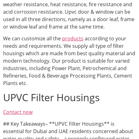
weather resistance, heat resistance, fire resistance and
acid corrosion resistance. Upvc door & window can be
used in all three directions, namely as a door leaf, frame
or window leaf and frame at the same time.
We can customize all the
products
according to your
needs and requirements. We supply all type of filter
housings which are made from best quality material and
modern technology. Our product is suitable for varied
industries, including Power Plant, Petrochemical and
Refineries, Food & Beverage Processing Plants, Cement
Plants etc.
UPVC Filter Housings
Contact now
## Key Takeaways– **UPVC Filter Housings** is
essential for Dubai and UAE residents concerned about
water quality and safety – a properly configured water