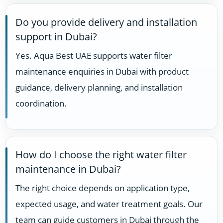
Do you provide delivery and installation
support in Dubai?
Yes. Aqua Best UAE supports water filter
maintenance enquiries in Dubai with product
guidance, delivery planning, and installation
coordination.
How do I choose the right water filter
maintenance in Dubai?
The right choice depends on application type,
expected usage, and water treatment goals. Our
team can guide customers in Dubai through the