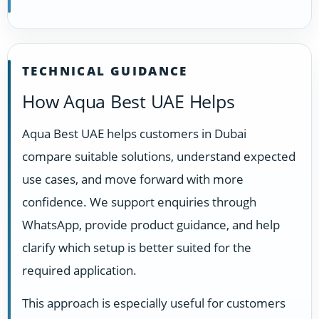
TECHNICAL GUIDANCE
How Aqua Best UAE Helps
Aqua Best UAE helps customers in Dubai
compare suitable solutions, understand expected
use cases, and move forward with more
confidence. We support enquiries through
WhatsApp, provide product guidance, and help
clarify which setup is better suited for the
required application.
This approach is especially useful for customers