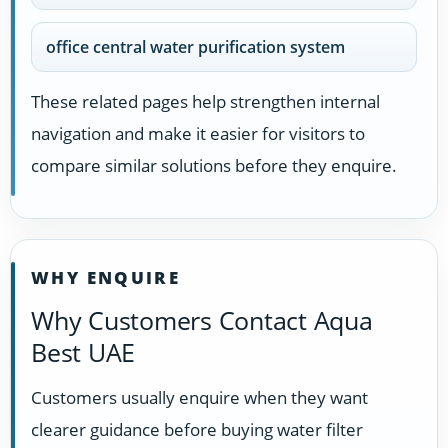
office central water purification system
These related pages help strengthen internal
navigation and make it easier for visitors to
compare similar solutions before they enquire.
WHY ENQUIRE
Why Customers Contact Aqua
Best UAE
Customers usually enquire when they want
clearer guidance before buying water filter