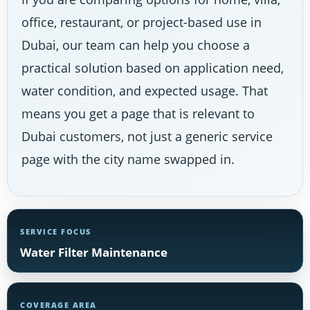
office, restaurant, or project-based use in
Dubai, our team can help you choose a
practical solution based on application need,
water condition, and expected usage. That
means you get a page that is relevant to
Dubai customers, not just a generic service
page with the city name swapped in.
SERVICE FOCUS
Water Filter Maintenance
COVERAGE AREA