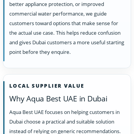
better appliance protection, or improved
commercial water performance, we guide
customers toward options that make sense for
the actual use case. This helps reduce confusion
and gives Dubai customers a more useful starting
point before they enquire.
LOCAL SUPPLIER VALUE
Why Aqua Best UAE in Dubai
Aqua Best UAE focuses on helping customers in
Dubai choose a practical and suitable solution
instead of relying on generic recommendations.