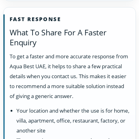
FAST RESPONSE
What To Share For A Faster
Enquiry
To get a faster and more accurate response from
Aqua Best UAE, it helps to share a few practical
details when you contact us. This makes it easier
to recommend a more suitable solution instead
of giving a generic answer.
Your location and whether the use is for home,
villa, apartment, office, restaurant, factory, or
another site