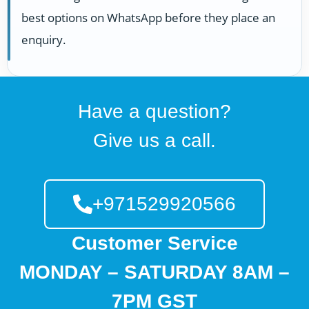
best options on WhatsApp before they place an
enquiry.
Have a question?
Give us a call.
+971529920566
Customer Service
MONDAY – SATURDAY 8AM –
7PM GST