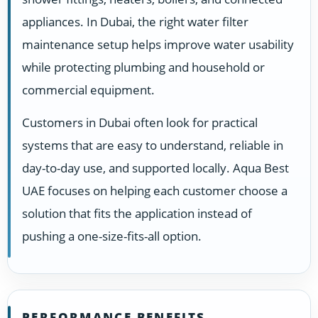
appliances. In Dubai, the right water filter
maintenance setup helps improve water usability
while protecting plumbing and household or
commercial equipment.
Customers in Dubai often look for practical
systems that are easy to understand, reliable in
day-to-day use, and supported locally. Aqua Best
UAE focuses on helping each customer choose a
solution that fits the application instead of
pushing a one-size-fits-all option.
PERFORMANCE BENEFITS