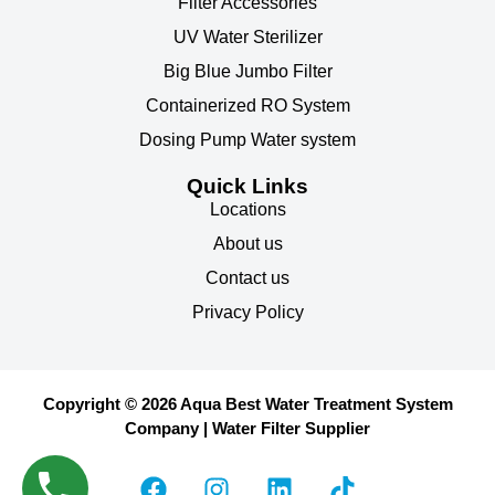
Filter Accessories
UV Water Sterilizer
Big Blue Jumbo Filter
Containerized RO System
Dosing Pump Water system
Quick Links
Locations
About us
Contact us
Privacy Policy
Copyright © 2026 Aqua Best Water Treatment System
Company | Water Filter Supplier