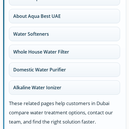
About Aqua Best UAE
Water Softeners
Whole House Water Filter
Domestic Water Purifier
Alkaline Water Ionizer
These related pages help customers in Dubai
compare water treatment options, contact our
team, and find the right solution faster.