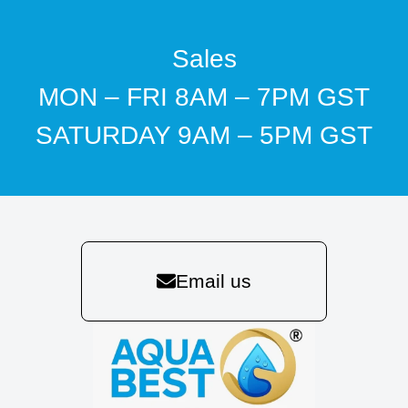
Sales
MON – FRI 8AM – 7PM GST
SATURDAY 9AM – 5PM GST
Email us