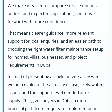
We make it easier to compare service options,
understand expected applications, and move
forward with more confidence.
That means clearer guidance, more relevant
support for local enquiries, and an easier path to
choosing the right water filter maintenance setup
for homes, villas, businesses, and project
requirements in Dubai.
Instead of presenting a single universal answer,
we help evaluate the actual use case, likely water
issues, and the support level needed after
supply. This gives buyers in Dubai a more
practical path from enquiry to implementation.