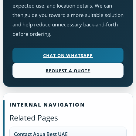
expected use, and location details. We can
then guide you toward a more suitable solution
and help reduce unnecessary back-and-forth
before ordering.
CHAT ON WHATSAPP
REQUEST A QUOTE
INTERNAL NAVIGATION
Related Pages
Contact Aqua Best UAE