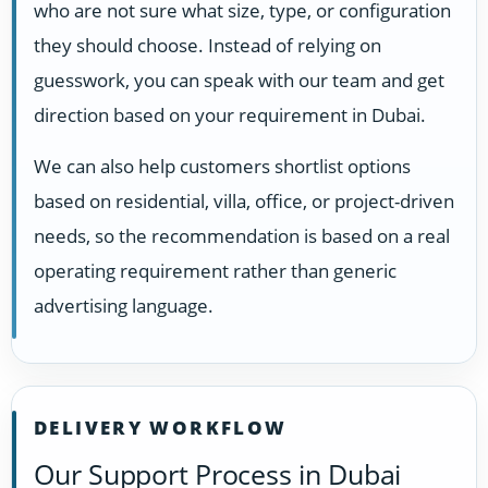
who are not sure what size, type, or configuration
they should choose. Instead of relying on
guesswork, you can speak with our team and get
direction based on your requirement in Dubai.
We can also help customers shortlist options
based on residential, villa, office, or project-driven
needs, so the recommendation is based on a real
operating requirement rather than generic
advertising language.
DELIVERY WORKFLOW
Our Support Process in Dubai