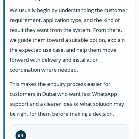
We usually begin by understanding the customer
requirement, application type, and the kind of
result they want from the system. From there,
we guide them toward a suitable option, explain
the expected use case, and help them move
forward with delivery and installation
coordination where needed.
This makes the enquiry process easier for
customers in Dubai who want fast WhatsApp
support and a clearer idea of what solution may
be right for them before making a decision.
01