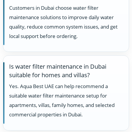
Customers in Dubai choose water filter
maintenance solutions to improve daily water
quality, reduce common system issues, and get
local support before ordering.
Is water filter maintenance in Dubai
suitable for homes and villas?
Yes. Aqua Best UAE can help recommend a
suitable water filter maintenance setup for
apartments, villas, family homes, and selected
commercial properties in Dubai.