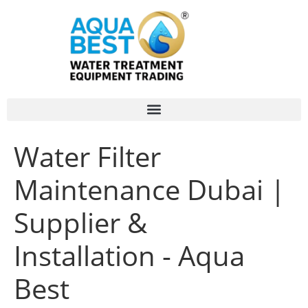
Water Filter
Maintenance Dubai |
Supplier &
Installation - Aqua
Best