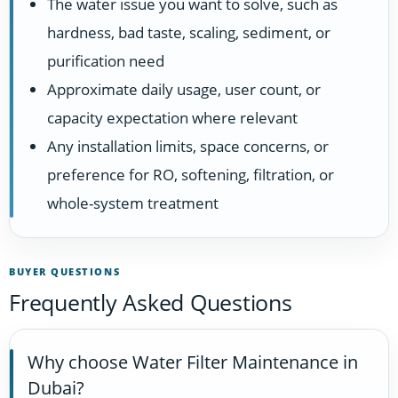
The water issue you want to solve, such as
hardness, bad taste, scaling, sediment, or
purification need
Approximate daily usage, user count, or
capacity expectation where relevant
Any installation limits, space concerns, or
preference for RO, softening, filtration, or
whole-system treatment
BUYER QUESTIONS
Frequently Asked Questions
Why choose Water Filter Maintenance in
Dubai?