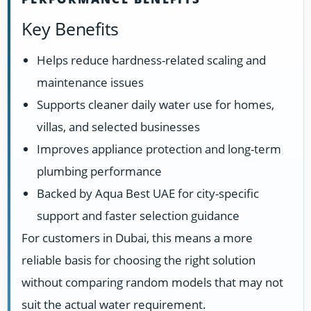
Key Benefits
Helps reduce hardness-related scaling and
maintenance issues
Supports cleaner daily water use for homes,
villas, and selected businesses
Improves appliance protection and long-term
plumbing performance
Backed by Aqua Best UAE for city-specific
support and faster selection guidance
For customers in Dubai, this means a more
reliable basis for choosing the right solution
without comparing random models that may not
suit the actual water requirement.