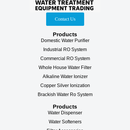
Contact Us
Products
Domestic Water Purifier
Industrial RO System
Commercial RO System
Whole House Water Filter
Alkaline Water Ionizer
Copper Silver Ionization
Brackish Water Ro System
Products
Water Dispenser
Water Softeners