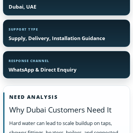
Dubai, UAE
SUPPORT TYPE
Supply, Delivery, Installation Guidance
RESPONSE CHANNEL
WhatsApp & Direct Enquiry
NEED ANALYSIS
Why Dubai Customers Need It
Hard water can lead to scale buildup on taps,
shower fittings, heaters, boilers, and connected