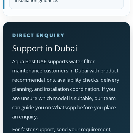
installation guidance.
DIRECT ENQUIRY
Support in Dubai
Aqua Best UAE supports water filter
maintenance customers in Dubai with product
recommendations, availability checks, delivery
planning, and installation coordination. If you
are unsure which model is suitable, our team
can guide you on WhatsApp before you place
an enquiry.
For faster support, send your requirement,