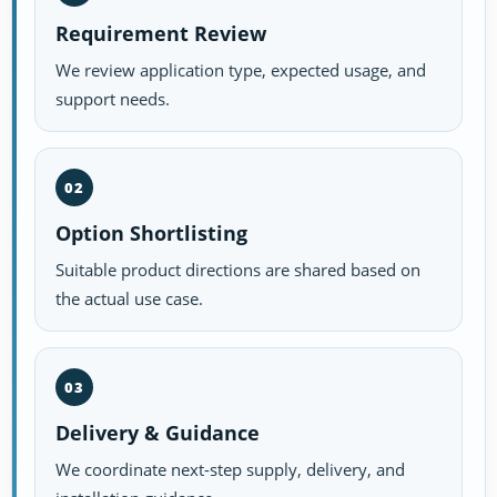
Requirement Review
We review application type, expected usage, and
support needs.
02
Option Shortlisting
Suitable product directions are shared based on
the actual use case.
03
Delivery & Guidance
We coordinate next-step supply, delivery, and