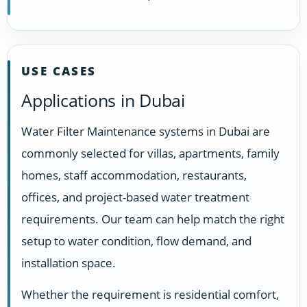
USE CASES
Applications in Dubai
Water Filter Maintenance systems in Dubai are
commonly selected for villas, apartments, family
homes, staff accommodation, restaurants,
offices, and project-based water treatment
requirements. Our team can help match the right
setup to water condition, flow demand, and
installation space.
Whether the requirement is residential comfort,