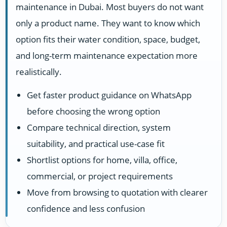
maintenance in Dubai. Most buyers do not want
only a product name. They want to know which
option fits their water condition, space, budget,
and long-term maintenance expectation more
realistically.
Get faster product guidance on WhatsApp
before choosing the wrong option
Compare technical direction, system
suitability, and practical use-case fit
Shortlist options for home, villa, office,
commercial, or project requirements
Move from browsing to quotation with clearer
confidence and less confusion