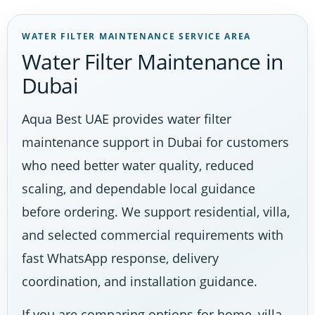
WATER FILTER MAINTENANCE SERVICE AREA
Water Filter Maintenance in
Dubai
Aqua Best UAE provides water filter
maintenance support in Dubai for customers
who need better water quality, reduced
scaling, and dependable local guidance
before ordering. We support residential, villa,
and selected commercial requirements with
fast WhatsApp response, delivery
coordination, and installation guidance.
If you are comparing options for home, villa,