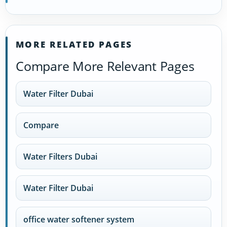
MORE RELATED PAGES
Compare More Relevant Pages
Water Filter Dubai
Compare
Water Filters Dubai
Water Filter Dubai
office water softener system