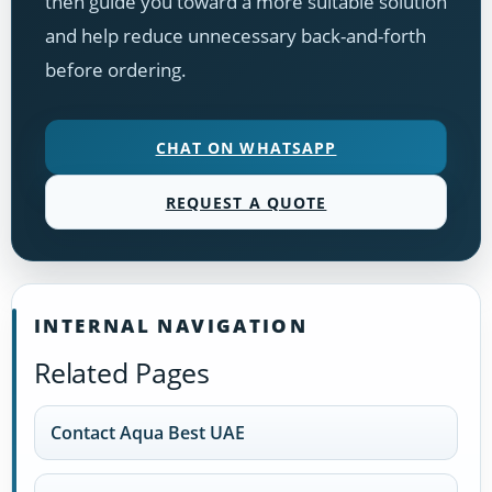
then guide you toward a more suitable solution
and help reduce unnecessary back-and-forth
before ordering.
CHAT ON WHATSAPP
REQUEST A QUOTE
INTERNAL NAVIGATION
Related Pages
Contact Aqua Best UAE