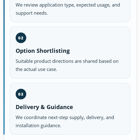
We review application type, expected usage, and
support needs.
02
Option Shortlisting
Suitable product directions are shared based on
the actual use case.
03
Delivery & Guidance
We coordinate next-step supply, delivery, and
installation guidance.