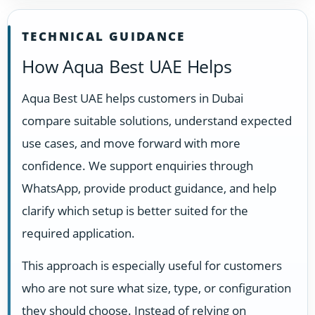
TECHNICAL GUIDANCE
How Aqua Best UAE Helps
Aqua Best UAE helps customers in Dubai
compare suitable solutions, understand expected
use cases, and move forward with more
confidence. We support enquiries through
WhatsApp, provide product guidance, and help
clarify which setup is better suited for the
required application.
This approach is especially useful for customers
who are not sure what size, type, or configuration
they should choose. Instead of relying on