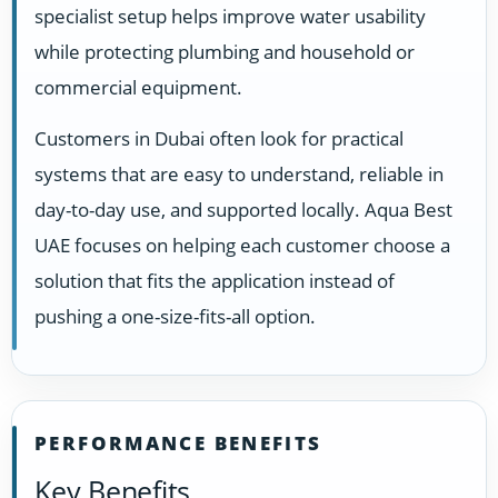
specialist setup helps improve water usability
while protecting plumbing and household or
commercial equipment.
Customers in Dubai often look for practical
systems that are easy to understand, reliable in
day-to-day use, and supported locally. Aqua Best
UAE focuses on helping each customer choose a
solution that fits the application instead of
pushing a one-size-fits-all option.
PERFORMANCE BENEFITS
Key Benefits