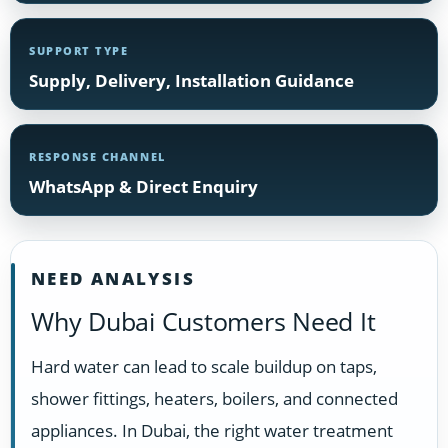
SUPPORT TYPE
Supply, Delivery, Installation Guidance
RESPONSE CHANNEL
WhatsApp & Direct Enquiry
NEED ANALYSIS
Why Dubai Customers Need It
Hard water can lead to scale buildup on taps,
shower fittings, heaters, boilers, and connected
appliances. In Dubai, the right water treatment