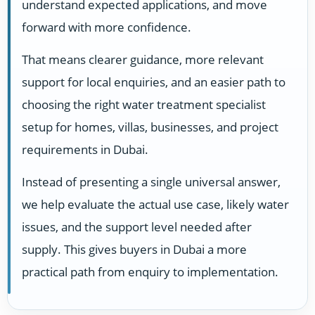
understand expected applications, and move
forward with more confidence.
That means clearer guidance, more relevant
support for local enquiries, and an easier path to
choosing the right water treatment specialist
setup for homes, villas, businesses, and project
requirements in Dubai.
Instead of presenting a single universal answer,
we help evaluate the actual use case, likely water
issues, and the support level needed after
supply. This gives buyers in Dubai a more
practical path from enquiry to implementation.