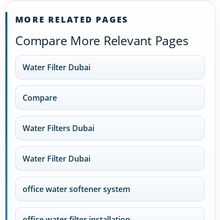
MORE RELATED PAGES
Compare More Relevant Pages
Water Filter Dubai
Compare
Water Filters Dubai
Water Filter Dubai
office water softener system
office water filter installation