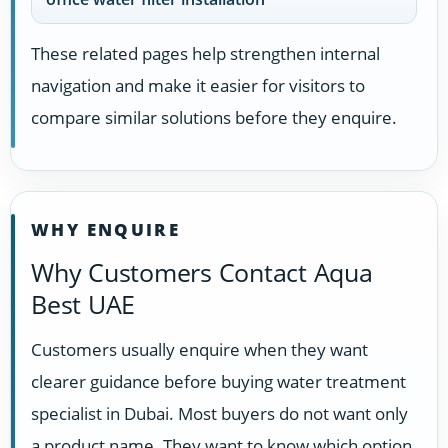
These related pages help strengthen internal
navigation and make it easier for visitors to
compare similar solutions before they enquire.
WHY ENQUIRE
Why Customers Contact Aqua
Best UAE
Customers usually enquire when they want
clearer guidance before buying water treatment
specialist in Dubai. Most buyers do not want only
a product name. They want to know which option