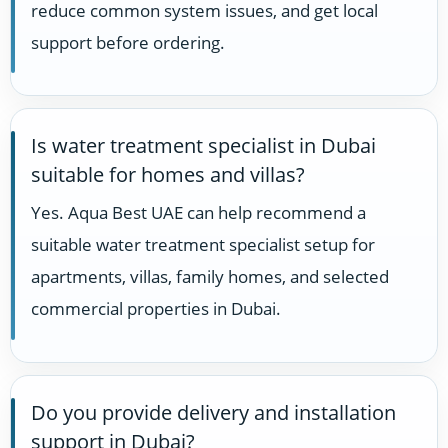
reduce common system issues, and get local
support before ordering.
Is water treatment specialist in Dubai
suitable for homes and villas?
Yes. Aqua Best UAE can help recommend a
suitable water treatment specialist setup for
apartments, villas, family homes, and selected
commercial properties in Dubai.
Do you provide delivery and installation
support in Dubai?