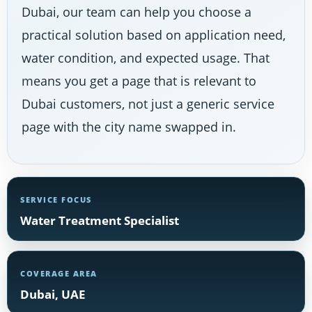
Dubai, our team can help you choose a
practical solution based on application need,
water condition, and expected usage. That
means you get a page that is relevant to
Dubai customers, not just a generic service
page with the city name swapped in.
SERVICE FOCUS
Water Treatment Specialist
COVERAGE AREA
Dubai, UAE