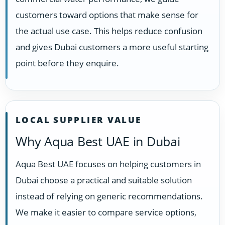
customers toward options that make sense for
the actual use case. This helps reduce confusion
and gives Dubai customers a more useful starting
point before they enquire.
LOCAL SUPPLIER VALUE
Why Aqua Best UAE in Dubai
Aqua Best UAE focuses on helping customers in
Dubai choose a practical and suitable solution
instead of relying on generic recommendations.
We make it easier to compare service options,