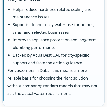
Helps reduce hardness-related scaling and
maintenance issues
Supports cleaner daily water use for homes,
villas, and selected businesses
Improves appliance protection and long-term
plumbing performance
Backed by Aqua Best UAE for city-specific
support and faster selection guidance
For customers in Dubai, this means a more
reliable basis for choosing the right solution
without comparing random models that may not
suit the actual water requirement.