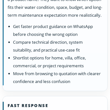
fits their water condition, space, budget, and long-
term maintenance expectation more realistically.
Get faster product guidance on WhatsApp
before choosing the wrong option
Compare technical direction, system
suitability, and practical use-case fit
Shortlist options for home, villa, office,
commercial, or project requirements
Move from browsing to quotation with clearer
confidence and less confusion
FAST RESPONSE