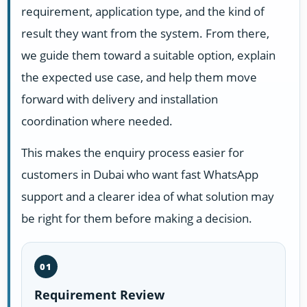
requirement, application type, and the kind of
result they want from the system. From there,
we guide them toward a suitable option, explain
the expected use case, and help them move
forward with delivery and installation
coordination where needed.
This makes the enquiry process easier for
customers in Dubai who want fast WhatsApp
support and a clearer idea of what solution may
be right for them before making a decision.
01
Requirement Review