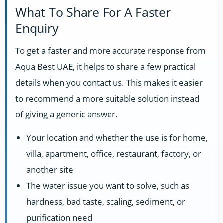
What To Share For A Faster
Enquiry
To get a faster and more accurate response from
Aqua Best UAE, it helps to share a few practical
details when you contact us. This makes it easier
to recommend a more suitable solution instead
of giving a generic answer.
Your location and whether the use is for home,
villa, apartment, office, restaurant, factory, or
another site
The water issue you want to solve, such as
hardness, bad taste, scaling, sediment, or
purification need