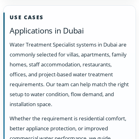
USE CASES
Applications in Dubai
Water Treatment Specialist systems in Dubai are
commonly selected for villas, apartments, family
homes, staff accommodation, restaurants,
offices, and project-based water treatment
requirements. Our team can help match the right
setup to water condition, flow demand, and
installation space.
Whether the requirement is residential comfort,
better appliance protection, or improved
commercial water performance, we guide