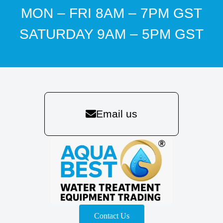
MON – FRI 8AM – 7PM GST
SATURDAY 9AM – 5PM GST
Email us
Contact Us