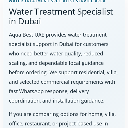
WATER TREATMENT SPECIALIST SERVICE AREA
Water Treatment Specialist
in Dubai
Aqua Best UAE provides water treatment
specialist support in Dubai for customers
who need better water quality, reduced
scaling, and dependable local guidance
before ordering. We support residential, villa,
and selected commercial requirements with
fast WhatsApp response, delivery
coordination, and installation guidance.
If you are comparing options for home, villa,
office, restaurant, or project-based use in