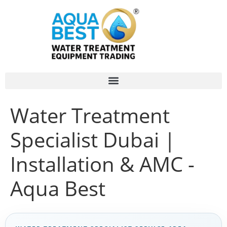
Water Treatment
Specialist Dubai |
Installation & AMC -
Aqua Best