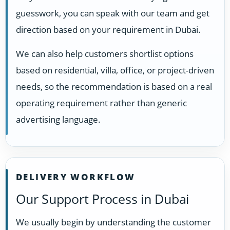
guesswork, you can speak with our team and get
direction based on your requirement in Dubai.
We can also help customers shortlist options
based on residential, villa, office, or project-driven
needs, so the recommendation is based on a real
operating requirement rather than generic
advertising language.
DELIVERY WORKFLOW
Our Support Process in Dubai
We usually begin by understanding the customer