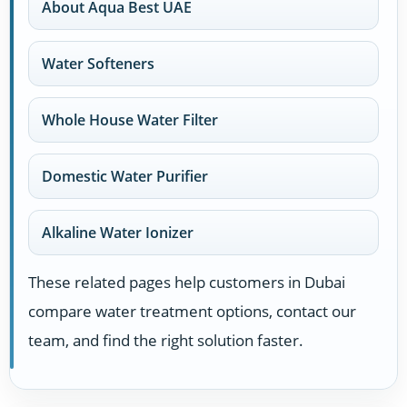
About Aqua Best UAE
Water Softeners
Whole House Water Filter
Domestic Water Purifier
Alkaline Water Ionizer
These related pages help customers in Dubai
compare water treatment options, contact our
team, and find the right solution faster.