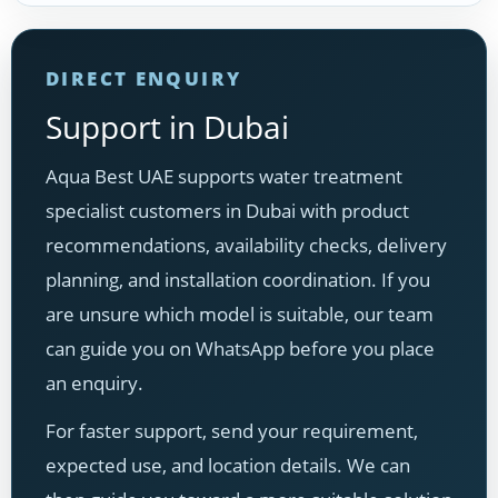
DIRECT ENQUIRY
Support in Dubai
Aqua Best UAE supports water treatment
specialist customers in Dubai with product
recommendations, availability checks, delivery
planning, and installation coordination. If you
are unsure which model is suitable, our team
can guide you on WhatsApp before you place
an enquiry.
For faster support, send your requirement,
expected use, and location details. We can