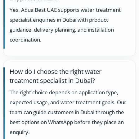
Yes. Aqua Best UAE supports water treatment
specialist enquiries in Dubai with product
guidance, delivery planning, and installation
coordination.
How do I choose the right water
treatment specialist in Dubai?
The right choice depends on application type,
expected usage, and water treatment goals. Our
team can guide customers in Dubai through the
best options on WhatsApp before they place an
enquiry.