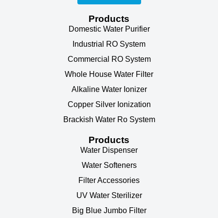
Products
Domestic Water Purifier
Industrial RO System
Commercial RO System
Whole House Water Filter
Alkaline Water Ionizer
Copper Silver Ionization
Brackish Water Ro System
Products
Water Dispenser
Water Softeners
Filter Accessories
UV Water Sterilizer
Big Blue Jumbo Filter