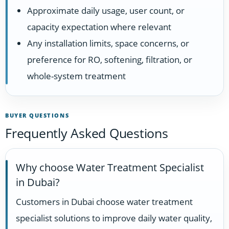
Approximate daily usage, user count, or
capacity expectation where relevant
Any installation limits, space concerns, or
preference for RO, softening, filtration, or
whole-system treatment
BUYER QUESTIONS
Frequently Asked Questions
Why choose Water Treatment Specialist
in Dubai?
Customers in Dubai choose water treatment
specialist solutions to improve daily water quality,