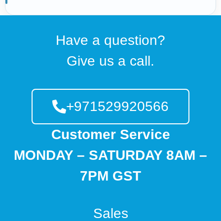
Have a question?
Give us a call.
+971529920566
Customer Service
MONDAY – SATURDAY 8AM –
7PM GST
Sales