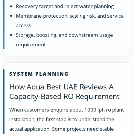
Recovery target and reject-water planning
Membrane protection, scaling risk, and service
access
Storage, boosting, and downstream usage
requirement
SYSTEM PLANNING
How Aqua Best UAE Reviews A
Capacity-Based RO Requirement
When customers enquire about 1000 lph ro plant
installation, the first step is to understand the
actual application. Some projects need stable