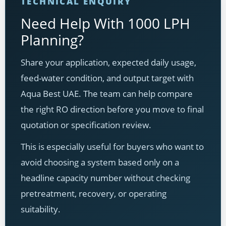
TECHNICAL ENQUIRY
Need Help With 1000 LPH
Planning?
Share your application, expected daily usage,
feed-water condition, and output target with
Aqua Best UAE. The team can help compare
the right RO direction before you move to final
quotation or specification review.
This is especially useful for buyers who want to
avoid choosing a system based only on a
headline capacity number without checking
pretreatment, recovery, or operating
suitability.