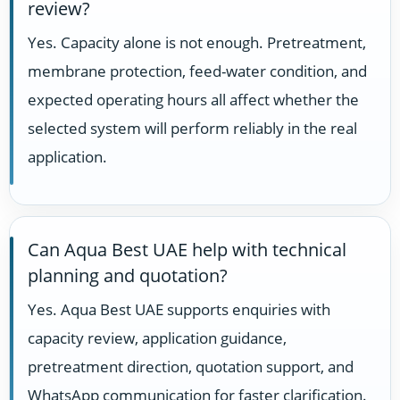
review?
Yes. Capacity alone is not enough. Pretreatment,
membrane protection, feed-water condition, and
expected operating hours all affect whether the
selected system will perform reliably in the real
application.
Can Aqua Best UAE help with technical
planning and quotation?
Yes. Aqua Best UAE supports enquiries with
capacity review, application guidance,
pretreatment direction, quotation support, and
WhatsApp communication for faster clarification.