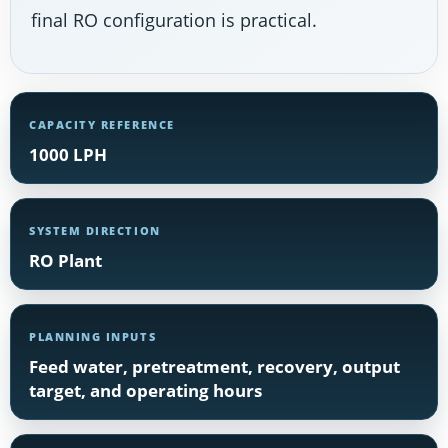
final RO configuration is practical.
CAPACITY REFERENCE
1000 LPH
SYSTEM DIRECTION
RO Plant
PLANNING INPUTS
Feed water, pretreatment, recovery, output
target, and operating hours