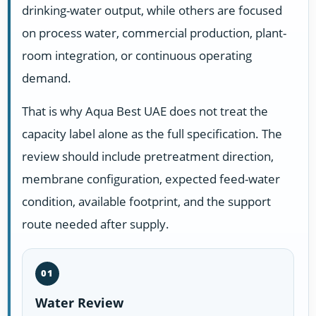
drinking-water output, while others are focused
on process water, commercial production, plant-
room integration, or continuous operating
demand.
That is why Aqua Best UAE does not treat the
capacity label alone as the full specification. The
review should include pretreatment direction,
membrane configuration, expected feed-water
condition, available footprint, and the support
route needed after supply.
01
Water Review