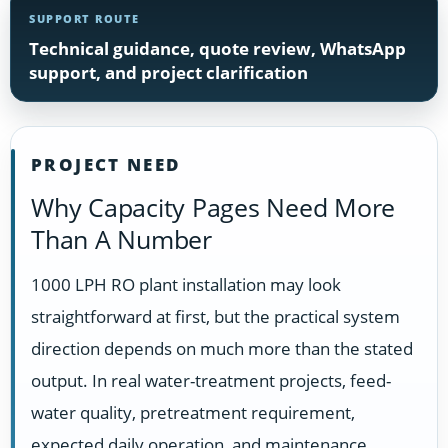
SUPPORT ROUTE
Technical guidance, quote review, WhatsApp
support, and project clarification
PROJECT NEED
Why Capacity Pages Need More
Than A Number
1000 LPH RO plant installation may look
straightforward at first, but the practical system
direction depends on much more than the stated
output. In real water-treatment projects, feed-
water quality, pretreatment requirement,
expected daily operation, and maintenance