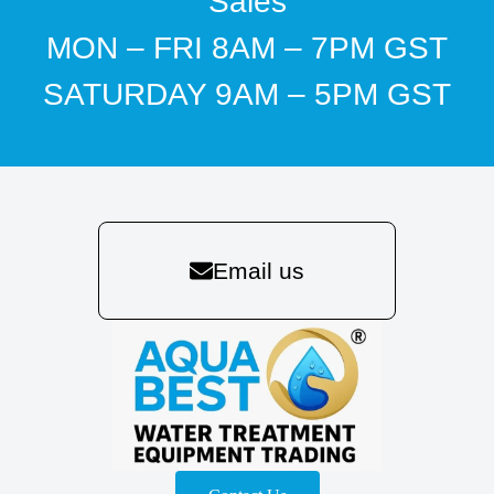
Sales
MON – FRI 8AM – 7PM GST
SATURDAY 9AM – 5PM GST
Email us