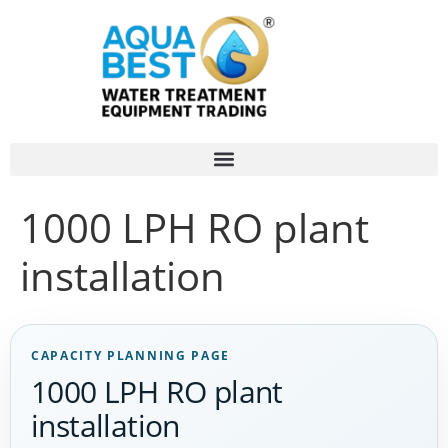
1000 LPH RO plant
installation
CAPACITY PLANNING PAGE
1000 LPH RO plant
installation