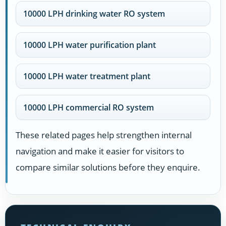
10000 LPH drinking water RO system
10000 LPH water purification plant
10000 LPH water treatment plant
10000 LPH commercial RO system
These related pages help strengthen internal
navigation and make it easier for visitors to
compare similar solutions before they enquire.