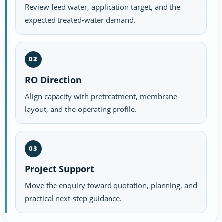
Review feed water, application target, and the
expected treated-water demand.
02
RO Direction
Align capacity with pretreatment, membrane
layout, and the operating profile.
03
Project Support
Move the enquiry toward quotation, planning, and
practical next-step guidance.