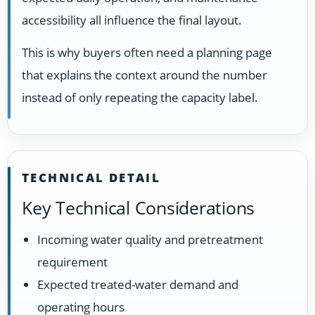
accessibility all influence the final layout.
This is why buyers often need a planning page
that explains the context around the number
instead of only repeating the capacity label.
TECHNICAL DETAIL
Key Technical Considerations
Incoming water quality and pretreatment
requirement
Expected treated-water demand and
operating hours