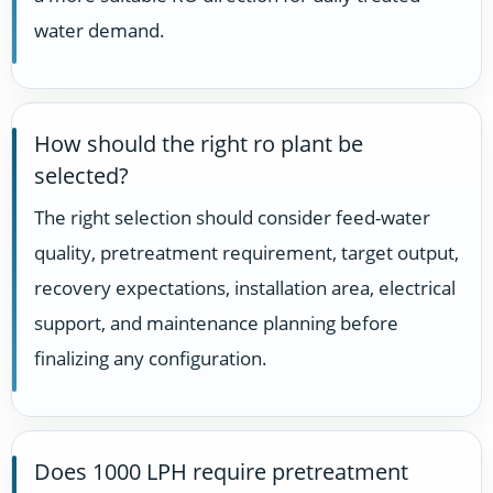
water demand.
How should the right ro plant be
selected?
The right selection should consider feed-water
quality, pretreatment requirement, target output,
recovery expectations, installation area, electrical
support, and maintenance planning before
finalizing any configuration.
Does 1000 LPH require pretreatment