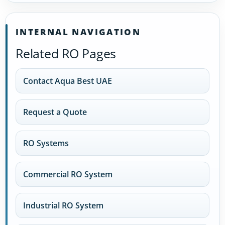
INTERNAL NAVIGATION
Related RO Pages
Contact Aqua Best UAE
Request a Quote
RO Systems
Commercial RO System
Industrial RO System