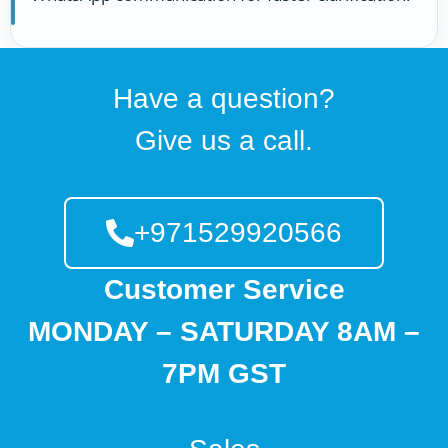
Have a question?
Give us a call.
+971529920566
Customer Service
MONDAY – SATURDAY 8AM –
7PM GST