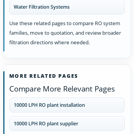
Water Filtration Systems
Use these related pages to compare RO system
families, move to quotation, and review broader
filtration directions where needed.
MORE RELATED PAGES
Compare More Relevant Pages
10000 LPH RO plant installation
10000 LPH RO plant supplier