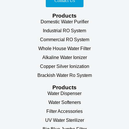
Contact Us
Products
Domestic Water Purifier
Industrial RO System
Commercial RO System
Whole House Water Filter
Alkaline Water Ionizer
Copper Silver Ionization
Brackish Water Ro System
Products
Water Dispenser
Water Softeners
Filter Accessories
UV Water Sterilizer