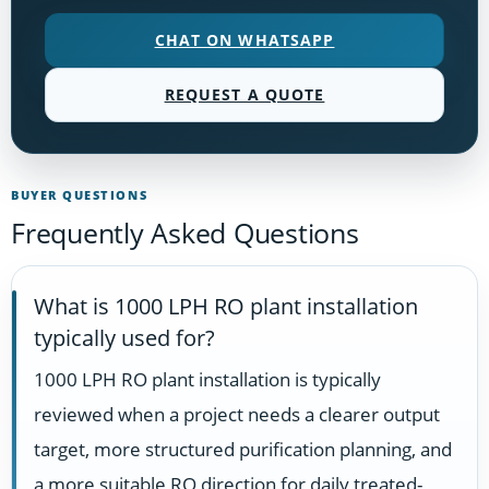
CHAT ON WHATSAPP
REQUEST A QUOTE
BUYER QUESTIONS
Frequently Asked Questions
What is 1000 LPH RO plant installation
typically used for?
1000 LPH RO plant installation is typically
reviewed when a project needs a clearer output
target, more structured purification planning, and
a more suitable RO direction for daily treated-