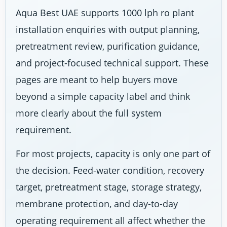
Aqua Best UAE supports 1000 lph ro plant
installation enquiries with output planning,
pretreatment review, purification guidance,
and project-focused technical support. These
pages are meant to help buyers move
beyond a simple capacity label and think
more clearly about the full system
requirement.
For most projects, capacity is only one part of
the decision. Feed-water condition, recovery
target, pretreatment stage, storage strategy,
membrane protection, and day-to-day
operating requirement all affect whether the