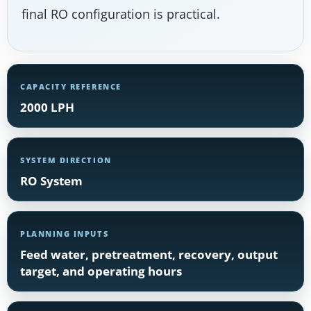
final RO configuration is practical.
CAPACITY REFERENCE
2000 LPH
SYSTEM DIRECTION
RO System
PLANNING INPUTS
Feed water, pretreatment, recovery, output
target, and operating hours