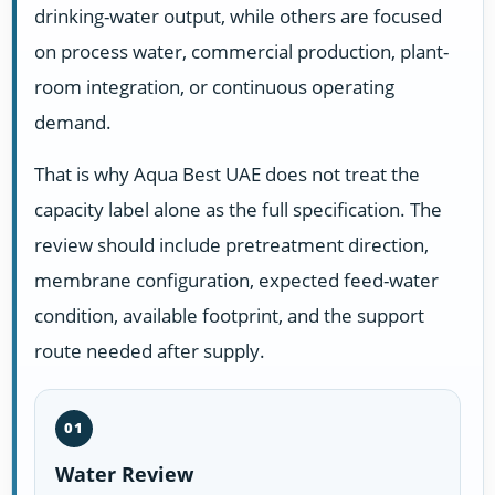
drinking-water output, while others are focused
on process water, commercial production, plant-
room integration, or continuous operating
demand.
That is why Aqua Best UAE does not treat the
capacity label alone as the full specification. The
review should include pretreatment direction,
membrane configuration, expected feed-water
condition, available footprint, and the support
route needed after supply.
01
Water Review