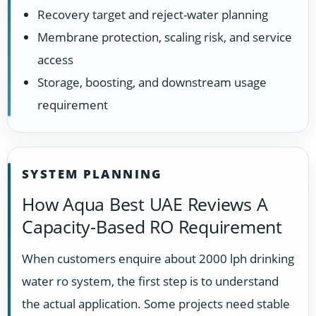
Recovery target and reject-water planning
Membrane protection, scaling risk, and service
access
Storage, boosting, and downstream usage
requirement
SYSTEM PLANNING
How Aqua Best UAE Reviews A
Capacity-Based RO Requirement
When customers enquire about 2000 lph drinking
water ro system, the first step is to understand
the actual application. Some projects need stable