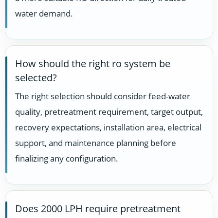
water demand.
How should the right ro system be
selected?
The right selection should consider feed-water
quality, pretreatment requirement, target output,
recovery expectations, installation area, electrical
support, and maintenance planning before
finalizing any configuration.
Does 2000 LPH require pretreatment