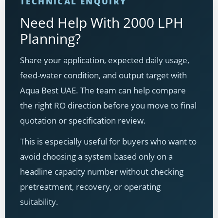
TECHNICAL ENQUIRY
Need Help With 2000 LPH
Planning?
Share your application, expected daily usage,
feed-water condition, and output target with
Aqua Best UAE. The team can help compare
the right RO direction before you move to final
quotation or specification review.
This is especially useful for buyers who want to
avoid choosing a system based only on a
headline capacity number without checking
pretreatment, recovery, or operating
suitability.