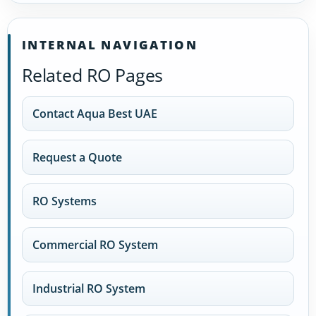
INTERNAL NAVIGATION
Related RO Pages
Contact Aqua Best UAE
Request a Quote
RO Systems
Commercial RO System
Industrial RO System