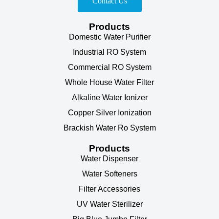
Contact Us
Products
Domestic Water Purifier
Industrial RO System
Commercial RO System
Whole House Water Filter
Alkaline Water Ionizer
Copper Silver Ionization
Brackish Water Ro System
Products
Water Dispenser
Water Softeners
Filter Accessories
UV Water Sterilizer