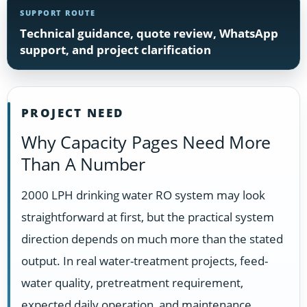
SUPPORT ROUTE
Technical guidance, quote review, WhatsApp
support, and project clarification
PROJECT NEED
Why Capacity Pages Need More
Than A Number
2000 LPH drinking water RO system may look
straightforward at first, but the practical system
direction depends on much more than the stated
output. In real water-treatment projects, feed-
water quality, pretreatment requirement,
expected daily operation, and maintenance