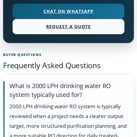
CHAT ON WHATSAPP
REQUEST A QUOTE
BUYER QUESTIONS
Frequently Asked Questions
What is 2000 LPH drinking water RO
system typically used for?
2000 LPH drinking water RO system is typically
reviewed when a project needs a clearer output
target, more structured purification planning, and
a more suitable RO direction for daily treated-