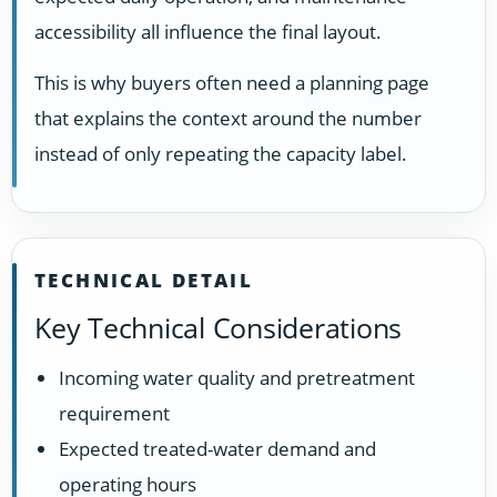
accessibility all influence the final layout.
This is why buyers often need a planning page
that explains the context around the number
instead of only repeating the capacity label.
TECHNICAL DETAIL
Key Technical Considerations
Incoming water quality and pretreatment
requirement
Expected treated-water demand and
operating hours