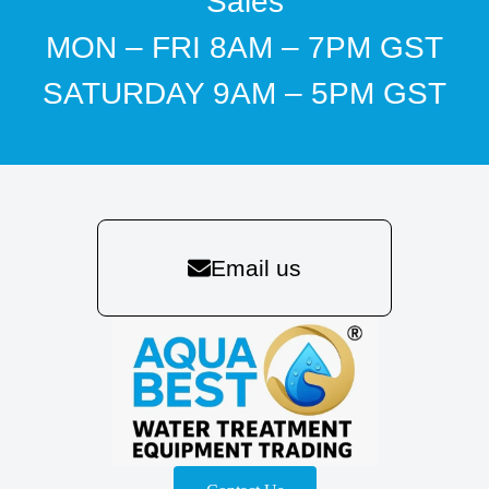
Sales
MON – FRI 8AM – 7PM GST
SATURDAY 9AM – 5PM GST
Email us