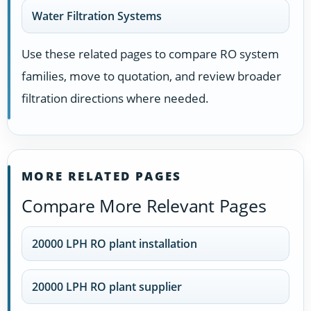
Water Filtration Systems
Use these related pages to compare RO system
families, move to quotation, and review broader
filtration directions where needed.
MORE RELATED PAGES
Compare More Relevant Pages
20000 LPH RO plant installation
20000 LPH RO plant supplier