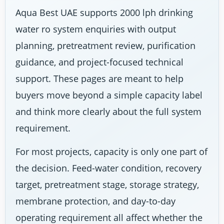
Aqua Best UAE supports 2000 lph drinking
water ro system enquiries with output
planning, pretreatment review, purification
guidance, and project-focused technical
support. These pages are meant to help
buyers move beyond a simple capacity label
and think more clearly about the full system
requirement.
For most projects, capacity is only one part of
the decision. Feed-water condition, recovery
target, pretreatment stage, storage strategy,
membrane protection, and day-to-day
operating requirement all affect whether the