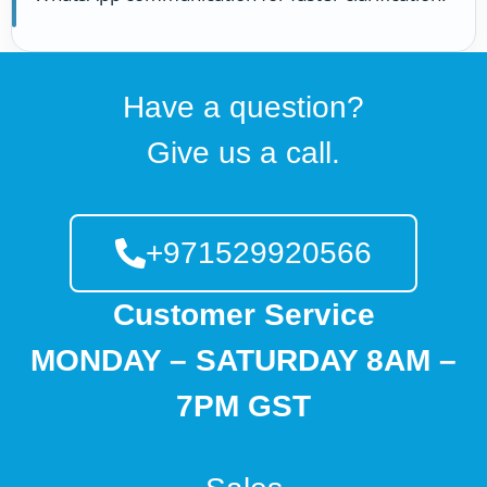
Have a question?
Give us a call.
+971529920566
Customer Service
MONDAY – SATURDAY 8AM –
7PM GST