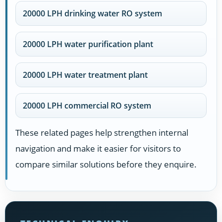
20000 LPH drinking water RO system
20000 LPH water purification plant
20000 LPH water treatment plant
20000 LPH commercial RO system
These related pages help strengthen internal
navigation and make it easier for visitors to
compare similar solutions before they enquire.