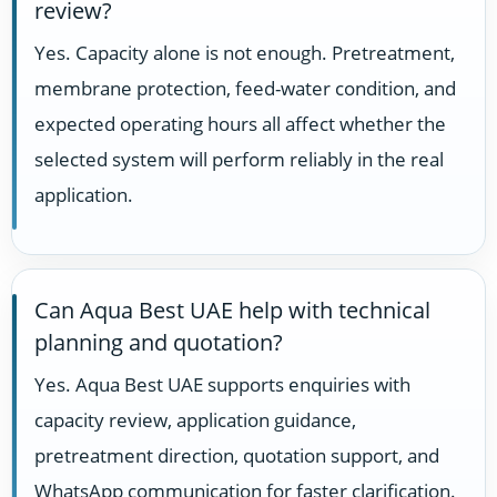
review?
Yes. Capacity alone is not enough. Pretreatment,
membrane protection, feed-water condition, and
expected operating hours all affect whether the
selected system will perform reliably in the real
application.
Can Aqua Best UAE help with technical
planning and quotation?
Yes. Aqua Best UAE supports enquiries with
capacity review, application guidance,
pretreatment direction, quotation support, and
WhatsApp communication for faster clarification.