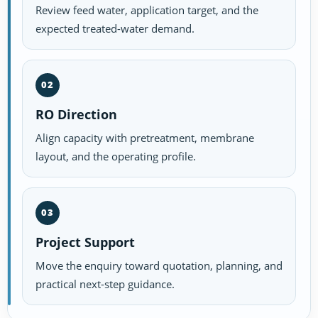
Review feed water, application target, and the
expected treated-water demand.
02
RO Direction
Align capacity with pretreatment, membrane
layout, and the operating profile.
03
Project Support
Move the enquiry toward quotation, planning, and
practical next-step guidance.