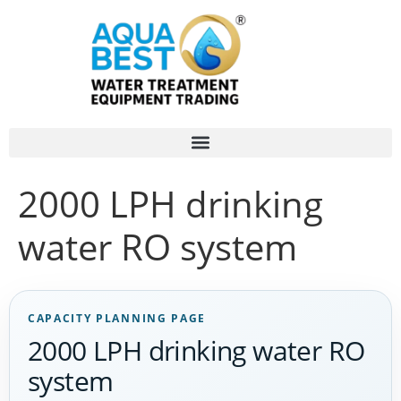
2000 LPH drinking
water RO system
CAPACITY PLANNING PAGE
2000 LPH drinking water RO
system