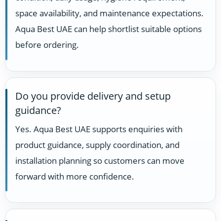
space availability, and maintenance expectations.
Aqua Best UAE can help shortlist suitable options
before ordering.
Do you provide delivery and setup
guidance?
Yes. Aqua Best UAE supports enquiries with
product guidance, supply coordination, and
installation planning so customers can move
forward with more confidence.