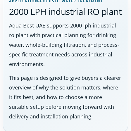
APPLICATION-FOCUSED WATER TREATMENT
2000 LPH industrial RO plant
Aqua Best UAE supports 2000 lph industrial
ro plant with practical planning for drinking
water, whole-building filtration, and process-
specific treatment needs across industrial
environments.
This page is designed to give buyers a clearer
overview of why the solution matters, where
it fits best, and how to choose a more
suitable setup before moving forward with
delivery and installation planning.