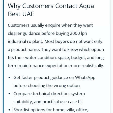
Why Customers Contact Aqua
Best UAE
Customers usually enquire when they want
clearer guidance before buying 2000 lph
industrial ro plant. Most buyers do not want only
a product name. They want to know which option
fits their water condition, space, budget, and long-
term maintenance expectation more realistically.
Get faster product guidance on WhatsApp
before choosing the wrong option
Compare technical direction, system
suitability, and practical use-case fit
Shortlist options for home, villa, office,