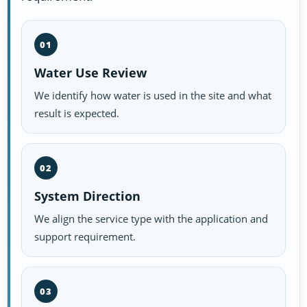
01
Water Use Review
We identify how water is used in the site and what
result is expected.
02
System Direction
We align the service type with the application and
support requirement.
03