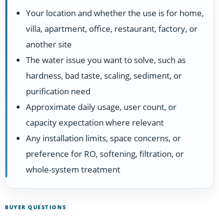
Your location and whether the use is for home,
villa, apartment, office, restaurant, factory, or
another site
The water issue you want to solve, such as
hardness, bad taste, scaling, sediment, or
purification need
Approximate daily usage, user count, or
capacity expectation where relevant
Any installation limits, space concerns, or
preference for RO, softening, filtration, or
whole-system treatment
BUYER QUESTIONS