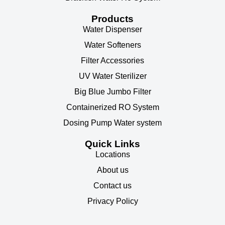
Products
Water Dispenser
Water Softeners
Filter Accessories
UV Water Sterilizer
Big Blue Jumbo Filter
Containerized RO System
Dosing Pump Water system
Quick Links
Locations
About us
Contact us
Privacy Policy