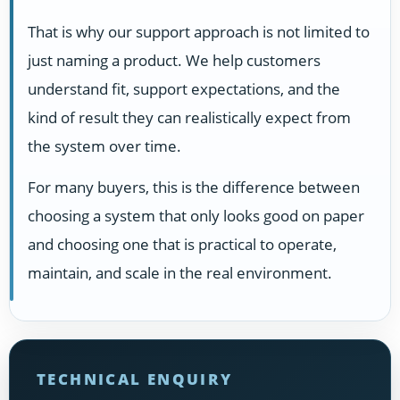
That is why our support approach is not limited to
just naming a product. We help customers
understand fit, support expectations, and the
kind of result they can realistically expect from
the system over time.
For many buyers, this is the difference between
choosing a system that only looks good on paper
and choosing one that is practical to operate,
maintain, and scale in the real environment.
TECHNICAL ENQUIRY