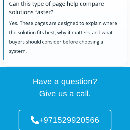
Can this type of page help compare
solutions faster?
Yes. These pages are designed to explain where
the solution fits best, why it matters, and what
buyers should consider before choosing a
system.
Have a question?
Give us a call.
+971529920566