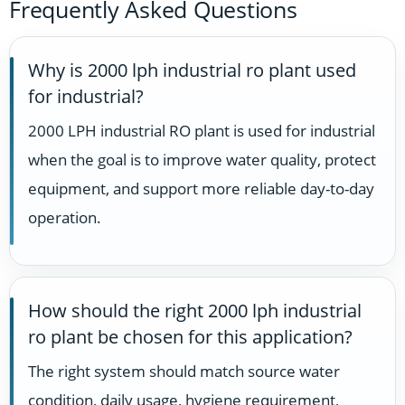
Frequently Asked Questions
Why is 2000 lph industrial ro plant used
for industrial?
2000 LPH industrial RO plant is used for industrial
when the goal is to improve water quality, protect
equipment, and support more reliable day-to-day
operation.
How should the right 2000 lph industrial
ro plant be chosen for this application?
The right system should match source water
condition, daily usage, hygiene requirement,