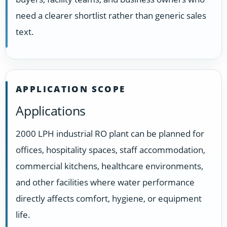
need a clearer shortlist rather than generic sales
text.
APPLICATION SCOPE
Applications
2000 LPH industrial RO plant can be planned for
offices, hospitality spaces, staff accommodation,
commercial kitchens, healthcare environments,
and other facilities where water performance
directly affects comfort, hygiene, or equipment
life.