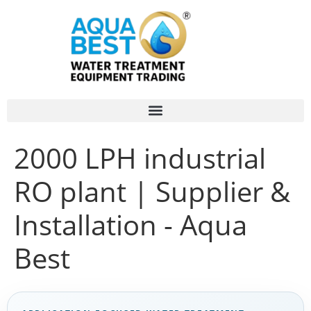
2000 LPH industrial
RO plant | Supplier &
Installation - Aqua
Best