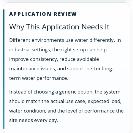
APPLICATION REVIEW
Why This Application Needs It
Different environments use water differently. In
industrial settings, the right setup can help
improve consistency, reduce avoidable
maintenance issues, and support better long-
term water performance.
Instead of choosing a generic option, the system
should match the actual use case, expected load,
water condition, and the level of performance the
site needs every day.