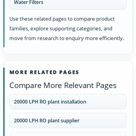
Water Filters
Use these related pages to compare product
families, explore supporting categories, and
move from research to enquiry more efficiently.
MORE RELATED PAGES
Compare More Relevant Pages
20000 LPH RO plant installation
20000 LPH RO plant supplier