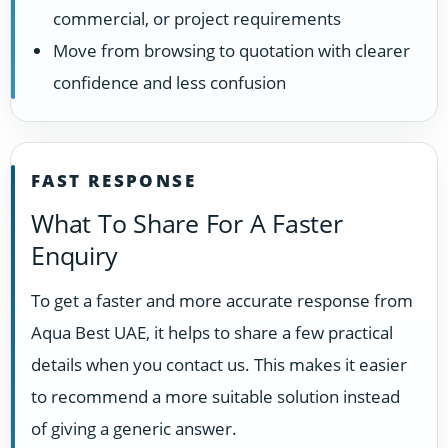
commercial, or project requirements
Move from browsing to quotation with clearer
confidence and less confusion
FAST RESPONSE
What To Share For A Faster
Enquiry
To get a faster and more accurate response from
Aqua Best UAE, it helps to share a few practical
details when you contact us. This makes it easier
to recommend a more suitable solution instead
of giving a generic answer.