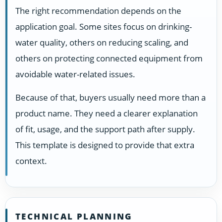
The right recommendation depends on the
application goal. Some sites focus on drinking-
water quality, others on reducing scaling, and
others on protecting connected equipment from
avoidable water-related issues.
Because of that, buyers usually need more than a
product name. They need a clearer explanation
of fit, usage, and the support path after supply.
This template is designed to provide that extra
context.
TECHNICAL PLANNING