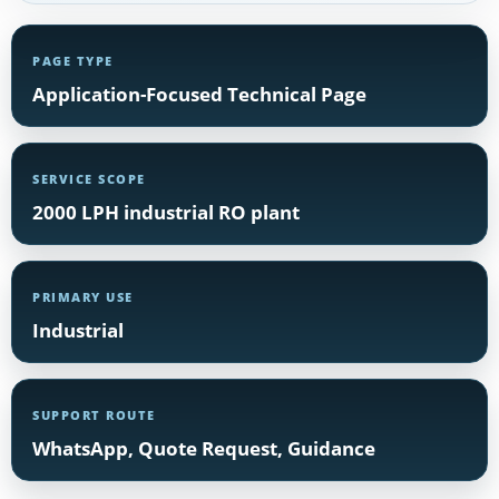
PAGE TYPE
Application-Focused Technical Page
SERVICE SCOPE
2000 LPH industrial RO plant
PRIMARY USE
Industrial
SUPPORT ROUTE
WhatsApp, Quote Request, Guidance