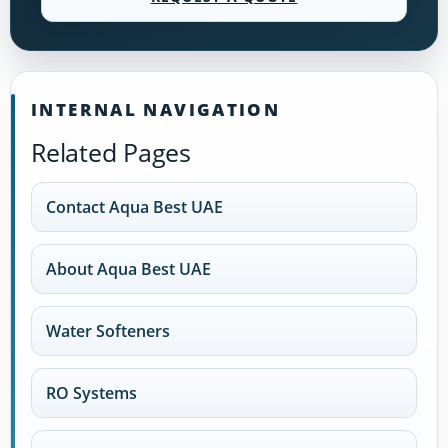
INTERNAL NAVIGATION
Related Pages
Contact Aqua Best UAE
About Aqua Best UAE
Water Softeners
RO Systems