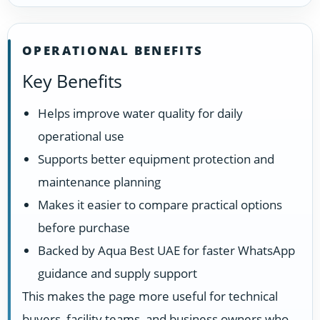
OPERATIONAL BENEFITS
Key Benefits
Helps improve water quality for daily
operational use
Supports better equipment protection and
maintenance planning
Makes it easier to compare practical options
before purchase
Backed by Aqua Best UAE for faster WhatsApp
guidance and supply support
This makes the page more useful for technical
buyers, facility teams, and business owners who