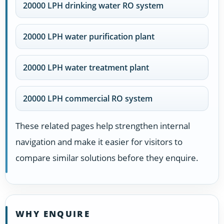
20000 LPH drinking water RO system
20000 LPH water purification plant
20000 LPH water treatment plant
20000 LPH commercial RO system
These related pages help strengthen internal
navigation and make it easier for visitors to
compare similar solutions before they enquire.
WHY ENQUIRE