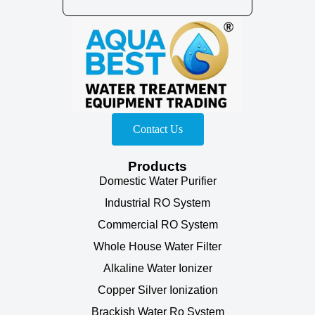
Contact Us
Products
Domestic Water Purifier
Industrial RO System
Commercial RO System
Whole House Water Filter
Alkaline Water Ionizer
Copper Silver Ionization
Brackish Water Ro System