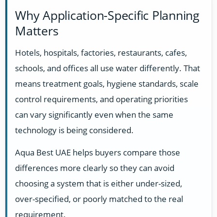
Why Application-Specific Planning
Matters
Hotels, hospitals, factories, restaurants, cafes,
schools, and offices all use water differently. That
means treatment goals, hygiene standards, scale
control requirements, and operating priorities
can vary significantly even when the same
technology is being considered.
Aqua Best UAE helps buyers compare those
differences more clearly so they can avoid
choosing a system that is either under-sized,
over-specified, or poorly matched to the real
requirement.