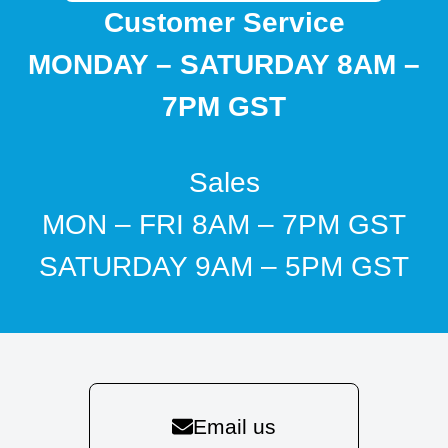
Customer Service
MONDAY – SATURDAY 8AM –
7PM GST
Sales
MON – FRI 8AM – 7PM GST
SATURDAY 9AM – 5PM GST
Email us