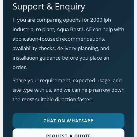
Support & Enquiry
If you are comparing options for 2000 lph
industrial ro plant, Aqua Best UAE can help with
application-focused recommendations,
availability checks, delivery planning, and
installation guidance before you place an
order.
Share your requirement, expected usage, and
site type with us, and we can help narrow down
the most suitable direction faster.
CHAT ON WHATSAPP
REQUEST A QUOTE