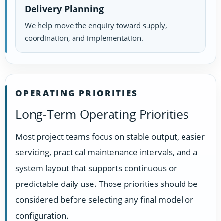
Delivery Planning
We help move the enquiry toward supply,
coordination, and implementation.
OPERATING PRIORITIES
Long-Term Operating Priorities
Most project teams focus on stable output, easier
servicing, practical maintenance intervals, and a
system layout that supports continuous or
predictable daily use. Those priorities should be
considered before selecting any final model or
configuration.