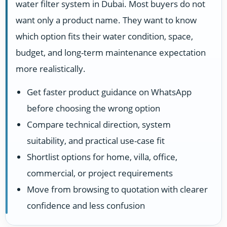
water filter system in Dubai. Most buyers do not
want only a product name. They want to know
which option fits their water condition, space,
budget, and long-term maintenance expectation
more realistically.
Get faster product guidance on WhatsApp
before choosing the wrong option
Compare technical direction, system
suitability, and practical use-case fit
Shortlist options for home, villa, office,
commercial, or project requirements
Move from browsing to quotation with clearer
confidence and less confusion