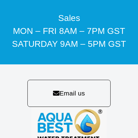
Sales
MON – FRI 8AM – 7PM GST
SATURDAY 9AM – 5PM GST
Email us