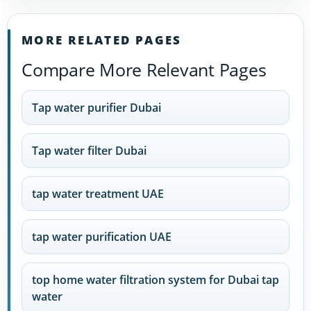
MORE RELATED PAGES
Compare More Relevant Pages
Tap water purifier Dubai
Tap water filter Dubai
tap water treatment UAE
tap water purification UAE
top home water filtration system for Dubai tap
water