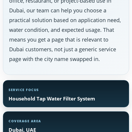
office, restaurant, or project-based use in
Dubai, our team can help you choose a
practical solution based on application need,
water condition, and expected usage. That
means you get a page that is relevant to
Dubai customers, not just a generic service
page with the city name swapped in.
SERVICE FOCUS
Household Tap Water Filter System
COVERAGE AREA
Dubai, UAE