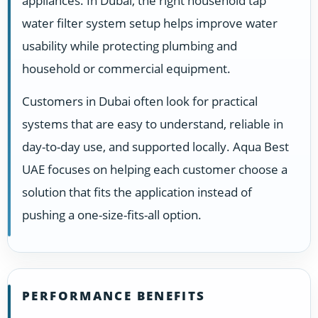
appliances. In Dubai, the right household tap
water filter system setup helps improve water
usability while protecting plumbing and
household or commercial equipment.
Customers in Dubai often look for practical
systems that are easy to understand, reliable in
day-to-day use, and supported locally. Aqua Best
UAE focuses on helping each customer choose a
solution that fits the application instead of
pushing a one-size-fits-all option.
PERFORMANCE BENEFITS