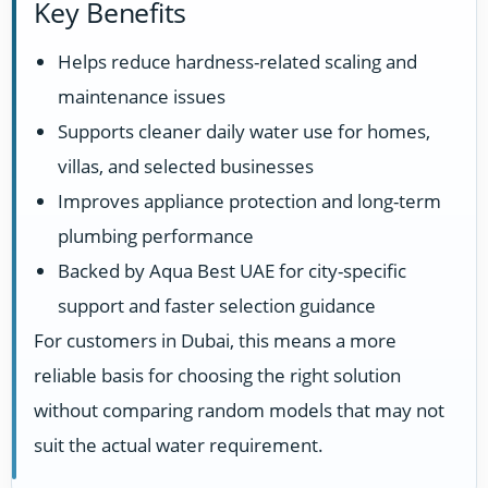
Key Benefits
Helps reduce hardness-related scaling and
maintenance issues
Supports cleaner daily water use for homes,
villas, and selected businesses
Improves appliance protection and long-term
plumbing performance
Backed by Aqua Best UAE for city-specific
support and faster selection guidance
For customers in Dubai, this means a more
reliable basis for choosing the right solution
without comparing random models that may not
suit the actual water requirement.