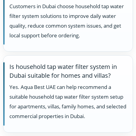
Customers in Dubai choose household tap water
filter system solutions to improve daily water
quality, reduce common system issues, and get
local support before ordering.
Is household tap water filter system in
Dubai suitable for homes and villas?
Yes. Aqua Best UAE can help recommend a
suitable household tap water filter system setup
for apartments, villas, family homes, and selected
commercial properties in Dubai.