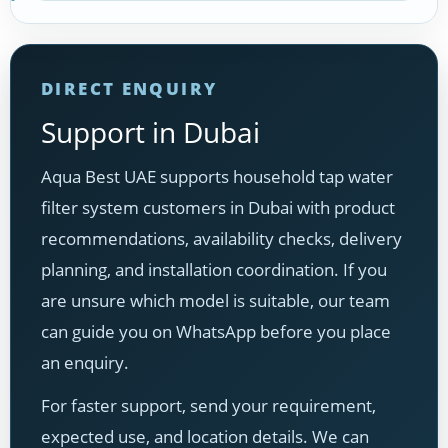
DIRECT ENQUIRY
Support in Dubai
Aqua Best UAE supports household tap water
filter system customers in Dubai with product
recommendations, availability checks, delivery
planning, and installation coordination. If you
are unsure which model is suitable, our team
can guide you on WhatsApp before you place
an enquiry.
For faster support, send your requirement,
expected use, and location details. We can