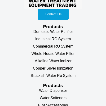
Contact Us
Products
Domestic Water Purifier
Industrial RO System
Commercial RO System
Whole House Water Filter
Alkaline Water Ionizer
Copper Silver Ionization
Brackish Water Ro System
Products
Water Dispenser
Water Softeners
Filter Accessories