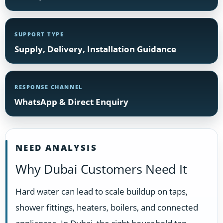
SUPPORT TYPE
Supply, Delivery, Installation Guidance
RESPONSE CHANNEL
WhatsApp & Direct Enquiry
NEED ANALYSIS
Why Dubai Customers Need It
Hard water can lead to scale buildup on taps,
shower fittings, heaters, boilers, and connected