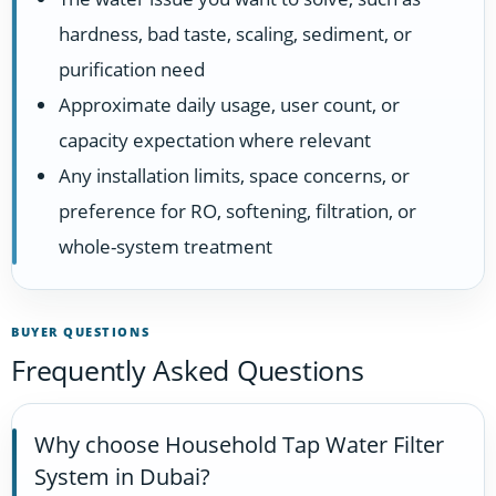
hardness, bad taste, scaling, sediment, or
purification need
Approximate daily usage, user count, or
capacity expectation where relevant
Any installation limits, space concerns, or
preference for RO, softening, filtration, or
whole-system treatment
BUYER QUESTIONS
Frequently Asked Questions
Why choose Household Tap Water Filter
System in Dubai?