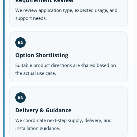
Requirement Review
We review application type, expected usage, and
support needs.
02
Option Shortlisting
Suitable product directions are shared based on
the actual use case.
03
Delivery & Guidance
We coordinate next-step supply, delivery, and
installation guidance.