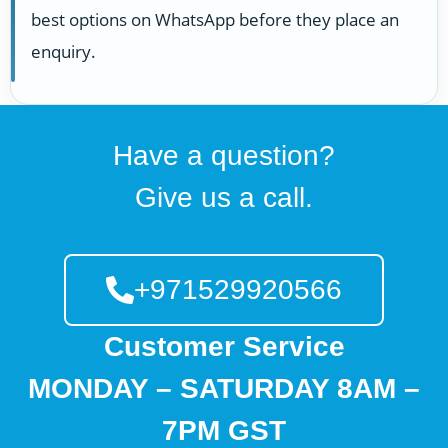
best options on WhatsApp before they place an
enquiry.
Have a question?
Give us a call.
+971529920566
Customer Service
MONDAY – SATURDAY 8AM –
7PM GST