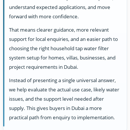
understand expected applications, and move
forward with more confidence.
That means clearer guidance, more relevant
support for local enquiries, and an easier path to
choosing the right household tap water filter
system setup for homes, villas, businesses, and
project requirements in Dubai.
Instead of presenting a single universal answer,
we help evaluate the actual use case, likely water
issues, and the support level needed after
supply. This gives buyers in Dubai a more
practical path from enquiry to implementation.