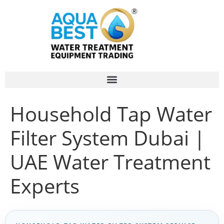
Household Tap Water
Filter System Dubai |
UAE Water Treatment
Experts