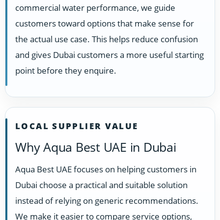
commercial water performance, we guide
customers toward options that make sense for
the actual use case. This helps reduce confusion
and gives Dubai customers a more useful starting
point before they enquire.
LOCAL SUPPLIER VALUE
Why Aqua Best UAE in Dubai
Aqua Best UAE focuses on helping customers in
Dubai choose a practical and suitable solution
instead of relying on generic recommendations.
We make it easier to compare service options,