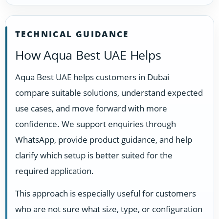
TECHNICAL GUIDANCE
How Aqua Best UAE Helps
Aqua Best UAE helps customers in Dubai
compare suitable solutions, understand expected
use cases, and move forward with more
confidence. We support enquiries through
WhatsApp, provide product guidance, and help
clarify which setup is better suited for the
required application.
This approach is especially useful for customers
who are not sure what size, type, or configuration