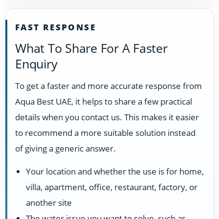
FAST RESPONSE
What To Share For A Faster
Enquiry
To get a faster and more accurate response from
Aqua Best UAE, it helps to share a few practical
details when you contact us. This makes it easier
to recommend a more suitable solution instead
of giving a generic answer.
Your location and whether the use is for home,
villa, apartment, office, restaurant, factory, or
another site
The water issue you want to solve, such as