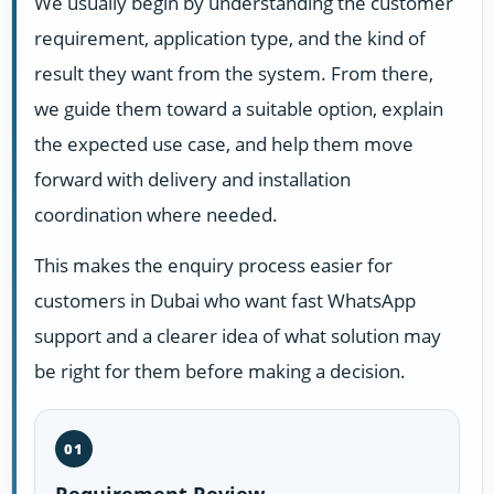
We usually begin by understanding the customer
requirement, application type, and the kind of
result they want from the system. From there,
we guide them toward a suitable option, explain
the expected use case, and help them move
forward with delivery and installation
coordination where needed.
This makes the enquiry process easier for
customers in Dubai who want fast WhatsApp
support and a clearer idea of what solution may
be right for them before making a decision.
01