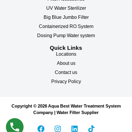
UV Water Sterilizer
Big Blue Jumbo Filter
Containerized RO System
Dosing Pump Water system
Quick Links
Locations
About us
Contact us
Privacy Policy
Copyright © 2026 Aqua Best Water Treatment System
Company | Water Filter Supplier