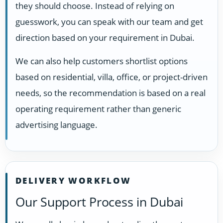
they should choose. Instead of relying on
guesswork, you can speak with our team and get
direction based on your requirement in Dubai.
We can also help customers shortlist options
based on residential, villa, office, or project-driven
needs, so the recommendation is based on a real
operating requirement rather than generic
advertising language.
DELIVERY WORKFLOW
Our Support Process in Dubai