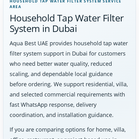
HOUSEHOLD TAP WATER FILTER SYSTEM SERVICE
AREA
Household Tap Water Filter
System in Dubai
Aqua Best UAE provides household tap water
filter system support in Dubai for customers
who need better water quality, reduced
scaling, and dependable local guidance
before ordering. We support residential, villa,
and selected commercial requirements with
fast WhatsApp response, delivery
coordination, and installation guidance.
If you are comparing options for home, villa,