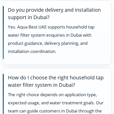
Do you provide delivery and installation
support in Dubai?
Yes. Aqua Best UAE supports household tap
water filter system enquiries in Dubai with
product guidance, delivery planning, and
installation coordination.
How do I choose the right household tap
water filter system in Dubai?
The right choice depends on application type,
expected usage, and water treatment goals. Our
team can guide customers in Dubai through the