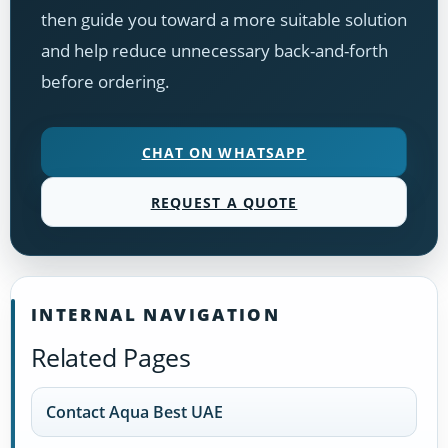
then guide you toward a more suitable solution
and help reduce unnecessary back-and-forth
before ordering.
CHAT ON WHATSAPP
REQUEST A QUOTE
INTERNAL NAVIGATION
Related Pages
Contact Aqua Best UAE