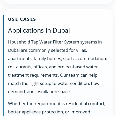
USE CASES
Applications in Dubai
Household Tap Water Filter System systems in
Dubai are commonly selected for villas,
apartments, family homes, staff accommodation,
restaurants, offices, and project-based water
treatment requirements. Our team can help
match the right setup to water condition, flow
demand, and installation space.
Whether the requirement is residential comfort,
better appliance protection, or improved