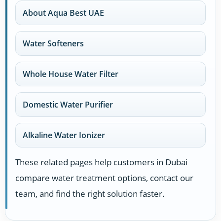
About Aqua Best UAE
Water Softeners
Whole House Water Filter
Domestic Water Purifier
Alkaline Water Ionizer
These related pages help customers in Dubai
compare water treatment options, contact our
team, and find the right solution faster.