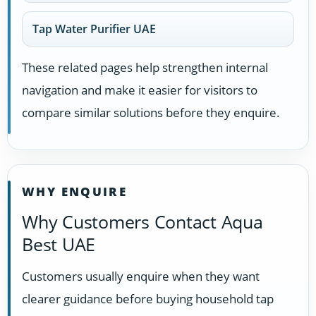
Tap Water Purifier UAE
These related pages help strengthen internal
navigation and make it easier for visitors to
compare similar solutions before they enquire.
WHY ENQUIRE
Why Customers Contact Aqua
Best UAE
Customers usually enquire when they want
clearer guidance before buying household tap