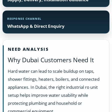
RESPONSE CHANNEL
WhatsApp & Direct Enquiry
NEED ANALYSIS
Why Dubai Customers Need It
Hard water can lead to scale buildup on taps,
shower fittings, heaters, boilers, and connected
appliances. In Dubai, the right industrial ro unit
setup helps improve water usability while
protecting plumbing and household or
commercial equipment.