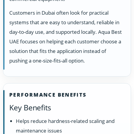
Customers in Dubai often look for practical
systems that are easy to understand, reliable in
day-to-day use, and supported locally. Aqua Best
UAE focuses on helping each customer choose a
solution that fits the application instead of
pushing a one-size-fits-all option.
PERFORMANCE BENEFITS
Key Benefits
Helps reduce hardness-related scaling and
maintenance issues