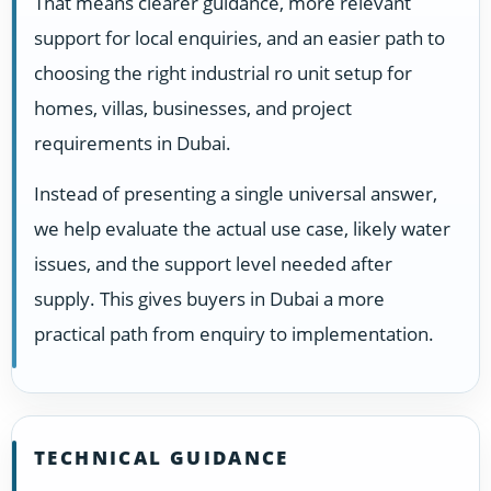
That means clearer guidance, more relevant
support for local enquiries, and an easier path to
choosing the right industrial ro unit setup for
homes, villas, businesses, and project
requirements in Dubai.
Instead of presenting a single universal answer,
we help evaluate the actual use case, likely water
issues, and the support level needed after
supply. This gives buyers in Dubai a more
practical path from enquiry to implementation.
TECHNICAL GUIDANCE