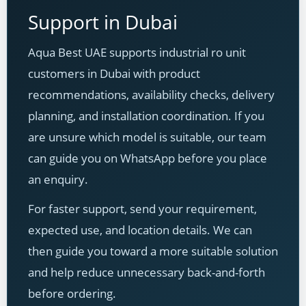
Support in Dubai
Aqua Best UAE supports industrial ro unit
customers in Dubai with product
recommendations, availability checks, delivery
planning, and installation coordination. If you
are unsure which model is suitable, our team
can guide you on WhatsApp before you place
an enquiry.
For faster support, send your requirement,
expected use, and location details. We can
then guide you toward a more suitable solution
and help reduce unnecessary back-and-forth
before ordering.