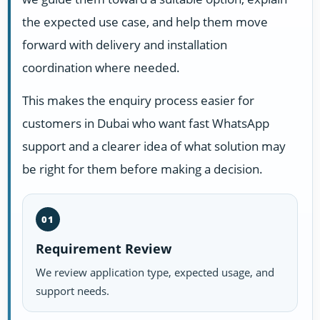
the expected use case, and help them move
forward with delivery and installation
coordination where needed.
This makes the enquiry process easier for
customers in Dubai who want fast WhatsApp
support and a clearer idea of what solution may
be right for them before making a decision.
01
Requirement Review
We review application type, expected usage, and
support needs.