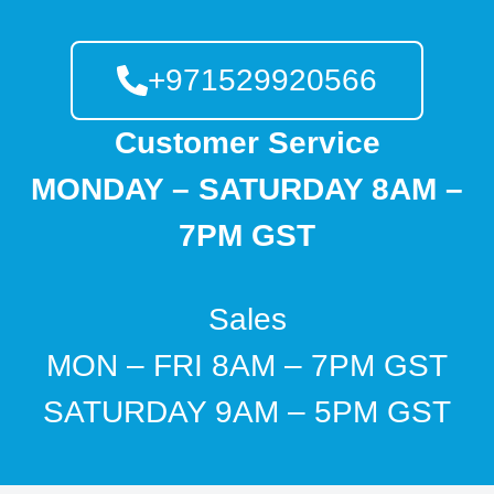
+971529920566
Customer Service
MONDAY – SATURDAY 8AM –
7PM GST
Sales
MON – FRI 8AM – 7PM GST
SATURDAY 9AM – 5PM GST