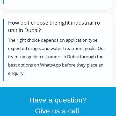
How do I choose the right industrial ro
unit in Dubai?
The right choice depends on application type,
expected usage, and water treatment goals. Our
team can guide customers in Dubai through the
best options on WhatsApp before they place an
enquiry.
Have a question?
Give us a call.