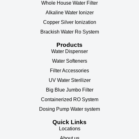
Whole House Water Filter
Alkaline Water Ionizer
Copper Silver Ionization
Brackish Water Ro System
Products
Water Dispenser
Water Softeners
Filter Accessories
UV Water Sterilizer
Big Blue Jumbo Filter
Containerized RO System
Dosing Pump Water system
Quick Links
Locations
About us