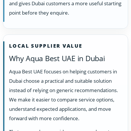
and gives Dubai customers a more useful starting
point before they enquire.
LOCAL SUPPLIER VALUE
Why Aqua Best UAE in Dubai
Aqua Best UAE focuses on helping customers in
Dubai choose a practical and suitable solution
instead of relying on generic recommendations.
We make it easier to compare service options,
understand expected applications, and move
forward with more confidence.