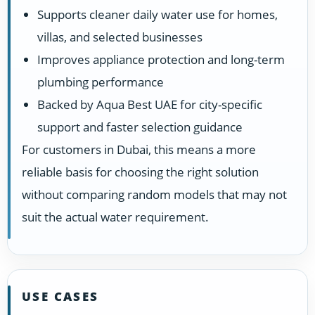
Supports cleaner daily water use for homes,
villas, and selected businesses
Improves appliance protection and long-term
plumbing performance
Backed by Aqua Best UAE for city-specific
support and faster selection guidance
For customers in Dubai, this means a more
reliable basis for choosing the right solution
without comparing random models that may not
suit the actual water requirement.
USE CASES