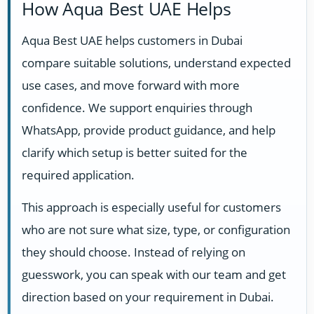
How Aqua Best UAE Helps
Aqua Best UAE helps customers in Dubai
compare suitable solutions, understand expected
use cases, and move forward with more
confidence. We support enquiries through
WhatsApp, provide product guidance, and help
clarify which setup is better suited for the
required application.
This approach is especially useful for customers
who are not sure what size, type, or configuration
they should choose. Instead of relying on
guesswork, you can speak with our team and get
direction based on your requirement in Dubai.