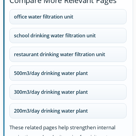
office water filtration unit
school drinking water filtration unit
restaurant drinking water filtration unit
500m3/day drinking water plant
300m3/day drinking water plant
200m3/day drinking water plant
These related pages help strengthen internal