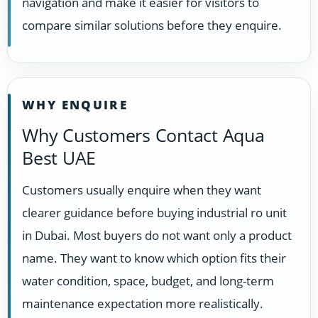
navigation and make it easier for visitors to
compare similar solutions before they enquire.
WHY ENQUIRE
Why Customers Contact Aqua
Best UAE
Customers usually enquire when they want
clearer guidance before buying industrial ro unit
in Dubai. Most buyers do not want only a product
name. They want to know which option fits their
water condition, space, budget, and long-term
maintenance expectation more realistically.