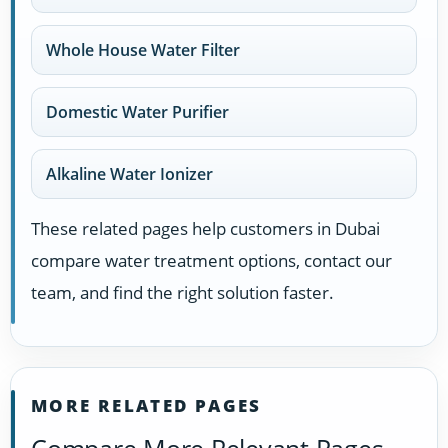
Whole House Water Filter
Domestic Water Purifier
Alkaline Water Ionizer
These related pages help customers in Dubai
compare water treatment options, contact our
team, and find the right solution faster.
MORE RELATED PAGES
Compare More Relevant Pages