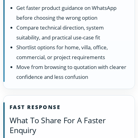
Get faster product guidance on WhatsApp
before choosing the wrong option
Compare technical direction, system
suitability, and practical use-case fit
Shortlist options for home, villa, office,
commercial, or project requirements
Move from browsing to quotation with clearer
confidence and less confusion
FAST RESPONSE
What To Share For A Faster
Enquiry