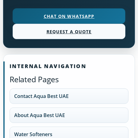
CHAT ON WHATSAPP
REQUEST A QUOTE
INTERNAL NAVIGATION
Related Pages
Contact Aqua Best UAE
About Aqua Best UAE
Water Softeners