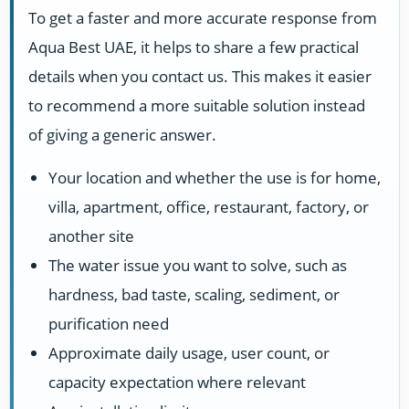
To get a faster and more accurate response from
Aqua Best UAE, it helps to share a few practical
details when you contact us. This makes it easier
to recommend a more suitable solution instead
of giving a generic answer.
Your location and whether the use is for home,
villa, apartment, office, restaurant, factory, or
another site
The water issue you want to solve, such as
hardness, bad taste, scaling, sediment, or
purification need
Approximate daily usage, user count, or
capacity expectation where relevant