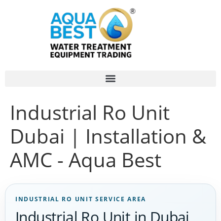
Industrial Ro Unit
Dubai | Installation &
AMC - Aqua Best
INDUSTRIAL RO UNIT SERVICE AREA
Industrial Ro Unit in Dubai