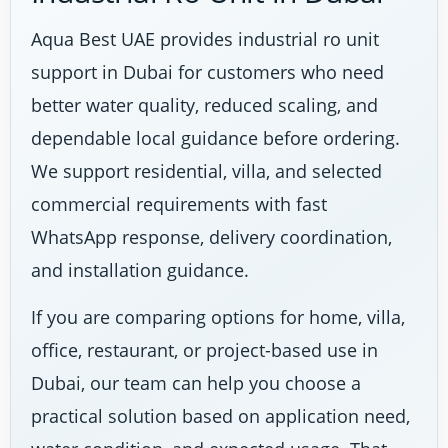
Aqua Best UAE provides industrial ro unit
support in Dubai for customers who need
better water quality, reduced scaling, and
dependable local guidance before ordering.
We support residential, villa, and selected
commercial requirements with fast
WhatsApp response, delivery coordination,
and installation guidance.
If you are comparing options for home, villa,
office, restaurant, or project-based use in
Dubai, our team can help you choose a
practical solution based on application need,