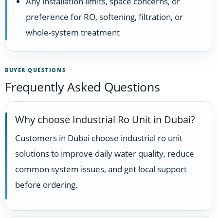
Any installation limits, space concerns, or
preference for RO, softening, filtration, or
whole-system treatment
BUYER QUESTIONS
Frequently Asked Questions
Why choose Industrial Ro Unit in Dubai?
Customers in Dubai choose industrial ro unit
solutions to improve daily water quality, reduce
common system issues, and get local support
before ordering.