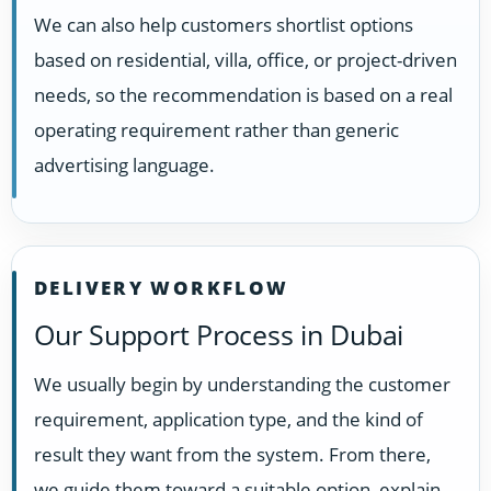
We can also help customers shortlist options
based on residential, villa, office, or project-driven
needs, so the recommendation is based on a real
operating requirement rather than generic
advertising language.
DELIVERY WORKFLOW
Our Support Process in Dubai
We usually begin by understanding the customer
requirement, application type, and the kind of
result they want from the system. From there,
we guide them toward a suitable option, explain