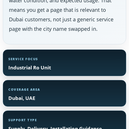
water condition, and expected usage. That
means you get a page that is relevant to
Dubai customers, not just a generic service
page with the city name swapped in.
SERVICE FOCUS
Industrial Ro Unit
COVERAGE AREA
Dubai, UAE
SUPPORT TYPE
Supply, Delivery, Installation Guidance