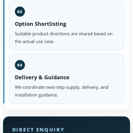
02
Option Shortlisting
Suitable product directions are shared based on
the actual use case.
03
Delivery & Guidance
We coordinate next-step supply, delivery, and
installation guidance.
DIRECT ENQUIRY