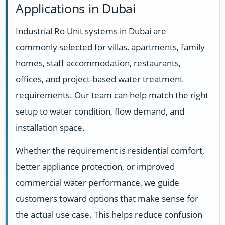
Applications in Dubai
Industrial Ro Unit systems in Dubai are
commonly selected for villas, apartments, family
homes, staff accommodation, restaurants,
offices, and project-based water treatment
requirements. Our team can help match the right
setup to water condition, flow demand, and
installation space.
Whether the requirement is residential comfort,
better appliance protection, or improved
commercial water performance, we guide
customers toward options that make sense for
the actual use case. This helps reduce confusion