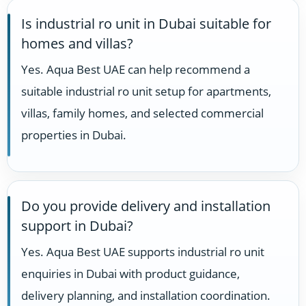
Is industrial ro unit in Dubai suitable for
homes and villas?
Yes. Aqua Best UAE can help recommend a
suitable industrial ro unit setup for apartments,
villas, family homes, and selected commercial
properties in Dubai.
Do you provide delivery and installation
support in Dubai?
Yes. Aqua Best UAE supports industrial ro unit
enquiries in Dubai with product guidance,
delivery planning, and installation coordination.