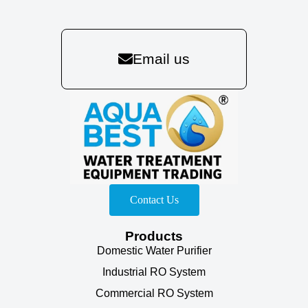
Email us
Contact Us
Products
Domestic Water Purifier
Industrial RO System
Commercial RO System