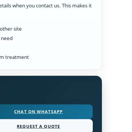
etails when you contact us. This makes it
other site
n need
tem treatment
CHAT ON WHATSAPP
REQUEST A QUOTE