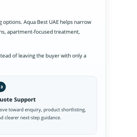
ng options. Aqua Best UAE helps narrow
ons, apartment-focused treatment,
tead of leaving the buyer with only a
03
uote Support
ve toward enquiry, product shortlisting,
d clearer next-step guidance.