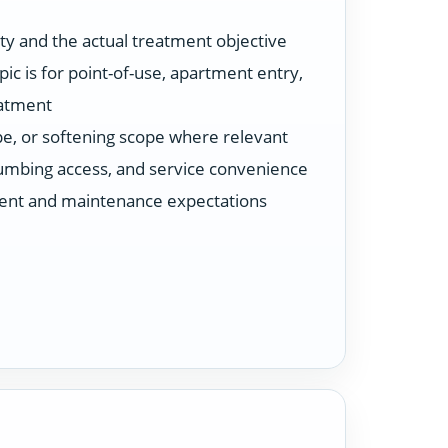
ty and the actual treatment objective
ic is for point-of-use, apartment entry,
eatment
ype, or softening scope where relevant
plumbing access, and service convenience
ent and maintenance expectations