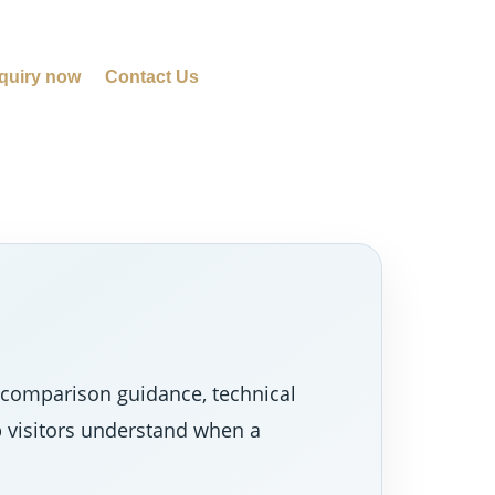
quiry now
Contact Us
 comparison guidance, technical
p visitors understand when a