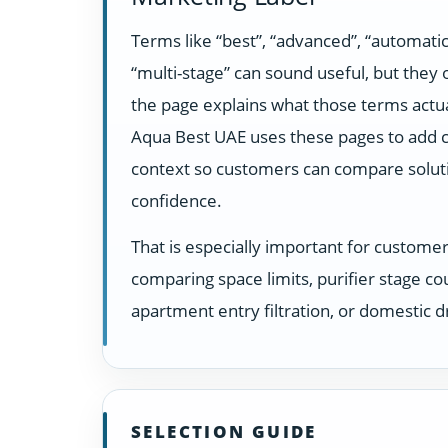
Terms like “best”, “advanced”, “automatic
“multi-stage” can sound useful, but they
the page explains what those terms actua
Aqua Best UAE uses these pages to add c
context so customers can compare solut
confidence.
That is especially important for custome
comparing space limits, purifier stage co
apartment entry filtration, or domestic dr
SELECTION GUIDE