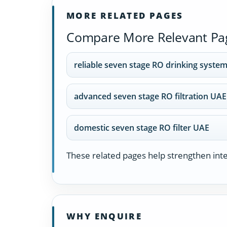
MORE RELATED PAGES
Compare More Relevant Pa
reliable seven stage RO drinking syste
advanced seven stage RO filtration UAE
domestic seven stage RO filter UAE
These related pages help strengthen inter
WHY ENQUIRE