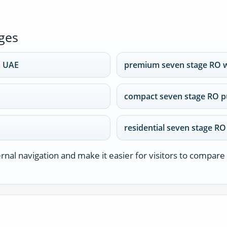
ges
m UAE
premium seven stage RO 
compact seven stage RO pu
residential seven stage RO
nal navigation and make it easier for visitors to compare 