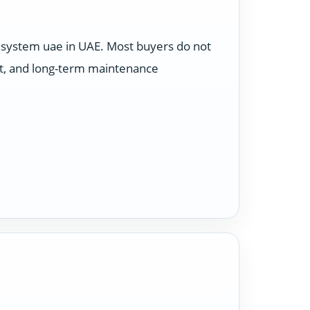
 system uae in UAE. Most buyers do not
et, and long-term maintenance