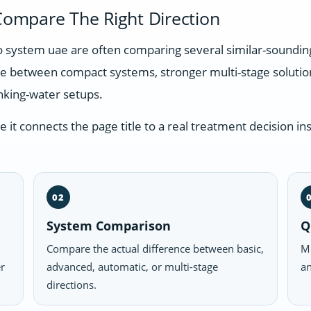
ompare The Right Direction
ro system uae are often comparing several similar-soundi
nce between compact systems, stronger multi-stage soluti
nking-water setups.
t connects the page title to a real treatment decision ins
02
System Comparison
Q
Compare the actual difference between basic,
Mo
er
advanced, automatic, or multi-stage
an
directions.