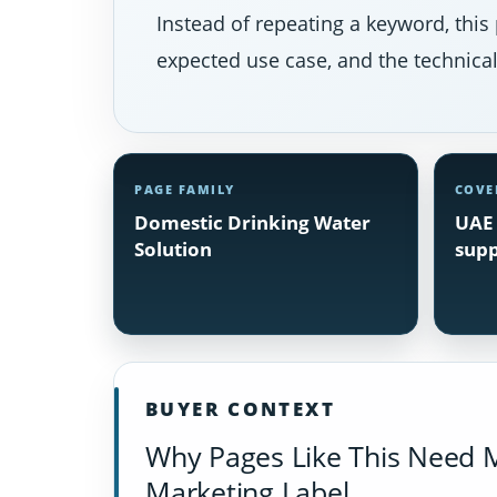
Instead of repeating a keyword, this 
expected use case, and the technical 
PAGE FAMILY
COVE
Domestic Drinking Water
UAE 
Solution
supp
BUYER CONTEXT
Why Pages Like This Need 
Marketing Label