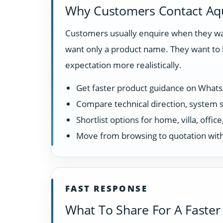
Why Customers Contact Aq
Customers usually enquire when they wan
want only a product name. They want to 
expectation more realistically.
Get faster product guidance on What
Compare technical direction, system sui
Shortlist options for home, villa, offi
Move from browsing to quotation with
FAST RESPONSE
What To Share For A Faster