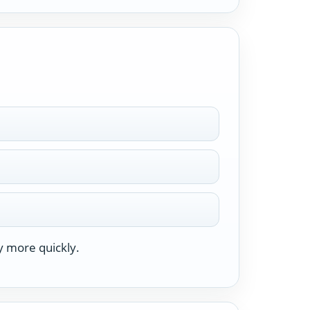
y more quickly.