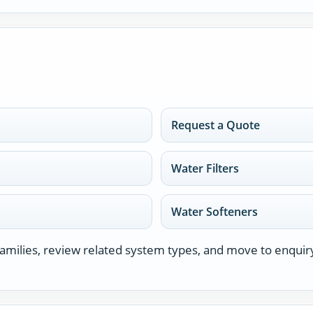
Request a Quote
Water Filters
Water Softeners
milies, review related system types, and move to enquir