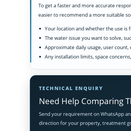
To get a faster and more accurate respon
easier to recommend a more suitable solu
Your location and whether the use is fo
The water issue you want to solve, suc
Approximate daily usage, user count, 
Any installation limits, space concern
TECHNICAL ENQUIRY
Need Help Comparing Th
Send your requirement on WhatsApp and
direction for your property, treatment g