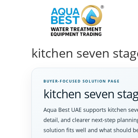
kitchen seven sta
BUYER-FOCUSED SOLUTION PAGE
kitchen seven st
Aqua Best UAE supports kitchen seve
detail, and clearer next-step planni
solution fits well and what should b