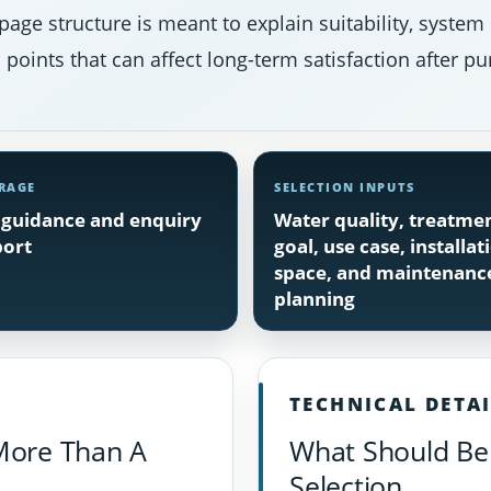
page structure is meant to explain suitability, system
points that can affect long-term satisfaction after pu
RAGE
SELECTION INPUTS
guidance and enquiry
Water quality, treatme
ort
goal, use case, installat
space, and maintenanc
planning
TECHNICAL DETA
More Than A
What Should Be 
Selection