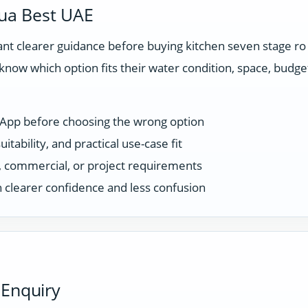
ua Best UAE
t clearer guidance before buying kitchen seven stage ro
know which option fits their water condition, space, budg
sApp before choosing the wrong option
tability, and practical use-case fit
ce, commercial, or project requirements
 clearer confidence and less confusion
 Enquiry