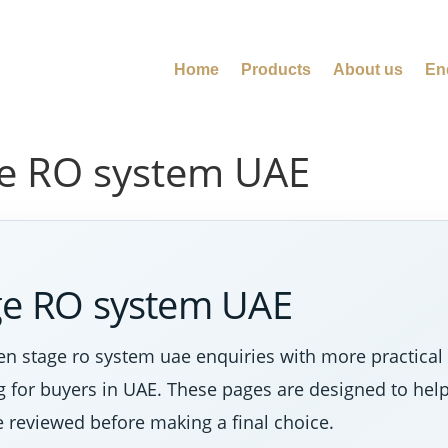
Home
Products
About us
En
ge RO system UAE
age RO system UAE
n stage ro system uae enquiries with more practical
ng for buyers in UAE. These pages are designed to hel
e reviewed before making a final choice.