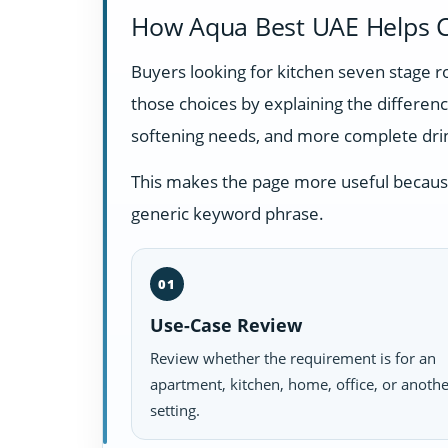
How Aqua Best UAE Helps C
Buyers looking for kitchen seven stage 
those choices by explaining the differe
softening needs, and more complete dri
This makes the page more useful because i
generic keyword phrase.
01
Use-Case Review
Review whether the requirement is for an
apartment, kitchen, home, office, or anoth
setting.