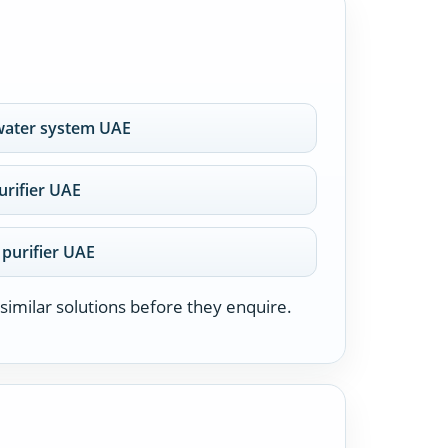
water system UAE
rifier UAE
 purifier UAE
similar solutions before they enquire.