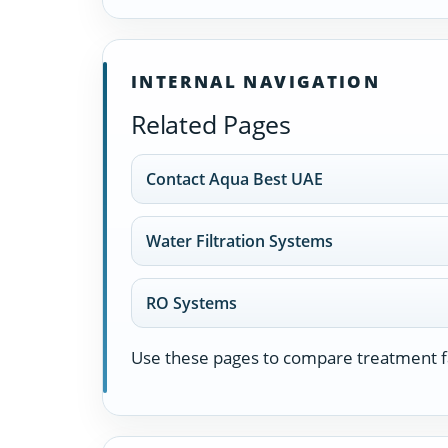
INTERNAL NAVIGATION
Related Pages
Contact Aqua Best UAE
Water Filtration Systems
RO Systems
Use these pages to compare treatment fa