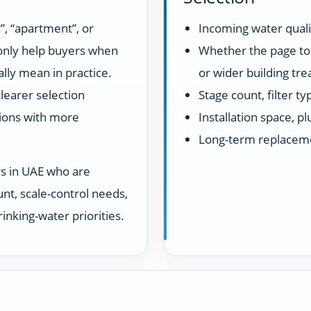
”, “apartment”, or
Incoming water quali
 only help buyers when
Whether the page top
lly mean in practice.
or wider building tr
learer selection
Stage count, filter t
ions with more
Installation space, 
Long-term replacem
rs in UAE who are
unt, scale-control needs,
inking-water priorities.