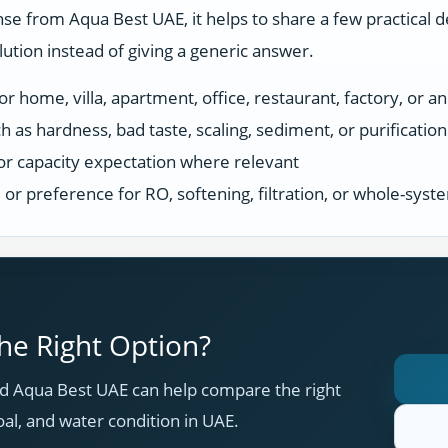
se from Aqua Best UAE, it helps to share a few practical d
tion instead of giving a generic answer.
r home, villa, apartment, office, restaurant, factory, or an
h as hardness, bad taste, scaling, sediment, or purificatio
or capacity expectation where relevant
s, or preference for RO, softening, filtration, or whole-sys
e Right Option?
 Aqua Best UAE can help compare the right
oal, and water condition in UAE.