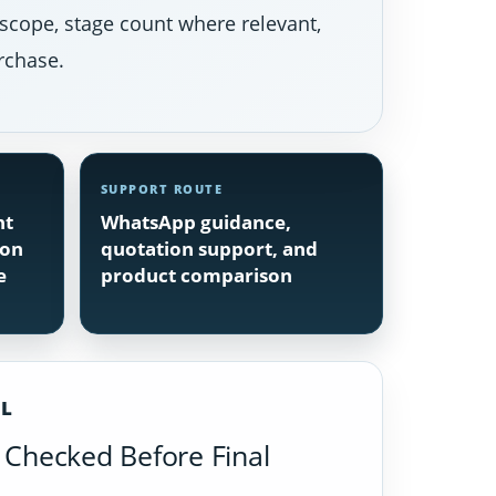
 scope, stage count where relevant,
rchase.
SUPPORT ROUTE
nt
WhatsApp guidance,
ion
quotation support, and
e
product comparison
IL
Checked Before Final