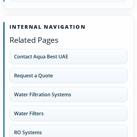
INTERNAL NAVIGATION
Related Pages
Contact Aqua Best UAE
Request a Quote
Water Filtration Systems
Water Filters
RO Systems