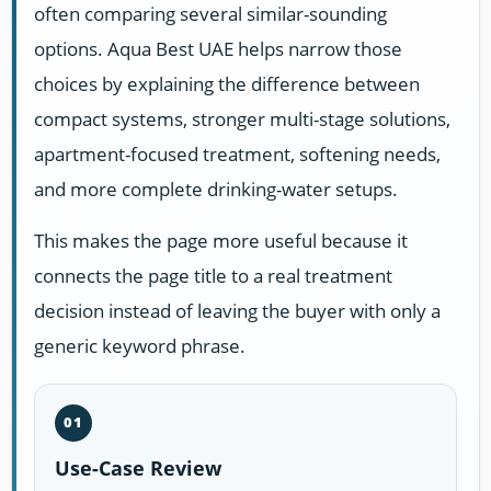
often comparing several similar-sounding
options. Aqua Best UAE helps narrow those
choices by explaining the difference between
compact systems, stronger multi-stage solutions,
apartment-focused treatment, softening needs,
and more complete drinking-water setups.
This makes the page more useful because it
connects the page title to a real treatment
decision instead of leaving the buyer with only a
generic keyword phrase.
01
Use-Case Review