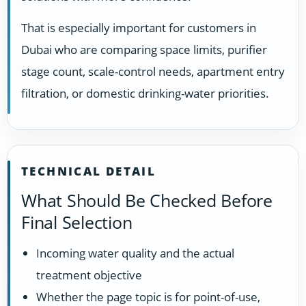
That is especially important for customers in
Dubai who are comparing space limits, purifier
stage count, scale-control needs, apartment entry
filtration, or domestic drinking-water priorities.
TECHNICAL DETAIL
What Should Be Checked Before
Final Selection
Incoming water quality and the actual
treatment objective
Whether the page topic is for point-of-use,