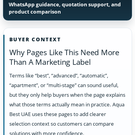
WhatsApp guidance, quotation support, and
product comparison
BUYER CONTEXT
Why Pages Like This Need More
Than A Marketing Label
Terms like “best”, “advanced”, “automatic”,
“apartment”, or “multi-stage” can sound useful,
but they only help buyers when the page explains
what those terms actually mean in practice. Aqua
Best UAE uses these pages to add clearer
selection context so customers can compare
solutions with more confidence.