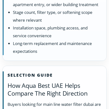
apartment entry, or wider building treatment
Stage count, filter type, or softening scope
where relevant
Installation space, plumbing access, and
service convenience
Long-term replacement and maintenance
expectations
SELECTION GUIDE
How Aqua Best UAE Helps
Compare The Right Direction
Buyers looking for main line water filter dubai are