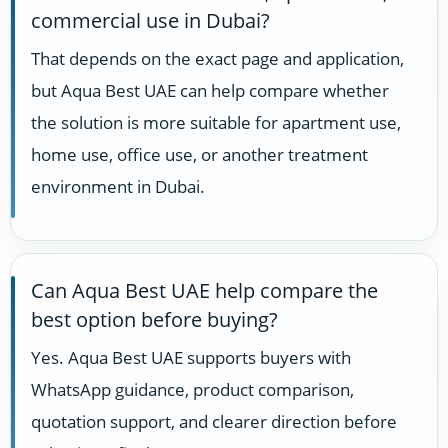
commercial use in Dubai?
That depends on the exact page and application,
but Aqua Best UAE can help compare whether
the solution is more suitable for apartment use,
home use, office use, or another treatment
environment in Dubai.
Can Aqua Best UAE help compare the
best option before buying?
Yes. Aqua Best UAE supports buyers with
WhatsApp guidance, product comparison,
quotation support, and clearer direction before