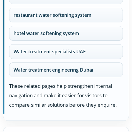
restaurant water softening system
hotel water softening system
Water treatment specialists UAE
Water treatment engineering Dubai
These related pages help strengthen internal
navigation and make it easier for visitors to
compare similar solutions before they enquire.