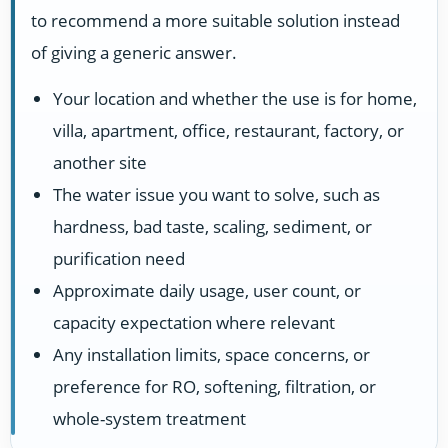
to recommend a more suitable solution instead
of giving a generic answer.
Your location and whether the use is for home,
villa, apartment, office, restaurant, factory, or
another site
The water issue you want to solve, such as
hardness, bad taste, scaling, sediment, or
purification need
Approximate daily usage, user count, or
capacity expectation where relevant
Any installation limits, space concerns, or
preference for RO, softening, filtration, or
whole-system treatment