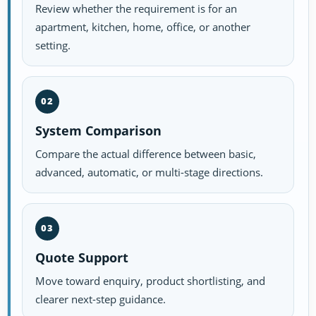
Review whether the requirement is for an
apartment, kitchen, home, office, or another
setting.
02
System Comparison
Compare the actual difference between basic,
advanced, automatic, or multi-stage directions.
03
Quote Support
Move toward enquiry, product shortlisting, and
clearer next-step guidance.