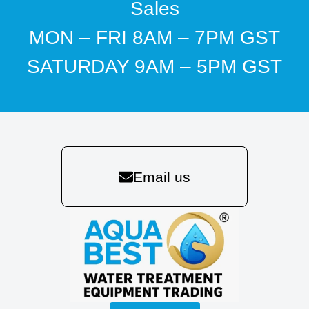
Sales
MON – FRI 8AM – 7PM GST
SATURDAY 9AM – 5PM GST
Email us