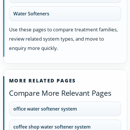
Water Softeners
Use these pages to compare treatment families,
review related system types, and move to
enquiry more quickly.
MORE RELATED PAGES
Compare More Relevant Pages
office water softener system
coffee shop water softener system