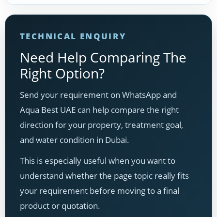
TECHNICAL ENQUIRY
Need Help Comparing The
Right Option?
Send your requirement on WhatsApp and
Aqua Best UAE can help compare the right
direction for your property, treatment goal,
and water condition in Dubai.
This is especially useful when you want to
understand whether the page topic really fits
your requirement before moving to a final
product or quotation.