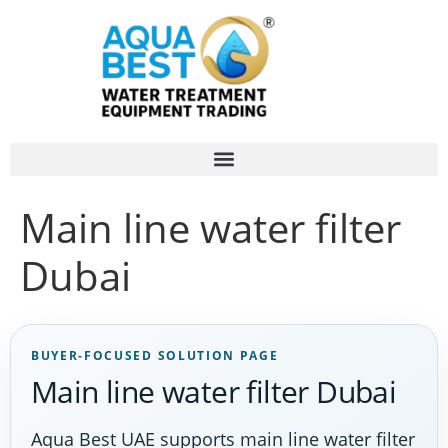
Main line water filter
Dubai
BUYER-FOCUSED SOLUTION PAGE
Main line water filter Dubai
Aqua Best UAE supports main line water filter