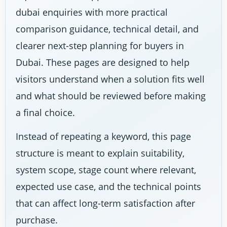
dubai enquiries with more practical
comparison guidance, technical detail, and
clearer next-step planning for buyers in
Dubai. These pages are designed to help
visitors understand when a solution fits well
and what should be reviewed before making
a final choice.
Instead of repeating a keyword, this page
structure is meant to explain suitability,
system scope, stage count where relevant,
expected use case, and the technical points
that can affect long-term satisfaction after
purchase.