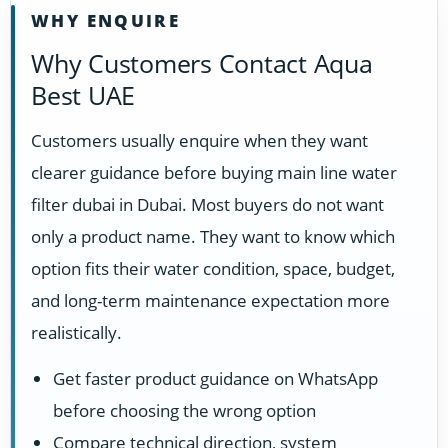
WHY ENQUIRE
Why Customers Contact Aqua
Best UAE
Customers usually enquire when they want
clearer guidance before buying main line water
filter dubai in Dubai. Most buyers do not want
only a product name. They want to know which
option fits their water condition, space, budget,
and long-term maintenance expectation more
realistically.
Get faster product guidance on WhatsApp
before choosing the wrong option
Compare technical direction, system