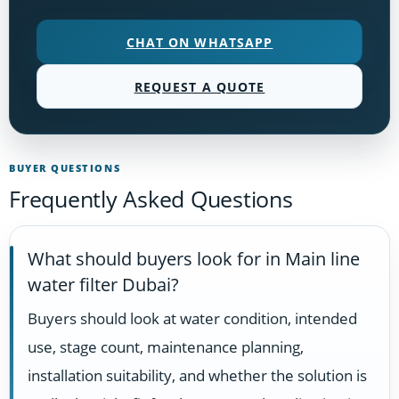
CHAT ON WHATSAPP
REQUEST A QUOTE
BUYER QUESTIONS
Frequently Asked Questions
What should buyers look for in Main line
water filter Dubai?
Buyers should look at water condition, intended
use, stage count, maintenance planning,
installation suitability, and whether the solution is