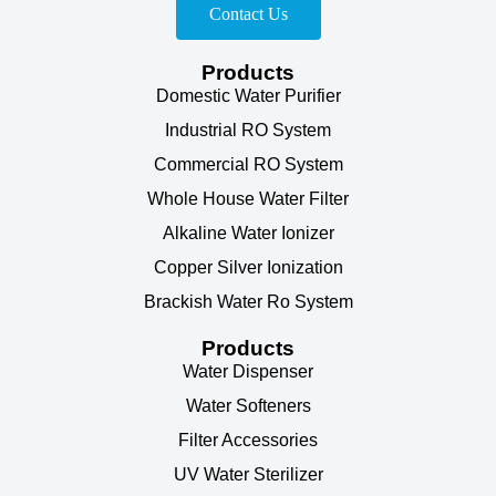
Contact Us
Products
Domestic Water Purifier
Industrial RO System
Commercial RO System
Whole House Water Filter
Alkaline Water Ionizer
Copper Silver Ionization
Brackish Water Ro System
Products
Water Dispenser
Water Softeners
Filter Accessories
UV Water Sterilizer