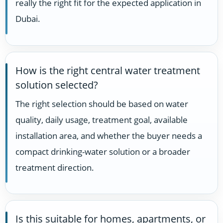
really the right fit for the expected application in
Dubai.
How is the right central water treatment
solution selected?
The right selection should be based on water
quality, daily usage, treatment goal, available
installation area, and whether the buyer needs a
compact drinking-water solution or a broader
treatment direction.
Is this suitable for homes, apartments, or