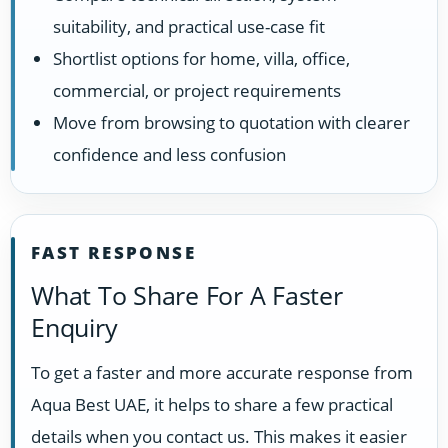
suitability, and practical use-case fit
Shortlist options for home, villa, office,
commercial, or project requirements
Move from browsing to quotation with clearer
confidence and less confusion
FAST RESPONSE
What To Share For A Faster
Enquiry
To get a faster and more accurate response from
Aqua Best UAE, it helps to share a few practical
details when you contact us. This makes it easier