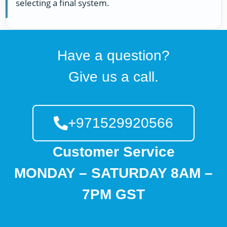
selecting a final system.
Have a question?
Give us a call.
+971529920566
Customer Service
MONDAY – SATURDAY 8AM –
7PM GST