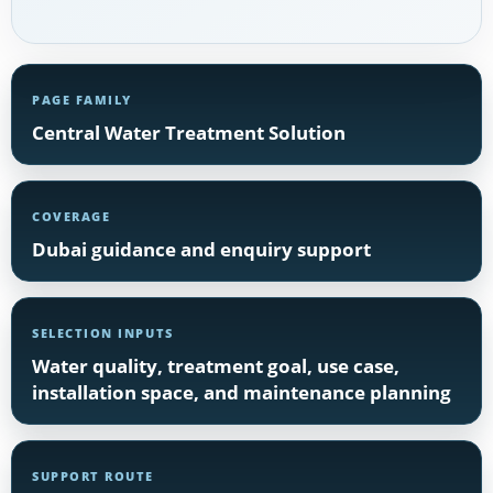
PAGE FAMILY
Central Water Treatment Solution
COVERAGE
Dubai guidance and enquiry support
SELECTION INPUTS
Water quality, treatment goal, use case,
installation space, and maintenance planning
SUPPORT ROUTE