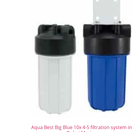
Aqua Best Big Blue 10x 4-5 filtration system i