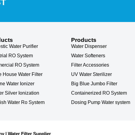
ST
ducts
Products
tic Water Purifier
Water Dispenser
trial RO System
Water Softeners
ercial RO System
Filter Accessories
 House Water Filter
UV Water Sterilizer
ine Water Ionizer
Big Blue Jumbo Filter
r Silver Ionization
Containerized RO System
ish Water Ro System
Dosing Pump Water system
| Water Filter Supplier