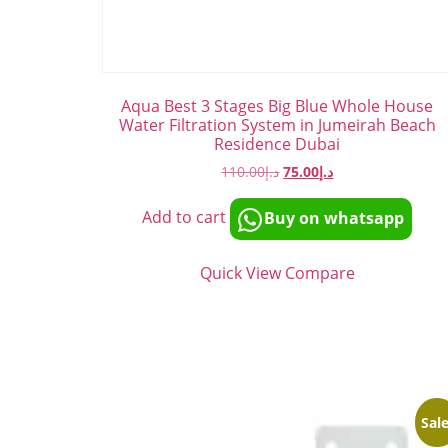
Aqua Best 3 Stages Big Blue Whole House
Water Filtration System in Jumeirah Beach
Residence Dubai
110.00
د.إ
75.00
د.إ
Add to cart
Buy on whatsapp
Quick View
Compare
Sale