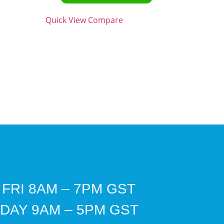
Quick View
Compare
 FRI 8AM – 7PM GST
DAY 9AM – 5PM GST