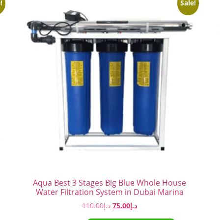
!
Sale!
Aqua Best 3 Stages Big Blue Whole House
Water Filtration System in Dubai Marina
110.00
د.إ
75.00
د.إ