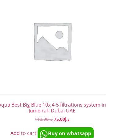
Aqua Best Big Blue 10x 4-5 filtrations system in
Jumeirah Dubai UAE
110.00
د.إ
75.00
د.إ
Add to cart
Buy on whatsapp