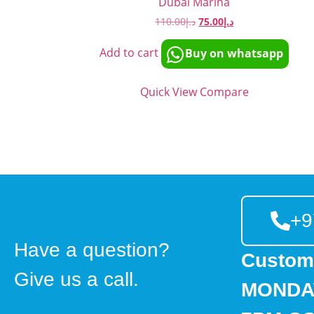
Dubai Marina
110.00
د.إ
75.00
د.إ
Add to cart
Buy on whatsapp
Quick View
Compare
+9
Have a question?
Custom
Give us a call.
MONDAY