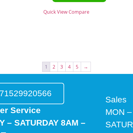
Quick View
Compare
1
2
3
4
5
→
71529920566
Sales
er Service
MON –
 – SATURDAY 8AM –
SATUR