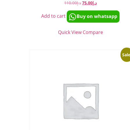
110.00
د.إ
75.00
د.إ
Add to cart
Buy on whatsapp
Quick View
Compare
Sale