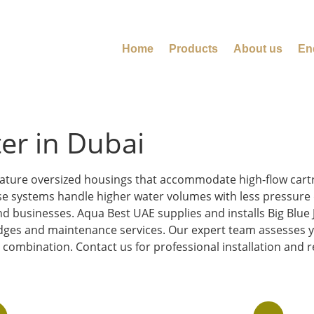
Home
Products
About us
En
ter in Dubai
 feature oversized housings that accommodate high-flow car
se systems handle higher water volumes with less pressure d
 businesses. Aqua Best UAE supplies and installs Big Blue 
idges and maintenance services. Our expert team assesses y
ombination. Contact us for professional installation and re