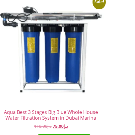
Sale!
Aqua Best 3 Stages Big Blue Whole House
Water Filtration System in Dubai Marina
110.00
د.إ
75.00
د.إ