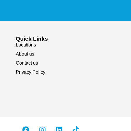
Quick Links
Locations
About us
Contact us
Privacy Policy