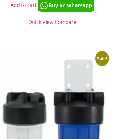
Add to cart
Buy on whatsapp
Quick View
Compare
Sale!