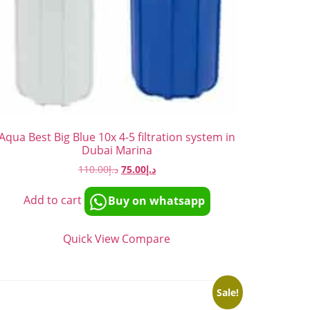
Aqua Best Big Blue 10x 4-5 filtration system in
Dubai Marina
110.00
د.إ
75.00
د.إ
Add to cart
Buy on whatsapp
Quick View
Compare
Sale!