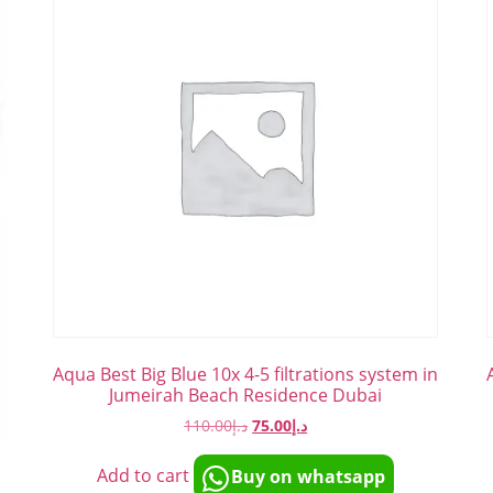
Aqua Best Big Blue 10x 4-5 filtrations system in
Jumeirah Beach Residence Dubai
110.00
د.إ
75.00
د.إ
n
Add to cart
Buy on whatsapp