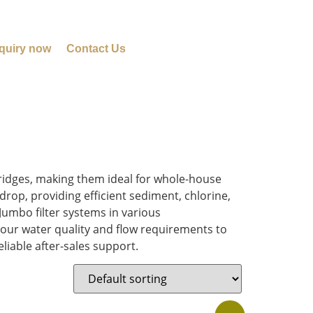
quiry now
Contact Us
tridges, making them ideal for whole-house
rop, providing efficient sediment, chlorine,
Jumbo filter systems in various
our water quality and flow requirements to
liable after-sales support.