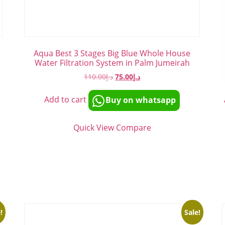
Aqua Best 3 Stages Big Blue Whole House
Water Filtration System in Palm Jumeirah
110.00
د.إ
75.00
د.إ
Add to cart
Buy on whatsapp
Quick View
Compare
!
Sale!