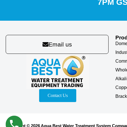
7PM G
Pro
Domes
Email us
Indus
Comm
Whole
Alkal
Coppe
Contact Us
Brack
Copyright © 2026 Aqua Best Water Treatment System Company 