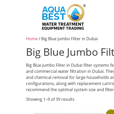
Home
/ Big Blue Jumbo Filter in Dubai
Big Blue Jumbo Fil
Big Blue Jumbo Filter in Dubai filter systems
and commercial water filtration in Dubai. The
and chemical removal for large households and
configurations, along with replacement cartr
recommend the optimal system size and filter c
Showing 1–9 of 39 results