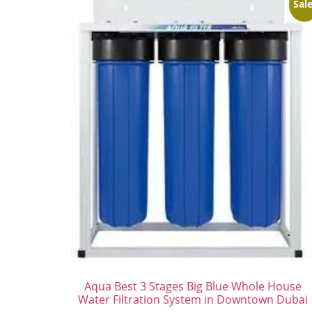
Sale
Aqua Best 3 Stages Big Blue Whole House
Water Filtration System in Downtown Dubai