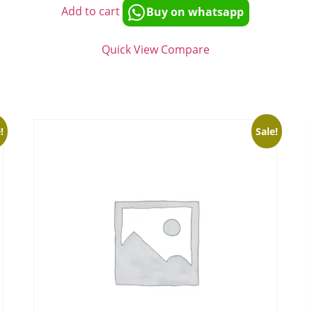
Add to cart
Buy on whatsapp
Quick View
Compare
!
Sale!