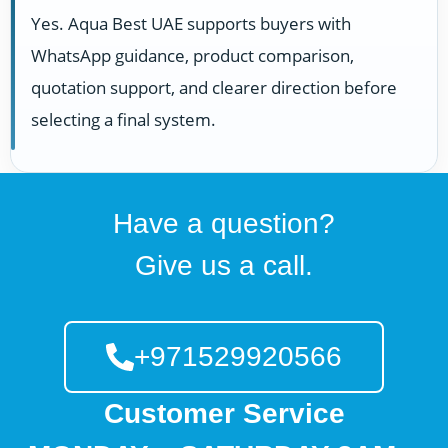
Yes. Aqua Best UAE supports buyers with
WhatsApp guidance, product comparison,
quotation support, and clearer direction before
selecting a final system.
Have a question?
Give us a call.
+971529920566
Customer Service