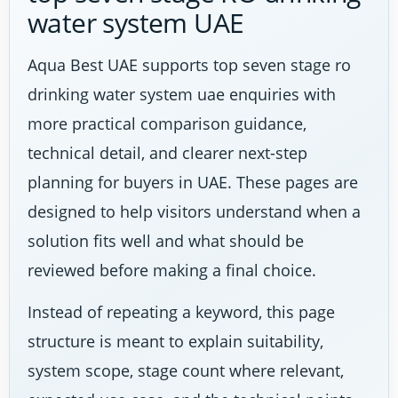
water system UAE
Aqua Best UAE supports top seven stage ro
drinking water system uae enquiries with
more practical comparison guidance,
technical detail, and clearer next-step
planning for buyers in UAE. These pages are
designed to help visitors understand when a
solution fits well and what should be
reviewed before making a final choice.
Instead of repeating a keyword, this page
structure is meant to explain suitability,
system scope, stage count where relevant,