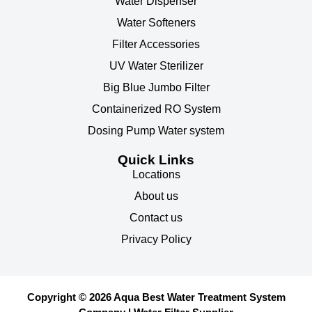
Water Dispenser
Water Softeners
Filter Accessories
UV Water Sterilizer
Big Blue Jumbo Filter
Containerized RO System
Dosing Pump Water system
Quick Links
Locations
About us
Contact us
Privacy Policy
Copyright © 2026 Aqua Best Water Treatment System