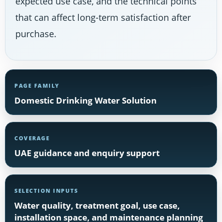
expected use case, and the technical points
that can affect long-term satisfaction after
purchase.
PAGE FAMILY
Domestic Drinking Water Solution
COVERAGE
UAE guidance and enquiry support
SELECTION INPUTS
Water quality, treatment goal, use case,
installation space, and maintenance planning