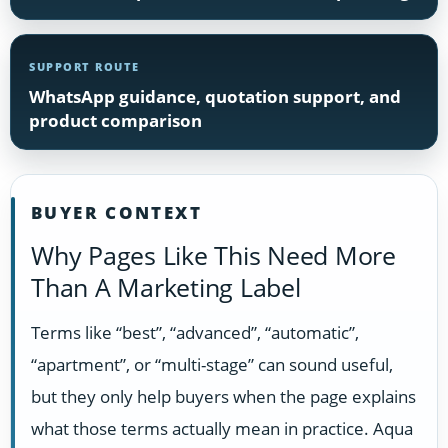
SUPPORT ROUTE
WhatsApp guidance, quotation support, and
product comparison
BUYER CONTEXT
Why Pages Like This Need More
Than A Marketing Label
Terms like “best”, “advanced”, “automatic”,
“apartment”, or “multi-stage” can sound useful,
but they only help buyers when the page explains
what those terms actually mean in practice. Aqua