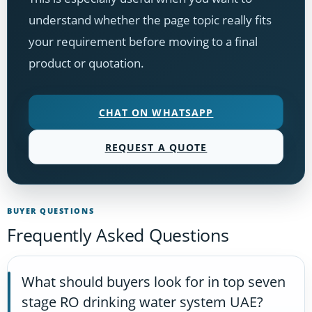
understand whether the page topic really fits
your requirement before moving to a final
product or quotation.
CHAT ON WHATSAPP
REQUEST A QUOTE
BUYER QUESTIONS
Frequently Asked Questions
What should buyers look for in top seven
stage RO drinking water system UAE?