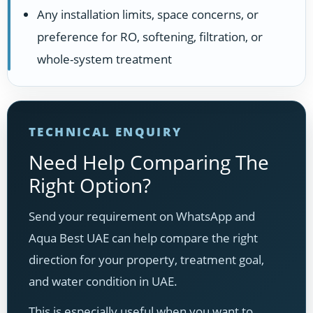
Any installation limits, space concerns, or
preference for RO, softening, filtration, or
whole-system treatment
TECHNICAL ENQUIRY
Need Help Comparing The
Right Option?
Send your requirement on WhatsApp and
Aqua Best UAE can help compare the right
direction for your property, treatment goal,
and water condition in UAE.
This is especially useful when you want to