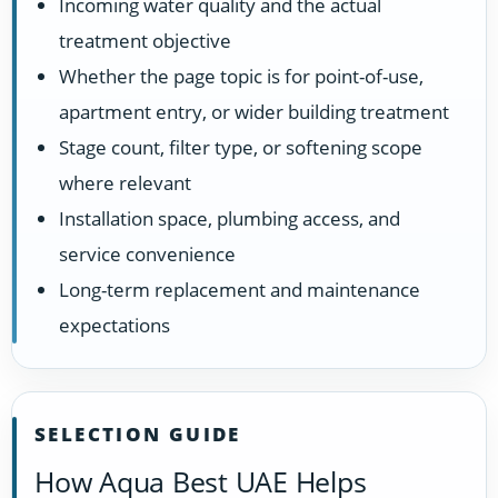
Incoming water quality and the actual
treatment objective
Whether the page topic is for point-of-use,
apartment entry, or wider building treatment
Stage count, filter type, or softening scope
where relevant
Installation space, plumbing access, and
service convenience
Long-term replacement and maintenance
expectations
SELECTION GUIDE
How Aqua Best UAE Helps