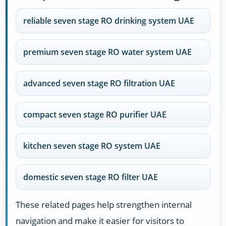
reliable seven stage RO drinking system UAE
premium seven stage RO water system UAE
advanced seven stage RO filtration UAE
compact seven stage RO purifier UAE
kitchen seven stage RO system UAE
domestic seven stage RO filter UAE
These related pages help strengthen internal
navigation and make it easier for visitors to