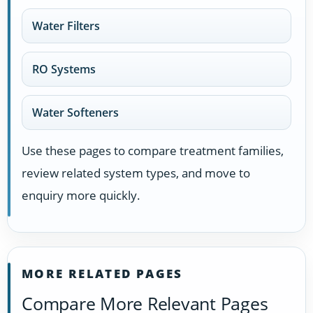
Water Filters
RO Systems
Water Softeners
Use these pages to compare treatment families,
review related system types, and move to
enquiry more quickly.
MORE RELATED PAGES
Compare More Relevant Pages