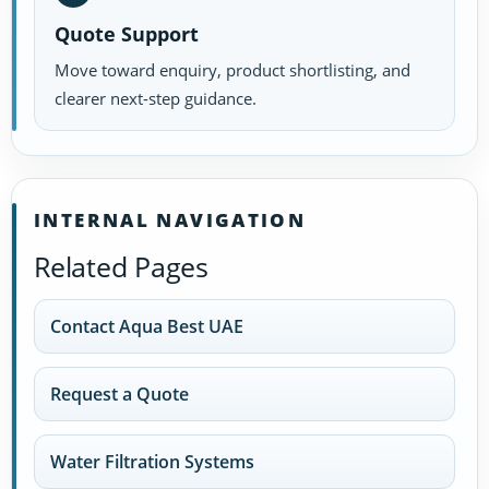
Quote Support
Move toward enquiry, product shortlisting, and
clearer next-step guidance.
INTERNAL NAVIGATION
Related Pages
Contact Aqua Best UAE
Request a Quote
Water Filtration Systems