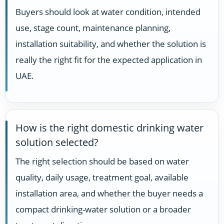
Buyers should look at water condition, intended
use, stage count, maintenance planning,
installation suitability, and whether the solution is
really the right fit for the expected application in
UAE.
How is the right domestic drinking water
solution selected?
The right selection should be based on water
quality, daily usage, treatment goal, available
installation area, and whether the buyer needs a
compact drinking-water solution or a broader