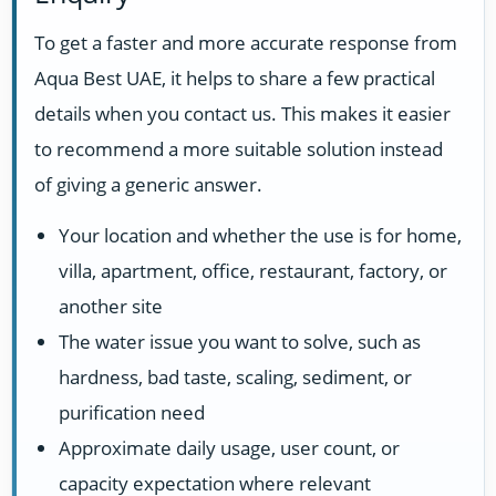
To get a faster and more accurate response from
Aqua Best UAE, it helps to share a few practical
details when you contact us. This makes it easier
to recommend a more suitable solution instead
of giving a generic answer.
Your location and whether the use is for home,
villa, apartment, office, restaurant, factory, or
another site
The water issue you want to solve, such as
hardness, bad taste, scaling, sediment, or
purification need
Approximate daily usage, user count, or
capacity expectation where relevant