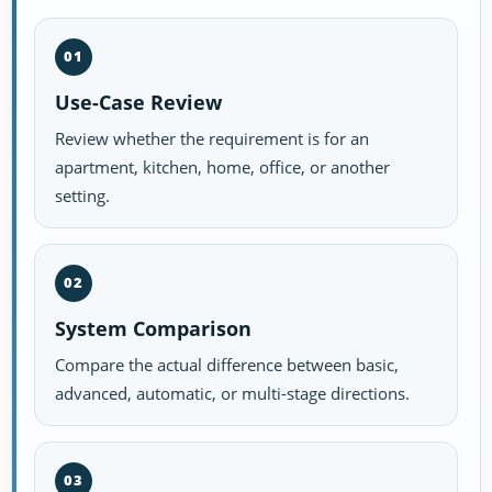
01
Use-Case Review
Review whether the requirement is for an
apartment, kitchen, home, office, or another
setting.
02
System Comparison
Compare the actual difference between basic,
advanced, automatic, or multi-stage directions.
03