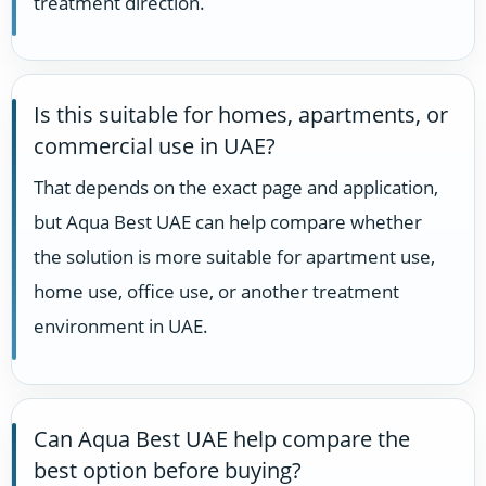
treatment direction.
Is this suitable for homes, apartments, or
commercial use in UAE?
That depends on the exact page and application,
but Aqua Best UAE can help compare whether
the solution is more suitable for apartment use,
home use, office use, or another treatment
environment in UAE.
Can Aqua Best UAE help compare the
best option before buying?