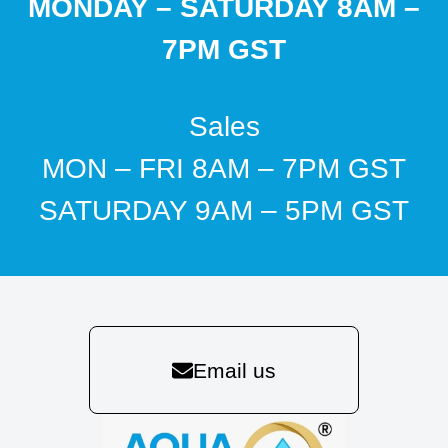
MONDAY – SATURDAY 8AM –
7PM GST
Sales
MON – FRI 8AM – 7PM GST
SATURDAY 9AM – 5PM GST
Email us