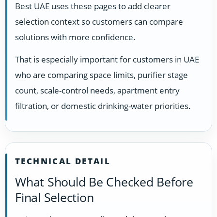
Best UAE uses these pages to add clearer
selection context so customers can compare
solutions with more confidence.
That is especially important for customers in UAE
who are comparing space limits, purifier stage
count, scale-control needs, apartment entry
filtration, or domestic drinking-water priorities.
TECHNICAL DETAIL
What Should Be Checked Before
Final Selection