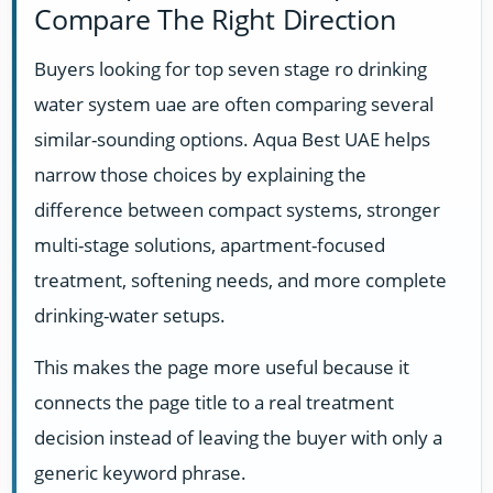
Compare The Right Direction
Buyers looking for top seven stage ro drinking
water system uae are often comparing several
similar-sounding options. Aqua Best UAE helps
narrow those choices by explaining the
difference between compact systems, stronger
multi-stage solutions, apartment-focused
treatment, softening needs, and more complete
drinking-water setups.
This makes the page more useful because it
connects the page title to a real treatment
decision instead of leaving the buyer with only a
generic keyword phrase.