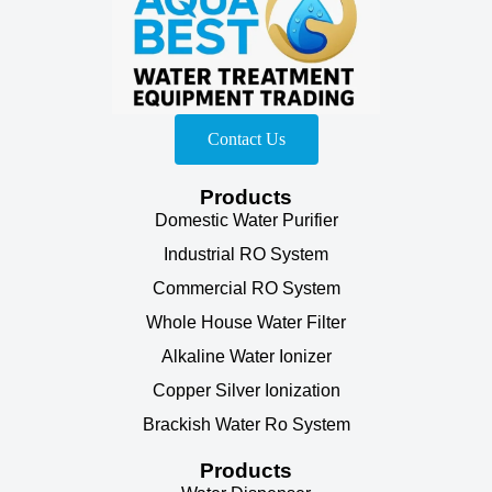
Contact Us
Products
Domestic Water Purifier
Industrial RO System
Commercial RO System
Whole House Water Filter
Alkaline Water Ionizer
Copper Silver Ionization
Brackish Water Ro System
Products