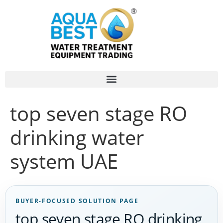
top seven stage RO
drinking water
system UAE
BUYER-FOCUSED SOLUTION PAGE
top seven stage RO drinking