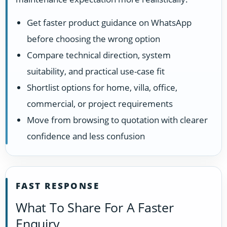
Get faster product guidance on WhatsApp
before choosing the wrong option
Compare technical direction, system
suitability, and practical use-case fit
Shortlist options for home, villa, office,
commercial, or project requirements
Move from browsing to quotation with clearer
confidence and less confusion
FAST RESPONSE
What To Share For A Faster
Enquiry