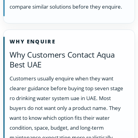
compare similar solutions before they enquire.
WHY ENQUIRE
Why Customers Contact Aqua
Best UAE
Customers usually enquire when they want
clearer guidance before buying top seven stage
ro drinking water system uae in UAE. Most
buyers do not want only a product name. They
want to know which option fits their water
condition, space, budget, and long-term
maintenance expectation more realistically.